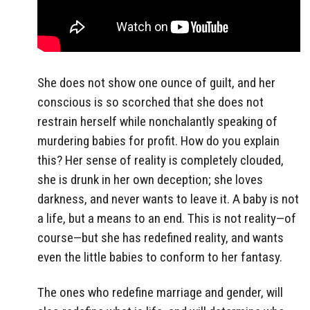
She does not show one ounce of guilt, and her
conscious is so scorched that she does not
restrain herself while nonchalantly speaking of
murdering babies for profit. How do you explain
this? Her sense of reality is completely clouded,
she is drunk in her own deception; she loves
darkness, and never wants to leave it. A baby is not
a life, but a means to an end. This is not reality—of
course—but she has redefined reality, and wants
even the little babies to conform to her fantasy.
The ones who redefine marriage and gender, will