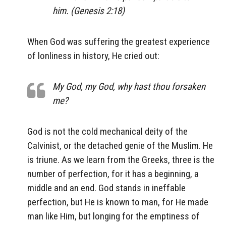
him. (Genesis 2:18)
When God was suffering the greatest experience
of lonliness in history, He cried out:
My God, my God, why hast thou forsaken
me?
God is not the cold mechanical deity of the
Calvinist, or the detached genie of the Muslim. He
is triune. As we learn from the Greeks, three is the
number of perfection, for it has a beginning, a
middle and an end. God stands in ineffable
perfection, but He is known to man, for He made
man like Him, but longing for the emptiness of