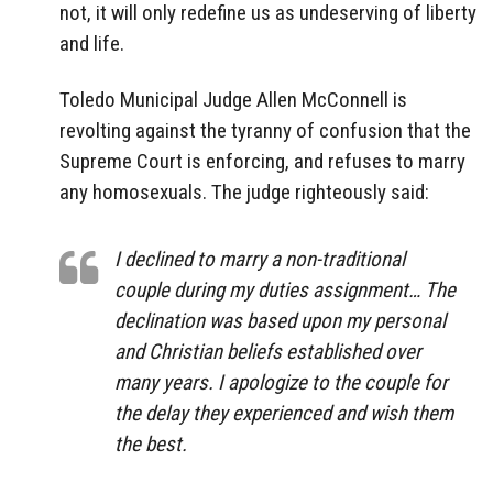
not, it will only redefine us as undeserving of liberty
and life.
Toledo Municipal Judge Allen McConnell is
revolting against the tyranny of confusion that the
Supreme Court is enforcing, and refuses to marry
any homosexuals. The judge righteously said:
I declined to marry a non-traditional
couple during my duties assignment… The
declination was based upon my personal
and Christian beliefs established over
many years. I apologize to the couple for
the delay they experienced and wish them
the best.