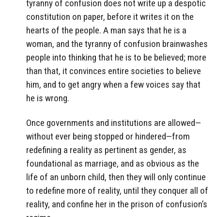
tyranny of confusion does not write up a despotic
constitution on paper, before it writes it on the
hearts of the people. A man says that he is a
woman, and the tyranny of confusion brainwashes
people into thinking that he is to be believed; more
than that, it convinces entire societies to believe
him, and to get angry when a few voices say that
he is wrong.
Once governments and institutions are allowed—
without ever being stopped or hindered—from
redefining a reality as pertinent as gender, as
foundational as marriage, and as obvious as the
life of an unborn child, then they will only continue
to redefine more of reality, until they conquer all of
reality, and confine her in the prison of confusion’s