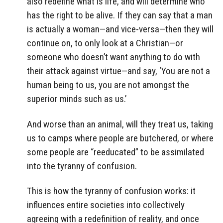
also redefine what is life, and will determine who
has the right to be alive. If they can say that a man
is actually a woman—and vice-versa—then they will
continue on, to only look at a Christian—or
someone who doesn’t want anything to do with
their attack against virtue—and say, ‘You are not a
human being to us, you are not amongst the
superior minds such as us.’
And worse than an animal, will they treat us, taking
us to camps where people are butchered, or where
some people are “reeducated” to be assimilated
into the tyranny of confusion.
This is how the tyranny of confusion works: it
influences entire societies into collectively
agreeing with a redefinition of reality, and once