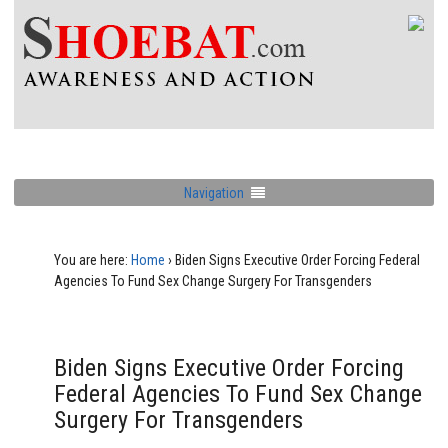
Navigation
You are here:
Home
›
Biden Signs Executive Order Forcing Federal
Agencies To Fund Sex Change Surgery For Transgenders
Biden Signs Executive Order Forcing
Federal Agencies To Fund Sex Change
Surgery For Transgenders