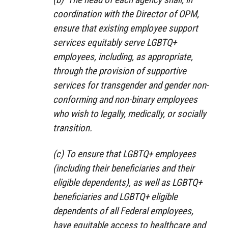
coordination with the Director of OPM,
ensure that existing employee support
services equitably serve LGBTQ+
employees, including, as appropriate,
through the provision of supportive
services for transgender and gender non-
conforming and non-binary employees
who wish to legally, medically, or socially
transition.
(c) To ensure that LGBTQ+ employees
(including their beneficiaries and their
eligible dependents), as well as LGBTQ+
beneficiaries and LGBTQ+ eligible
dependents of all Federal employees,
have equitable access to healthcare and