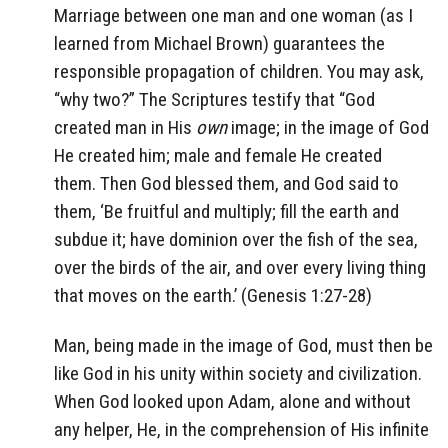
Marriage between one man and one woman (as I
learned from Michael Brown) guarantees the
responsible propagation of children. You may ask,
“why two?” The Scriptures testify that
“God
created man in His
own
image; in the image of God
He created him; male and female He created
them.
Then God blessed them, and God said to
them, ‘Be fruitful and multiply; fill the earth and
subdue it; have dominion over the fish of the sea,
over the birds of the air, and over every living thing
that moves on the earth.’
(Genesis 1:27-28)
Man, being made in the image of God, must then be
like God in his unity within society and civilization.
When God looked upon Adam, alone and without
any helper, He, in the comprehension of His infinite