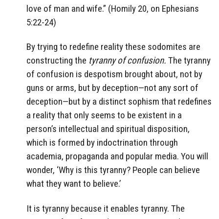
love of man and wife.” (Homily 20, on Ephesians
5:22-24)
By trying to redefine reality these sodomites are
constructing the
tyranny of confusion.
The tyranny
of confusion is despotism brought about, not by
guns or arms, but by deception—not any sort of
deception—but by a distinct sophism that redefines
a reality that only seems to be existent in a
person’s intellectual and spiritual disposition,
which is formed by indoctrination through
academia, propaganda and popular media. You will
wonder, ‘Why is this tyranny? People can believe
what they want to believe.’
It is tyranny because it enables tyranny. The