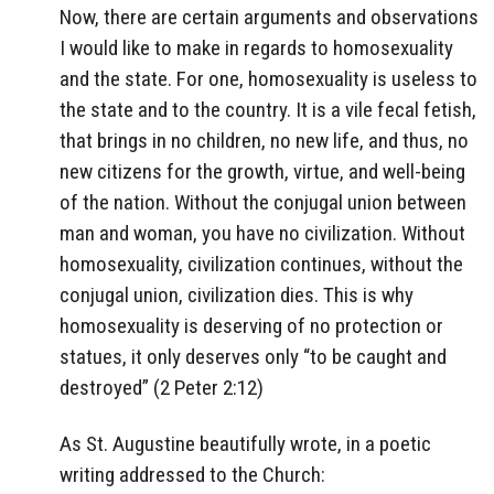
Now, there are certain arguments and observations
I would like to make in regards to homosexuality
and the state. For one, homosexuality is useless to
the state and to the country. It is a vile fecal fetish,
that brings in no children, no new life, and thus, no
new citizens for the growth, virtue, and well-being
of the nation. Without the conjugal union between
man and woman, you have no civilization. Without
homosexuality, civilization continues, without the
conjugal union, civilization dies. This is why
homosexuality is deserving of no protection or
statues, it only deserves only “to be caught and
destroyed” (2 Peter 2:12)
As St. Augustine beautifully wrote, in a poetic
writing addressed to the Church: