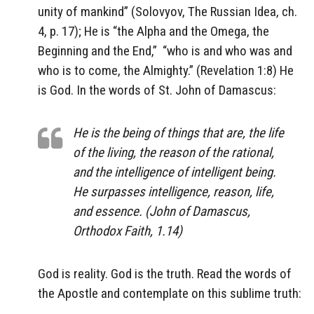
unity of mankind” (Solovyov, The Russian Idea, ch.
4, p. 17);
He is “the Alpha and the Omega, the
Beginning and the End,”
“who is and who was and
who is to come, the Almighty.” (Revelation 1:8) He
is God. In the words of St. John of Damascus:
He is the being of things that are, the life
of the living, the reason of the rational,
and the intelligence of intelligent being.
He surpasses intelligence, reason, life,
and essence. (John of Damascus,
Orthodox Faith, 1.14)
God is reality. God is the truth. Read the words of
the Apostle and contemplate on this sublime truth: