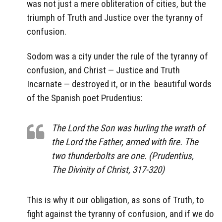
was not just a mere obliteration of cities, but the
triumph of Truth and Justice over the tyranny of
confusion.
Sodom was a city under the rule of the tyranny of
confusion, and Christ — Justice and Truth
Incarnate — destroyed it, or in the
beautiful words
of the Spanish poet Prudentius:
The Lord the Son was hurling the wrath of
the Lord the Father, armed with fire. The
two thunderbolts are one. (Prudentius,
The Divinity of Christ, 317-320)
This is why it our obligation, as sons of Truth, to
fight against the tyranny of confusion, and if we do