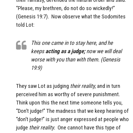
“Please, my brethren, do not do so wickedly!”
(Genesis 19:7).
Now observe what the Sodomites
told Lot:
This one came in to stay here, and he
keeps
acting as a judge;
now we will deal
worse with you than with them. (Genesis
19:9)
They saw Lot as judging
their reality,
and in turn
perceived him as worthy of severe punishment.
Think upon this the next time someone tells you,
“Don’t judge!” The madness that we keep hearing of
“don’t judge!” is just anger expressed at people who
judge
their reality.
One cannot have this type of