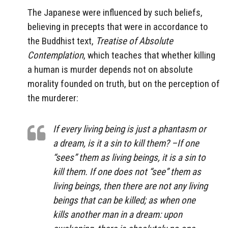
The Japanese were influenced by such beliefs,
believing in precepts that were in accordance to
the Buddhist text,
Treatise of Absolute
Contemplation
, which teaches that whether killing
a human is murder depends not on absolute
morality founded on truth, but on the perception of
the murderer:
If every living being is just a phantasm or
a dream, is it a sin to kill them? –If one
“sees” them as living beings, it is a sin to
kill them. If one does not “see” them as
living beings, then there are not any living
beings that can be killed; as when one
kills another man in a dream: upon