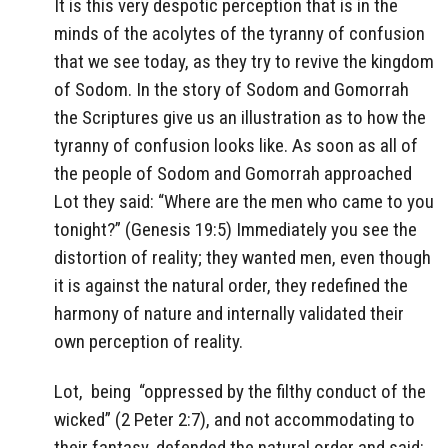
It is this very despotic perception that is in the
minds of the acolytes of the tyranny of confusion
that we see today, as they try to revive the kingdom
of Sodom. In the story of Sodom and Gomorrah
the Scriptures give us an illustration as to how the
tyranny of confusion looks like. As soon as all of
the people of Sodom and Gomorrah approached
Lot they said: “Where are the men who came to you
tonight?” (Genesis 19:5) Immediately you see the
distortion of reality; they wanted men, even though
it is against the natural order, they redefined the
harmony of nature and internally validated their
own perception of reality.
Lot,
being
“oppressed by the filthy conduct of the
wicked” (2 Peter 2:7), and not accommodating to
their fantasy, defended the natural order and said: