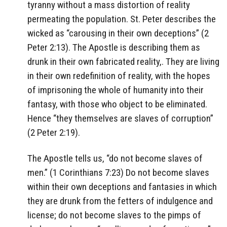
tyranny without a mass distortion of reality
permeating the population. St. Peter describes the
wicked as “carousing in their own deceptions” (2
Peter 2:13). The Apostle is describing them as
drunk in their own fabricated reality,. They are living
in their own redefinition of reality, with the hopes
of imprisoning the whole of humanity into their
fantasy, with those who object to be eliminated.
Hence “they themselves are slaves of corruption”
(2 Peter 2:19).
The Apostle tells us, “do not become slaves of
men.” (1 Corinthians 7:23) Do not become slaves
within their own deceptions and fantasies in which
they are drunk from the fetters of indulgence and
license; do not become slaves to the pimps of