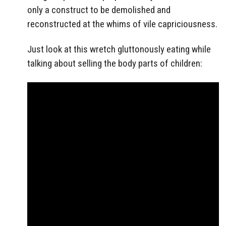
only a construct to be demolished and
reconstructed at the whims of vile capriciousness.
Just look at this wretch gluttonously eating while
talking about selling the body parts of children: