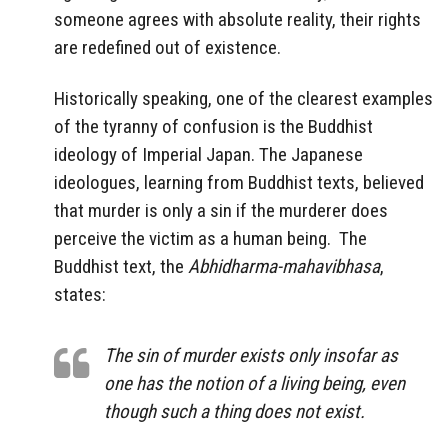
someone agrees with absolute reality, their rights
are redefined out of existence.
Historically speaking, one of the clearest examples
of the tyranny of confusion is the Buddhist
ideology of Imperial Japan. The Japanese
ideologues, learning from Buddhist texts, believed
that murder is only a sin if the murderer does
perceive the victim as a human being.
The
Buddhist text, the
Abhidharma-mahavibhasa
,
states:
The sin of murder exists only insofar as
one has the notion of a living being, even
though such a thing does not exist.