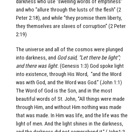
darkness who use “swelling words of emptiness”
and who “allure through the lusts of the flesh” (2
Peter 2:18), and while “they promise them liberty,
they themselves are slaves of corruption” (2 Peter
2:19)
The universe and all of the cosmos were plunged
into darkness, and
God said, “Let there be light”;
and there was light.
(Genesis 1:3) God spoke light
into existence, through His Word,
“and the Word
was with God, and the Word was God.” (John 1:1)
The Word of God is the Son, and in the most
beautiful words of St. John, “All things were made
through Him, and without Him nothing was made
that was made. In Him was life, and the life was the
light of men. And the light shines in the darkness,
and the darkness did not comprehend it.” (John1:3-