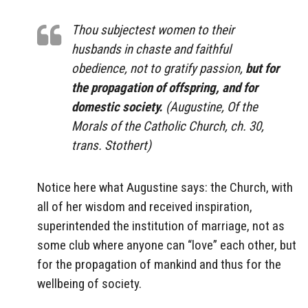
Thou subjectest women to their
husbands in chaste and faithful
obedience, not to gratify passion,
but for
the propagation of offspring, and for
domestic society.
(Augustine, Of the
Morals of the Catholic Church, ch. 30,
trans. Stothert)
Notice here what Augustine says: the Church, with
all of her wisdom and received inspiration,
superintended the institution of marriage, not as
some club where anyone can “love” each other, but
for the propagation of mankind and thus for the
wellbeing of society.