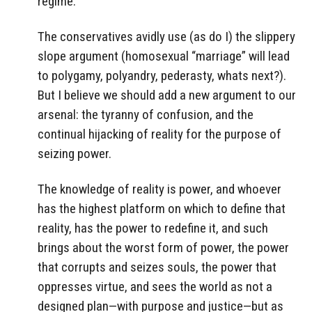
regime.
The conservatives avidly use (as do I) the slippery
slope argument (homosexual “marriage” will lead
to polygamy, polyandry, pederasty, whats next?).
But I believe we should add a new argument to our
arsenal: the tyranny of confusion, and the
continual hijacking of reality for the purpose of
seizing power.
The knowledge of reality is power, and whoever
has the highest platform on which to define that
reality, has the power to redefine it, and such
brings about the worst form of power, the power
that corrupts and seizes souls, the power that
oppresses virtue, and sees the world as not a
designed plan—with purpose and justice—but as