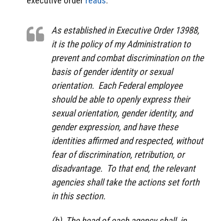
executive order
reads
:
As established in Executive Order 13988,
it is the policy of my Administration to
prevent and combat discrimination on the
basis of gender identity or sexual
orientation. Each Federal employee
should be able to openly express their
sexual orientation, gender identity, and
gender expression, and have these
identities affirmed and respected, without
fear of discrimination, retribution, or
disadvantage. To that end, the relevant
agencies shall take the actions set forth
in this section.
(b) The head of each agency shall, in