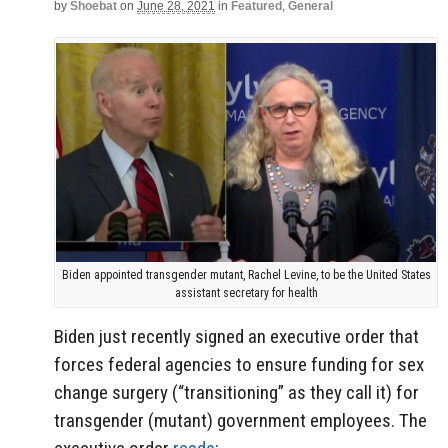
by
Shoebat
on
June 28, 2021
in
Featured
,
General
Biden appointed transgender mutant, Rachel Levine, to be the United States
assistant secretary for health
Biden just recently signed an executive order that
forces federal agencies to ensure funding for sex
change surgery (“transitioning” as they call it) for
transgender (mutant) government employees. The