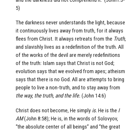
5)
The darkness never understands the light, because
it continuously lives away from truth, for it always
flees from Christ. It always retreats from the
Truth
,
and slavishly lives as a redefinition of the truth. All
of the works of the devil are merely redefinitions
of the truth: Islam says that Christ is not God;
evolution says that we evolved from apes; atheism
says that there is no God. All are attempts to bring
people to live a non-truth, and to stay away from
the way, the truth, and the life.
(John 14:6)
Christ does not become, He simply
is
. He is the
I
AM
(John 8:58); He is, in the words of Solovyov,
“the absolute center of all beings” and “the great