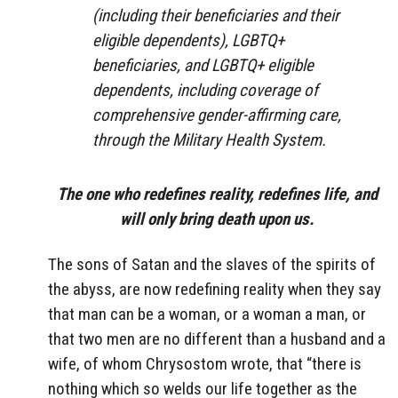
(including their beneficiaries and their
eligible dependents), LGBTQ+
beneficiaries, and LGBTQ+ eligible
dependents, including coverage of
comprehensive gender-affirming care,
through the Military Health System.
The one who redefines reality, redefines life, and
will only bring death upon us.
The sons of Satan and the slaves of the spirits of
the abyss, are now redefining reality when they say
that man can be a woman, or a woman a man, or
that two men are no different than a husband and a
wife, of whom Chrysostom wrote, that “there is
nothing which so welds our life together as the