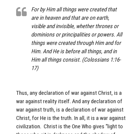
For by Him all things were created that
are in heaven and that are on earth,
visible and invisible, whether thrones or
dominions or principalities or powers. All
things were created through Him and for
Him. And He is before all things, and in
Him all things consist. (Colossians 1:16-
17)
Thus, any declaration of war against Christ, is a
war against reality itself. And any declaration of
war against truth, is a declaration of war against
Christ, for He is the truth. In all, it is a war against
civilization.
Christ is the One Who gives “light to