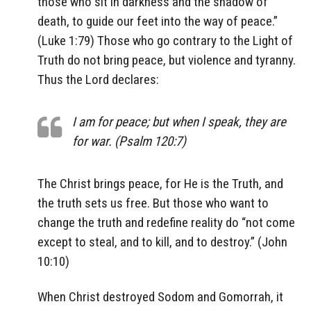
those who sit in darkness and the shadow of
death, to guide our feet into the way of peace.”
(Luke 1:79) Those who go contrary to the Light of
Truth do not bring peace, but violence and tyranny.
Thus the Lord declares:
I am for peace; but when I speak, they are
for war. (Psalm 120:7)
The Christ brings peace, for He is the Truth, and
the truth sets us free. But those who want to
change the truth and redefine reality do “not come
except to steal, and to kill, and to destroy.” (John
10:10)
When Christ destroyed Sodom and Gomorrah, it