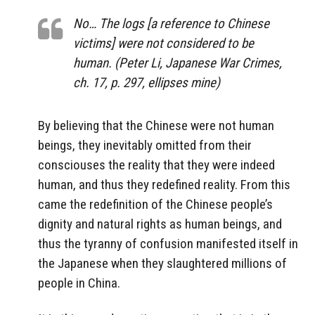
No… The logs [a reference to Chinese
victims] were not considered to be
human. (Peter Li, Japanese War Crimes,
ch. 17, p. 297, ellipses mine)
By believing that the Chinese were not human
beings, they inevitably omitted from their
consciouses the reality that they were indeed
human, and thus they redefined reality. From this
came the redefinition of the Chinese people’s
dignity and natural rights as human beings, and
thus the tyranny of confusion manifested itself in
the Japanese when they slaughtered millions of
people in China.