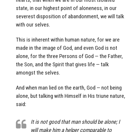
state, in our highest point of aloneness, in our
severest disposition of abandonment, we will talk
with our selves.
This is inherent within human nature, for we are
made in the image of God, and even God is not
alone, for the three Persons of God — the Father,
the Son, and the Spirit that gives life — talk
amongst the selves.
And when man lied on the earth, God — not being
alone, but talking with Himself in His triune nature,
said:
It is not good that man should be alone; I
will make him a helper comparable to