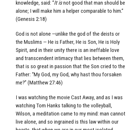
knowledge, said:
“
It is
not good that man should be
alone; I will make him a helper comparable to him.”
(Genesis 2:18)
God is not alone —unlike the god of the deists or
the Muslims — He is Father, He is Son, He is Holy
Spirit, and in their unity there is an ineffable love
and transcendent intimacy that lies between them,
that is so great in passion that the Son cried to the
Father: “
My God, my God, why hast thou forsaken
me?” (Matthew 27:46)
I was watching the movie Cast Away, and as I was
watching Tom Hanks talking to the volleyball,
Wilson, a meditation came to my mind: man cannot
live alone, and so ingrained is this law within our
hearts, that when we are in our most isolated