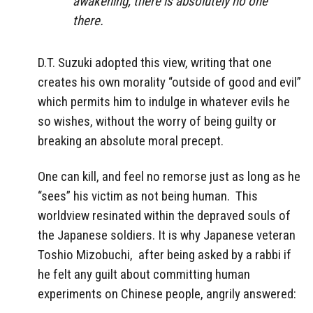
awakening, there is absolutely no one
there.
D.T. Suzuki adopted this view, writing that one
creates his own morality “outside of good and evil”
which permits him to indulge in whatever evils he
so wishes, without the worry of being guilty or
breaking an absolute moral precept.
One can kill, and feel no remorse just as long as he
“sees” his victim as not being human.
This
worldview resinated within the depraved souls of
the Japanese soldiers. It is why Japanese veteran
Toshio Mizobuchi,
after being asked by a rabbi if
he felt any guilt about committing human
experiments on Chinese people, angrily answered: