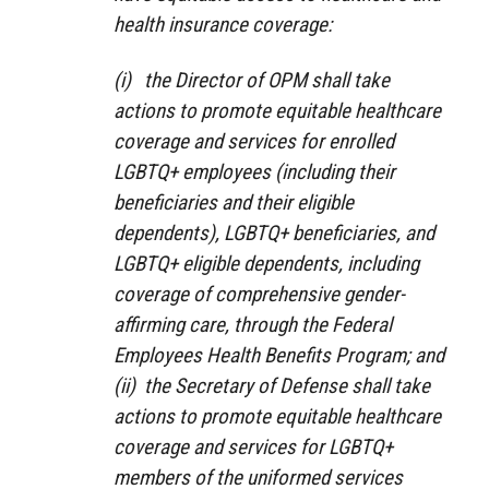
health insurance coverage:
(i) the Director of OPM shall take
actions to promote equitable healthcare
coverage and services for enrolled
LGBTQ+ employees (including their
beneficiaries and their eligible
dependents), LGBTQ+ beneficiaries, and
LGBTQ+ eligible dependents, including
coverage of comprehensive gender-
affirming care, through the Federal
Employees Health Benefits Program; and
(ii) the Secretary of Defense shall take
actions to promote equitable healthcare
coverage and services for LGBTQ+
members of the uniformed services