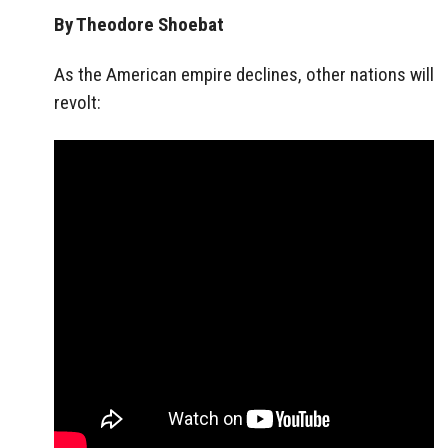
By Theodore Shoebat
As the American empire declines, other nations will
revolt: