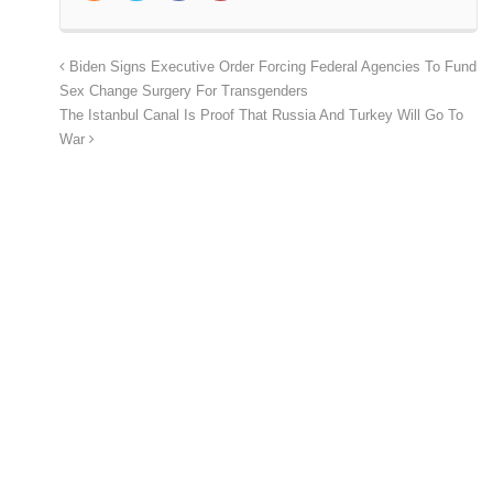
Biden Signs Executive Order Forcing Federal Agencies To Fund
Sex Change Surgery For Transgenders
The Istanbul Canal Is Proof That Russia And Turkey Will Go To
War