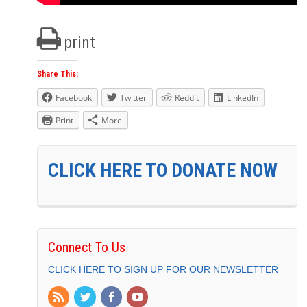
print
Share This:
Facebook
Twitter
Reddit
LinkedIn
Print
More
CLICK HERE TO DONATE NOW
Connect To Us
CLICK HERE TO SIGN UP FOR OUR NEWSLETTER