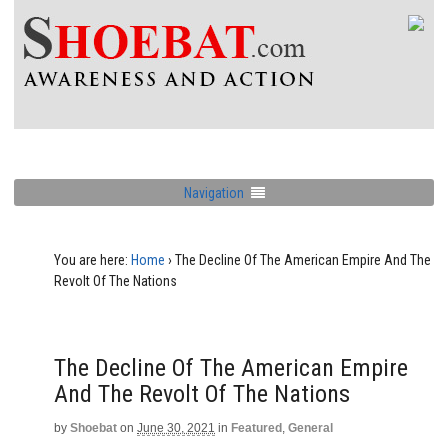
Navigation
You are here:
Home
›
The Decline Of The American Empire And The
Revolt Of The Nations
The Decline Of The American Empire
And The Revolt Of The Nations
by
Shoebat
on
June 30, 2021
in
Featured
,
General