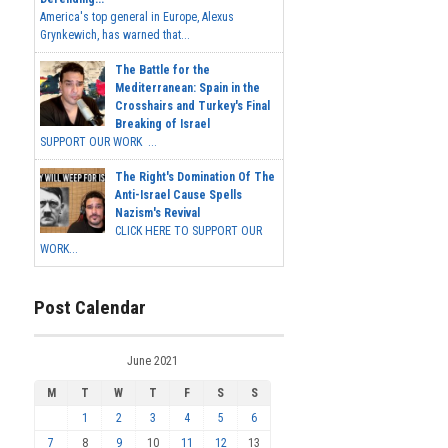
America's top general in Europe, Alexus
Grynkewich, has warned that...
The Battle for the
Mediterranean: Spain in the
Crosshairs and Turkey's Final
Breaking of Israel
SUPPORT OUR WORK ...
The Right's Domination Of The
Anti-Israel Cause Spells
Nazism's Revival
CLICK HERE TO SUPPORT OUR
WORK...
Post Calendar
June 2021
M
T
W
T
F
S
S
1
2
3
4
5
6
7
8
9
10
11
12
13