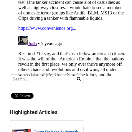
Highlighted Articles
Trump Explodes At Hegseth