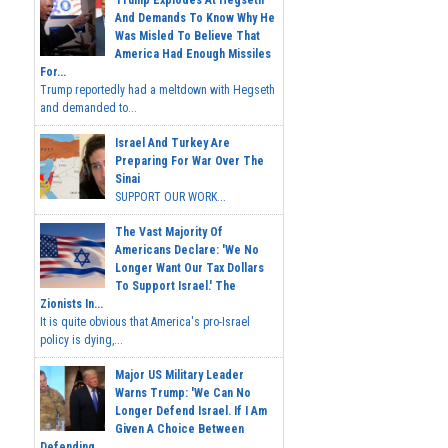
And Demands To Know Why He
Was Misled To Believe That
America Had Enough Missiles
For...
Trump reportedly had a meltdown with Hegseth
and demanded to...
Israel And Turkey Are
Preparing For War Over The
Sinai
SUPPORT OUR WORK...
The Vast Majority Of
Americans Declare: 'We No
Longer Want Our Tax Dollars
To Support Israel.' The
Zionists In...
It is quite obvious that America's pro-Israel
policy is dying,...
Major US Military Leader
Warns Trump: 'We Can No
Longer Defend Israel. If I Am
Given A Choice Between
Defending...