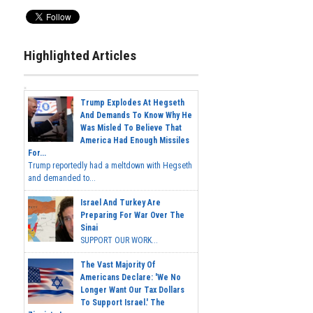
Highlighted Articles
Trump Explodes At Hegseth
And Demands To Know Why He
Was Misled To Believe That
America Had Enough Missiles
For...
Trump reportedly had a meltdown with Hegseth
and demanded to...
Israel And Turkey Are
Preparing For War Over The
Sinai
SUPPORT OUR WORK...
The Vast Majority Of
Americans Declare: 'We No
Longer Want Our Tax Dollars
To Support Israel.' The