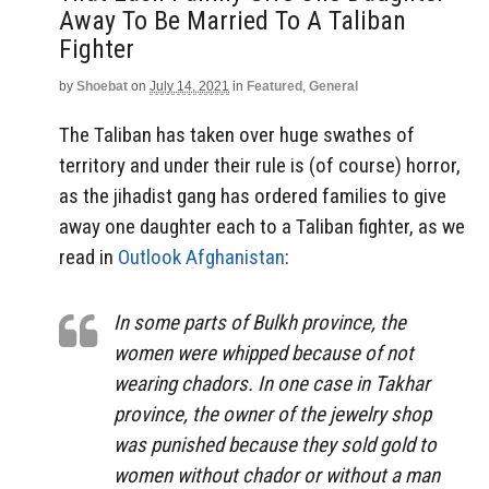
Away To Be Married To A Taliban
Fighter
by
Shoebat
on
July 14, 2021
in
Featured
,
General
The Taliban has taken over huge swathes of
territory and under their rule is (of course) horror,
as the jihadist gang has ordered families to give
away one daughter each to a Taliban fighter, as we
read in
Outlook Afghanistan
:
In some parts of Bulkh province, the
women were whipped because of not
wearing chadors. In one case in Takhar
province, the owner of the jewelry shop
was punished because they sold gold to
women without chador or without a man