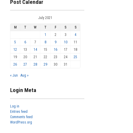
Post Calendar
July 2021
M
T
W
T
F
S
S
1
2
3
4
5
6
7
8
9
10
11
12
13
14
15
16
17
18
19
20
21
22
23
24
25
26
27
28
29
30
31
« Jun
Aug »
Login Meta
Log in
Entries feed
Comments feed
WordPress.org