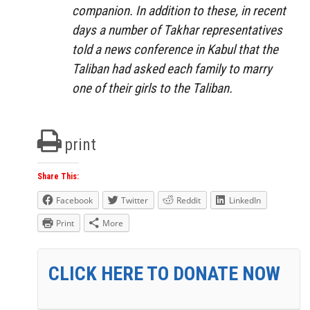
companion. In addition to these, in recent
days a number of Takhar representatives
told a news conference in Kabul that the
Taliban had asked each family to marry
one of their girls to the Taliban.
print
Share This:
Facebook
Twitter
Reddit
LinkedIn
Print
More
CLICK HERE TO DONATE NOW