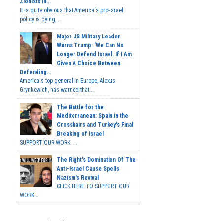
Zionists In...
It is quite obvious that America's pro-Israel
policy is dying,...
Major US Military Leader
Warns Trump: 'We Can No
Longer Defend Israel. If I Am
Given A Choice Between
Defending...
America's top general in Europe, Alexus
Grynkewich, has warned that...
The Battle for the
Mediterranean: Spain in the
Crosshairs and Turkey's Final
Breaking of Israel
SUPPORT OUR WORK ...
The Right's Domination Of The
Anti-Israel Cause Spells
Nazism's Revival
CLICK HERE TO SUPPORT OUR
WORK...