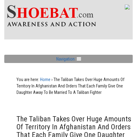
Navigation
You are here:
Home
›
The Taliban Takes Over Huge Amounts Of
Territory In Afghanistan And Orders That Each Family Give One
Daughter Away To Be Married To A Taliban Fighter
The Taliban Takes Over Huge Amounts
Of Territory In Afghanistan And Orders
That Each Family Give One Daughter