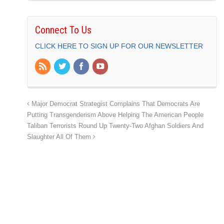
Connect To Us
CLICK HERE TO SIGN UP FOR OUR NEWSLETTER
Major Democrat Strategist Complains That Democrats Are
Putting Transgenderism Above Helping The American People
Taliban Terrorists Round Up Twenty-Two Afghan Soldiers And
Slaughter All Of Them