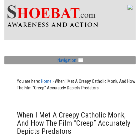
Navigation
You are here:
Home
›
When I Met A Creepy Catholic Monk, And How
The Film “Creep” Accurately Depicts Predators
When I Met A Creepy Catholic Monk,
And How The Film “Creep” Accurately
Depicts Predators