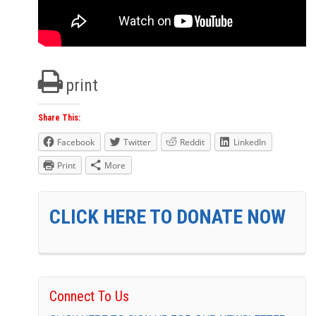
print
Share This:
Facebook
Twitter
Reddit
LinkedIn
Print
More
CLICK HERE TO DONATE NOW
Connect To Us