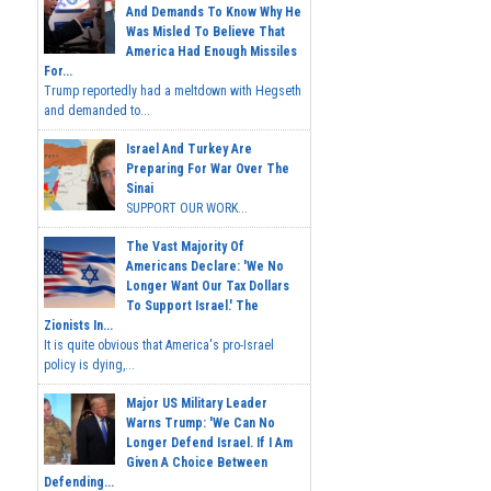
And Demands To Know Why He
Was Misled To Believe That
America Had Enough Missiles
For...
Trump reportedly had a meltdown with Hegseth
and demanded to...
Israel And Turkey Are
Preparing For War Over The
Sinai
SUPPORT OUR WORK...
The Vast Majority Of
Americans Declare: 'We No
Longer Want Our Tax Dollars
To Support Israel.' The
Zionists In...
It is quite obvious that America's pro-Israel
policy is dying,...
Major US Military Leader
Warns Trump: 'We Can No
Longer Defend Israel. If I Am
Given A Choice Between
Defending...