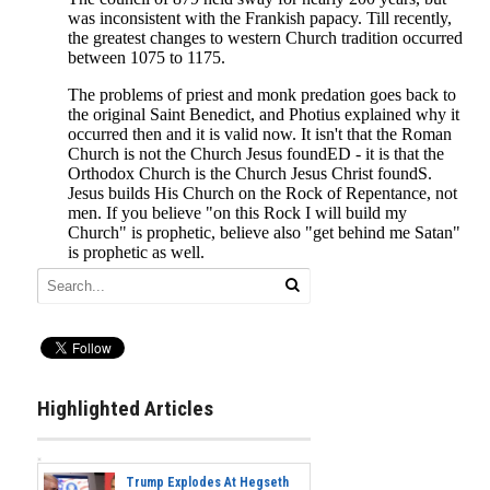
Highlighted Articles
Trump Explodes At Hegseth