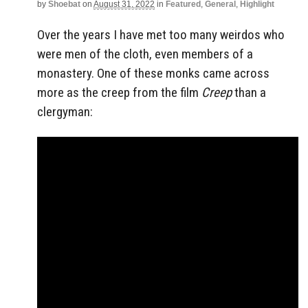
by
Shoebat
on
August 31, 2022
in
Featured
,
General
,
Highlight
Over the years I have met too many weirdos who
were men of the cloth, even members of a
monastery. One of these monks came across
more as the creep from the film
Creep
than a
clergyman: