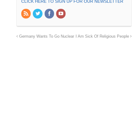
CLICK HERE TO SIGN UP FOR OUR NEWSLETTER
Germany Wants To Go Nuclear
I Am Sick Of Religious People