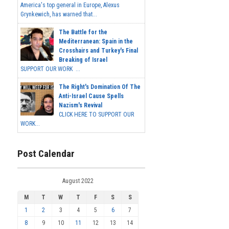
America's top general in Europe, Alexus
Grynkewich, has warned that...
The Battle for the
Mediterranean: Spain in the
Crosshairs and Turkey's Final
Breaking of Israel
SUPPORT OUR WORK ...
The Right's Domination Of The
Anti-Israel Cause Spells
Nazism's Revival
CLICK HERE TO SUPPORT OUR
WORK...
Post Calendar
August 2022
M
T
W
T
F
S
S
1
2
3
4
5
6
7
8
9
10
11
12
13
14