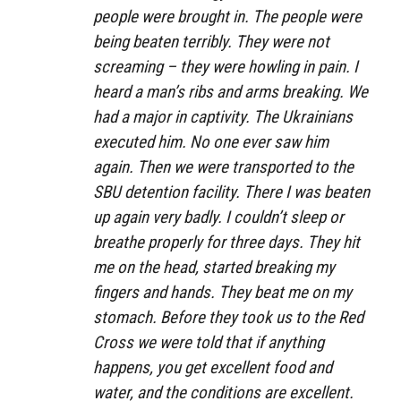
people were brought in. The people were
being beaten terribly. They were not
screaming – they were howling in pain. I
heard a man’s ribs and arms breaking. We
had a major in captivity. The Ukrainians
executed him. No one ever saw him
again. Then we were transported to the
SBU detention facility. There I was beaten
up again very badly. I couldn’t sleep or
breathe properly for three days. They hit
me on the head, started breaking my
fingers and hands. They beat me on my
stomach. Before they took us to the Red
Cross we were told that if anything
happens, you get excellent food and
water, and the conditions are excellent.