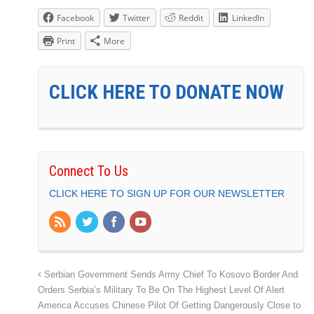
Facebook
Twitter
Reddit
LinkedIn
Print
More
CLICK HERE TO DONATE NOW
Connect To Us
CLICK HERE TO SIGN UP FOR OUR NEWSLETTER
Serbian Government Sends Army Chief To Kosovo Border And
Orders Serbia’s Military To Be On The Highest Level Of Alert
America Accuses Chinese Pilot Of Getting Dangerously Close to