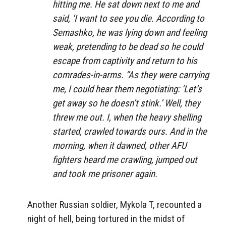
hitting me. He sat down next to me and
said, ‘I want to see you die. According to
Semashko, he was lying down and feeling
weak, pretending to be dead so he could
escape from captivity and return to his
comrades-in-arms. “As they were carrying
me, I could hear them negotiating: ‘Let’s
get away so he doesn’t stink.’ Well, they
threw me out. I, when the heavy shelling
started, crawled towards ours. And in the
morning, when it dawned, other AFU
fighters heard me crawling, jumped out
and took me prisoner again.
Another Russian soldier, Mykola T, recounted a
night of hell, being tortured in the midst of