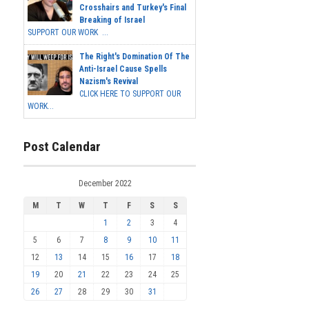
Crosshairs and Turkey's Final
Breaking of Israel
SUPPORT OUR WORK ...
The Right's Domination Of The
Anti-Israel Cause Spells
Nazism's Revival
CLICK HERE TO SUPPORT OUR
WORK...
Post Calendar
December 2022
M
T
W
T
F
S
S
1
2
3
4
5
6
7
8
9
10
11
12
13
14
15
16
17
18
19
20
21
22
23
24
25
26
27
28
29
30
31