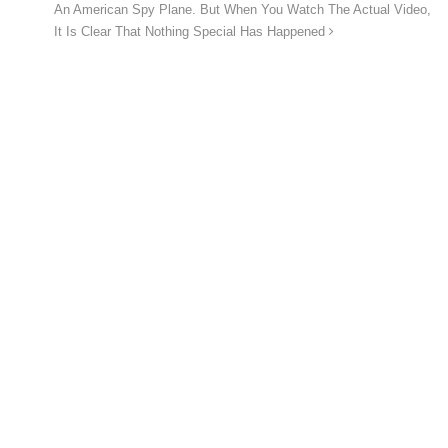
An American Spy Plane. But When You Watch The Actual Video,
It Is Clear That Nothing Special Has Happened