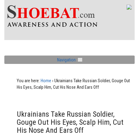
Navigation
You are here:
Home
›
Ukrainians Take Russian Soldier, Gouge Out
His Eyes, Scalp Him, Cut His Nose And Ears Off
Ukrainians Take Russian Soldier,
Gouge Out His Eyes, Scalp Him, Cut
His Nose And Ears Off