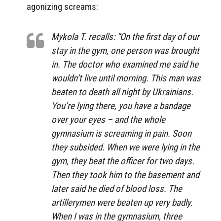
agonizing screams:
Mykola T. recalls: “On the first day of our
stay in the gym, one person was brought
in. The doctor who examined me said he
wouldn’t live until morning. This man was
beaten to death all night by Ukrainians.
You’re lying there, you have a bandage
over your eyes – and the whole
gymnasium is screaming in pain. Soon
they subsided. When we were lying in the
gym, they beat the officer for two days.
Then they took him to the basement and
later said he died of blood loss. The
artillerymen were beaten up very badly.
When I was in the gymnasium, three