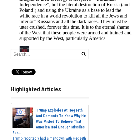
Highlighted Articles
Trump Explodes At Hegseth
And Demands To Know Why He
Was Misled To Believe That
America Had Enough Missiles
For...
Trump reportedly had a meltdown with Hegseth