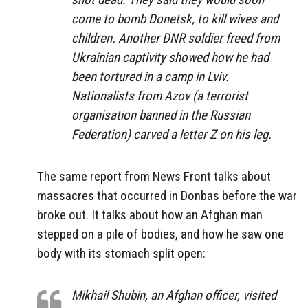
come to bomb Donetsk, to kill wives and
children. Another DNR soldier freed from
Ukrainian captivity showed how he had
been tortured in a camp in Lviv.
Nationalists from Azov (a terrorist
organisation banned in the Russian
Federation) carved a letter Z on his leg.
The same report from News Front talks about
massacres that occurred in Donbas before the war
broke out. It talks about how an Afghan man
stepped on a pile of bodies, and how he saw one
body with its stomach split open:
Mikhail Shubin, an Afghan officer, visited