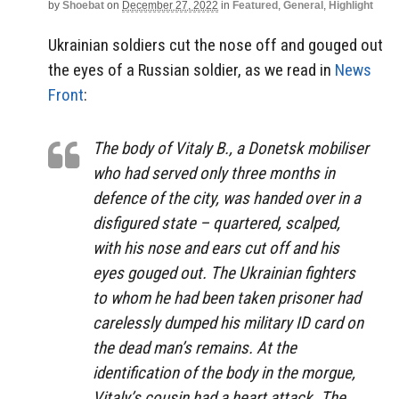
by
Shoebat
on
December 27, 2022
in
Featured
,
General
,
Highlight
Ukrainian soldiers cut the nose off and gouged out
the eyes of a Russian soldier, as we read in
News
Front
:
The body of Vitaly B., a Donetsk mobiliser
who had served only three months in
defence of the city, was handed over in a
disfigured state – quartered, scalped,
with his nose and ears cut off and his
eyes gouged out. The Ukrainian fighters
to whom he had been taken prisoner had
carelessly dumped his military ID card on
the dead man’s remains. At the
identification of the body in the morgue,
Vitaly’s cousin had a heart attack. The