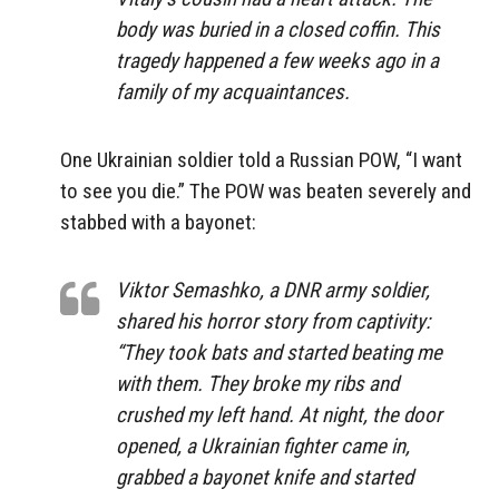
body was buried in a closed coffin. This
tragedy happened a few weeks ago in a
family of my acquaintances.
One Ukrainian soldier told a Russian POW, “I want
to see you die.” The POW was beaten severely and
stabbed with a bayonet:
Viktor Semashko, a DNR army soldier,
shared his horror story from captivity:
“They took bats and started beating me
with them. They broke my ribs and
crushed my left hand. At night, the door
opened, a Ukrainian fighter came in,
grabbed a bayonet knife and started