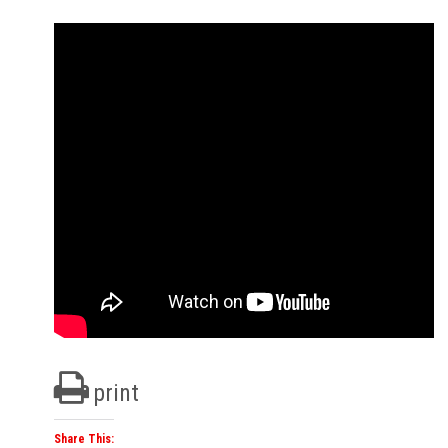
print
Share This: