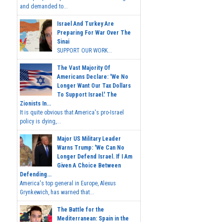
and demanded to...
Israel And Turkey Are
Preparing For War Over The
Sinai
SUPPORT OUR WORK...
The Vast Majority Of
Americans Declare: 'We No
Longer Want Our Tax Dollars
To Support Israel.' The
Zionists In...
It is quite obvious that America's pro-Israel
policy is dying,...
Major US Military Leader
Warns Trump: 'We Can No
Longer Defend Israel. If I Am
Given A Choice Between
Defending...
America's top general in Europe, Alexus
Grynkewich, has warned that...
The Battle for the
Mediterranean: Spain in the