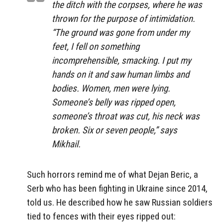
the ditch with the corpses, where he was
thrown for the purpose of intimidation.
“The ground was gone from under my
feet, I fell on something
incomprehensible, smacking. I put my
hands on it and saw human limbs and
bodies. Women, men were lying.
Someone’s belly was ripped open,
someone’s throat was cut, his neck was
broken. Six or seven people,” says
Mikhail.
Such horrors remind me of what Dejan Beric, a
Serb who has been fighting in Ukraine since 2014,
told us. He described how he saw Russian soldiers
tied to fences with their eyes ripped out: