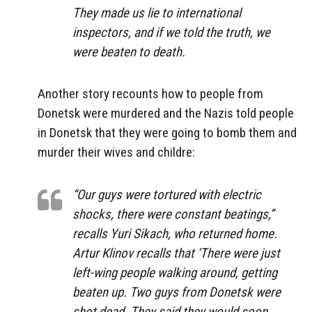
They made us lie to international
inspectors, and if we told the truth, we
were beaten to death.
Another story recounts how to people from
Donetsk were murdered and the Nazis told people
in Donetsk that they were going to bomb them and
murder their wives and childre:
“Our guys were tortured with electric
shocks, there were constant beatings,”
recalls Yuri Sikach, who returned home.
Artur Klinov recalls that ‘There were just
left-wing people walking around, getting
beaten up. Two guys from Donetsk were
shot dead. They said they would soon