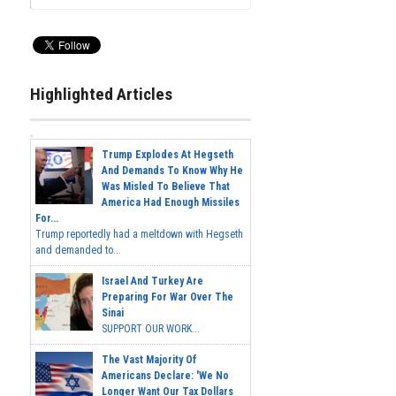
Highlighted Articles
Trump Explodes At Hegseth
And Demands To Know Why He
Was Misled To Believe That
America Had Enough Missiles
For...
Trump reportedly had a meltdown with Hegseth
and demanded to...
Israel And Turkey Are
Preparing For War Over The
Sinai
SUPPORT OUR WORK...
The Vast Majority Of
Americans Declare: 'We No
Longer Want Our Tax Dollars