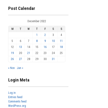
Post Calendar
December 2022
M
T
W
T
F
S
S
1
2
3
4
5
6
7
8
9
10
11
12
13
14
15
16
17
18
19
20
21
22
23
24
25
26
27
28
29
30
31
« Nov
Jan »
Login Meta
Log in
Entries feed
Comments feed
WordPress.org