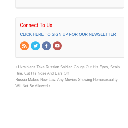
Connect To Us
CLICK HERE TO SIGN UP FOR OUR NEWSLETTER
Ukrainians Take Russian Soldier, Gouge Out His Eyes, Scalp
Him, Cut His Nose And Ears Off
Russia Makes New Law: Any Movies Showing Homosexuality
Will Not Be Allowed