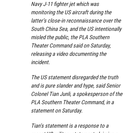
Navy J-11 fighter jet which was
monitoring the US aircraft during the
latter’s close-in reconnaissance over the
South China Sea, and the US intentionally
misled the public, the PLA Southern
Theater Command said on Saturday,
releasing a video documenting the
incident.
The US statement disregarded the truth
and is pure slander and hype, said Senior
Colonel Tian Junli, a spokesperson of the
PLA Southern Theater Command, in a
statement on Saturday.
Tian’s statement is a response to a