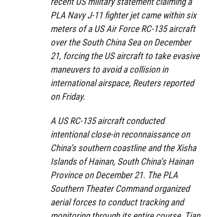
recent US military statement claiming a
PLA Navy J-11 fighter jet came within six
meters of a US Air Force RC-135 aircraft
over the South China Sea on December
21, forcing the US aircraft to take evasive
maneuvers to avoid a collision in
international airspace, Reuters reported
on Friday.
A US RC-135 aircraft conducted
intentional close-in reconnaissance on
China’s southern coastline and the Xisha
Islands of Hainan, South China’s Hainan
Province on December 21. The PLA
Southern Theater Command organized
aerial forces to conduct tracking and
monitoring through its entire course, Tian