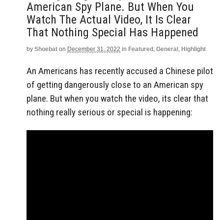
American Spy Plane. But When You
Watch The Actual Video, It Is Clear
That Nothing Special Has Happened
by
Shoebat
on
December 31, 2022
in
Featured
,
General
,
Highlight
An Americans has recently accused a Chinese pilot
of getting dangerously close to an American spy
plane. But when you watch the video, its clear that
nothing really serious or special is happening: