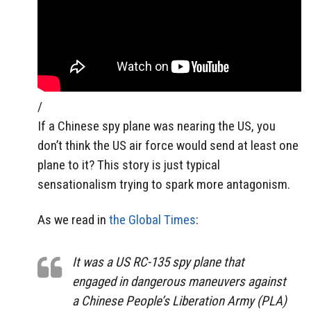
/
If a Chinese spy plane was nearing the US, you
don’t think the US air force would send at least one
plane to it? This story is just typical
sensationalism trying to spark more antagonism.
As we read in
the Global Times
:
It was a US RC-135 spy plane that
engaged in dangerous maneuvers against
a Chinese People’s Liberation Army (PLA)