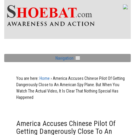
Navigation
You are here:
Home
›
America Accuses Chinese Pilot Of Getting
Dangerously Close to An American Spy Plane. But When You
Watch The Actual Video, It Is Clear That Nothing Special Has
Happened
America Accuses Chinese Pilot Of
Getting Dangerously Close To An