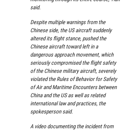
said.
Despite multiple warnings from the
Chinese side, the US aircraft suddenly
altered its flight stance, pushed the
Chinese aircraft toward left in a
dangerous approach movement, which
seriously compromised the flight safety
of the Chinese military aircraft, severely
violated the Rules of Behavior for Safety
of Air and Maritime Encounters between
China and the US as well as related
international law and practices, the
spokesperson said.
A video documenting the incident from