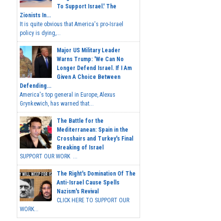
To Support Israel.' The
Zionists In...
It is quite obvious that America's pro-Israel
policy is dying,...
Major US Military Leader
Warns Trump: 'We Can No
Longer Defend Israel. If I Am
Given A Choice Between
Defending...
America's top general in Europe, Alexus
Grynkewich, has warned that...
The Battle for the
Mediterranean: Spain in the
Crosshairs and Turkey's Final
Breaking of Israel
SUPPORT OUR WORK ...
The Right's Domination Of The
Anti-Israel Cause Spells
Nazism's Revival
CLICK HERE TO SUPPORT OUR
WORK...