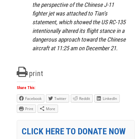
the perspective of the Chinese J-11
fighter jet was attached to Tian’s
statement, which showed the US RC-135
intentionally altered its flight stance in a
dangerous approach toward the Chinese
aircraft at 11:25 am on December 21.
print
Share This:
Facebook
Twitter
Reddit
LinkedIn
Print
More
CLICK HERE TO DONATE NOW