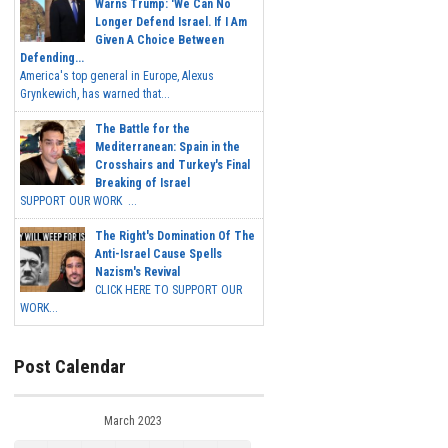
Warns Trump: 'We Can No
Longer Defend Israel. If I Am
Given A Choice Between
Defending...
America's top general in Europe, Alexus
Grynkewich, has warned that...
The Battle for the
Mediterranean: Spain in the
Crosshairs and Turkey's Final
Breaking of Israel
SUPPORT OUR WORK ...
The Right's Domination Of The
Anti-Israel Cause Spells
Nazism's Revival
CLICK HERE TO SUPPORT OUR
WORK...
Post Calendar
March 2023