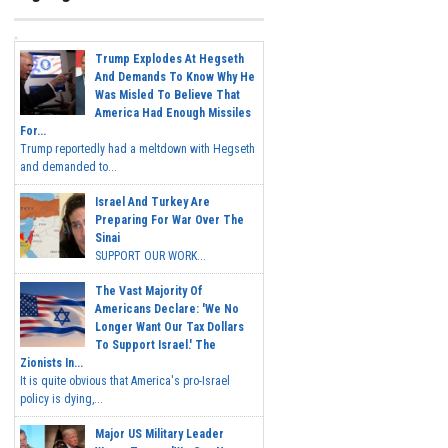
Trump Explodes At Hegseth
And Demands To Know Why He
Was Misled To Believe That
America Had Enough Missiles
For...
Trump reportedly had a meltdown with Hegseth
and demanded to...
Israel And Turkey Are
Preparing For War Over The
Sinai
SUPPORT OUR WORK...
The Vast Majority Of
Americans Declare: 'We No
Longer Want Our Tax Dollars
To Support Israel.' The
Zionists In...
It is quite obvious that America's pro-Israel
policy is dying,...
Major US Military Leader