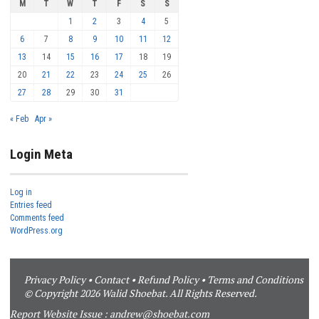
M
T
W
T
F
S
S
1
2
3
4
5
6
7
8
9
10
11
12
13
14
15
16
17
18
19
20
21
22
23
24
25
26
27
28
29
30
31
« Feb
Apr »
Login Meta
Log in
Entries feed
Comments feed
WordPress.org
Privacy Policy
•
Contact
•
Refund Policy
•
Terms and Conditions
© Copyright 2026 Walid Shoebat. All Rights Reserved.
Report Website Issue :
andrew@shoebat.com