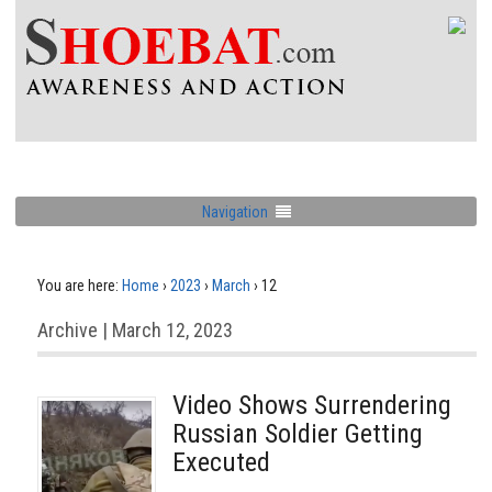
Navigation
You are here:
Home
›
2023
›
March
›
12
Archive | March 12, 2023
Video Shows Surrendering
Russian Soldier Getting
Executed