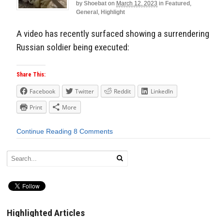
by
Shoebat
on
March 12, 2023
in
Featured
,
General
,
Highlight
A video has recently surfaced showing a surrendering
Russian soldier being executed:
Share This:
Facebook
Twitter
Reddit
LinkedIn
Print
More
Continue Reading
8 Comments
Highlighted Articles