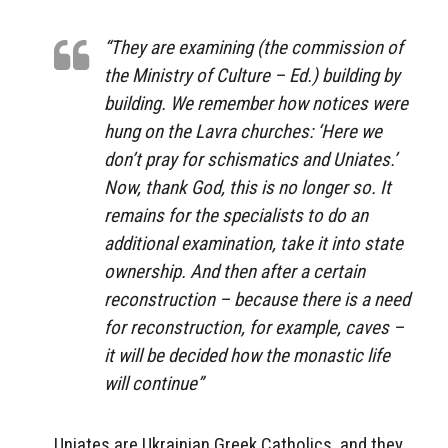
“They are examining (the commission of
the Ministry of Culture – Ed.) building by
building. We remember how notices were
hung on the Lavra churches: ‘Here we
don’t pray for schismatics and Uniates.’
Now, thank God, this is no longer so. It
remains for the specialists to do an
additional examination, take it into state
ownership. And then after a certain
reconstruction – because there is a need
for reconstruction, for example, caves –
it will be decided how the monastic life
will continue”
Uniates are Ukrainian Greek Catholics, and they