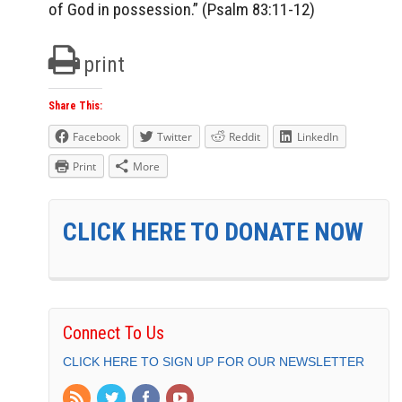
of God in possession.” (Psalm 83:11-12)
print
Share This:
Facebook
Twitter
Reddit
LinkedIn
Print
More
CLICK HERE TO DONATE NOW
Connect To Us
CLICK HERE TO SIGN UP FOR OUR NEWSLETTER