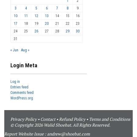
1
2
3
4
5
6
7
8
9
10
11
12
13
14
15
16
17
18
19
20
21
22
23
24
25
26
27
28
29
30
31
« Jun
Aug »
Login Meta
Log in
Entries feed
Comments feed
WordPress.org
Privacy Policy
•
Contact
•
Refund Policy
•
Terms and Conditions
© Copyright 2026 Walid Shoebat. All Rights Reserved.
Report Website Issue :
andrew@shoebat.com