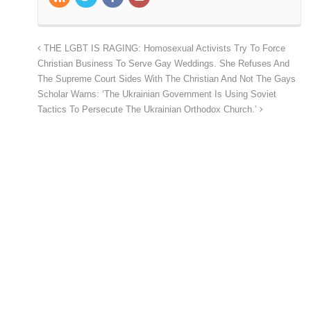
THE LGBT IS RAGING: Homosexual Activists Try To Force
Christian Business To Serve Gay Weddings. She Refuses And
The Supreme Court Sides With The Christian And Not The Gays
Scholar Warns: ‘The Ukrainian Government Is Using Soviet
Tactics To Persecute The Ukrainian Orthodox Church.’