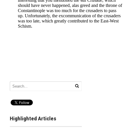
Highlighted Articles