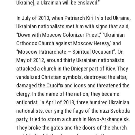
Ukraine], a Ukrainian will be enslaved.”
In July of 2010, when Patriarch Kirill visited Ukraine,
Ukrainian nationalists met him with signs that said,
“Down with Moscow Colonizer Priest,” “Ukrainian
Orthodox Church against Moscow Heresy,” and
“Moscow Patriarchate — Spiritual Occupant”. On
May of 2012, around thirty Ukrainian nationalists
attacked a church in the Dnieper part of Kiev. They
vandalized Christian symbols, destroyed the altar,
damaged the Crucifix and icons and threatened the
clergy. In the name of the nation, they became
antichrist. In April of 2013, three hundred Ukrainian
nationalists, carrying the flags of the nazi Svoboda
party, tried to storm a church in Novo-Arkhangelsk.
They broke the gates and the doors of the church