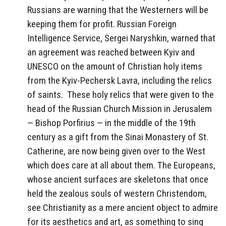
Russians are warning that the Westerners will be
keeping them for profit. Russian Foreign
Intelligence Service, Sergei Naryshkin, warned that
an agreement was reached between Kyiv and
UNESCO on the amount of Christian holy items
from the Kyiv-Pechersk Lavra, including the relics
of saints. These holy relics that were given to the
head of the Russian Church Mission in Jerusalem
— Bishop Porfirius — in the middle of the 19th
century as a gift from the Sinai Monastery of St.
Catherine, are now being given over to the West
which does care at all about them. The Europeans,
whose ancient surfaces are skeletons that once
held the zealous souls of western Christendom,
see Christianity as a mere ancient object to admire
for its aesthetics and art, as something to sing