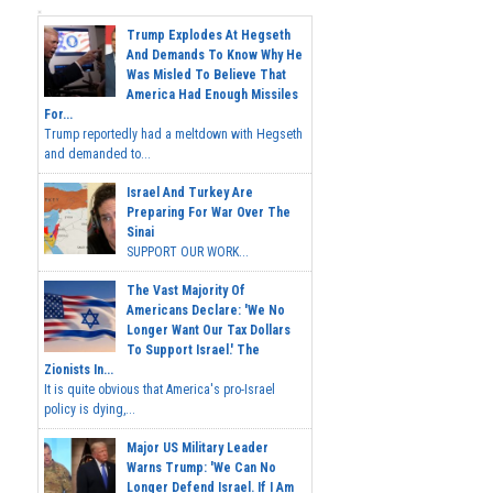
Trump Explodes At Hegseth
And Demands To Know Why He
Was Misled To Believe That
America Had Enough Missiles
For...
Trump reportedly had a meltdown with Hegseth
and demanded to...
Israel And Turkey Are
Preparing For War Over The
Sinai
SUPPORT OUR WORK...
The Vast Majority Of
Americans Declare: 'We No
Longer Want Our Tax Dollars
To Support Israel.' The
Zionists In...
It is quite obvious that America's pro-Israel
policy is dying,...
Major US Military Leader
Warns Trump: 'We Can No
Longer Defend Israel. If I Am