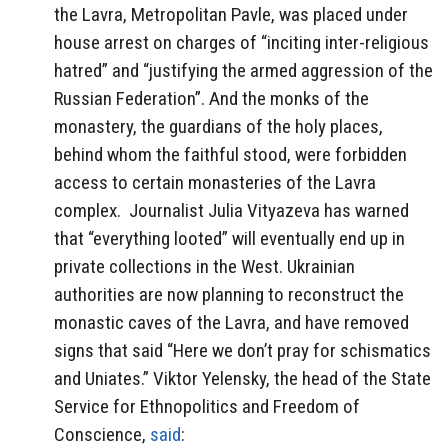
the Lavra, Metropolitan Pavle, was placed under
house arrest on charges of “inciting inter-religious
hatred” and “justifying the armed aggression of the
Russian Federation”. And the monks of the
monastery, the guardians of the holy places,
behind whom the faithful stood, were forbidden
access to certain monasteries of the Lavra
complex. Journalist Julia Vityazeva has warned
that “everything looted” will eventually end up in
private collections in the West. Ukrainian
authorities are now planning to reconstruct the
monastic caves of the Lavra, and have removed
signs that said “Here we don’t pray for schismatics
and Uniates.” Viktor Yelensky, the head of the State
Service for Ethnopolitics and Freedom of
Conscience,
said
: