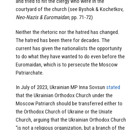
and tried to hit the clergy who were in the
courtyard of the church (see Byshok & Kochetkov,
Neo-Nazis & Euromaidan
, pp. 71-72)
Neither the rhetoric nor the hatred has changed.
The hatred has been there for decades. The
current has given the nationalists the opportunity
to do what they have wanted to do even before the
Euromaidan, which is to persecute the Moscow
Patriarchate.
In July of 2023, Ukrainian MP Inna Sovsun
stated
that the Ukrainian Orthodox Church under the
Moscow Patriarch should be transferred either to
the Orthodox Church of Ukraine or the Uniate
Church, arguing that the Ukrainian Orthodox Church
“is not a religious organization, but a branch of the