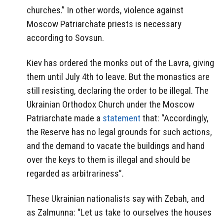
churches.” In other words, violence against
Moscow Patriarchate priests is necessary
according to Sovsun.
Kiev has ordered the monks out of the Lavra, giving
them until July 4th to leave. But the monastics are
still resisting, declaring the order to be illegal. The
Ukrainian Orthodox Church under the Moscow
Patriarchate made a
statement
that: “Accordingly,
the Reserve has no legal grounds for such actions,
and the demand to vacate the buildings and hand
over the keys to them is illegal and should be
regarded as arbitrariness”.
These Ukrainian nationalists say with
Zebah, and
as Zalmunna:
“Let us take to ourselves the houses