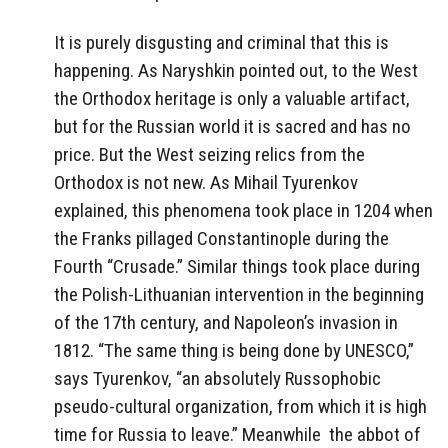
It is purely disgusting and criminal that this is
happening. As Naryshkin pointed out, to the West
the Orthodox heritage is only a valuable artifact,
but for the Russian world it is sacred and has no
price. But the West seizing relics from the
Orthodox is not new. As Mihail Tyurenkov
explained, this phenomena took place in 1204 when
the Franks pillaged Constantinople during the
Fourth “Crusade.” Similar things took place during
the Polish-Lithuanian intervention in the beginning
of the 17th century, and Napoleon’s invasion in
1812. “The same thing is being done by UNESCO,”
says Tyurenkov, “an absolutely Russophobic
pseudo-cultural organization, from which it is high
time for Russia to leave.” Meanwhile the abbot of