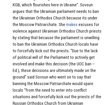
KGB, which flourishes here in Ukraine”. Sovsun
argues that the Ukrainian parliament needs to ban
the Ukrainian Orthodox Church because its under
the Moscow Patriarchate. She
makes
excuses for
violence against Ukrainian Orthodox Church priests
by stating that because the parliament is unwilling
to ban the Ukrainian Orthodox Church locals have
to forcefully kick out the priests. “Due to the lack
of political will of the Parliament to actively get
involved and make this decision (the UOC ban –
Ed.), these decisions are ultimately made on the
ground” said Sovsun who went on to say that
banning the Moscow Patriarchate would spare
locals “from the need to enter into conflict
situations and forcefully kick out the priests of the
Russian Orthodox Church from Ukrainian