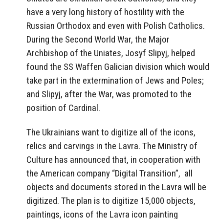
have a very long history of hostility with the
Russian Orthodox and even with Polish Catholics.
During the Second World War, the Major
Archbishop of the Uniates, Josyf Slipyj, helped
found the SS Waffen Galician division which would
take part in the extermination of Jews and Poles;
and Slipyj, after the War, was promoted to the
position of Cardinal.
The Ukrainians want to digitize all of the icons,
relics and carvings in the Lavra. The Ministry of
Culture has announced that, in cooperation with
the American company “Digital Transition”,
all
objects and documents stored in the Lavra will be
digitized. The plan is to digitize 15,000 objects,
paintings, icons of the Lavra icon painting