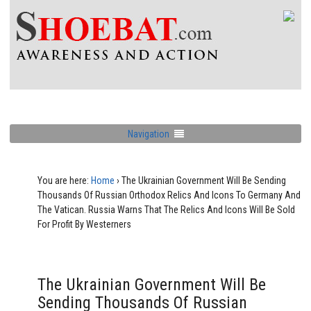
Navigation
You are here:
Home
›
The Ukrainian Government Will Be Sending
Thousands Of Russian Orthodox Relics And Icons To Germany And
The Vatican. Russia Warns That The Relics And Icons Will Be Sold
For Profit By Westerners
The Ukrainian Government Will Be
Sending Thousands Of Russian