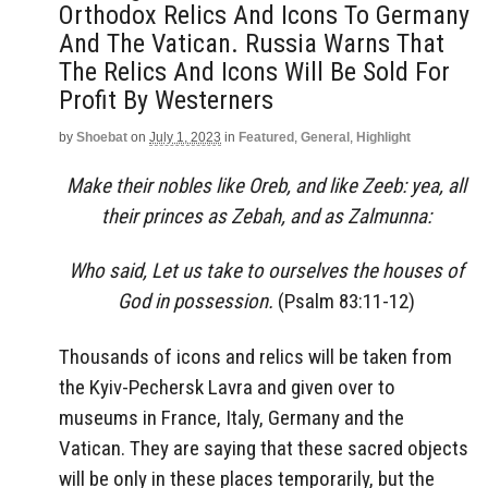
Orthodox Relics And Icons To Germany
And The Vatican. Russia Warns That
The Relics And Icons Will Be Sold For
Profit By Westerners
by
Shoebat
on
July 1, 2023
in
Featured
,
General
,
Highlight
Make their nobles like Oreb, and like Zeeb: yea, all
their princes as Zebah, and as Zalmunna:
Who said, Let us take to ourselves the houses of
God in possession.
(Psalm 83:11-12)
Thousands of icons and relics will be taken from
the Kyiv-Pechersk Lavra and given over to
museums in France, Italy, Germany and the
Vatican. They are saying that these sacred objects
will be only in these places temporarily, but the