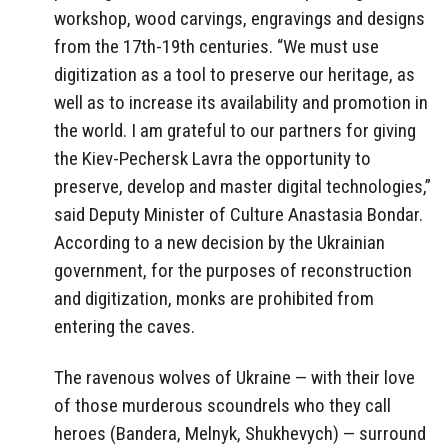
workshop, wood carvings, engravings and designs
from the 17th-19th centuries. “We must use
digitization as a tool to preserve our heritage, as
well as to increase its availability and promotion in
the world. I am grateful to our partners for giving
the Kiev-Pechersk Lavra the opportunity to
preserve, develop and master digital technologies,”
said Deputy Minister of Culture Anastasia Bondar.
According to a new decision by the Ukrainian
government, for the purposes of reconstruction
and digitization, monks are prohibited from
entering the caves.
The ravenous wolves of Ukraine — with their love
of those murderous scoundrels who they call
heroes (Bandera, Melnyk, Shukhevych) — surround