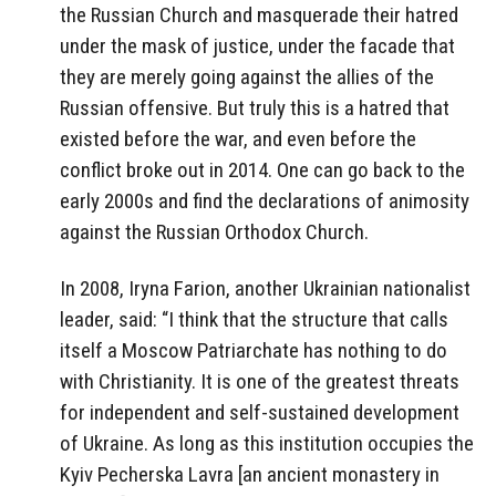
the Russian Church and masquerade their hatred
under the mask of justice, under the facade that
they are merely going against the allies of the
Russian offensive. But truly this is a hatred that
existed before the war, and even before the
conflict broke out in 2014. One can go back to the
early 2000s and find the declarations of animosity
against the Russian Orthodox Church.
In 2008, Iryna Farion, another Ukrainian nationalist
leader, said: “I think that the structure that calls
itself a Moscow Patriarchate has nothing to do
with Christianity. It is one of the greatest threats
for independent and self-sustained development
of Ukraine. As long as this institution occupies the
Kyiv Pecherska Lavra [an ancient monastery in