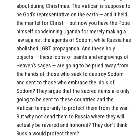
about during Christmas. The Vatican is suppose to
be God’s representative on the earth — and it held
the mantel for Christ — but now you have the Pope
himself condemning Uganda for merely making a
law against the agenda of Sodom, while Russia has
abolished LGBT propaganda. And these holy
objects — these icons of saints and engravings of
Heaven’s sages — are going to be pried away from
the hands of those who seek to destroy Sodom
and sent to those who embrace the idols of
Sodom? They argue that the sacred items are only
going to be sent to these countries and the
Vatican temporarily to protect them from the war.
But why not send them to Russia where they will
actually be revered and honored? They don’t think
Russia would protect them?