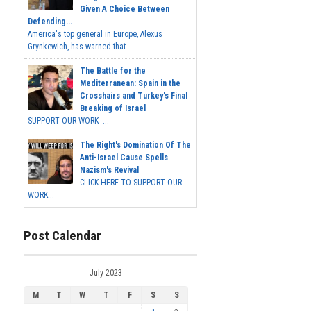
Given A Choice Between
Defending...
America's top general in Europe, Alexus
Grynkewich, has warned that...
The Battle for the
Mediterranean: Spain in the
Crosshairs and Turkey's Final
Breaking of Israel
SUPPORT OUR WORK ...
The Right's Domination Of The
Anti-Israel Cause Spells
Nazism's Revival
CLICK HERE TO SUPPORT OUR
WORK...
Post Calendar
July 2023
M
T
W
T
F
S
S