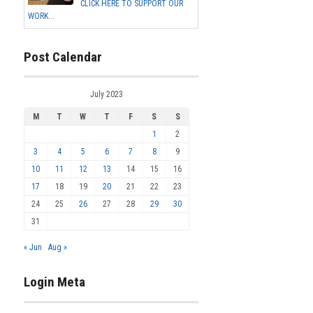
CLICK HERE TO SUPPORT OUR
WORK...
Post Calendar
July 2023
M
T
W
T
F
S
S
1
2
3
4
5
6
7
8
9
10
11
12
13
14
15
16
17
18
19
20
21
22
23
24
25
26
27
28
29
30
31
« Jun
Aug »
Login Meta