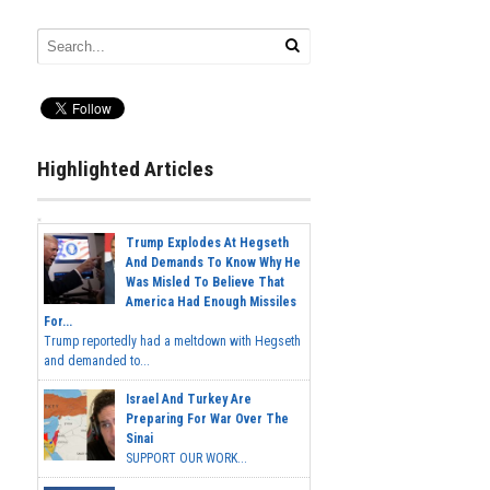
Highlighted Articles
Trump Explodes At Hegseth
And Demands To Know Why He
Was Misled To Believe That
America Had Enough Missiles
For...
Trump reportedly had a meltdown with Hegseth
and demanded to...
Israel And Turkey Are
Preparing For War Over The
Sinai
SUPPORT OUR WORK...