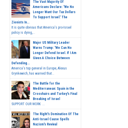
The Vast Majority Of
Americans Declare: 'We No
Longer Want Our Tax Dollars
To Support Israel.' The
Zionists In...
It is quite obvious that America's pro-Israel
policy is dying,...
Major US Military Leader
Warns Trump: 'We Can No
Longer Defend Israel. If I Am
Given A Choice Between
Defending...
America's top general in Europe, Alexus
Grynkewich, has warned that...
The Battle for the
Mediterranean: Spain in the
Crosshairs and Turkey's Final
Breaking of Israel
SUPPORT OUR WORK ...
The Right's Domination Of The
Anti-Israel Cause Spells
Nazism's Revival