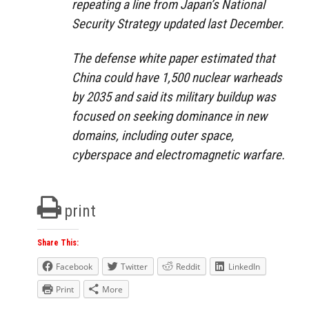
repeating a line from Japan’s National
Security Strategy updated last December.
The defense white paper estimated that
China could have 1,500 nuclear warheads
by 2035 and said its military buildup was
focused on seeking dominance in new
domains, including outer space,
cyberspace
and
electromagnetic warfare.
print
Share This:
Facebook
Twitter
Reddit
LinkedIn
Print
More