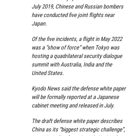
July 2019, Chinese and Russian bombers
have conducted five joint flights near
Japan.
Of the five incidents, a flight in May 2022
was a “show of force” when Tokyo was
hosting a quadrilateral security dialogue
summit with Australia, India and the
United States.
Kyodo News said the defense white paper
will be formally reported at a Japanese
cabinet meeting and released in July.
The draft defense white paper describes
China as its “biggest strategic challenge”,