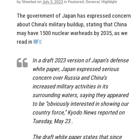
by
Shoebat
on
July 3, 2023
in
Featured
,
General
,
Highlight
The government of Japan has expressed concern
about China’s military buildup, stating that China
may have 1500 nuclear warheads by 2035, as we
read in
RFI
:
In a draft 2023 version of Japan’s defense
white paper, Japan expressed serious
concern over Russia and China’s
increased military activities in its
surrounding waters, saying they appeared
to be “obviously interested in showing our
country force,” Kyodo News reported on
Tuesday, May 23 .
The draft white paper states that since