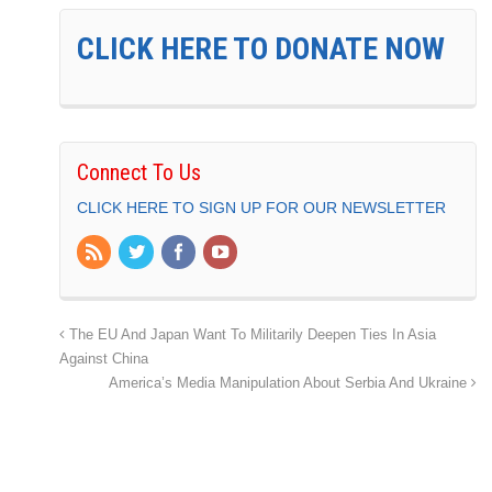
CLICK HERE TO DONATE NOW
Connect To Us
CLICK HERE TO SIGN UP FOR OUR NEWSLETTER
The EU And Japan Want To Militarily Deepen Ties In Asia
Against China
America’s Media Manipulation About Serbia And Ukraine