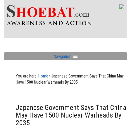
Navigation
You are here:
Home
›
Japanese Government Says That China May
Have 1500 Nuclear Warheads By 2035
Japanese Government Says That China
May Have 1500 Nuclear Warheads By
2035