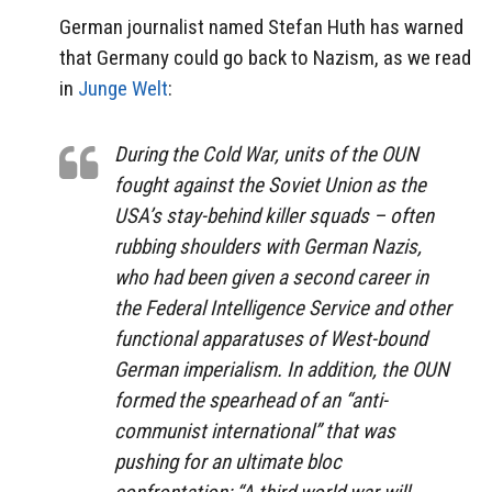
German journalist named Stefan Huth has warned
that Germany could go back to Nazism, as we read
in
Junge Welt
:
During the Cold War, units of the OUN
fought against the Soviet Union as the
USA’s stay-behind killer squads – often
rubbing shoulders with German Nazis,
who had been given a second career in
the Federal Intelligence Service and other
functional apparatuses of West-bound
German imperialism. In addition, the OUN
formed the spearhead of an “anti-
communist international” that was
pushing for an ultimate bloc