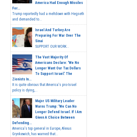
America Had Enough Missiles
For...
Trump reportedly had a meltdown with Hegseth
and demanded to...
Israel And Turkey Are
Preparing For War Over The
Sinai
SUPPORT OUR WORK...
The Vast Majority Of
Americans Declare: 'We No
Longer Want Our Tax Dollars
To Support Israel.' The
Zionists In...
It is quite obvious that America's pro-Israel
policy is dying,...
Major US Military Leader
Warns Trump: 'We Can No
Longer Defend Israel. If I Am
Given A Choice Between
Defending...
America's top general in Europe, Alexus
Grynkewich, has warned that...