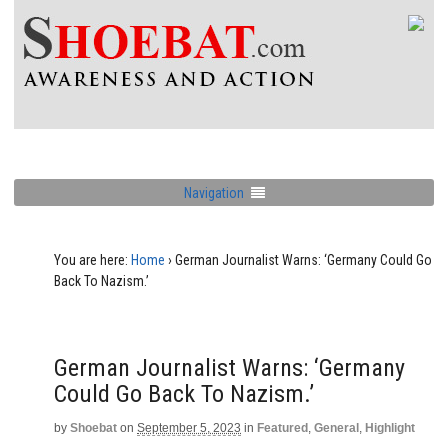
Navigation
You are here:
Home
›
German Journalist Warns: ‘Germany Could Go
Back To Nazism.’
German Journalist Warns: ‘Germany
Could Go Back To Nazism.’
by
Shoebat
on
September 5, 2023
in
Featured
,
General
,
Highlight