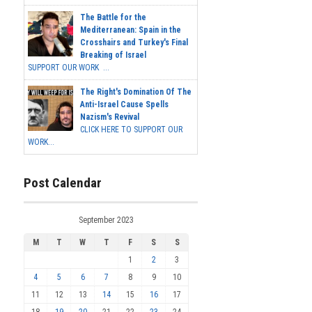
The Battle for the
Mediterranean: Spain in the
Crosshairs and Turkey's Final
Breaking of Israel
SUPPORT OUR WORK ...
The Right's Domination Of The
Anti-Israel Cause Spells
Nazism's Revival
CLICK HERE TO SUPPORT OUR
WORK...
Post Calendar
September 2023
M
T
W
T
F
S
S
1
2
3
4
5
6
7
8
9
10
11
12
13
14
15
16
17
18
19
20
21
22
23
24