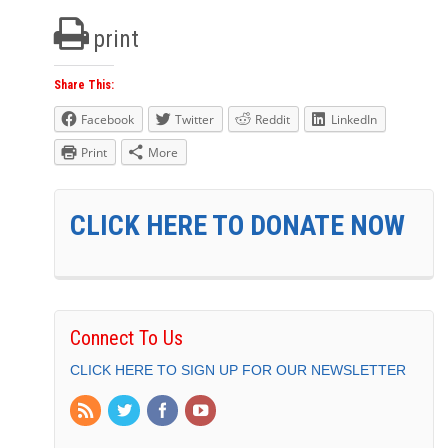
print
Share This:
Facebook
Twitter
Reddit
LinkedIn
Print
More
CLICK HERE TO DONATE NOW
Connect To Us
CLICK HERE TO SIGN UP FOR OUR NEWSLETTER