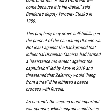
confrontation: “A third world war will
come because it is inevitable,” said
Bandera’s deputy Yaroslav Stezko in
1950.
This prophecy may prove self-fulfilling in
the present of the escalating Ukraine war.
Not least against the background that
influential Ukrainian fascists had formed
a “resistance movement against the
capitulation” led by Azov in 2019 and
threatened that Zelensky would “hang
from a tree” if he initiated a peace
process with Russia.
As currently the second most important
war sponsor, which upgrades and trains