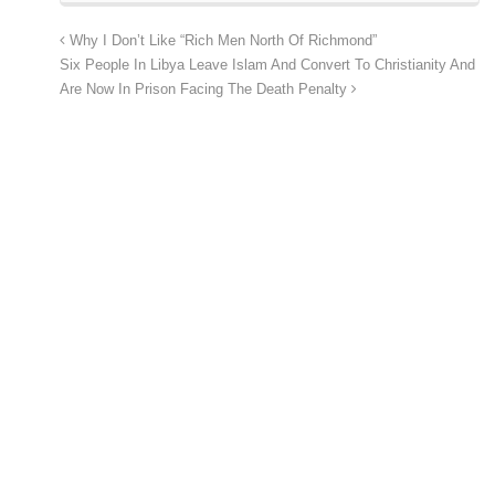
Why I Don’t Like “Rich Men North Of Richmond”
Six People In Libya Leave Islam And Convert To Christianity And
Are Now In Prison Facing The Death Penalty