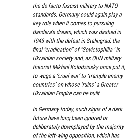
the de facto fascist military to NATO
standards, Germany could again play a
key role when it comes to pursuing
Bandera’s dream, which was dashed in
1943 with the defeat in Stalingrad: the
final “eradication” of “Sovietophilia ‘ in
Ukrainian society and, as OUN military
theorist Mikhail Kolodzinsky once put it,
to wage a ‘cruel war’ to ‘trample enemy
countries’ on whose ‘ruins’ a Greater
Ukrainian Empire can be built.
In Germany today, such signs of a dark
future have long been ignored or
deliberately downplayed by the majority
of the left-wing opposition, which has