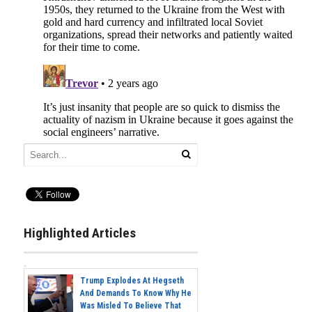
Highlighted Articles
Trump Explodes At Hegseth
And Demands To Know Why He
Was Misled To Believe That