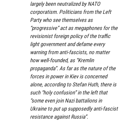
largely been neutralized by NATO
corporatism. Politicians from the Left
Party who see themselves as
“progressive” act as megaphones for the
revisionist foreign policy of the traffic
light government and defame every
warning from anti-fascists, no matter
how well-founded, as “Kremlin
propaganda”. As far as the nature of the
forces in power in Kiev is concerned
alone, according to Stefan Huth, there is
such “holy confusion” in the left that
“some even join Nazi battalions in
Ukraine to put up supposedly anti-fascist
resistance against Russia”.