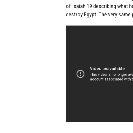
of Isaiah 19 describing what h
destroy Egypt. The very same 