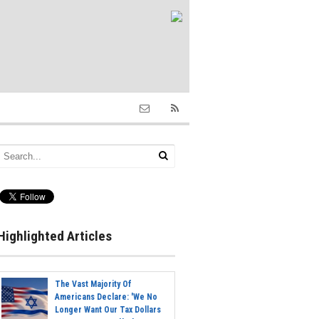
Highlighted Articles
The Vast Majority Of
Americans Declare: 'We No
Longer Want Our Tax Dollars