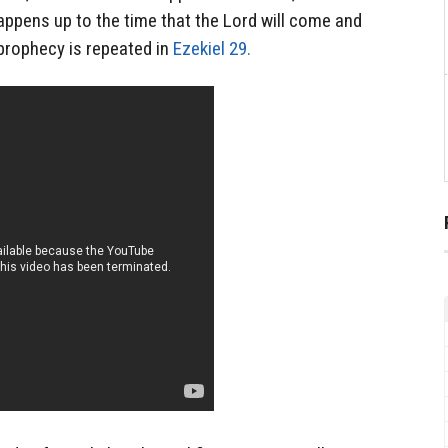
appens up to the time that the Lord will come and
prophecy is repeated in
Ezekiel 29.