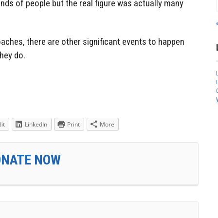
nds of people but the real figure was actually many
aches, there are other significant events to happen
they do.
it
LinkedIn
Print
More
ONATE NOW