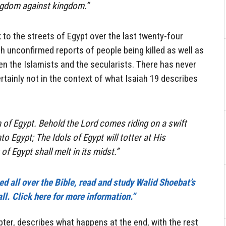
ingdom against kingdom.”
 to the streets of Egypt over the last twenty-four
h unconfirmed reports of people being killed as well as
een the Islamists and the secularists. There has never
ertainly not in the context of what Isaiah 19 describes
of Egypt. Behold the Lord comes riding on a swift
to Egypt; The Idols of Egypt will totter at His
of Egypt shall melt in its midst.”
ted all over the Bible, read and study Walid Shoebat’s
ll. Click here for more information.”
apter, describes what happens at the end, with the rest