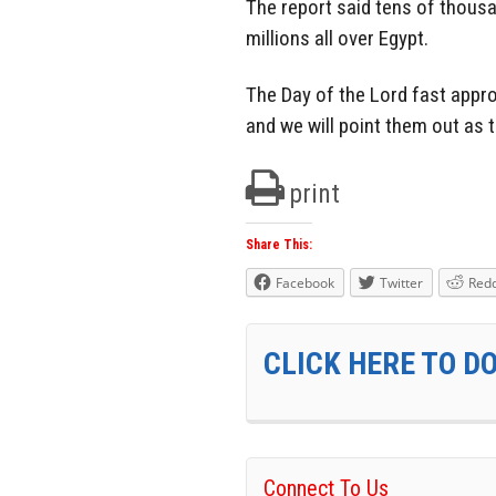
The report said tens of thousa
millions all over Egypt.
The Day of the Lord fast appro
and we will point them out as 
print
Share This:
Facebook
Twitter
Redd
CLICK HERE TO D
Connect To Us