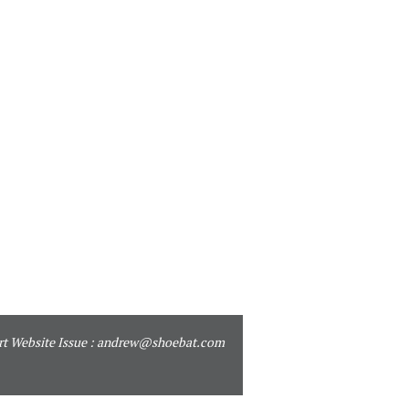
t Website Issue :
andrew@shoebat.com