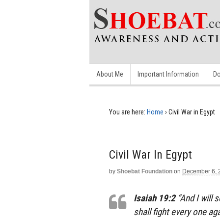
About Me
Important Information
Do
You are here:
Home
›
Civil War in Egypt
Civil War In Egypt
by
Shoebat Foundation
on
December 6, 
Isaiah 19:2
“And I will 
shall fight every one ag