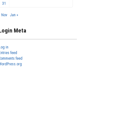
31
« Nov
Jan »
Login Meta
Log in
Entries feed
Comments feed
WordPress.org