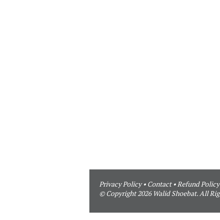
Privacy Policy
•
Contact
•
Refund Policy
© Copyright 2026 Walid Shoebat. All Rig