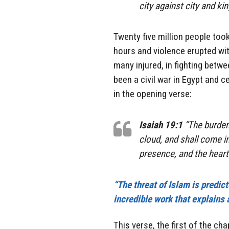
city against city and k
Twenty five million people took
hours and violence erupted wit
many injured, in fighting betw
been a civil war in Egypt and c
in the opening verse:
Isaiah 19:1
“The burden 
cloud, and shall come in
presence, and the heart 
“The threat of Islam is predic
incredible work that explains a
This verse, the first of the ch