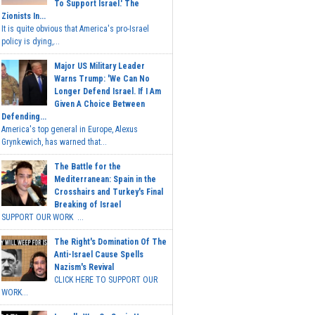
To Support Israel.' The
Zionists In...
It is quite obvious that America's pro-Israel
policy is dying,...
Major US Military Leader
Warns Trump: 'We Can No
Longer Defend Israel. If I Am
Given A Choice Between
Defending...
America's top general in Europe, Alexus
Grynkewich, has warned that...
The Battle for the
Mediterranean: Spain in the
Crosshairs and Turkey's Final
Breaking of Israel
SUPPORT OUR WORK ...
The Right's Domination Of The
Anti-Israel Cause Spells
Nazism's Revival
CLICK HERE TO SUPPORT OUR
WORK...