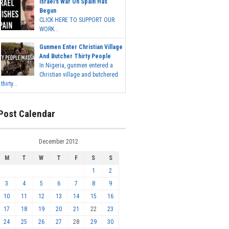
Israel's War On Spain Has
Begun
CLICK HERE TO SUPPORT OUR
WORK...
Gunmen Enter Christian Village
And Butcher Thirty People
In Nigeria, gunmen entered a
Christian village and butchered
thirty...
Post Calendar
December 2012
M
T
W
T
F
S
S
1
2
3
4
5
6
7
8
9
10
11
12
13
14
15
16
17
18
19
20
21
22
23
24
25
26
27
28
29
30