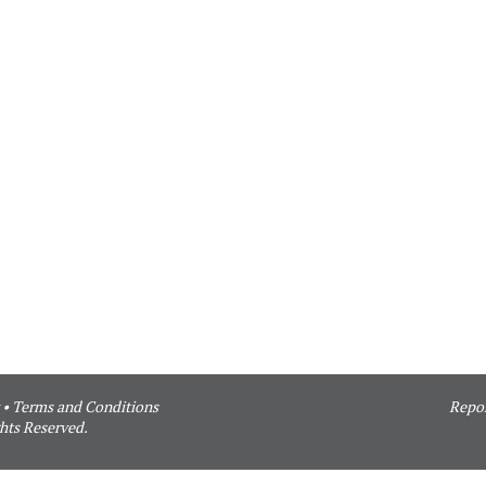
•
Terms and Conditions
Repor
hts Reserved.