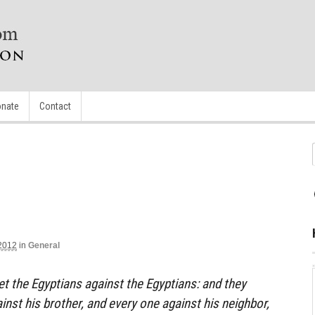
nate
Contact
2012
in
General
set the Egyptians against the Egyptians: and they
ainst his brother, and every one against his neighbor,