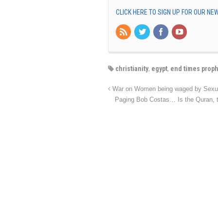
CLICK HERE TO SIGN UP FOR OUR N
christianity
,
egypt
,
end times prop
War on Women being waged by Sexual
Paging Bob Costas… Is the Quran, th