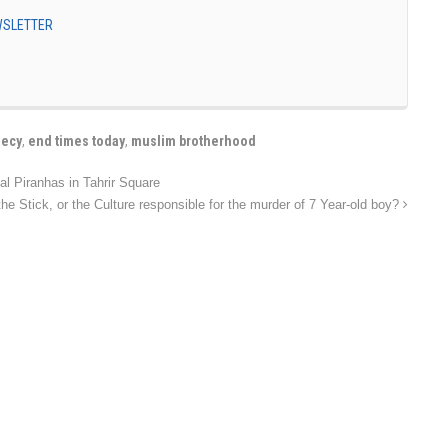
EWSLETTER
hecy
,
end times today
,
muslim brotherhood
 Piranhas in Tahrir Square
e Stick, or the Culture responsible for the murder of 7 Year-old boy?