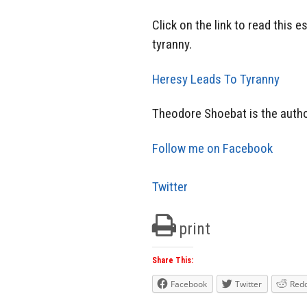
Click on the link to read this 
tyranny.
Heresy Leads To Tyranny
Theodore Shoebat is the autho
Follow me on Facebook
Twitter
print
Share This:
Facebook
Twitter
Redd