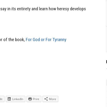
essay in its entirety and learn how heresy develops
r of the book,
For God or For Tyranny
it
LinkedIn
Print
More