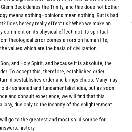
 Glenn Beck denies the Trinity, and this does not bother
logy means nothing–opinions mean nothing. But is bad
cant? Does heresy really effect us? When we make an
ly comment on its physical effect, not its spiritual
 from theological error comes errors on human life,
he values which are the basis of civilization.
 Son, and Holy Spirit, and because it is absolute, the
der. To accept this, therefore, establishes order
n turn disestablishes order and brings chaos. Many may
n old-fashioned and fundamentalist idea, but as soon
e and consult experience, we will find that this
lacy, due only to the insanity of the enlightenment.
 will go to the greatest and most solid source for
answers: history.