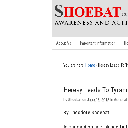
About Me
Important Information
Do
You are here:
Home
›
Heresy Leads To T
Heresy Leads To Tyran
by
Shoebat
on
June 18, 2013
in
General
By Theodore Shoebat
In our modern age, plunged in