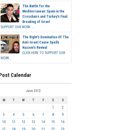
The Battle for the
Mediterranean: Spain in the
Crosshairs and Turkey's Final
Breaking of Israel
SUPPORT OUR WORK ...
The Right's Domination Of The
Anti-Israel Cause Spells
Nazism's Revival
CLICK HERE TO SUPPORT OUR
WORK...
Post Calendar
June 2013
M
T
W
T
F
S
S
1
2
3
4
5
6
7
8
9
10
11
12
13
14
15
16
17
18
19
20
21
22
23