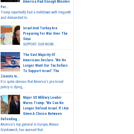
America Had Enough Missiles
For...
Trump reportedly had a meltdown with Hegseth
and demanded to...
Israel And Turkey Are
Preparing For War Over The
Sinai
SUPPORT OUR WORK...
The Vast Majority Of
Americans Declare: 'We No
Longer Want Our Tax Dollars
To Support Israel.' The
Zionists In...
It is quite obvious that America's pro-Israel
policy is dying,...
Major US Military Leader
Warns Trump: 'We Can No
Longer Defend Israel. If I Am
Given A Choice Between
Defending...
America's top general in Europe, Alexus
Grynkewich, has warned that...