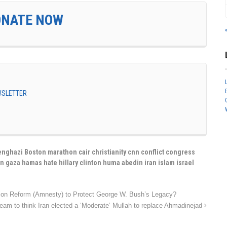
ONATE NOW
EWSLETTER
nghazi Boston marathon cair christianity cnn conflict congress
n gaza hamas hate hillary clinton huma abedin iran islam israel
tion Reform (Amnesty) to Protect George W. Bush’s Legacy?
 Dream to think Iran elected a ‘Moderate’ Mullah to replace Ahmadinejad