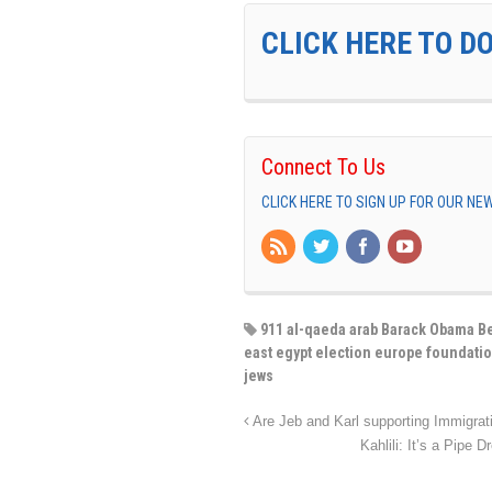
CLICK HERE TO D
Connect To Us
CLICK HERE TO SIGN UP FOR OUR N
911 al-qaeda arab Barack Obama Be
east egypt election europe foundatio
jews
Are Jeb and Karl supporting Immigra
Kahlili: It’s a Pipe