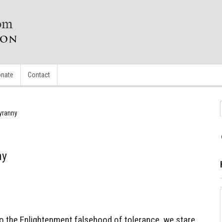
nate
Contact
yranny
ny
to the Enlightenment falsehood of tolerance, we stare