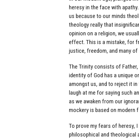
heresy in the face with apathy.
us because to our minds theo
theology really that insignifi
opinion on a religion, we usual
effect. This is a mistake, for
justice, freedom, and many of t
The Trinity consists of Father,
identity of God has a unique or
amongst us, and to reject it i
laugh at me for saying such a
as we awaken from our ignoranc
mockery is based on modern fal
To prove my fears of heresy, I
philosophical and theological 