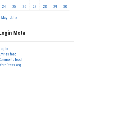
24
25
26
27
28
29
30
« May
Jul »
Login Meta
Log in
Entries feed
Comments feed
WordPress.org