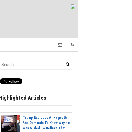
Highlighted Articles
Trump Explodes At Hegseth
And Demands To Know Why He
Was Misled To Believe That