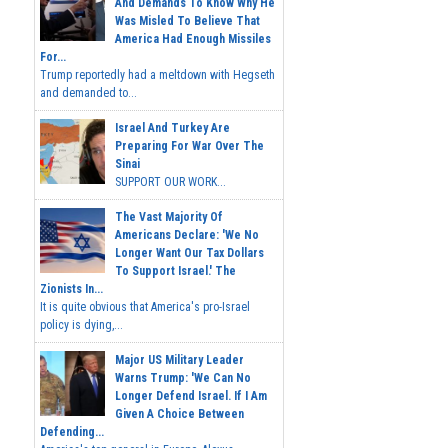
And Demands To Know Why He
Was Misled To Believe That
America Had Enough Missiles
For...
Trump reportedly had a meltdown with Hegseth
and demanded to...
Israel And Turkey Are
Preparing For War Over The
Sinai
SUPPORT OUR WORK...
The Vast Majority Of
Americans Declare: 'We No
Longer Want Our Tax Dollars
To Support Israel.' The
Zionists In...
It is quite obvious that America's pro-Israel
policy is dying,...
Major US Military Leader
Warns Trump: 'We Can No
Longer Defend Israel. If I Am
Given A Choice Between
Defending...