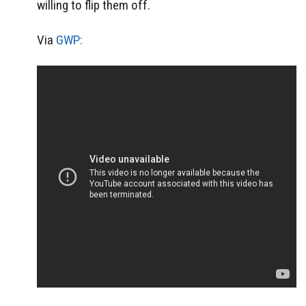
willing to flip them off.
Via
GWP: