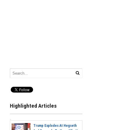
Highlighted Articles
Trump Explodes At Hegseth