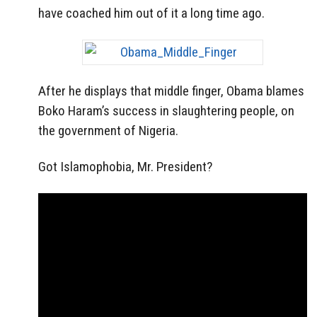
have coached him out of it a long time ago.
After he displays that middle finger, Obama blames
Boko Haram’s success in slaughtering people, on
the government of Nigeria.
Got Islamophobia, Mr. President?