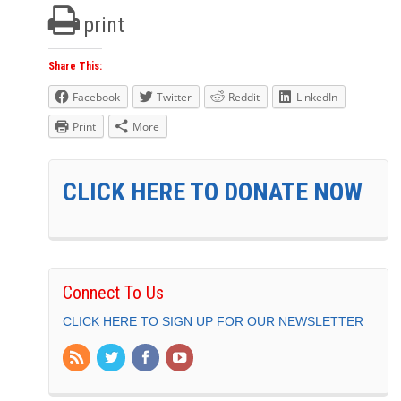
print
Share This:
Facebook
Twitter
Reddit
LinkedIn
Print
More
CLICK HERE TO DONATE NOW
Connect To Us
CLICK HERE TO SIGN UP FOR OUR NEWSLETTER