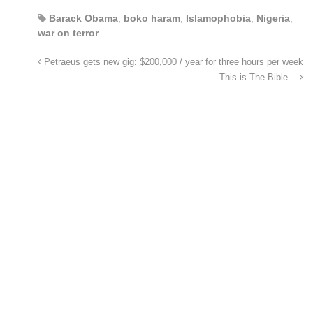
Barack Obama
,
boko haram
,
Islamophobia
,
Nigeria
,
war on terror
Petraeus gets new gig: $200,000 / year for three hours per week
This is The Bible…