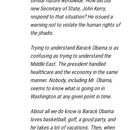
similar nature worldwide. How did our
new Secretary of State, John Kerry,
respond to that situation? He issued a
warning not to violate the human rights of
the jihadis.
Trying to understand Barack Obama is as
confusing as trying to understand the
Middle East. The president handled
healthcare and the economy in the same
manner. Nobody, including Mr. Obama,
seems to know what is going on in
Washington at any given point in time.
About all we do know is Barack Obama
loves basketball, golf, a good party, and
he takes a lot of vacations. Then, when