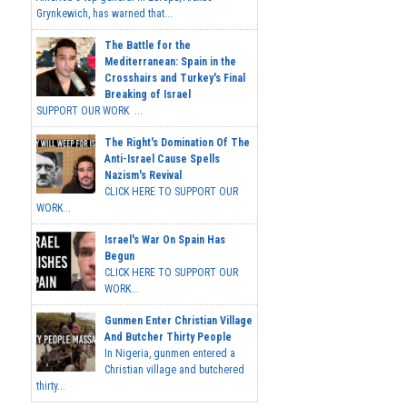
Grynkewich, has warned that...
The Battle for the
Mediterranean: Spain in the
Crosshairs and Turkey's Final
Breaking of Israel
SUPPORT OUR WORK ...
The Right's Domination Of The
Anti-Israel Cause Spells
Nazism's Revival
CLICK HERE TO SUPPORT OUR
WORK...
Israel's War On Spain Has
Begun
CLICK HERE TO SUPPORT OUR
WORK...
Gunmen Enter Christian Village
And Butcher Thirty People
In Nigeria, gunmen entered a
Christian village and butchered
thirty...