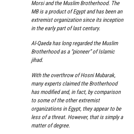
Morsi and the Muslim Brotherhood. The
MB is a product of Egypt and has been an
extremist organization since its inception
in the early part of last century.
Al-Qaeda has long regarded the Muslim
Brotherhood as a “pioneer” of Islamic
jihad.
With the overthrow of Hosni Mubarak,
many experts claimed the Brotherhood
has modified and, in fact, by comparison
to some of the other extremist
organizations in Egypt, they appear to be
less of a threat. However, that is simply a
matter of degree.