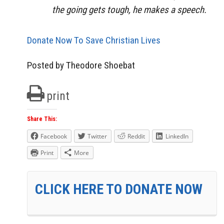
the going gets tough, he makes a speech.
Donate Now To Save Christian Lives
Posted by Theodore Shoebat
print
Share This:
Facebook
Twitter
Reddit
LinkedIn
Print
More
CLICK HERE TO DONATE NOW