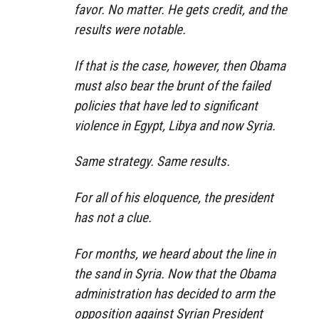
favor. No matter. He gets credit, and the
results were notable.
If that is the case, however, then Obama
must also bear the brunt of the failed
policies that have led to significant
violence in Egypt, Libya and now Syria.
Same strategy. Same results.
For all of his eloquence, the president
has not a clue.
For months, we heard about the line in
the sand in Syria. Now that the Obama
administration has decided to arm the
opposition against Syrian President