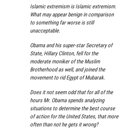
Islamic extremism is Islamic extremism.
What may appear benign in comparison
to something far worse is still
unacceptable.
Obama and his super-star Secretary of
State, Hillary Clinton, fell for the
moderate moniker of the Muslim
Brotherhood as well, and joined the
movement to rid Egypt of Mubarak.
Does it not seem odd that for all of the
hours Mr. Obama spends analyzing
situations to determine the best course
of action for the United States, that more
often than not he gets it wrong?