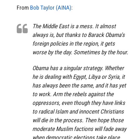
From
Bob Taylor (AINA)
:
The Middle East is a mess. It almost
always is, but thanks to Barack Obama’s
foreign policies in the region, it gets
worse by the day. Sometimes by the hour.
Obama has a singular strategy. Whether
he is dealing with Egypt, Libya or Syria, it
has always been the same, and it has yet
to work. Arm the rebels against the
oppressors, even though they have links
to radical Islam and innocent Christians
will die in the process. Then hope those
moderate Muslim factions will fade away
when democratic elections take place.