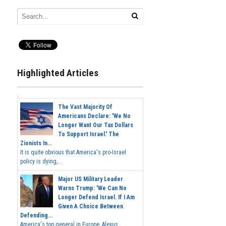
Highlighted Articles
The Vast Majority Of
Americans Declare: 'We No
Longer Want Our Tax Dollars
To Support Israel.' The
Zionists In...
It is quite obvious that America's pro-Israel
policy is dying,...
Major US Military Leader
Warns Trump: 'We Can No
Longer Defend Israel. If I Am
Given A Choice Between
Defending...
America's top general in Europe, Alexus