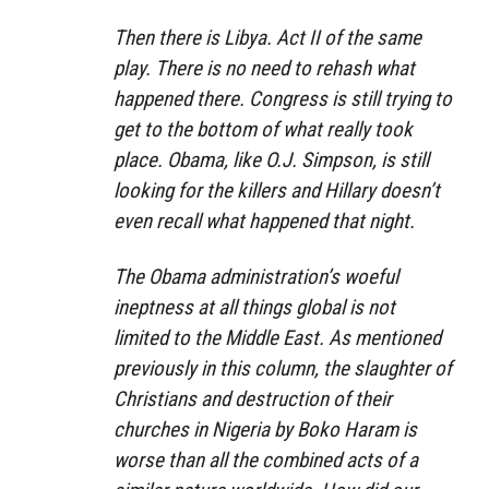
Then there is Libya. Act II of the same
play. There is no need to rehash what
happened there. Congress is still trying to
get to the bottom of what really took
place. Obama, like O.J. Simpson, is still
looking for the killers and Hillary doesn’t
even recall what happened that night.
The Obama administration’s woeful
ineptness at all things global is not
limited to the Middle East. As mentioned
previously in this column, the slaughter of
Christians and destruction of their
churches in Nigeria by Boko Haram is
worse than all the combined acts of a