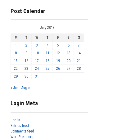
Post Calendar
July 2013
M
T
W
T
F
S
S
1
2
3
4
5
6
7
8
9
10
11
12
13
14
15
16
17
18
19
20
21
22
23
24
25
26
27
28
29
30
31
« Jun
Aug »
Login Meta
Log in
Entries feed
Comments feed
WordPress.org