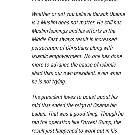
Whether or not you believe Barack Obama
is a Muslim does not matter. He still has
Muslim leanings and his efforts in the
Middle East always result in increased
persecution of Christians along with
Islamic empowerment. No one has done
more to advance the cause of Islamic
jihad than our own president, even when
he is not trying.
The president loves to boast about his
raid that ended the reign of Osama bin
Laden. That was a good thing. Though he
ran the operation like Forrest Gump, the
result just happened to work out in his