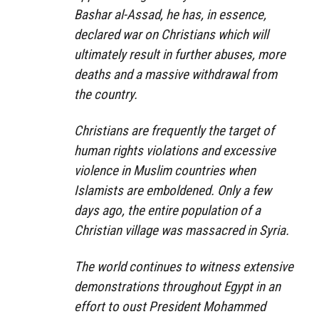
Bashar al-Assad, he has, in essence,
declared war on Christians which will
ultimately result in further abuses, more
deaths and a massive withdrawal from
the country.
Christians are frequently the target of
human rights violations and excessive
violence in Muslim countries when
Islamists are emboldened. Only a few
days ago, the entire population of a
Christian village was massacred in Syria.
The world continues to witness extensive
demonstrations throughout Egypt in an
effort to oust President Mohammed