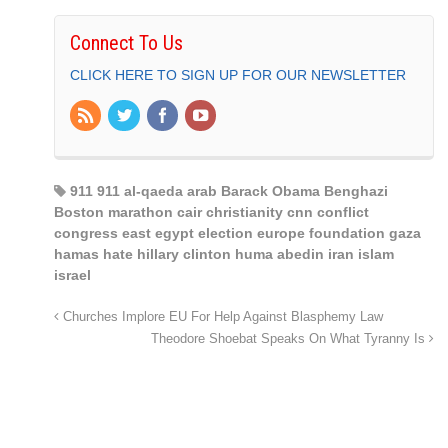
Connect To Us
CLICK HERE TO SIGN UP FOR OUR NEWSLETTER
911 911 al-qaeda arab Barack Obama Benghazi
Boston marathon cair christianity cnn conflict
congress east egypt election europe foundation gaza
hamas hate hillary clinton huma abedin iran islam
israel
Churches Implore EU For Help Against Blasphemy Law
Theodore Shoebat Speaks On What Tyranny Is