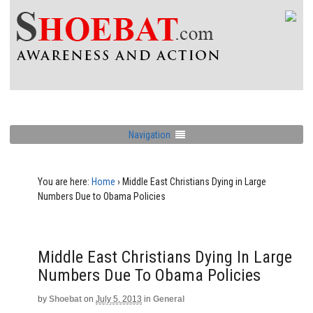
Navigation
You are here:
Home
›
Middle East Christians Dying in Large
Numbers Due to Obama Policies
Middle East Christians Dying In Large
Numbers Due To Obama Policies
by
Shoebat
on
July 5, 2013
in
General