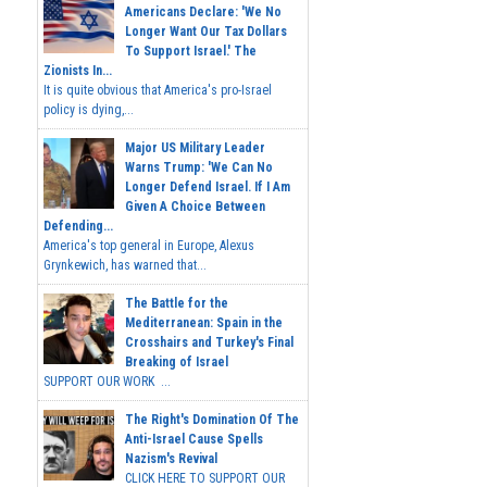
Americans Declare: 'We No
Longer Want Our Tax Dollars
To Support Israel.' The
Zionists In...
It is quite obvious that America's pro-Israel
policy is dying,...
Major US Military Leader
Warns Trump: 'We Can No
Longer Defend Israel. If I Am
Given A Choice Between
Defending...
America's top general in Europe, Alexus
Grynkewich, has warned that...
The Battle for the
Mediterranean: Spain in the
Crosshairs and Turkey's Final
Breaking of Israel
SUPPORT OUR WORK ...
The Right's Domination Of The
Anti-Israel Cause Spells
Nazism's Revival
CLICK HERE TO SUPPORT OUR