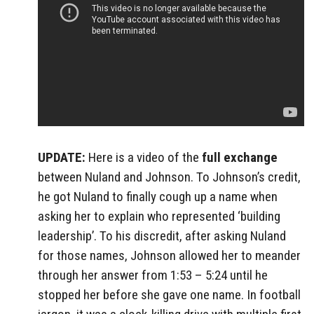
UPDATE:
Here is a video of the
full exchange
between Nuland and Johnson. To Johnson’s credit,
he got Nuland to finally cough up a name when
asking her to explain who represented ‘building
leadership’. To his discredit, after asking Nuland
for those names, Johnson allowed her to meander
through her answer from 1:53 – 5:24 until he
stopped her before she gave one name. In football