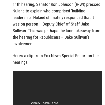
11th hearing, Senator Ron Johnson (R-WI) pressed
Nuland to explain who comprised ‘building
leadership’. Nuland ultimately responded that it
was on person – Deputy Chief of Staff Jake
Sullivan. This was perhaps the lone takeaway from
the hearing for Republicans – Jake Sullivan’s
involvement.
Here’s a clip from Fox News Special Report on the
hearings: