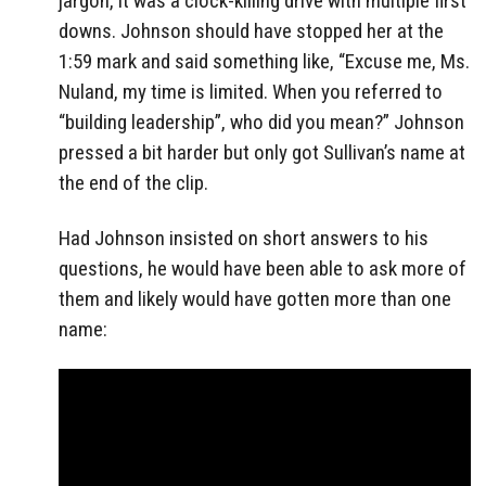
jargon, it was a clock-killing drive with multiple first
downs. Johnson should have stopped her at the
1:59 mark and said something like, “Excuse me, Ms.
Nuland, my time is limited. When you referred to
“building leadership”, who did you mean?” Johnson
pressed a bit harder but only got Sullivan’s name at
the end of the clip.
Had Johnson insisted on short answers to his
questions, he would have been able to ask more of
them and likely would have gotten more than one
name: