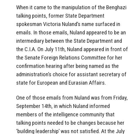
When it came to the manipulation of the Benghazi
talking points, former State Department
spokesman Victoria Nuland’s name surfaced in
emails. In those emails, Nuland appeared to be an
intermediary between the State Department and
the C.I.A. On July 11th, Nuland appeared in front of
the Senate Foreign Relations Committee for her
confirmation hearing after being named as the
administration’s choice for assistant secretary of
state for European and Eurasian Affairs.
One of those emails from Nuland was from Friday,
September 14th, in which Nuland informed
members of the intelligence community that
talking points needed to be changes because her
‘building leadership’ was not satisfied. At the July