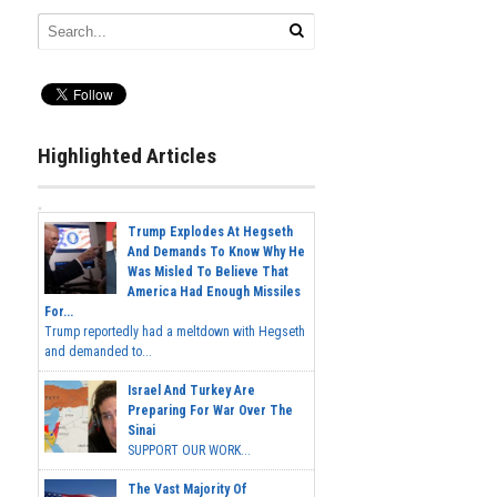
Highlighted Articles
Trump Explodes At Hegseth
And Demands To Know Why He
Was Misled To Believe That
America Had Enough Missiles
For...
Trump reportedly had a meltdown with Hegseth
and demanded to...
Israel And Turkey Are
Preparing For War Over The
Sinai
SUPPORT OUR WORK...
The Vast Majority Of