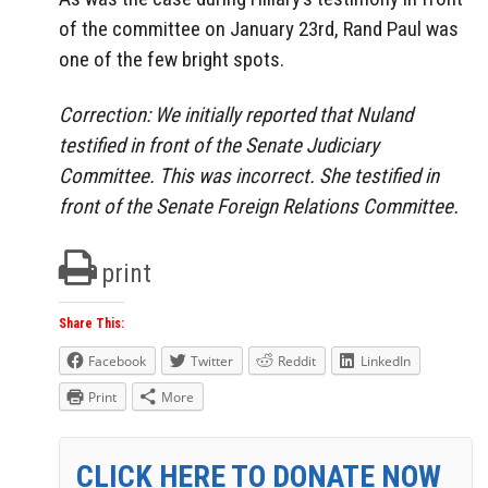
of the committee on January 23rd, Rand Paul was
one of the few bright spots.
Correction: We initially reported that Nuland
testified in front of the Senate Judiciary
Committee. This was incorrect. She testified in
front of the Senate Foreign Relations Committee.
print
Share This:
Facebook
Twitter
Reddit
LinkedIn
Print
More
CLICK HERE TO DONATE NOW