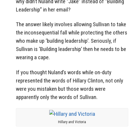
why didn’t Nuland write “Jake” instead of “Building
Leadership” in her email?
The answer likely involves allowing Sullivan to take
the inconsequential fall while protecting the others
who make up ‘building leadership’. Seriously, if
Sullivan is ‘Building leadership’ then he needs to be
wearing a cape.
If you thought Nuland’s words while on-duty
represented the words of Hillary Clinton, not only
were you mistaken but those words were
apparently only the words of Sullivan.
Hillary and Victoria