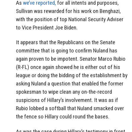
As
we’ve reported,
for all intents and purposes,
Sullivan was rewarded for his work on Benghazi,
with the position of top National Security Adviser
to Vice President Joe Biden.
It appears that the Republicans on the Senate
committee that is going to confirm Nuland has
again proven to be impotent. Senator Marco Rubio
(R-FL) once again showed he is either out of his
league or doing the bidding of the establishment by
asking Nuland a question that enabled the former
spokesman to wipe clean any on-the-record
suspicions of Hillary’s involvement. It was as if
Rubio lobbed a softball that Nuland smacked over
the fence so Hillary could round the bases.
As was the case during Hillary’s testimony in front