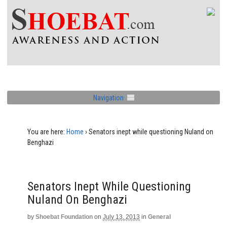
Navigation
You are here:
Home
›
Senators inept while questioning Nuland on
Benghazi
Senators Inept While Questioning
Nuland On Benghazi
by
Shoebat Foundation
on
July 13, 2013
in
General