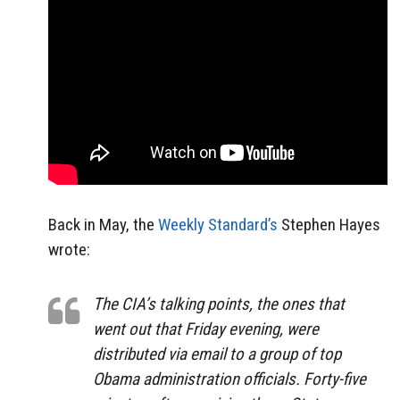
Back in May, the
Weekly Standard’s
Stephen Hayes
wrote:
The CIA’s talking points, the ones that
went out that Friday evening, were
distributed via email to a group of top
Obama administration officials. Forty-five