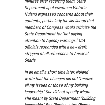
minutes after receiving them, State
Department spokeswoman Victoria
Nuland expressed concerns about their
contents, particularly the likelihood that
members of Congress would criticize the
State Department for “not paying
attention to Agency warnings.” CIA
officials responded with a new draft,
stripped of all references to Ansar al
Sharia.
In an email a short time later, Nuland
wrote that the changes did not “resolve
all my issues or those of my building
leadership.” She did not specify whom
she meant by State Department “building
leadership.” Ben Rhodes, a top Obama