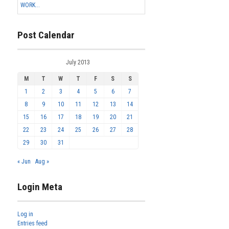
WORK...
Post Calendar
July 2013
M
T
W
T
F
S
S
1
2
3
4
5
6
7
8
9
10
11
12
13
14
15
16
17
18
19
20
21
22
23
24
25
26
27
28
29
30
31
« Jun
Aug »
Login Meta
Log in
Entries feed