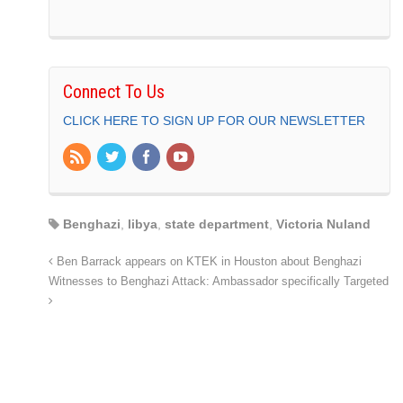
Connect To Us
CLICK HERE TO SIGN UP FOR OUR NEWSLETTER
Benghazi
,
libya
,
state department
,
Victoria Nuland
Ben Barrack appears on KTEK in Houston about Benghazi
Witnesses to Benghazi Attack: Ambassador specifically Targeted