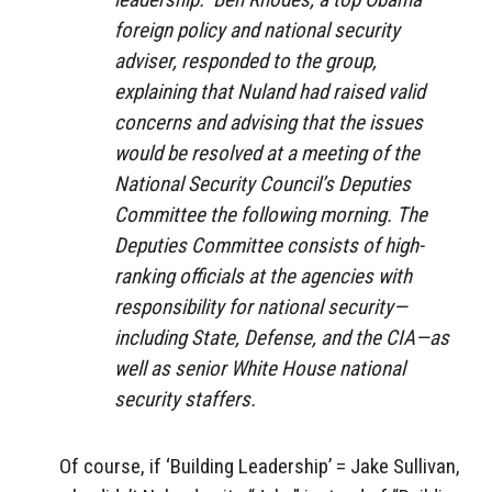
foreign policy and national security
adviser, responded to the group,
explaining that Nuland had raised valid
concerns and advising that the issues
would be resolved at a meeting of the
National Security Council’s Deputies
Committee the following morning. The
Deputies Committee consists of high-
ranking officials at the agencies with
responsibility for national security​—​
including State, Defense, and the CIA​—​as
well as senior White House national
security staffers.
Of course, if ‘Building Leadership’ = Jake Sullivan,