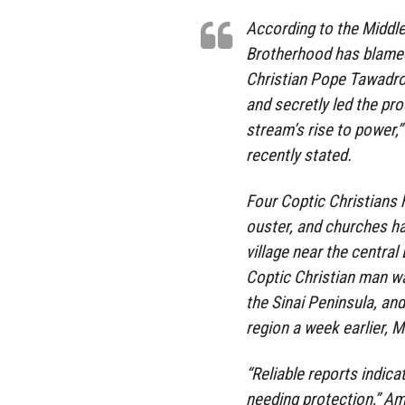
According to the Middl
Brotherhood has blamed
Christian Pope Tawadros
and secretly led the pr
stream’s rise to power,
recently stated.
Four Coptic Christians h
ouster, and churches ha
village near the central
Coptic Christian man wa
the Sinai Peninsula, an
region a week earlier, M
“Reliable reports indicat
needing protection,” A