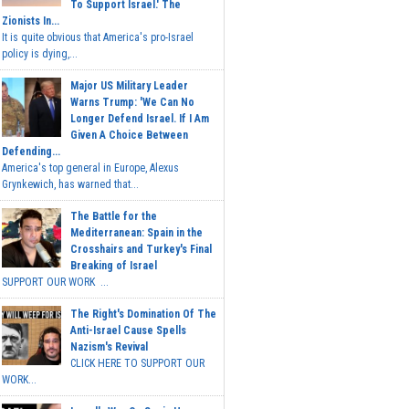
To Support Israel.' The
Zionists In...
It is quite obvious that America's pro-Israel
policy is dying,...
Major US Military Leader
Warns Trump: 'We Can No
Longer Defend Israel. If I Am
Given A Choice Between
Defending...
America's top general in Europe, Alexus
Grynkewich, has warned that...
The Battle for the
Mediterranean: Spain in the
Crosshairs and Turkey's Final
Breaking of Israel
SUPPORT OUR WORK ...
The Right's Domination Of The
Anti-Israel Cause Spells
Nazism's Revival
CLICK HERE TO SUPPORT OUR
WORK...