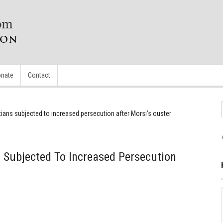
nate
Contact
tians subjected to increased persecution after Morsi’s ouster
s Subjected To Increased Persecution