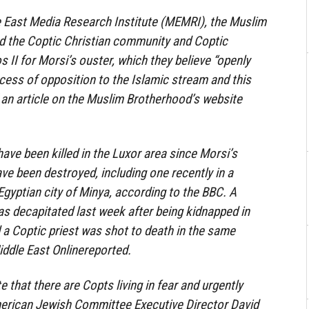
e East Media Research Institute (MEMRI), the Muslim
 the Coptic Christian community and Coptic
 II for Morsi’s ouster, which they believe “openly
ocess of opposition to the Islamic stream and this
” an article on the Muslim Brotherhood’s website
ave been killed in the Luxor area since Morsi’s
ve been destroyed, including one recently in a
 Egyptian city of Minya, according to the BBC. A
s decapitated last week after being kidnapped in
d a Coptic priest was shot to death in the same
iddle East Onlinereported.
e that there are Copts living in fear and urgently
merican Jewish Committee Executive Director David