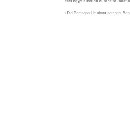
east egypt election europe foundation
Did Pentagon Lie about potential Be