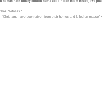
 hamas hate hillary clinton huma abedin iran islam israel jews jiha
nghazi Witness?
“Christians have been driven from their homes and killed en masse”