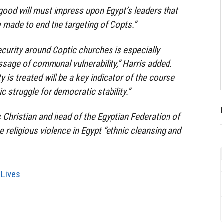
 good will must impress upon Egypt’s leaders that
e made to end the targeting of Copts.”
ecurity around Coptic churches is especially
ssage of communal vulnerability,” Harris added.
 is treated will be a key indicator of the course
ic struggle for democratic stability.”
c Christian and head of the Egyptian Federation of
 religious violence in Egypt “ethnic cleansing and
 Lives