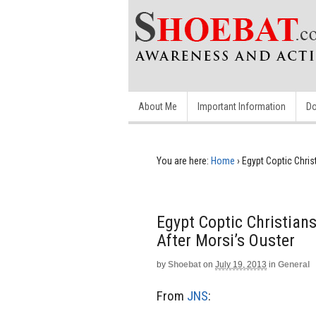
About Me
Important Information
Do
You are here:
Home
›
Egypt Coptic Chris
Egypt Coptic Christian
After Morsi’s Ouster
by
Shoebat
on
July 19, 2013
in
General
From
JNS
: