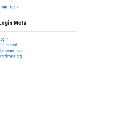
« Jun
Aug »
Login Meta
Log in
Entries feed
Comments feed
WordPress.org