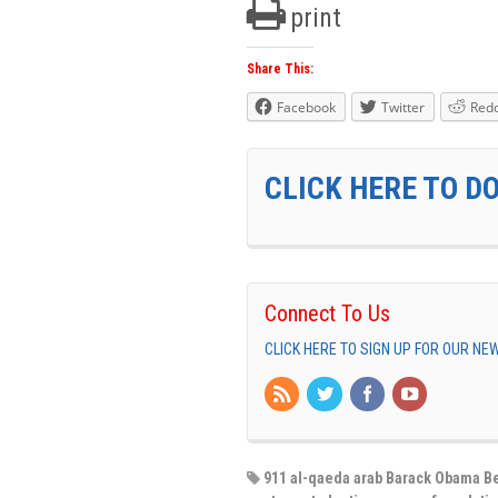
print
Share This:
Facebook
Twitter
Redd
CLICK HERE TO D
Connect To Us
CLICK HERE TO SIGN UP FOR OUR N
911 al-qaeda arab Barack Obama Be