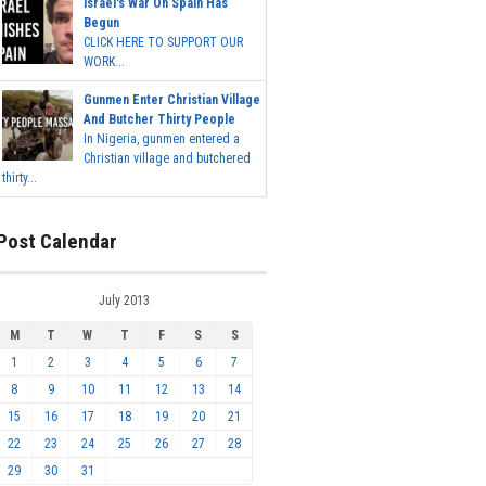
Israel's War On Spain Has
Begun
CLICK HERE TO SUPPORT OUR
WORK...
Gunmen Enter Christian Village
And Butcher Thirty People
In Nigeria, gunmen entered a
Christian village and butchered
thirty...
Post Calendar
July 2013
M
T
W
T
F
S
S
1
2
3
4
5
6
7
8
9
10
11
12
13
14
15
16
17
18
19
20
21
22
23
24
25
26
27
28
29
30
31