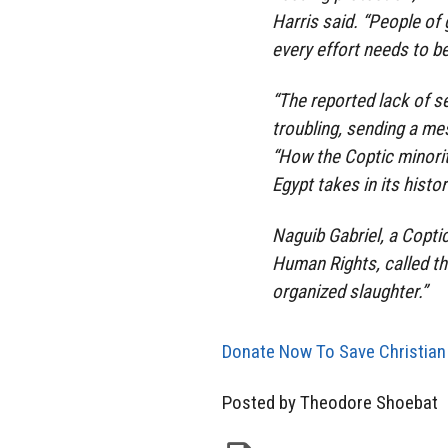
Harris said. “People of
every effort needs to b
“The reported lack of s
troubling, sending a me
“How the Coptic minority
Egypt takes in its histor
Naguib Gabriel, a Copti
Human Rights, called the
organized slaughter.”
Donate Now To Save Christian
Posted by Theodore Shoebat