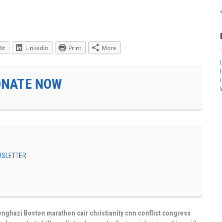
it
LinkedIn
Print
More
ONATE NOW
EWSLETTER
nghazi Boston marathon cair christianity cnn conflict congress