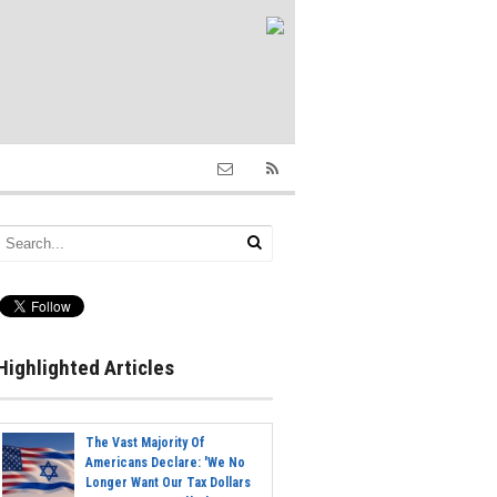
Highlighted Articles
The Vast Majority Of
Americans Declare: 'We No
Longer Want Our Tax Dollars