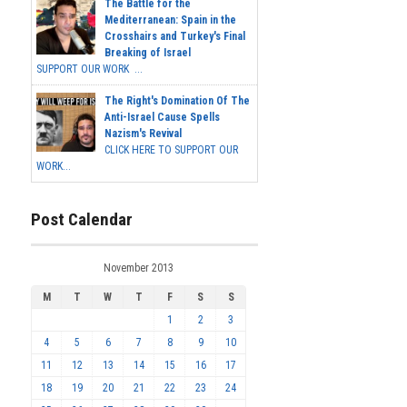
The Battle for the
Mediterranean: Spain in the
Crosshairs and Turkey's Final
Breaking of Israel
SUPPORT OUR WORK ...
The Right's Domination Of The
Anti-Israel Cause Spells
Nazism's Revival
CLICK HERE TO SUPPORT OUR
WORK...
Post Calendar
November 2013
M
T
W
T
F
S
S
1
2
3
4
5
6
7
8
9
10
11
12
13
14
15
16
17
18
19
20
21
22
23
24