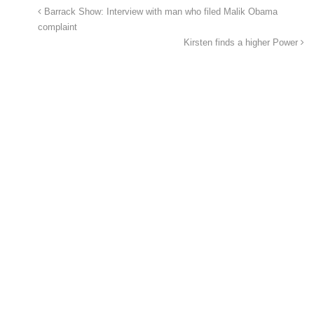
Barrack Show: Interview with man who filed Malik Obama
complaint
Kirsten finds a higher Power