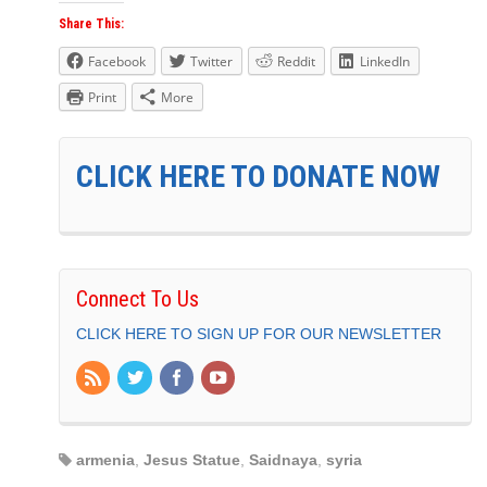
Share This:
Facebook
Twitter
Reddit
LinkedIn
Print
More
CLICK HERE TO DONATE NOW
Connect To Us
CLICK HERE TO SIGN UP FOR OUR NEWSLETTER
armenia
,
Jesus Statue
,
Saidnaya
,
syria