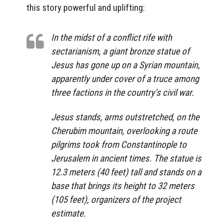
this story powerful and uplifting:
In the midst of a conflict rife with
sectarianism, a giant bronze statue of
Jesus has gone up on a Syrian mountain,
apparently under cover of a truce among
three factions in the country’s civil war.
Jesus stands, arms outstretched, on the
Cherubim mountain, overlooking a route
pilgrims took from Constantinople to
Jerusalem in ancient times. The statue is
12.3 meters (40 feet) tall and stands on a
base that brings its height to 32 meters
(105 feet), organizers of the project
estimate.