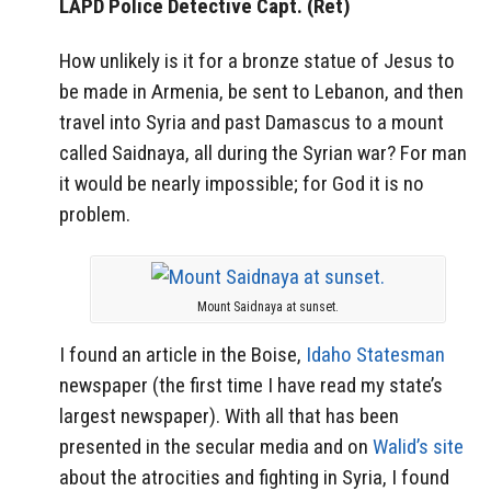
LAPD Police Detective Capt. (Ret)
How unlikely is it for a bronze statue of Jesus to
be made in Armenia, be sent to Lebanon, and then
travel into Syria and past Damascus to a mount
called Saidnaya, all during the Syrian war? For man
it would be nearly impossible; for God it is no
problem.
Mount Saidnaya at sunset.
I found an article in the Boise,
Idaho Statesman
newspaper (the first time I have read my state’s
largest newspaper). With all that has been
presented in the secular media and on
Walid’s site
about the atrocities and fighting in Syria, I found