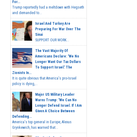
For...
Trump reportedly had a meltdown with Hegseth
and demanded to...
Israel And Turkey Are
Preparing For War Over The
Sinai
SUPPORT OUR WORK...
The Vast Majority Of
Americans Declare: 'We No
Longer Want Our Tax Dollars
To Support Israel.' The
Zionists In...
It is quite obvious that America's pro-Israel
policy is dying,...
Major US Military Leader
Warns Trump: 'We Can No
Longer Defend Israel. If I Am
Given A Choice Between
Defending...
America's top general in Europe, Alexus
Grynkewich, has warned that...