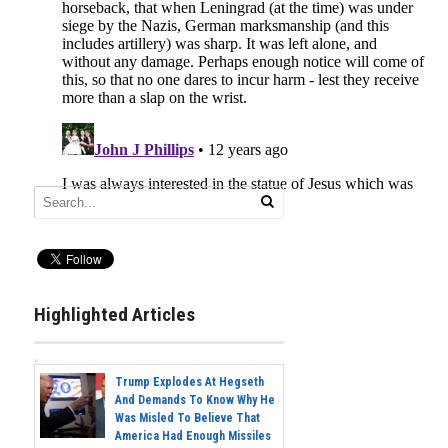
Highlighted Articles
Trump Explodes At Hegseth
And Demands To Know Why He
Was Misled To Believe That
America Had Enough Missiles