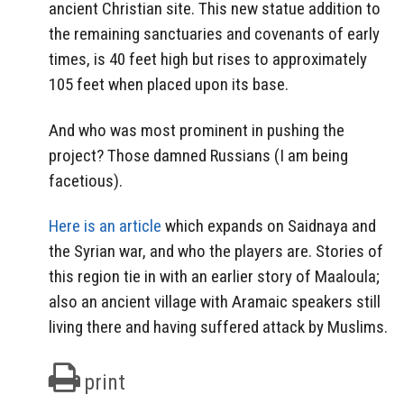
ancient Christian site. This new statue addition to
the remaining sanctuaries and covenants of early
times, is 40 feet high but rises to approximately
105 feet when placed upon its base.
And who was most prominent in pushing the
project? Those damned Russians (I am being
facetious).
Here is an article
which expands on Saidnaya and
the Syrian war, and who the players are. Stories of
this region tie in with an earlier story of Maaloula;
also an ancient village with Aramaic speakers still
living there and having suffered attack by Muslims.
print