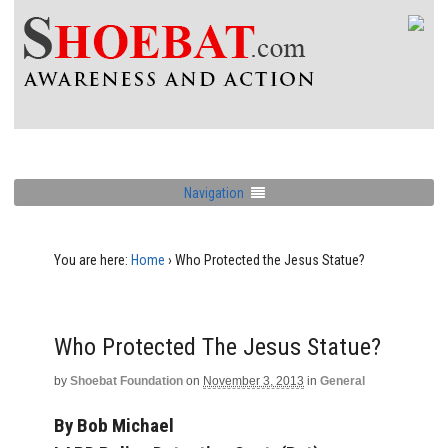
Navigation
You are here:
Home
›
Who Protected the Jesus Statue?
Who Protected The Jesus Statue?
by
Shoebat Foundation
on
November 3, 2013
in
General
By Bob Michael