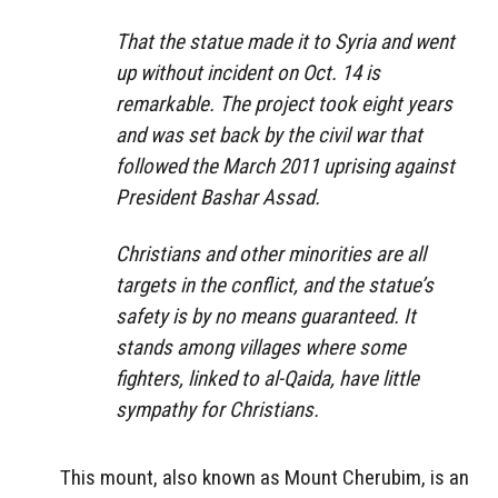
That the statue made it to Syria and went
up without incident on Oct. 14 is
remarkable. The project took eight years
and was set back by the civil war that
followed the March 2011 uprising against
President Bashar Assad.
Christians and other minorities are all
targets in the conflict, and the statue’s
safety is by no means guaranteed. It
stands among villages where some
fighters, linked to al-Qaida, have little
sympathy for Christians.
This mount, also known as Mount Cherubim, is an