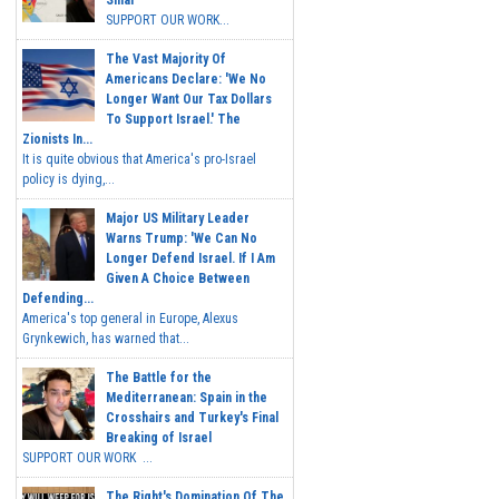
Sinai
SUPPORT OUR WORK...
The Vast Majority Of
Americans Declare: 'We No
Longer Want Our Tax Dollars
To Support Israel.' The
Zionists In...
It is quite obvious that America's pro-Israel
policy is dying,...
Major US Military Leader
Warns Trump: 'We Can No
Longer Defend Israel. If I Am
Given A Choice Between
Defending...
America's top general in Europe, Alexus
Grynkewich, has warned that...
The Battle for the
Mediterranean: Spain in the
Crosshairs and Turkey's Final
Breaking of Israel
SUPPORT OUR WORK ...
The Right's Domination Of The