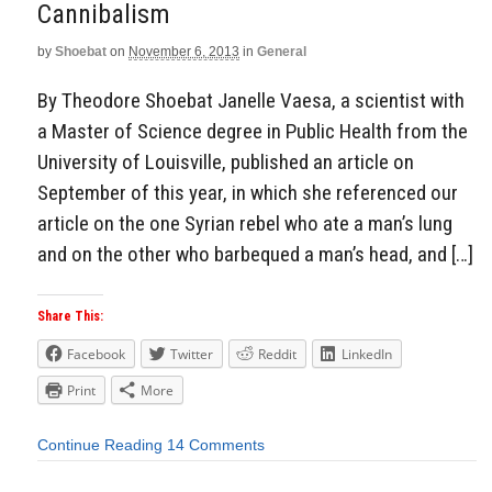
Cannibalism
by
Shoebat
on
November 6, 2013
in
General
By Theodore Shoebat Janelle Vaesa, a scientist with
a Master of Science degree in Public Health from the
University of Louisville, published an article on
September of this year, in which she referenced our
article on the one Syrian rebel who ate a man’s lung
and on the other who barbequed a man’s head, and […]
Share This:
Facebook
Twitter
Reddit
LinkedIn
Print
More
Continue Reading
14 Comments