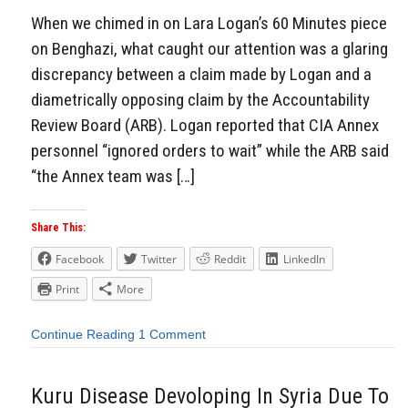
When we chimed in on Lara Logan’s 60 Minutes piece
on Benghazi, what caught our attention was a glaring
discrepancy between a claim made by Logan and a
diametrically opposing claim by the Accountability
Review Board (ARB). Logan reported that CIA Annex
personnel “ignored orders to wait” while the ARB said
“the Annex team was […]
Share This:
Facebook
Twitter
Reddit
LinkedIn
Print
More
Continue Reading
1 Comment
Kuru Disease Devoloping In Syria Due To