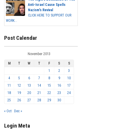
Anti-Israel Cause Spells
Nazism's Revival
CLICK HERE TO SUPPORT OUR
WORK...
Post Calendar
November 2013
M
T
W
T
F
S
S
1
2
3
4
5
6
7
8
9
10
11
12
13
14
15
16
17
18
19
20
21
22
23
24
25
26
27
28
29
30
« Oct
Dec »
Login Meta