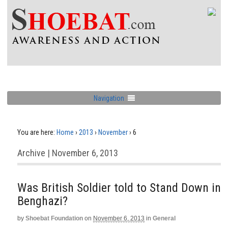
Navigation
You are here:
Home
›
2013
›
November
›
6
Archive | November 6, 2013
Was British Soldier told to Stand Down in
Benghazi?
by
Shoebat Foundation
on
November 6, 2013
in
General