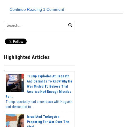
Continue Reading
1 Comment
Highlighted Articles
Trump Explodes At Hegseth
And Demands To Know Why He
Was Misled To Believe That
America Had Enough Missiles
For...
Trump reportedly had a meltdown with Hegseth
and demanded to...
Israel And Turkey Are
Preparing For War Over The