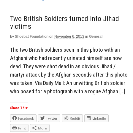
Two British Soldiers turned into Jihad
victims
by
Shoebat Foundation
on
November 6, 2013
in
General
The two British soldiers seen in this photo with an
Afghani who had recently urinated himself are now
dead. They were shot dead in an obvious Jihad /
martyr attack by the Afghan seconds after this photo
was taken. Via Daily Mail: An unwitting British soldier
who posed for a photograph with a rogue Afghan […]
Share This:
Facebook
Twitter
Reddit
LinkedIn
Print
More