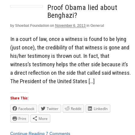
Proof Obama lied about
Benghazi?
by
Shoebat Foundation
on
November 6, 2013
in
General
In a court of law, once a witness is found to be lying
(just once), the credibility of that witness is gone and
his/her testimony is thrown out. In fact, that
witness’s testimony helps the other side because it’s
a direct reflection on the side that called said witness.
The President of the United States […]
Share This:
Facebook
Twitter
Reddit
LinkedIn
Print
More
Continue Reading
7 Comments