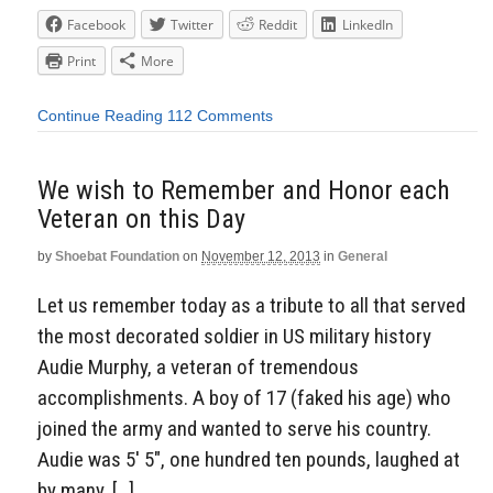
Facebook
Twitter
Reddit
LinkedIn
Print
More
Continue Reading
112 Comments
We wish to Remember and Honor each
Veteran on this Day
by
Shoebat Foundation
on
November 12, 2013
in
General
Let us remember today as a tribute to all that served
the most decorated soldier in US military history
Audie Murphy, a veteran of tremendous
accomplishments. A boy of 17 (faked his age) who
joined the army and wanted to serve his country.
Audie was 5′ 5″, one hundred ten pounds, laughed at
by many, […]