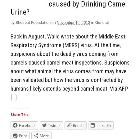
caused by Drinking Camel
Urine?
by
Shoebat Foundation
on
November 12, 2013
in
General
Back in August, Walid wrote about the Middle East
Respiratory Syndrome (MERS) virus. At the time,
suspicions about the deadly virus coming from
camels caused camel meat inspections. Suspicions
about what animal the virus comes from may have
been validated but how the virus is contracted by
humans likely extends beyond camel meat. Via AFP
[…]
Share This:
Facebook
Twitter
Reddit
LinkedIn
Print
More