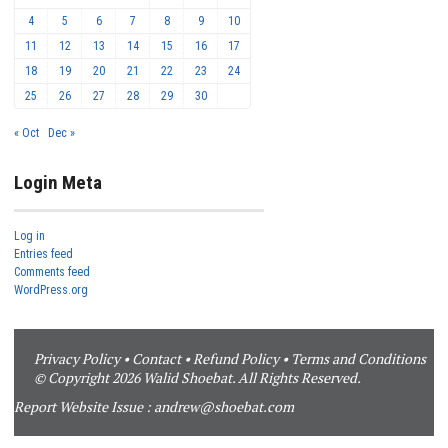
4
5
6
7
8
9
10
11
12
13
14
15
16
17
18
19
20
21
22
23
24
25
26
27
28
29
30
« Oct
Dec »
Login Meta
Log in
Entries feed
Comments feed
WordPress.org
Privacy Policy
•
Contact
•
Refund Policy
•
Terms and Conditions
© Copyright 2026 Walid Shoebat. All Rights Reserved.
Report Website Issue :
andrew@shoebat.com