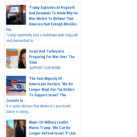
Trump Explodes At Hegseth
And Demands To Know Why He
Was Misled To Believe That
America Had Enough Missiles
For...
Trump reportedly had a meltdown with Hegseth
and demanded to...
Israel And Turkey Are
Preparing For War Over The
Sinai
SUPPORT OUR WORK...
The Vast Majority Of
Americans Declare: 'We No
Longer Want Our Tax Dollars
To Support Israel.' The
Zionists In...
It is quite obvious that America's pro-Israel
policy is dying,...
Major US Military Leader
Warns Trump: 'We Can No
Longer Defend Israel. If I Am