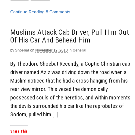
Continue Reading
8 Comments
Muslims Attack Cab Driver, Pull Him Out
Of His Car And Behead Him
by
Shoebat
on
November 12, 2013
in
General
By Theodore Shoebat Recently, a Coptic Christian cab
driver named Aziz was driving down the road when a
Muslim noticed that he had a cross hanging from his
rear view mirror. This vexed the demonically
possessed souls of the heretics, and within moments
the devils surrounded his car like the reprobates of
Sodom, pulled him […]
Share This: