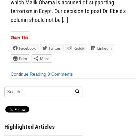
which Malik Obama is accused of supporting
terrorism in Egypt. Our decision to post Dr. Ebeid’s
column should not be […]
Share This:
Facebook
Twitter
Reddit
LinkedIn
Print
More
Continue Reading
9 Comments
Highlighted Articles