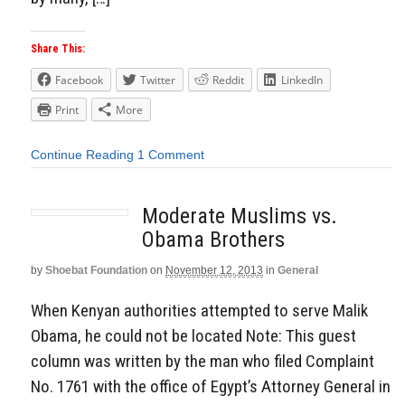
Share This:
Facebook
Twitter
Reddit
LinkedIn
Print
More
Continue Reading
1 Comment
Moderate Muslims vs.
Obama Brothers
by
Shoebat Foundation
on
November 12, 2013
in
General
When Kenyan authorities attempted to serve Malik
Obama, he could not be located Note: This guest
column was written by the man who filed Complaint
No. 1761 with the office of Egypt’s Attorney General in