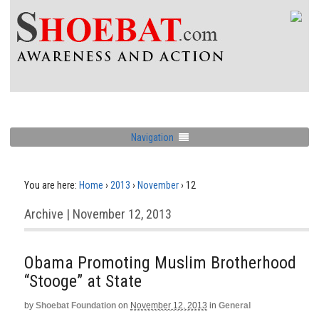
Navigation
You are here:
Home
›
2013
›
November
›
12
Archive | November 12, 2013
Obama Promoting Muslim Brotherhood
“Stooge” at State
by
Shoebat Foundation
on
November 12, 2013
in
General