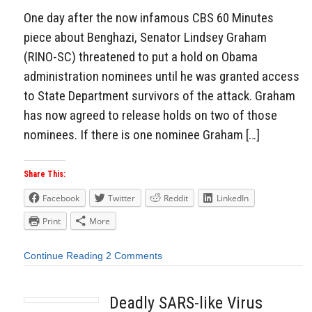
One day after the now infamous CBS 60 Minutes
piece about Benghazi, Senator Lindsey Graham
(RINO-SC) threatened to put a hold on Obama
administration nominees until he was granted access
to State Department survivors of the attack. Graham
has now agreed to release holds on two of those
nominees. If there is one nominee Graham […]
Share This:
Facebook
Twitter
Reddit
LinkedIn
Print
More
Continue Reading
2 Comments
Deadly SARS-like Virus