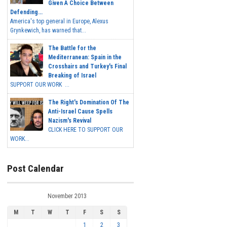
Given A Choice Between
Defending...
America's top general in Europe, Alexus
Grynkewich, has warned that...
The Battle for the
Mediterranean: Spain in the
Crosshairs and Turkey's Final
Breaking of Israel
SUPPORT OUR WORK ...
The Right's Domination Of The
Anti-Israel Cause Spells
Nazism's Revival
CLICK HERE TO SUPPORT OUR
WORK...
Post Calendar
November 2013
M
T
W
T
F
S
S
1
2
3