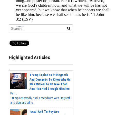
Highlighted Articles
Trump Explodes At Hegseth
And Demands To Know Why He
Was Misled To Believe That
America Had Enough Missiles
For...
Trump reportedly had a meltdown with Hegseth
and demanded to...
Israel And Turkey Are