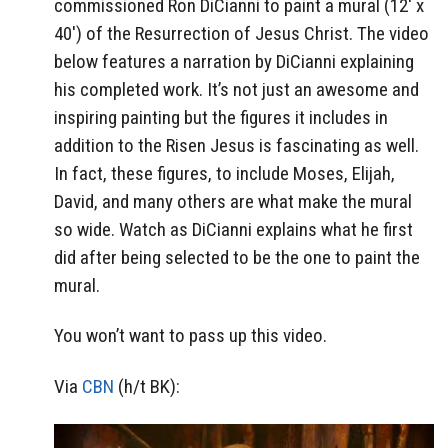
commissioned Ron DiCianni to paint a mural (12′ x
40′) of the Resurrection of Jesus Christ. The video
below features a narration by DiCianni explaining
his completed work. It’s not just an awesome and
inspiring painting but the figures it includes in
addition to the Risen Jesus is fascinating as well.
In fact, these figures, to include Moses, Elijah,
David, and many others are what make the mural
so wide. Watch as DiCianni explains what he first
did after being selected to be the one to paint the
mural.
You won’t want to pass up this video.
Via
CBN
(h/t BK):