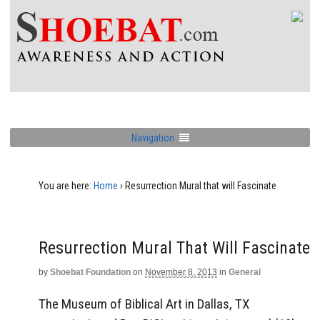
Navigation
You are here:
Home
›
Resurrection Mural that will Fascinate
Resurrection Mural That Will Fascinate
by
Shoebat Foundation
on
November 8, 2013
in
General
The Museum of Biblical Art in Dallas, TX