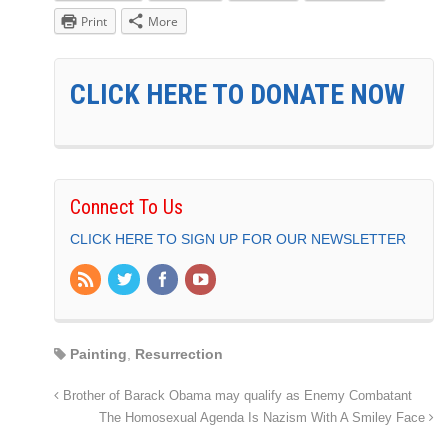
Print
More
CLICK HERE TO DONATE NOW
Connect To Us
CLICK HERE TO SIGN UP FOR OUR NEWSLETTER
Painting
,
Resurrection
Brother of Barack Obama may qualify as Enemy Combatant
The Homosexual Agenda Is Nazism With A Smiley Face