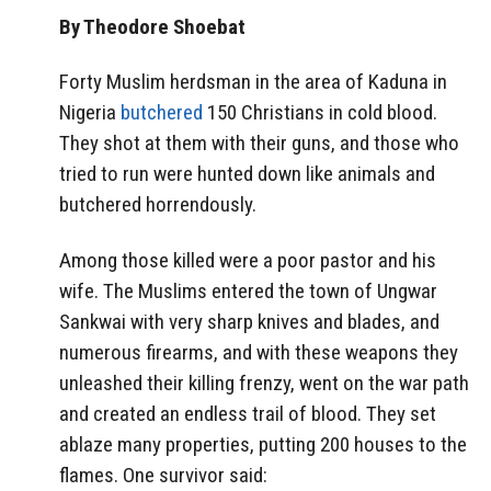
By Theodore Shoebat
Forty Muslim herdsman in the area of Kaduna in
Nigeria
butchered
150 Christians in cold blood.
They shot at them with their guns, and those who
tried to run were hunted down like animals and
butchered horrendously.
Among those killed were a poor pastor and his
wife. The Muslims entered the town of Ungwar
Sankwai with very sharp knives and blades, and
numerous firearms, and with these weapons they
unleashed their killing frenzy, went on the war path
and created an endless trail of blood. They set
ablaze many properties, putting 200 houses to the
flames. One survivor said: