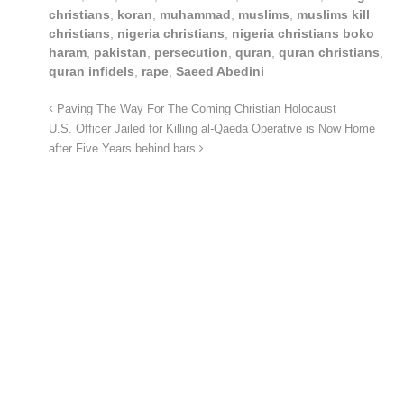
christians
,
koran
,
muhammad
,
muslims
,
muslims kill
christians
,
nigeria christians
,
nigeria christians boko
haram
,
pakistan
,
persecution
,
quran
,
quran christians
,
quran infidels
,
rape
,
Saeed Abedini
Paving The Way For The Coming Christian Holocaust
U.S. Officer Jailed for Killing al-Qaeda Operative is Now Home
after Five Years behind bars