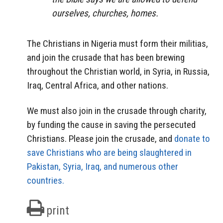
ourselves, churches, homes.
The Christians in Nigeria must form their militias,
and join the crusade that has been brewing
throughout the Christian world, in Syria, in Russia,
Iraq, Central Africa, and other nations.
We must also join in the crusade through charity,
by funding the cause in saving the persecuted
Christians. Please join the crusade, and
donate to
save Christians who are being slaughtered in
Pakistan, Syria, Iraq, and numerous other
countries.
print