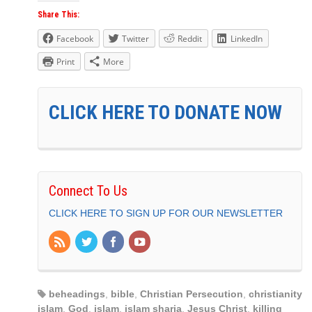
Share This:
Facebook
Twitter
Reddit
LinkedIn
Print
More
CLICK HERE TO DONATE NOW
Connect To Us
CLICK HERE TO SIGN UP FOR OUR NEWSLETTER
beheadings
,
bible
,
Christian Persecution
,
christianity
islam
,
God
,
islam
,
islam sharia
,
Jesus Christ
,
killing