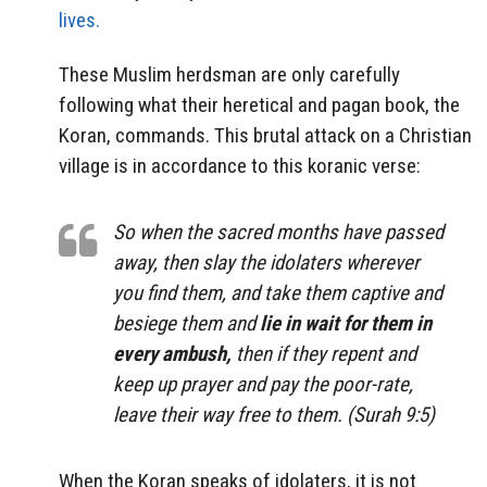
lives.
These Muslim herdsman are only carefully
following what their heretical and pagan book, the
Koran, commands. This brutal attack on a Christian
village is in accordance to this koranic verse:
So when the sacred months have passed
away, then slay the idolaters wherever
you find them, and take them captive and
besiege them and
lie in wait for them in
every ambush,
then if they repent and
keep up prayer and pay the poor-rate,
leave their way free to them. (Surah 9:5)
When the Koran speaks of idolaters, it is not