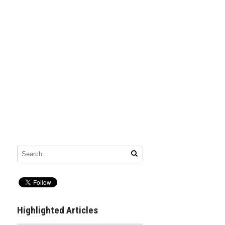
Highlighted Articles