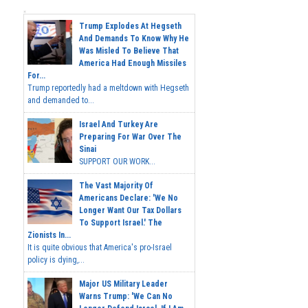
Trump Explodes At Hegseth
And Demands To Know Why He
Was Misled To Believe That
America Had Enough Missiles
For...
Trump reportedly had a meltdown with Hegseth
and demanded to...
Israel And Turkey Are
Preparing For War Over The
Sinai
SUPPORT OUR WORK...
The Vast Majority Of
Americans Declare: 'We No
Longer Want Our Tax Dollars
To Support Israel.' The
Zionists In...
It is quite obvious that America's pro-Israel
policy is dying,...
Major US Military Leader
Warns Trump: 'We Can No