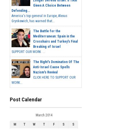
Longer Defend Israel. If I Am
Given A Choice Between
Defending...
America's top general in Europe, Alexus
Grynkewich, has warned that...
The Battle for the
Mediterranean: Spain in the
Crosshairs and Turkey's Final
Breaking of Israel
SUPPORT OUR WORK ...
The Right's Domination Of The
Anti-Israel Cause Spells
Nazism's Revival
CLICK HERE TO SUPPORT OUR
WORK...
Post Calendar
March 2014
M
T
W
T
F
S
S