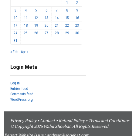
1
2
3
4
5
6
7
8
9
10
11
12
13
14
15
16
17
18
19
20
21
22
23
24
25
26
27
28
29
30
31
« Feb
Apr »
Login Meta
Log in
Entries feed
Comments feed
WordPress.org
Privacy Policy
•
Contact
•
Refund Policy
•
Terms and Conditions
© Copyright 2026 Walid Shoebat. All Rights Reserved.
Report Website Issue :
andrew@shoebat.com