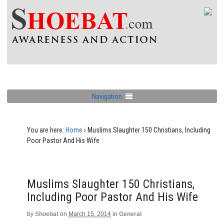
Navigation
You are here:
Home
›
Muslims Slaughter 150 Christians, Including
Poor Pastor And His Wife
Muslims Slaughter 150 Christians,
Including Poor Pastor And His Wife
by
Shoebat
on
March 15, 2014
in
General