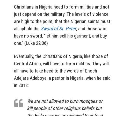
Christians in Nigeria need to form militias and not
just depend on the military. The levels of violence
are high to the point, that the Nigerian saints must
all uphold the
Sword of St. Peter
, and those who
have no sword, “let him sell his garment, and buy
one.” (Luke 22:36)
Eventually, the Christians of Nigeria, like those of
Central Africa, will have to form militias. They will
all have to take heed to the words of Enoch
Adejare Adeboye, a pastor in Nigeria, when he said
in 2012:
We are not allowed to burn mosques or
kill people of other religious beliefs but
the Bible says we are allowed to defend