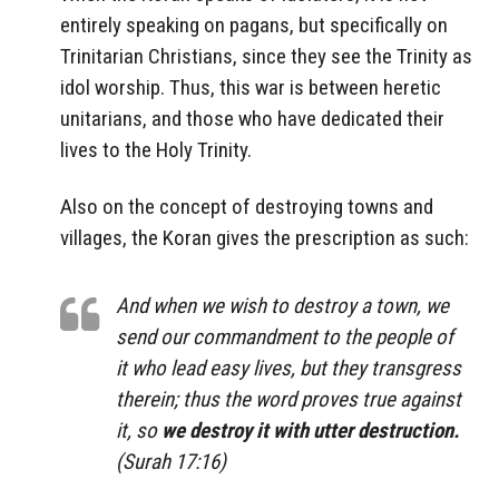
entirely speaking on pagans, but specifically on
Trinitarian Christians, since they see the Trinity as
idol worship. Thus, this war is between heretic
unitarians, and those who have dedicated their
lives to the Holy Trinity.
Also on the concept of destroying towns and
villages, the Koran gives the prescription as such:
And when we wish to destroy a town, we
send our commandment to the people of
it who lead easy lives, but they transgress
therein; thus the word proves true against
it, so
we destroy it with utter destruction.
(Surah 17:16)