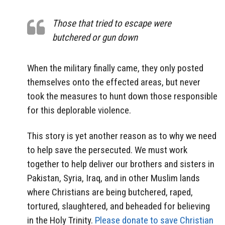
Those that tried to escape were
butchered or gun down
When the military finally came, they only posted
themselves onto the effected areas, but never
took the measures to hunt down those responsible
for this deplorable violence.
This story is yet another reason as to why we need
to help save the persecuted. We must work
together to help deliver our brothers and sisters in
Pakistan, Syria, Iraq, and in other Muslim lands
where Christians are being butchered, raped,
tortured, slaughtered, and beheaded for believing
in the Holy Trinity.
Please donate to save Christian