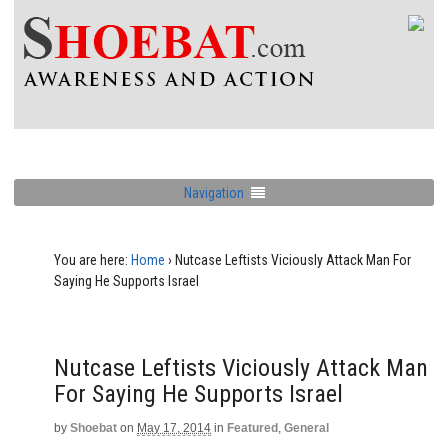
Navigation
You are here:
Home
›
Nutcase Leftists Viciously Attack Man For
Saying He Supports Israel
Nutcase Leftists Viciously Attack Man
For Saying He Supports Israel
by
Shoebat
on
May 17, 2014
in
Featured
,
General