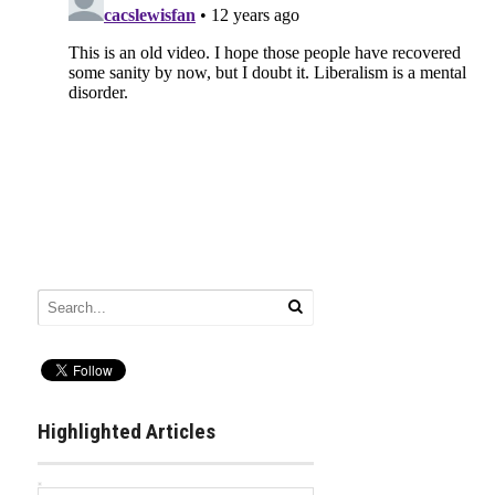
Highlighted Articles