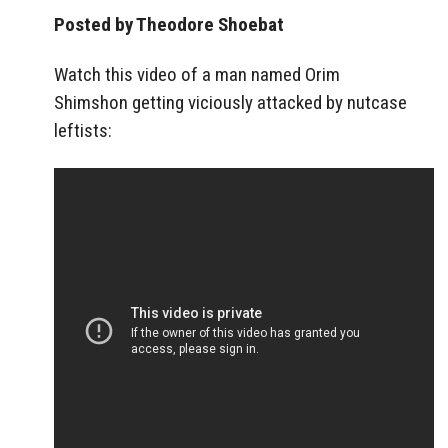
Posted by Theodore Shoebat
Watch this video of a man named Orim
Shimshon getting viciously attacked by nutcase
leftists: