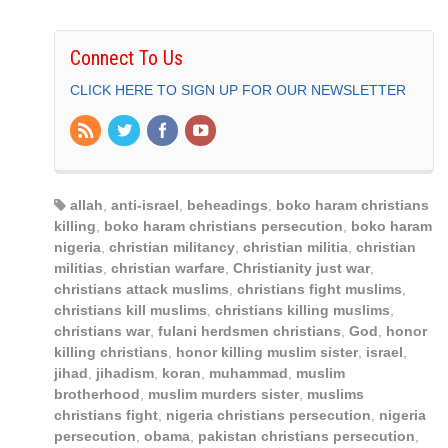
Connect To Us
CLICK HERE TO SIGN UP FOR OUR NEWSLETTER
allah
,
anti-israel
,
beheadings
,
boko haram christians
killing
,
boko haram christians persecution
,
boko haram
nigeria
,
christian militancy
,
christian militia
,
christian
militias
,
christian warfare
,
Christianity just war
,
christians attack muslims
,
christians fight muslims
,
christians kill muslims
,
christians killing muslims
,
christians war
,
fulani herdsmen christians
,
God
,
honor
killing christians
,
honor killing muslim sister
,
israel
,
jihad
,
jihadism
,
koran
,
muhammad
,
muslim
brotherhood
,
muslim murders sister
,
muslims
christians fight
,
nigeria christians persecution
,
nigeria
persecution
,
obama
,
pakistan christians persecution
,