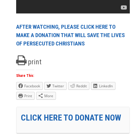
AFTER WATCHING, PLEASE CLICK HERE TO
MAKE A DONATION THAT WILL SAVE THE LIVES
OF PERSECUTED CHRISTIANS
print
Share This:
Facebook
Twitter
Reddit
LinkedIn
Print
More
CLICK HERE TO DONATE NOW