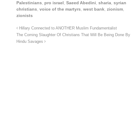
Palestinians
,
pro israel
,
Saeed Abedini
,
sharia
,
syrian
christians
,
voice of the martyrs
,
west bank
,
zionism
,
zionists
Hillary Connected to ANOTHER Muslim Fundamentalist
The Coming Slaughter Of Christians That Will Be Being Done By
Hindu Savages