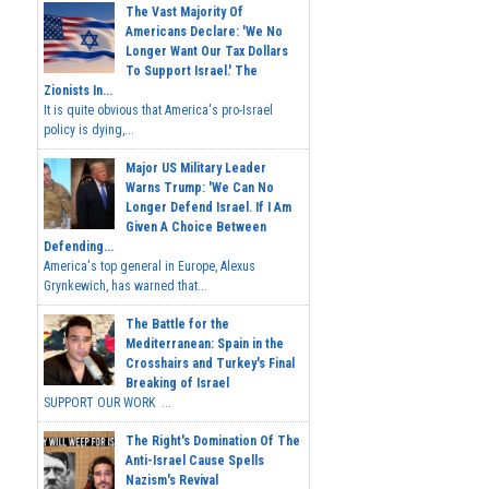
The Vast Majority Of
Americans Declare: 'We No
Longer Want Our Tax Dollars
To Support Israel.' The
Zionists In...
It is quite obvious that America's pro-Israel
policy is dying,...
Major US Military Leader
Warns Trump: 'We Can No
Longer Defend Israel. If I Am
Given A Choice Between
Defending...
America's top general in Europe, Alexus
Grynkewich, has warned that...
The Battle for the
Mediterranean: Spain in the
Crosshairs and Turkey's Final
Breaking of Israel
SUPPORT OUR WORK ...
The Right's Domination Of The
Anti-Israel Cause Spells
Nazism's Revival