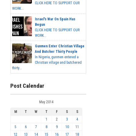
CLICK HERE TO SUPPORT OUR
WORK...
Israel's War On Spain Has
Begun
CLICK HERE TO SUPPORT OUR
WORK...
Gunmen Enter Christian Village
And Butcher Thirty People
In Nigeria, gunmen entered a
Christian village and butchered
thirty...
Post Calendar
May 2014
M
T
W
T
F
S
S
1
2
3
4
5
6
7
8
9
10
11
12
13
14
15
16
17
18