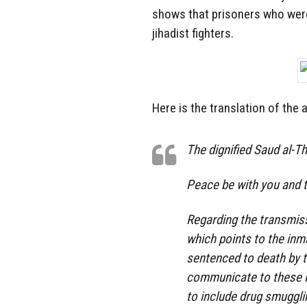
shows that prisoners who were
jihadist fighters.
Here is the translation of the
The dignified Saud al-T
Peace be with you and t
Regarding the transmiss
which points to the inm
sentenced to death by t
communicate to these i
to include drug smuggli