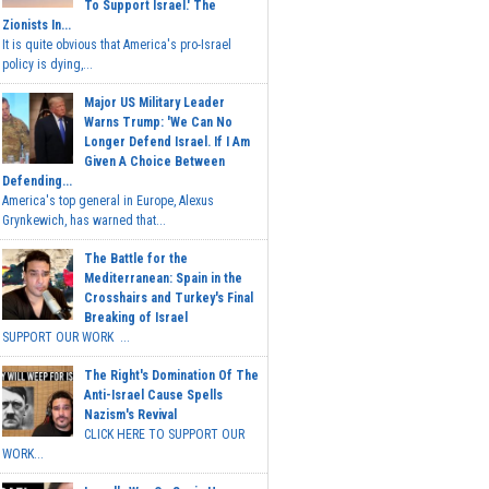
To Support Israel.' The
Zionists In...
It is quite obvious that America's pro-Israel
policy is dying,...
Major US Military Leader
Warns Trump: 'We Can No
Longer Defend Israel. If I Am
Given A Choice Between
Defending...
America's top general in Europe, Alexus
Grynkewich, has warned that...
The Battle for the
Mediterranean: Spain in the
Crosshairs and Turkey's Final
Breaking of Israel
SUPPORT OUR WORK ...
The Right's Domination Of The
Anti-Israel Cause Spells
Nazism's Revival
CLICK HERE TO SUPPORT OUR
WORK...