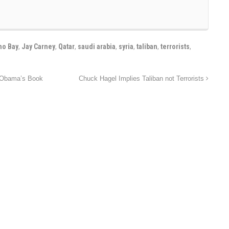
o Bay
,
Jay Carney
,
Qatar
,
saudi arabia
,
syria
,
taliban
,
terrorists
,
 Obama’s Book
Chuck Hagel Implies Taliban not Terrorists