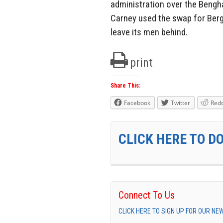
administration over the Bengha
Carney used the swap for Berg
leave its men behind.
print
Share This:
Facebook
Twitter
Redd
CLICK HERE TO D
Connect To Us
CLICK HERE TO SIGN UP FOR OUR N