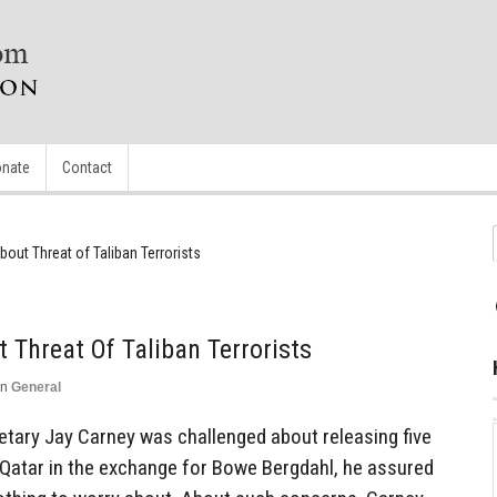
nate
Contact
bout Threat of Taliban Terrorists
 Threat Of Taliban Terrorists
in
General
ary Jay Carney was challenged about releasing five
 Qatar in the exchange for Bowe Bergdahl, he assured