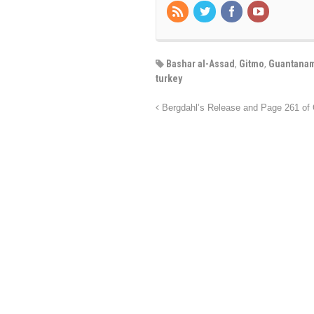
Bashar al-Assad
,
Gitmo
,
Guantanam
turkey
Bergdahl’s Release and Page 261 of