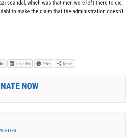
zi scandal, which was that men were left there to die.
dahl to make the claim that the administration doesn’t
it
LinkedIn
Print
More
ONATE NOW
EWSLETTER