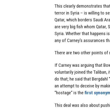
This clearly demonstrates that 
terror in Syria – is willing to s
Qatar, which borders Saudi Ara
are very big fish whom Qatar, 
Syria. Whether that happens is 
any of Carney’s assurances that
There are two other points of 
If Carney was arguing that Bo
voluntarily joined the Taliban,
do that; he said that Bergdahl 
an attempt to deceive by makin
“hostage” is the
first synonym
This deal was also about pushi