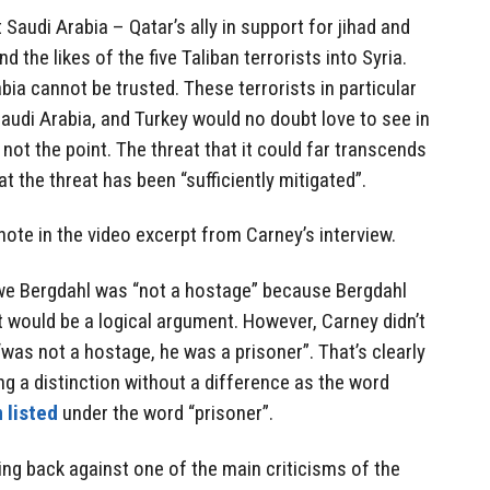
Saudi Arabia – Qatar’s ally in support for jihad and
end the likes of the five Taliban terrorists into Syria.
bia cannot be trusted. These terrorists in particular
Saudi Arabia, and Turkey would no doubt love to see in
not the point. The threat that it could far transcends
 the threat has been “sufficiently mitigated”.
note in the video excerpt from Carney’s interview.
we Bergdahl was “not a hostage” because Bergdahl
 it would be a logical argument. However, Carney didn’t
“was not a hostage, he was a prisoner”. That’s clearly
g a distinction without a difference as the word
 listed
under the word “prisoner”.
ng back against one of the main criticisms of the