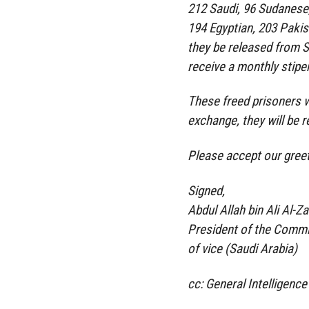
212 Saudi, 96 Sudanese,
194 Egyptian, 203 Pakist
they be released from 
receive a monthly stipen
These freed prisoners wi
exchange, they will be re
Please accept our greet
Signed,
Abdul Allah bin Ali Al-Z
President of the Commit
of vice (Saudi Arabia)
cc: General Intelligence