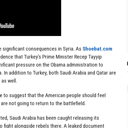
 significant consequences in Syria. As
Shoebat.com
vidence that Turkey’s Prime Minister Recep Tayyip
nificant pressure on the Obama administration to
. In addition to Turkey, both Saudi Arabia and Qatar are
 as well.
ce to suggest that the American people should feel
are not going to return to the battlefield.
ted, Saudi Arabia has been caught releasing its
to fight alongside rebels there. A leaked document