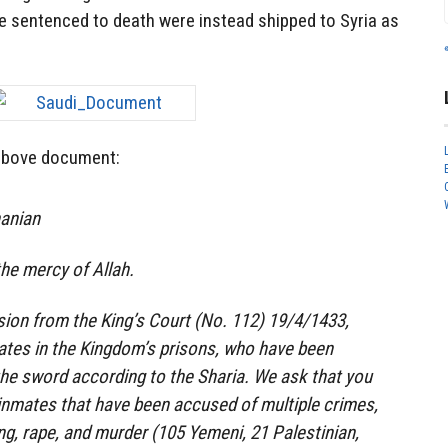
 sentenced to death were instead shipped to Syria as
 above document:
hanian
he mercy of Allah.
ion from the King’s Court (No. 112) 19/4/1433,
ates in the Kingdom’s prisons, who have been
he sword according to the Sharia. We ask that you
nmates that have been accused of multiple crimes,
ng, rape, and murder (105 Yemeni, 21 Palestinian,