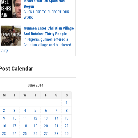
Israel's War On Spain Has
Begun
CLICK HERE TO SUPPORT OUR
WORK...
Gunmen Enter Christian Village
And Butcher Thirty People
In Nigeria, gunmen entered a
Christian village and butchered
thirty...
Post Calendar
June 2014
M
T
W
T
F
S
S
1
2
3
4
5
6
7
8
9
10
11
12
13
14
15
16
17
18
19
20
21
22
23
24
25
26
27
28
29