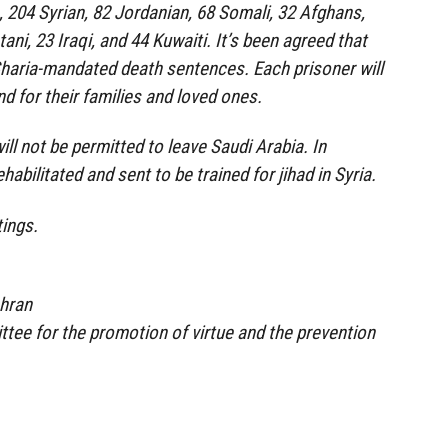
 204 Syrian, 82 Jordanian, 68 Somali, 32 Afghans,
ani, 23 Iraqi, and 44 Kuwaiti. It’s been agreed that
Sharia-mandated death sentences. Each prisoner will
d for their families and loved ones.
ll not be permitted to leave Saudi Arabia. In
habilitated and sent to be trained for jihad in Syria.
ings.
ahran
tee for the promotion of virtue and the prevention