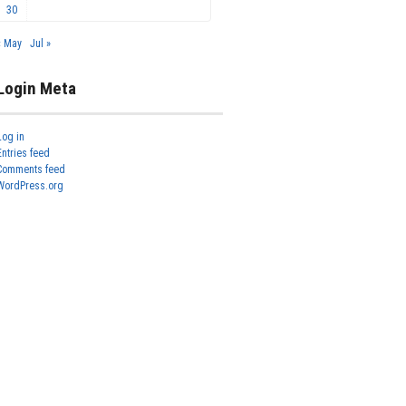
30
« May
Jul »
Login Meta
Log in
Entries feed
Comments feed
WordPress.org