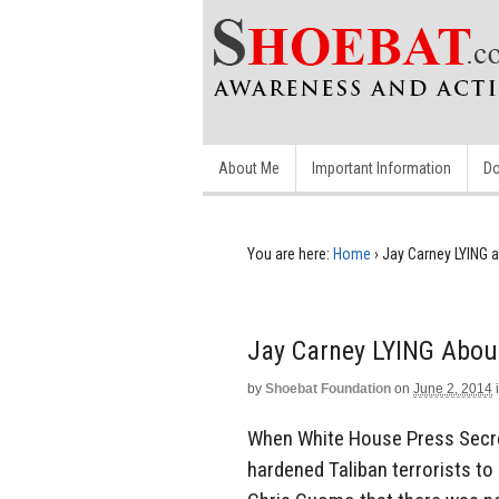
About Me
Important Information
Do
You are here:
Home
›
Jay Carney LYING a
Jay Carney LYING About
by
Shoebat Foundation
on
June 2, 2014
When White House Press Secret
hardened Taliban terrorists to