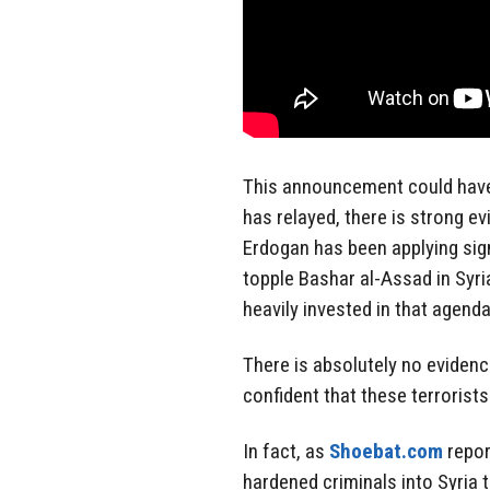
This announcement could have
has relayed, there is strong e
Erdogan has been applying sig
topple Bashar al-Assad in Syria
heavily invested in that agenda
There is absolutely no eviden
confident that these terrorists 
In fact, as
Shoebat.com
repor
hardened criminals into Syria 