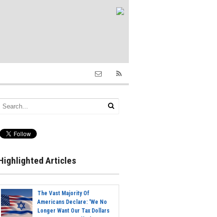
Highlighted Articles
The Vast Majority Of
Americans Declare: 'We No
Longer Want Our Tax Dollars