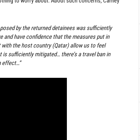
othing to worry about. About such concerns, Carney
 posed by the returned detainees was sufficiently
e and have confidence that the measures put in
with the host country (Qatar) allow us to feel
 is sufficiently mitigated… there’s a travel ban in
 effect…”