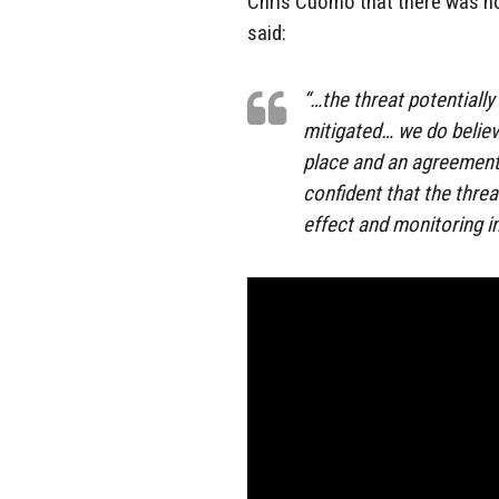
Chris Cuomo that there was n
said:
“…the threat potentially
mitigated… we do believ
place and an agreement 
confident that the threat
effect and monitoring in