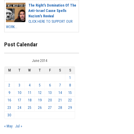
The Right's Domination Of The
Anti-Israel Cause Spells
Nazism's Revival
CLICK HERE TO SUPPORT OUR
WORK...
Post Calendar
June 2014
M
T
W
T
F
S
S
1
2
3
4
5
6
7
8
9
10
11
12
13
14
15
16
17
18
19
20
21
22
23
24
25
26
27
28
29
30
« May
Jul »