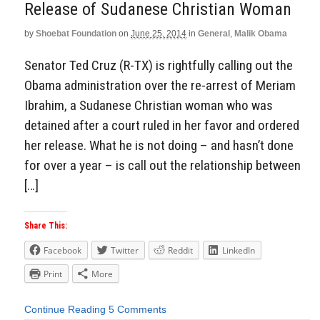
Release of Sudanese Christian Woman
by
Shoebat Foundation
on
June 25, 2014
in
General
,
Malik Obama
Senator Ted Cruz (R-TX) is rightfully calling out the
Obama administration over the re-arrest of Meriam
Ibrahim, a Sudanese Christian woman who was
detained after a court ruled in her favor and ordered
her release. What he is not doing – and hasn’t done
for over a year – is call out the relationship between
[…]
Share This:
Facebook
Twitter
Reddit
LinkedIn
Print
More
Continue Reading
5 Comments