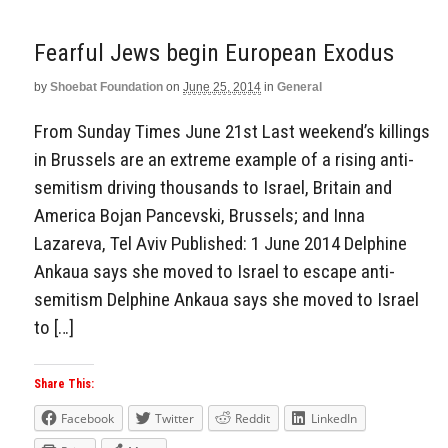
Fearful Jews begin European Exodus
by
Shoebat Foundation
on
June 25, 2014
in
General
From Sunday Times June 21st Last weekend’s killings
in Brussels are an extreme example of a rising anti-
semitism driving thousands to Israel, Britain and
America Bojan Pancevski, Brussels; and Inna
Lazareva, Tel Aviv Published: 1 June 2014 Delphine
Ankaua says she moved to Israel to escape anti-
semitism Delphine Ankaua says she moved to Israel
to […]
Share This:
Facebook
Twitter
Reddit
LinkedIn