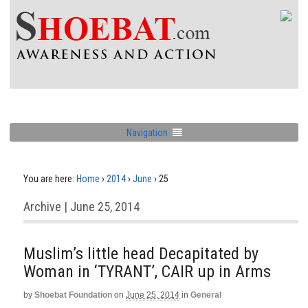
Navigation
You are here:
Home
›
2014
›
June
›
25
Archive | June 25, 2014
Muslim’s little head Decapitated by
Woman in ‘TYRANT’, CAIR up in Arms
by
Shoebat Foundation
on
June 25, 2014
in
General