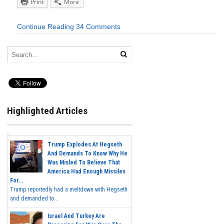
Print
More
Continue Reading
34 Comments
Highlighted Articles
Trump Explodes At Hegseth
And Demands To Know Why He
Was Misled To Believe That
America Had Enough Missiles
For...
Trump reportedly had a meltdown with Hegseth
and demanded to...
Israel And Turkey Are