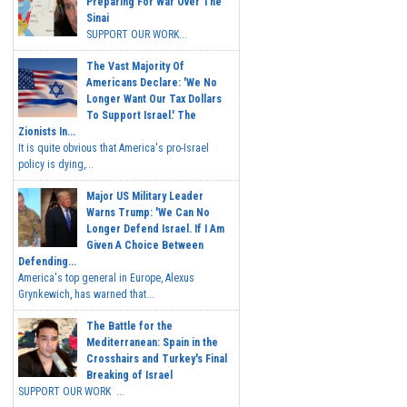
Preparing For War Over The
Sinai
SUPPORT OUR WORK...
The Vast Majority Of
Americans Declare: 'We No
Longer Want Our Tax Dollars
To Support Israel.' The
Zionists In...
It is quite obvious that America's pro-Israel
policy is dying,...
Major US Military Leader
Warns Trump: 'We Can No
Longer Defend Israel. If I Am
Given A Choice Between
Defending...
America's top general in Europe, Alexus
Grynkewich, has warned that...
The Battle for the
Mediterranean: Spain in the
Crosshairs and Turkey's Final
Breaking of Israel
SUPPORT OUR WORK ...