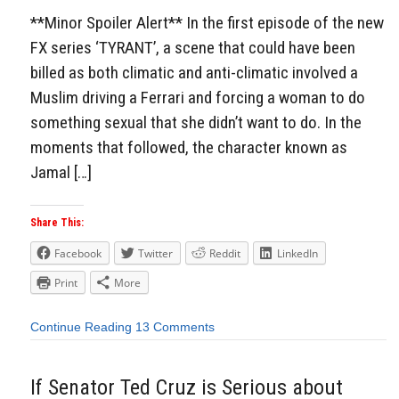
**Minor Spoiler Alert** In the first episode of the new
FX series ‘TYRANT’, a scene that could have been
billed as both climatic and anti-climatic involved a
Muslim driving a Ferrari and forcing a woman to do
something sexual that she didn’t want to do. In the
moments that followed, the character known as
Jamal […]
Share This:
Facebook
Twitter
Reddit
LinkedIn
Print
More
Continue Reading
13 Comments
If Senator Ted Cruz is Serious about