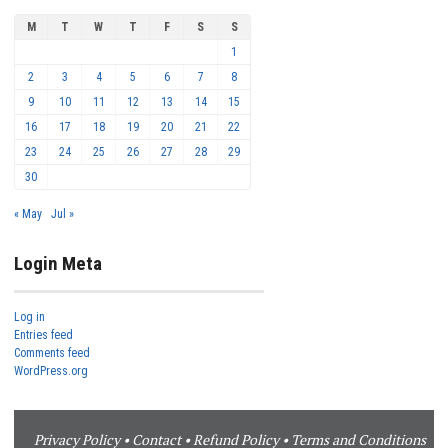
M
T
W
T
F
S
S
1
2
3
4
5
6
7
8
9
10
11
12
13
14
15
16
17
18
19
20
21
22
23
24
25
26
27
28
29
30
« May
Jul »
Login Meta
Log in
Entries feed
Comments feed
WordPress.org
Privacy Policy
•
Contact
•
Refund Policy
•
Terms and Conditions