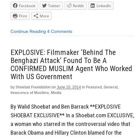
Facebook
Twitter
Reddit
LinkedIn
Print
More
Continue Reading
4 Comments
EXPLOSIVE: Filmmaker ‘Behind The
Benghazi Attack’ Found To Be A
CONFIRMED MUSLIM Agent Who Worked
With US Government
by
Shoebat Foundation
on
June 10, 2014
in
Featured
,
General
,
Innocence of Muslims
,
Media
By Walid Shoebat and Ben Barrack **EXPLOSIVE
SHOEBAT EXCLUSIVE** In a Shoebat.com EXCLUSIVE,
a woman who starred in the controversial video that
Barack Obama and Hillary Clinton blamed for the