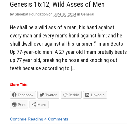
Genesis 16:12, Wild Asses of Men
by
Shoebat Foundation
on
June 10, 2014
in
General
He shall be a wild ass of a man, his hand against
every man and every man’s hand against him; and he
shall dwell over against all his kinsmen.” Imam Beats
Up 77-year-old man! A 27 year old Imam brutally beats
up 77 year old, breaking hs nose and knocking out
teeth because according to […]
Share This:
Facebook
Twitter
Reddit
LinkedIn
Print
More
Continue Reading
4 Comments