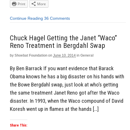
Print
More
Continue Reading
36 Comments
Chuck Hagel Getting the Janet “Waco”
Reno Treatment in Bergdahl Swap
by
Shoebat Foundation
on
June 10, 2014
in
General
By Ben Barrack If you want evidence that Barack
Obama knows he has a big disaster on his hands with
the Bowe Bergdahl swap, just look at who’s getting
the same treatment Janet Reno got after the Waco
disaster. In 1993, when the Waco compound of David
Koresh went up in flames at the hands […]
Share This: