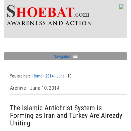
Navigation
You are here:
Home
›
2014
›
June
›
10
Archive | June 10, 2014
The Islamic Antichrist System is
Forming as Iran and Turkey Are Already
Uniting