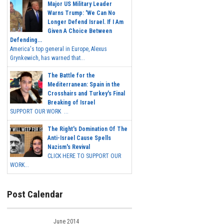
Major US Military Leader
Warns Trump: 'We Can No
Longer Defend Israel. If I Am
Given A Choice Between
Defending...
America's top general in Europe, Alexus
Grynkewich, has warned that...
The Battle for the
Mediterranean: Spain in the
Crosshairs and Turkey's Final
Breaking of Israel
SUPPORT OUR WORK ...
The Right's Domination Of The
Anti-Israel Cause Spells
Nazism's Revival
CLICK HERE TO SUPPORT OUR
WORK...
Post Calendar
June 2014