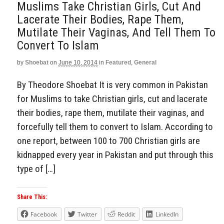
Muslims Take Christian Girls, Cut And
Lacerate Their Bodies, Rape Them,
Mutilate Their Vaginas, And Tell Them To
Convert To Islam
by
Shoebat
on
June 10, 2014
in
Featured
,
General
By Theodore Shoebat It is very common in Pakistan
for Muslims to take Christian girls, cut and lacerate
their bodies, rape them, mutilate their vaginas, and
forcefully tell them to convert to Islam. According to
one report, between 100 to 700 Christian girls are
kidnapped every year in Pakistan and put through this
type of […]
Share This:
Facebook
Twitter
Reddit
LinkedIn