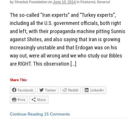
by
Shoebat Foundation
on
June 10, 2014
in
Featured
,
General
The so-called “Iran experts” and “Turkey experts”,
including all the U.S. government officials, both right
and left, with their propaganda machine pitting Sunnis
against Shiites, and also saying that Iran is growing
increasingly unstable and that Erdogan was on his
way out, were all wrong and we who study our Bibles
are RIGHT. This observation […]
Share This:
Facebook
Twitter
Reddit
LinkedIn
Print
More
Continue Reading
15 Comments