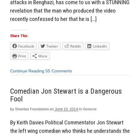
attacks in Benghazi, has come to us with a STUNNING
revelation that the man who produced the video
recently confessed to her that he is […]
Share This:
Facebook
Twitter
Reddit
LinkedIn
Print
More
Continue Reading
55 Comments
Comedian Jon Stewart is a Dangerous
Fool
by
Shoebat Foundation
on
June 10, 2014
in
General
By Keith Davies Political Commentator Jon Stewart
the left wing comedian who thinks he understands the