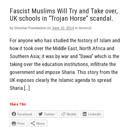
Fascist Muslims Will Try and Take over,
UK schools in “Trojan Horse” scandal.
by
Shoebat Foundation
on
June 10, 2014
in
General
For anyone who has studied the history of Islam and
how it took over the Middle East, North Africa and
Southern Asia; it was by war and “Dawa” which is the
taking over the education institutions, infiltrate the
government and impose Sharia. This story from the
UK exposes clearly the Islamic agenda to spread
Sharia […]
Share This:
Facebook
Twitter
Reddit
LinkedIn
Print
More