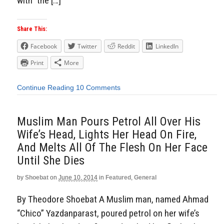
with” the […]
Share This:
Facebook
Twitter
Reddit
LinkedIn
Print
More
Continue Reading
10 Comments
Muslim Man Pours Petrol All Over His
Wife’s Head, Lights Her Head On Fire,
And Melts All Of The Flesh On Her Face
Until She Dies
by
Shoebat
on
June 10, 2014
in
Featured
,
General
By Theodore Shoebat A Muslim man, named Ahmad
“Chico” Yazdanparast, poured petrol on her wife’s