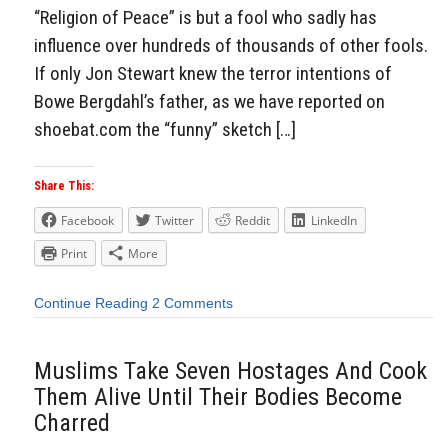
“Religion of Peace” is but a fool who sadly has
influence over hundreds of thousands of other fools.
If only Jon Stewart knew the terror intentions of
Bowe Bergdahl’s father, as we have reported on
shoebat.com the “funny” sketch […]
Share This:
Facebook
Twitter
Reddit
LinkedIn
Print
More
Continue Reading
2 Comments
Muslims Take Seven Hostages And Cook
Them Alive Until Their Bodies Become
Charred