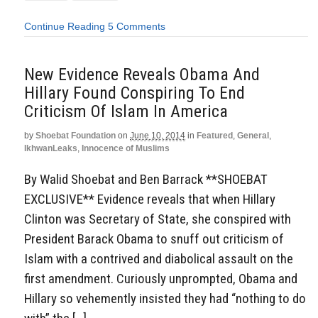
Continue Reading
5 Comments
New Evidence Reveals Obama And
Hillary Found Conspiring To End
Criticism Of Islam In America
by
Shoebat Foundation
on
June 10, 2014
in
Featured
,
General
,
IkhwanLeaks
,
Innocence of Muslims
By Walid Shoebat and Ben Barrack **SHOEBAT
EXCLUSIVE** Evidence reveals that when Hillary
Clinton was Secretary of State, she conspired with
President Barack Obama to snuff out criticism of
Islam with a contrived and diabolical assault on the
first amendment. Curiously unprompted, Obama and
Hillary so vehemently insisted they had “nothing to do