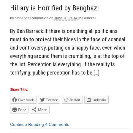
Hillary is Horrified by Benghazi
by
Shoebat Foundation
on
June 10, 2014
in
General
By Ben Barrack If there is one thing all politicians
must do to protect their hides in the face of scandal
and controversy, putting on a happy face, even when
everything around them is crumbling, is at the top of
the list. Perception is everything. If the reality is
terrifying, public perception has to be […]
Share This:
Facebook
Twitter
Reddit
LinkedIn
Print
More
Continue Reading
4 Comments