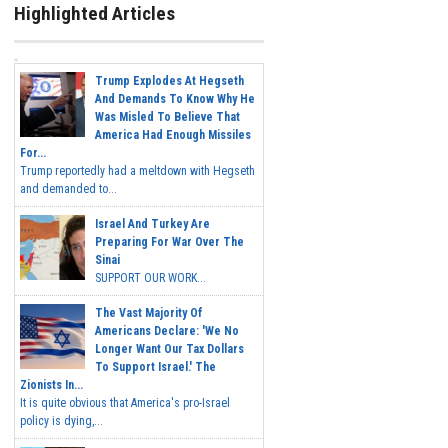
Highlighted Articles
Trump Explodes At Hegseth
And Demands To Know Why He
Was Misled To Believe That
America Had Enough Missiles
For...
Trump reportedly had a meltdown with Hegseth
and demanded to...
Israel And Turkey Are
Preparing For War Over The
Sinai
SUPPORT OUR WORK...
The Vast Majority Of
Americans Declare: 'We No
Longer Want Our Tax Dollars
To Support Israel.' The
Zionists In...
It is quite obvious that America's pro-Israel
policy is dying,...