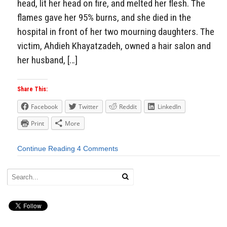
head, lit her head on fire, and melted her flesh. The
flames gave her 95% burns, and she died in the
hospital in front of her two mourning daughters. The
victim, Ahdieh Khayatzadeh, owned a hair salon and
her husband, […]
Share This:
Facebook
Twitter
Reddit
LinkedIn
Print
More
Continue Reading
4 Comments