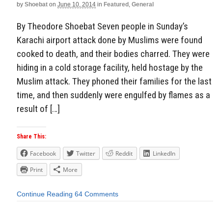
by
Shoebat
on
June 10, 2014
in
Featured
,
General
By Theodore Shoebat Seven people in Sunday’s
Karachi airport attack done by Muslims were found
cooked to death, and their bodies charred. They were
hiding in a cold storage facility, held hostage by the
Muslim attack. They phoned their families for the last
time, and then suddenly were engulfed by flames as a
result of […]
Share This:
Facebook
Twitter
Reddit
LinkedIn
Print
More
Continue Reading
64 Comments