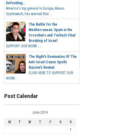
Defending...
America's top general in Europe, Alexus
Grynkewich, has warned that...
The Battle for the
Mediterranean: Spain in the
Crosshairs and Turkey's Final
Breaking of Israel
SUPPORT OUR WORK ...
The Right's Domination Of The
Anti-Israel Cause Spells
Nazism's Revival
CLICK HERE TO SUPPORT OUR
WORK...
Post Calendar
June 2014
M
T
W
T
F
S
S
1