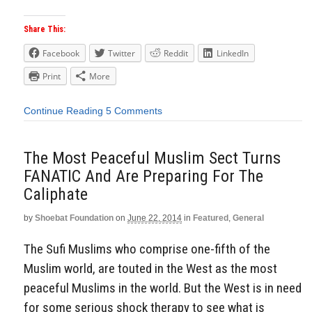
Share This:
Facebook
Twitter
Reddit
LinkedIn
Print
More
Continue Reading
5 Comments
The Most Peaceful Muslim Sect Turns
FANATIC And Are Preparing For The
Caliphate
by
Shoebat Foundation
on
June 22, 2014
in
Featured
,
General
The Sufi Muslims who comprise one-fifth of the
Muslim world, are touted in the West as the most
peaceful Muslims in the world. But the West is in need
for some serious shock therapy to see what is