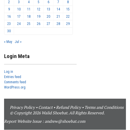
2
3
4
5
6
7
8
9
10
11
12
13
14
15
16
17
18
19
20
21
22
23
24
25
26
27
28
29
30
« May
Jul »
Login Meta
Log in
Entries feed
Comments feed
WordPress.org
Privacy Policy
•
Contact
•
Refund Policy
•
Terms and Conditions
© Copyright 2026 Walid Shoebat. All Rights Reserved.
Report Website Issue :
andrew@shoebat.com