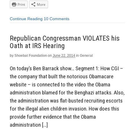
Print
More
Continue Reading
10 Comments
Republican Congressman VIOLATES his
Oath at IRS Hearing
by
Shoebat Foundation
on
June 22, 2014
in
General
On today’s Ben Barrack show… Segment 1: How CGI –
the company that built the notorious Obamacare
website – is connected to the video the Obama
administration blamed for the Benghazi attacks. Also,
the administration was flat-busted recruiting escorts
for the illegal alien children invasion. How does this
provide further evidence that the Obama
administration […]