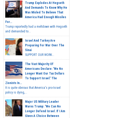
Trump Explodes At Hegseth
And Demands To Know Why He
Was Misled To Believe That
America Had Enough Missiles
For...
Trump reportedly had a meltdown with Hegseth
and demanded to...
Israel And Turkey Are
Preparing For War Over The
Sinai
SUPPORT OUR WORK...
The Vast Majority Of
Americans Declare: 'We No
Longer Want Our Tax Dollars
To Support Israel.' The
Zionists In...
It is quite obvious that America's pro-Israel
policy is dying,...
Major US Military Leader
Warns Trump: 'We Can No
Longer Defend Israel. If I Am
Given A Choice Between