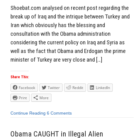
Shoebat.com analysed on recent post regarding the
break up of Iraq and the intrique between Turkey and
Iran which obviously has the blessing and
consultation with the Obama administration
considering the current policy on Iraq and Syria as
well as the fact that Obama and Erdogan the prime
minister of Turkey are very close and […]
Share This:
Facebook
Twitter
Reddit
LinkedIn
Print
More
Continue Reading
6 Comments
Obama CAUGHT in Illegal Alien