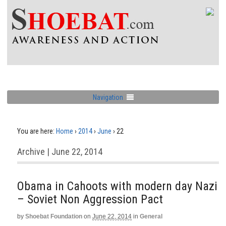
Navigation
You are here:
Home
›
2014
›
June
›
22
Archive | June 22, 2014
Obama in Cahoots with modern day Nazi
– Soviet Non Aggression Pact
by
Shoebat Foundation
on
June 22, 2014
in
General