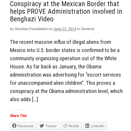
Conspiracy at the Mexican Border that
helps PROVE Administration involved in
Benghazi Video
by
Shoebat Foundation
on
June 22, 2014
in
General
The recent massive influx of illegal aliens from
Mexico into U.S. border states is confirmed to be a
community organizing operation out of the White
House. As far back as January, the Obama
administration was advertising for “escort services
for unaccompanied alien children”. This proves a
conspiracy at the Obama administration level, which
also adds […]
Share This:
Facebook
Twitter
Reddit
LinkedIn