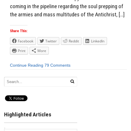
coming in the pipeline regarding the soul prepping of
the armies and mass multitudes of the Antichrist, […]
Share This:
Facebook
Twitter
Reddit
LinkedIn
Print
More
Continue Reading
79 Comments
Highlighted Articles