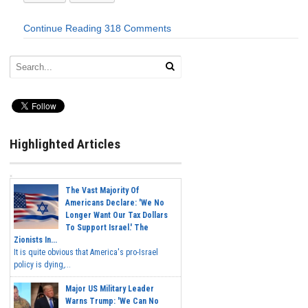
Continue Reading
318 Comments
Highlighted Articles
The Vast Majority Of
Americans Declare: 'We No
Longer Want Our Tax Dollars
To Support Israel.' The
Zionists In...
It is quite obvious that America's pro-Israel
policy is dying,...
Major US Military Leader
Warns Trump: 'We Can No