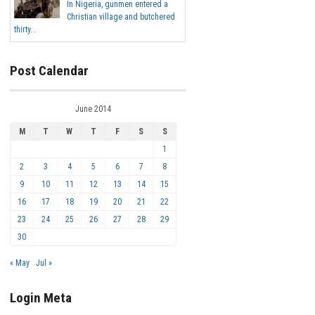
In Nigeria, gunmen entered a
Christian village and butchered
thirty...
Post Calendar
June 2014
M
T
W
T
F
S
S
1
2
3
4
5
6
7
8
9
10
11
12
13
14
15
16
17
18
19
20
21
22
23
24
25
26
27
28
29
30
« May
Jul »
Login Meta