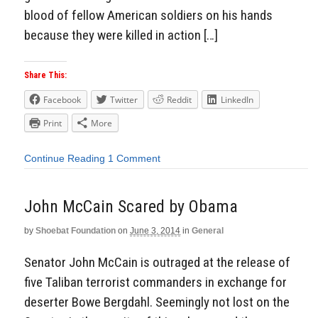
blood of fellow American soldiers on his hands
because they were killed in action […]
Share This:
Facebook
Twitter
Reddit
LinkedIn
Print
More
Continue Reading
1 Comment
John McCain Scared by Obama
by
Shoebat Foundation
on
June 3, 2014
in
General
Senator John McCain is outraged at the release of
five Taliban terrorist commanders in exchange for
deserter Bowe Bergdahl. Seemingly not lost on the