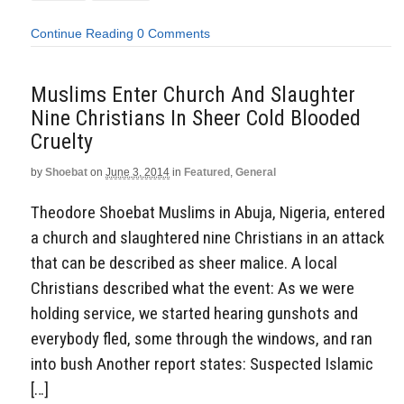
Continue Reading
0 Comments
Muslims Enter Church And Slaughter
Nine Christians In Sheer Cold Blooded
Cruelty
by
Shoebat
on
June 3, 2014
in
Featured
,
General
Theodore Shoebat Muslims in Abuja, Nigeria, entered
a church and slaughtered nine Christians in an attack
that can be described as sheer malice. A local
Christians described what the event: As we were
holding service, we started hearing gunshots and
everybody fled, some through the windows, and ran
into bush Another report states: Suspected Islamic
[…]