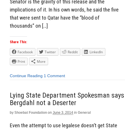
Senator is the gravity of this release and the
implications of it. In his own words, he said the five
that were sent to Qatar have the “blood of
thousands” on […]
Share This:
Facebook
Twitter
Reddit
LinkedIn
Print
More
Continue Reading
1 Comment
Lying State Department Spokesman says
Bergdahl not a Deserter
by
Shoebat Foundation
on
June 3, 2014
in
General
Even the attempt to use legalese doesn’t get State