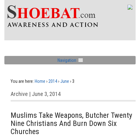
Navigation
You are here:
Home
›
2014
›
June
›
3
Archive | June 3, 2014
Muslims Take Weapons, Butcher Twenty
Nine Christians And Burn Down Six
Churches