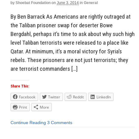
by
Shoebat Foundation
on
June 3, 2014
in
General
By Ben Barrack As Americans are rightly outraged at
the Taliban prisoner swap for deserter Bowe
Bergdahl, perhaps it’s time to ask about why such high
level Taliban terrorists were released to a place like
Qatar. At minimum, it’s a moral victory for Syria’s
rebels. These prisoners are not just terrorists; they
are terrorist commanders […]
Share This:
Facebook
Twitter
Reddit
LinkedIn
Print
More
Continue Reading
3 Comments