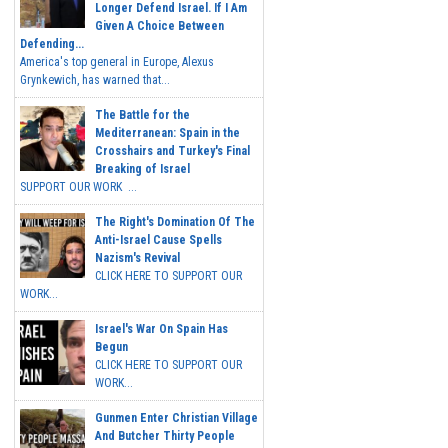
Longer Defend Israel. If I Am
Given A Choice Between
Defending...
America's top general in Europe, Alexus
Grynkewich, has warned that...
The Battle for the
Mediterranean: Spain in the
Crosshairs and Turkey's Final
Breaking of Israel
SUPPORT OUR WORK ...
The Right's Domination Of The
Anti-Israel Cause Spells
Nazism's Revival
CLICK HERE TO SUPPORT OUR
WORK...
Israel's War On Spain Has
Begun
CLICK HERE TO SUPPORT OUR
WORK...
Gunmen Enter Christian Village
And Butcher Thirty People