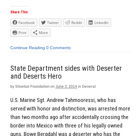
Share This:
Facebook
Twitter
Reddit
LinkedIn
Print
More
Continue Reading
0 Comments
State Department sides with Deserter
and Deserts Hero
by
Shoebat Foundation
on
June 3, 2014
in
General
U.S. Marine Sgt. Andrew Tahmooressi, who has
served with honor and distinction, was arrested more
than two months ago after accidentally crossing the
border into Mexico with three of his legally owned
guns. Bowe Bergdahl was a deserter who has the