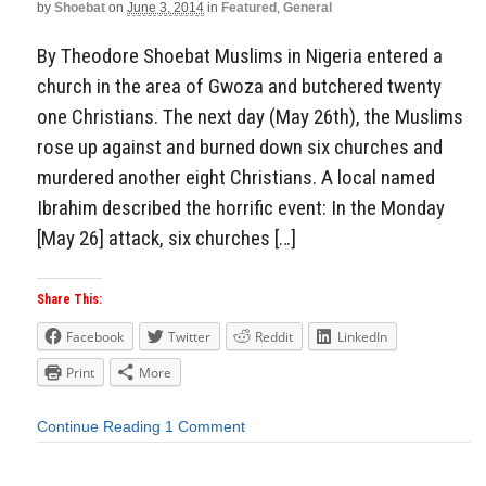
by
Shoebat
on
June 3, 2014
in
Featured
,
General
By Theodore Shoebat Muslims in Nigeria entered a
church in the area of Gwoza and butchered twenty
one Christians. The next day (May 26th), the Muslims
rose up against and burned down six churches and
murdered another eight Christians. A local named
Ibrahim described the horrific event: In the Monday
[May 26] attack, six churches […]
Share This:
Facebook
Twitter
Reddit
LinkedIn
Print
More
Continue Reading
1 Comment