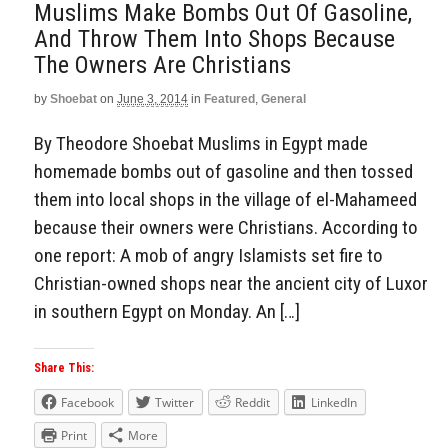
Muslims Make Bombs Out Of Gasoline,
And Throw Them Into Shops Because
The Owners Are Christians
by
Shoebat
on
June 3, 2014
in
Featured
,
General
By Theodore Shoebat Muslims in Egypt made
homemade bombs out of gasoline and then tossed
them into local shops in the village of el-Mahameed
because their owners were Christians. According to
one report: A mob of angry Islamists set fire to
Christian-owned shops near the ancient city of Luxor
in southern Egypt on Monday. An […]
Share This:
Facebook
Twitter
Reddit
LinkedIn
Print
More