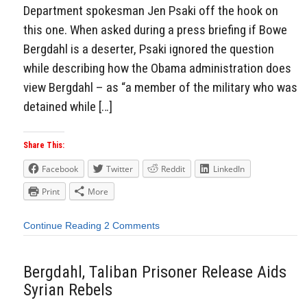
Department spokesman Jen Psaki off the hook on
this one. When asked during a press briefing if Bowe
Bergdahl is a deserter, Psaki ignored the question
while describing how the Obama administration does
view Bergdahl – as “a member of the military who was
detained while […]
Share This:
Facebook
Twitter
Reddit
LinkedIn
Print
More
Continue Reading
2 Comments
Bergdahl, Taliban Prisoner Release Aids
Syrian Rebels