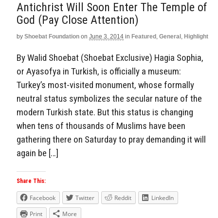
Antichrist Will Soon Enter The Temple of
God (Pay Close Attention)
by
Shoebat Foundation
on
June 3, 2014
in
Featured
,
General
,
Highlight
By Walid Shoebat (Shoebat Exclusive) Hagia Sophia,
or Ayasofya in Turkish, is officially a museum:
Turkey’s most-visited monument, whose formally
neutral status symbolizes the secular nature of the
modern Turkish state. But this status is changing
when tens of thousands of Muslims have been
gathering there on Saturday to pray demanding it will
again be […]
Share This:
Facebook
Twitter
Reddit
LinkedIn
Print
More