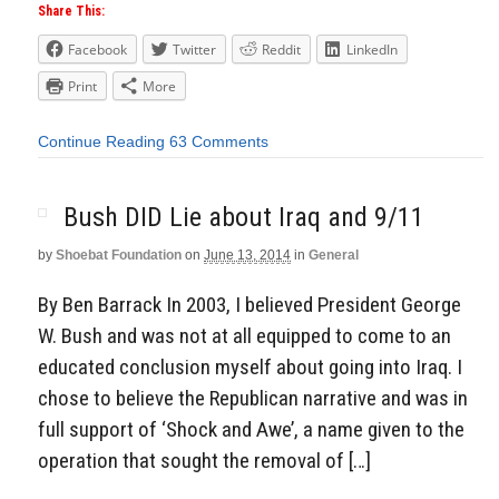
Share This:
Facebook
Twitter
Reddit
LinkedIn
Print
More
Continue Reading
63 Comments
Bush DID Lie about Iraq and 9/11
by
Shoebat Foundation
on
June 13, 2014
in
General
By Ben Barrack In 2003, I believed President George
W. Bush and was not at all equipped to come to an
educated conclusion myself about going into Iraq. I
chose to believe the Republican narrative and was in
full support of ‘Shock and Awe’, a name given to the
operation that sought the removal of […]