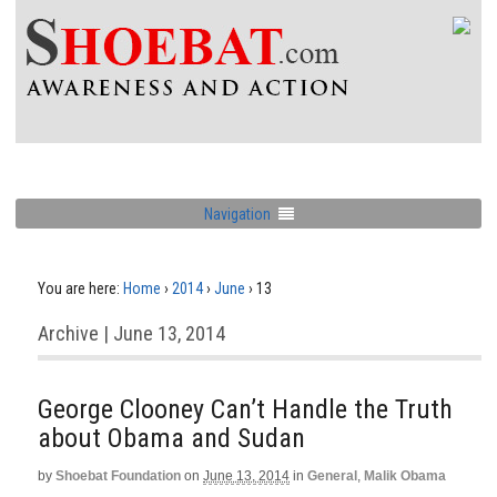
Navigation
You are here:
Home
›
2014
›
June
›
13
Archive | June 13, 2014
George Clooney Can’t Handle the Truth
about Obama and Sudan
by
Shoebat Foundation
on
June 13, 2014
in
General
,
Malik Obama