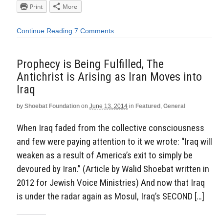
Print
More
Continue Reading
7 Comments
Prophecy is Being Fulfilled, The
Antichrist is Arising as Iran Moves into
Iraq
by
Shoebat Foundation
on
June 13, 2014
in
Featured
,
General
When Iraq faded from the collective consciousness
and few were paying attention to it we wrote: “Iraq will
weaken as a result of America’s exit to simply be
devoured by Iran.” (Article by Walid Shoebat written in
2012 for Jewish Voice Ministries) And now that Iraq
is under the radar again as Mosul, Iraq’s SECOND […]