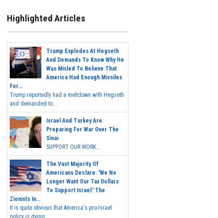
Highlighted Articles
Trump Explodes At Hegseth
And Demands To Know Why He
Was Misled To Believe That
America Had Enough Missiles
For...
Trump reportedly had a meltdown with Hegseth
and demanded to...
Israel And Turkey Are
Preparing For War Over The
Sinai
SUPPORT OUR WORK...
The Vast Majority Of
Americans Declare: 'We No
Longer Want Our Tax Dollars
To Support Israel.' The
Zionists In...
It is quite obvious that America's pro-Israel
policy is dying,...