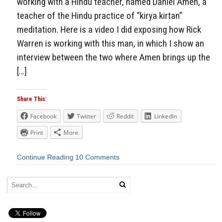
working with a Hindu teacher, named Daniel Amen, a
teacher of the Hindu practice of “kirya kirtan”
meditation. Here is a video I did exposing how Rick
Warren is working with this man, in which I show an
interview between the two where Amen brings up the
[…]
Share This:
Facebook
Twitter
Reddit
LinkedIn
Print
More
Continue Reading
10 Comments