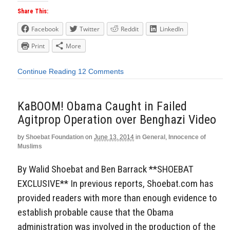
Share This:
Facebook
Twitter
Reddit
LinkedIn
Print
More
Continue Reading
12 Comments
KaBOOM! Obama Caught in Failed
Agitprop Operation over Benghazi Video
by
Shoebat Foundation
on
June 13, 2014
in
General
,
Innocence of
Muslims
By Walid Shoebat and Ben Barrack **SHOEBAT
EXCLUSIVE** In previous reports, Shoebat.com has
provided readers with more than enough evidence to
establish probable cause that the Obama
administration was involved in the production of the