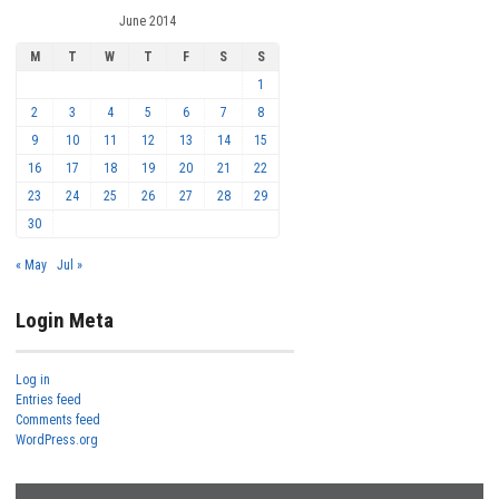
June 2014
M
T
W
T
F
S
S
1
2
3
4
5
6
7
8
9
10
11
12
13
14
15
16
17
18
19
20
21
22
23
24
25
26
27
28
29
30
« May
Jul »
Login Meta
Log in
Entries feed
Comments feed
WordPress.org