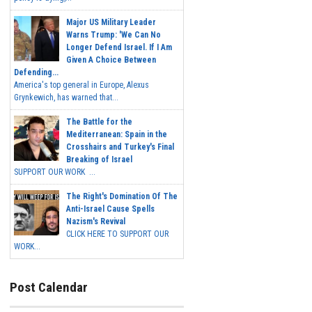
Major US Military Leader
Warns Trump: 'We Can No
Longer Defend Israel. If I Am
Given A Choice Between
Defending...
America's top general in Europe, Alexus
Grynkewich, has warned that...
The Battle for the
Mediterranean: Spain in the
Crosshairs and Turkey's Final
Breaking of Israel
SUPPORT OUR WORK ...
The Right's Domination Of The
Anti-Israel Cause Spells
Nazism's Revival
CLICK HERE TO SUPPORT OUR
WORK...
Post Calendar