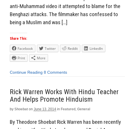
anti-Muhammad video it attempted to blame for the
Benghazi attacks. The filmmaker has confessed to
being a Muslim and was […]
Share This:
Facebook
Twitter
Reddit
LinkedIn
Print
More
Continue Reading
8 Comments
Rick Warren Works With Hindu Teacher
And Helps Promote Hinduism
by
Shoebat
on
June 13, 2014
in
Featured
,
General
By Theodore Shoebat Rick Warren has been recently