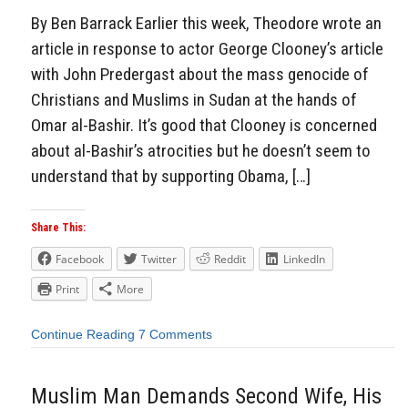
By Ben Barrack Earlier this week, Theodore wrote an
article in response to actor George Clooney’s article
with John Predergast about the mass genocide of
Christians and Muslims in Sudan at the hands of
Omar al-Bashir. It’s good that Clooney is concerned
about al-Bashir’s atrocities but he doesn’t seem to
understand that by supporting Obama, […]
Share This:
Facebook
Twitter
Reddit
LinkedIn
Print
More
Continue Reading
7 Comments
Muslim Man Demands Second Wife, His