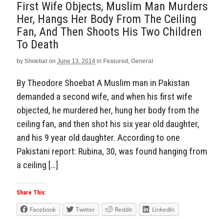
First Wife Objects, Muslim Man Murders
Her, Hangs Her Body From The Ceiling
Fan, And Then Shoots His Two Children
To Death
by
Shoebat
on
June 13, 2014
in
Featured
,
General
By Theodore Shoebat A Muslim man in Pakistan
demanded a second wife, and when his first wife
objected, he murdered her, hung her body from the
ceiling fan, and then shot his six year old daughter,
and his 9 year old daughter. According to one
Pakistani report: Rubina, 30, was found hanging from
a ceiling […]
Share This:
Facebook
Twitter
Reddit
LinkedIn