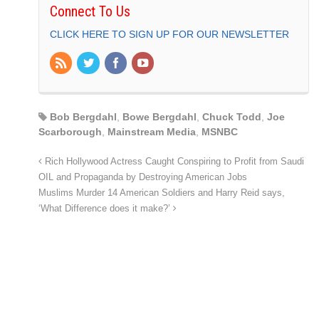
Connect To Us
CLICK HERE TO SIGN UP FOR OUR NEWSLETTER
Bob Bergdahl
,
Bowe Bergdahl
,
Chuck Todd
,
Joe
Scarborough
,
Mainstream Media
,
MSNBC
Rich Hollywood Actress Caught Conspiring to Profit from Saudi
OIL and Propaganda by Destroying American Jobs
Muslims Murder 14 American Soldiers and Harry Reid says,
‘What Difference does it make?’