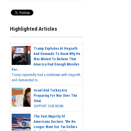
Highlighted Articles
Trump Explodes At Hegseth
And Demands To Know Why He
Was Misled To Believe That
America Had Enough Missiles
For...
Trump reportedly had a meltdown with Hegseth
and demanded to...
Israel And Turkey Are
Preparing For War Over The
Sinai
SUPPORT OUR WORK...
The Vast Majority Of
Americans Declare: 'We No
Longer Want Our Tax Dollars