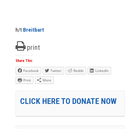
h/t
Breitbart
print
Share This:
Facebook
Twitter
Reddit
LinkedIn
Print
More
CLICK HERE TO DONATE NOW