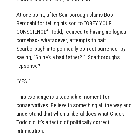
At one point, after Scarborough slams Bob
Bergdahl for telling his son to “OBEY YOUR
CONSCIENCE”. Todd, reduced to having no logical
comeback whatsoever, attempts to bait
Scarborough into politically correct surrender by
saying, “So he’s a bad father?!”. Scarborough’s
repsonse?
“YES!”
This exchange is a teachable moment for
conservatives. Believe in something all the way and
understand that when a liberal does what Chuck
Todd did, it’s a tactic of politically correct
intimidation.