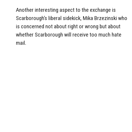
Another interesting aspect to the exchange is
Scarborough’s liberal sidekick, Mika Brzezinski who
is concerned not about right or wrong but about
whether Scarborough will receive too much hate
mail.