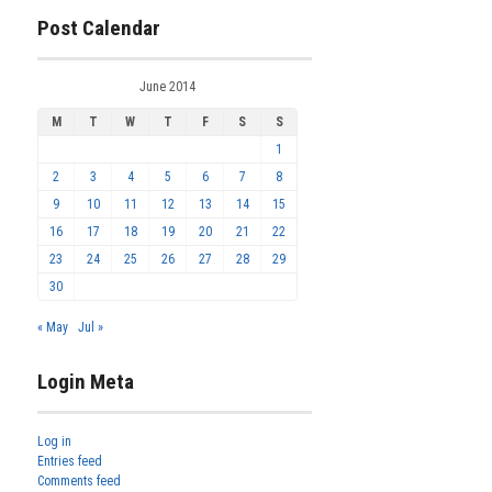
Post Calendar
June 2014
M
T
W
T
F
S
S
1
2
3
4
5
6
7
8
9
10
11
12
13
14
15
16
17
18
19
20
21
22
23
24
25
26
27
28
29
30
« May
Jul »
Login Meta
Log in
Entries feed
Comments feed