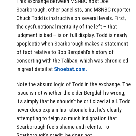
This exchange between MSNBC host Joe
Scarborough, other panelists, and MSNBC reporter
Chuck Todd is instructive on several levels. First,
the dysfunctional mentality of the left – that
judgment is bad – is on full display. Todd is nearly
apoplectic when Scarborough makes a statement
of fact relative to Bob Bergdahl’s history of
consorting with the Taliban, which was chronicled
in great detail at
Shoebat.com.
Note the absurd logic of Todd in the exchange. The
issue is not whether the elder Bergdahl is wrong;
it’s simply that he shoudn’t be criticized at all. Todd
never does explain his rationale but he’s clearly
attempting to feign so much indignation that
Scarborough feels shame and relents. To
Scarborough’s credit, he does not.