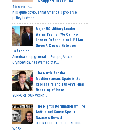
To Support Israel.' The
Zionists In...
It is quite obvious that America's pro-Israel
policy is dying,...
Major US Military Leader
Warns Trump: 'We Can No
Longer Defend Israel. If I Am
Given A Choice Between
Defending...
America's top general in Europe, Alexus
Grynkewich, has warned that...
The Battle for the
Mediterranean: Spain in the
Crosshairs and Turkey's Final
Breaking of Israel
SUPPORT OUR WORK ...
The Right's Domination Of The
Anti-Israel Cause Spells
Nazism's Revival
CLICK HERE TO SUPPORT OUR
WORK...