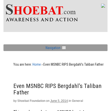
Navigation
You are here:
Home
›
Even MSNBC RIPS Bergdahl’s Taliban Father
Even MSNBC RIPS Bergdahl’s Taliban
Father
by
Shoebat Foundation
on
June 5, 2014
in
General