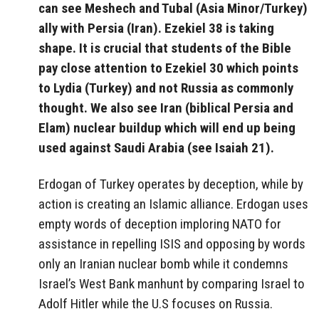
can see Meshech and Tubal (Asia Minor/Turkey)
ally with Persia (Iran). Ezekiel 38 is taking
shape. It is crucial that students of the Bible
pay close attention to Ezekiel 30 which points
to Lydia (Turkey) and not Russia as commonly
thought. We also see Iran (biblical Persia and
Elam) nuclear buildup which will end up being
used against Saudi Arabia (see Isaiah 21).
Erdogan of Turkey operates by deception, while by
action is creating an Islamic alliance. Erdogan uses
empty words of deception imploring NATO for
assistance in repelling ISIS and opposing by words
only an Iranian nuclear bomb while it condemns
Israel’s West Bank manhunt by comparing Israel to
Adolf Hitler while the U.S focuses on Russia.