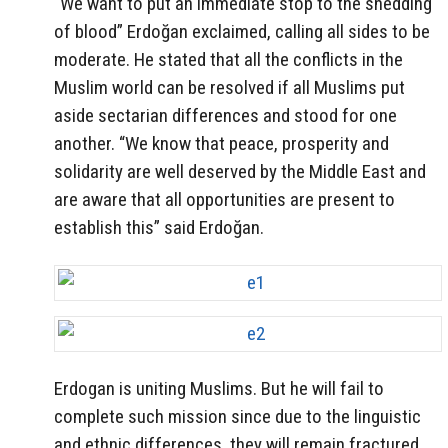
“We want to put an immediate stop to the shedding
of blood” Erdoğan exclaimed, calling all sides to be
moderate. He stated that all the conflicts in the
Muslim world can be resolved if all Muslims put
aside sectarian differences and stood for one
another. “We know that peace, prosperity and
solidarity are well deserved by the Middle East and
are aware that all opportunities are present to
establish this” said Erdoğan.
Erdogan is uniting Muslims. But he will fail to
complete such mission since due to the linguistic
and ethnic differences, they will remain fractured