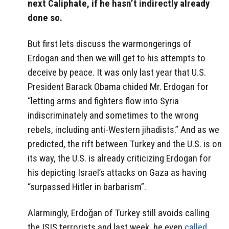
next Caliphate, if he hasn’t indirectly already
done so.
But first lets discuss the warmongerings of
Erdogan and then we will get to his attempts to
deceive by peace. It was only last year that U.S.
President Barack Obama chided Mr. Erdogan for
“letting arms and fighters flow into Syria
indiscriminately and sometimes to the wrong
rebels, including anti-Western jihadists.” And as we
predicted, the rift between Turkey and the U.S. is on
its way, the U.S. is already criticizing Erdogan for
his depicting Israel’s attacks on Gaza as having
“surpassed Hitler in barbarism”.
Alarmingly, Erdoğan of Turkey still avoids calling
the ISIS terrorists and last week, he even
called