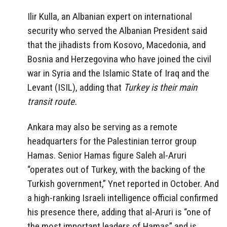
Ilir Kulla, an Albanian expert on international
security who served the Albanian President said
that the jihadists from Kosovo, Macedonia, and
Bosnia and Herzegovina who have joined the civil
war in Syria and the Islamic State of Iraq and the
Levant (ISIL), adding that
Turkey is their main
transit route.
Ankara may also be serving as a remote
headquarters for the Palestinian terror group
Hamas. Senior Hamas figure Saleh al-Aruri
“operates out of Turkey, with the backing of the
Turkish government,” Ynet reported in October. And
a high-ranking Israeli intelligence official confirmed
his presence there, adding that al-Aruri is “one of
the most important leaders of Hamas” and is