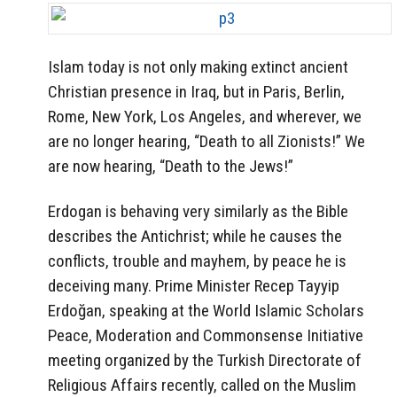
Islam today is not only making extinct ancient
Christian presence in Iraq, but in Paris, Berlin,
Rome, New York, Los Angeles, and wherever, we
are no longer hearing, “Death to all Zionists!” We
are now hearing, “Death to the Jews!”
Erdogan is behaving very similarly as the Bible
describes the Antichrist; while he causes the
conflicts, trouble and mayhem, by peace he is
deceiving many. Prime Minister Recep Tayyip
Erdoğan, speaking at the World Islamic Scholars
Peace, Moderation and Commonsense Initiative
meeting organized by the Turkish Directorate of
Religious Affairs recently, called on the Muslim