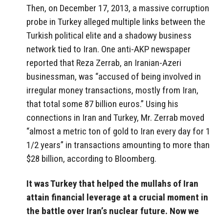
Then, on December 17, 2013, a massive corruption
probe in Turkey alleged multiple links between the
Turkish political elite and a shadowy business
network tied to Iran. One anti-AKP newspaper
reported that Reza Zerrab, an Iranian-Azeri
businessman, was “accused of being involved in
irregular money transactions, mostly from Iran,
that total some 87 billion euros.” Using his
connections in Iran and Turkey, Mr. Zerrab moved
“almost a metric ton of gold to Iran every day for 1
1/2 years” in transactions amounting to more than
$28 billion, according to Bloomberg.
It was Turkey that helped the mullahs of Iran
attain financial leverage at a crucial moment in
the battle over Iran’s nuclear future. Now we