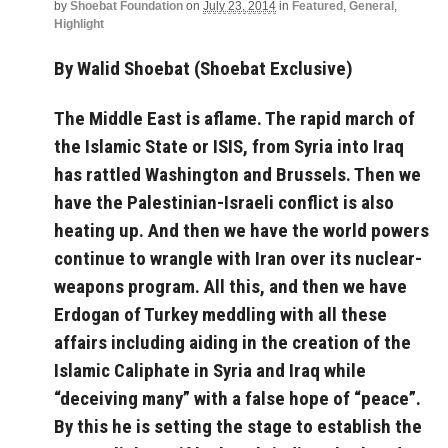
by
Shoebat Foundation
on
July 23, 2014
in
Featured
,
General
,
Highlight
By Walid Shoebat (Shoebat Exclusive)
The Middle East is aflame. The rapid march of
the Islamic State or ISIS, from Syria into Iraq
has rattled Washington and Brussels. Then we
have the Palestinian-Israeli conflict is also
heating up. And then we have the world powers
continue to wrangle with Iran over its nuclear-
weapons program. All this, and then we have
Erdogan of Turkey meddling with all these
affairs including aiding in the creation of the
Islamic Caliphate in Syria and Iraq while
“deceiving many” with a false hope of “peace”.
By this he is setting the stage to establish the