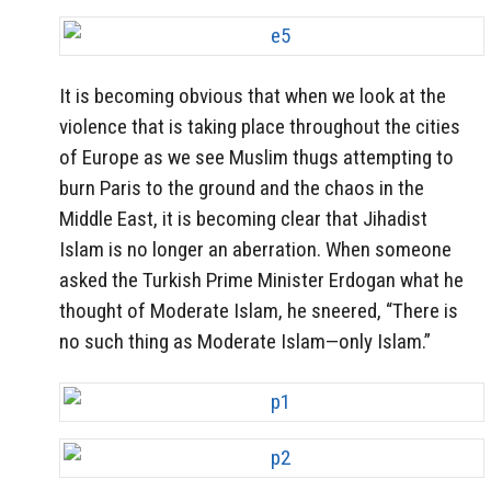
It is becoming obvious that when we look at the
violence that is taking place throughout the cities
of Europe as we see Muslim thugs attempting to
burn Paris to the ground and the chaos in the
Middle East, it is becoming clear that Jihadist
Islam is no longer an aberration. When someone
asked the Turkish Prime Minister Erdogan what he
thought of Moderate Islam, he sneered, “There is
no such thing as Moderate Islam—only Islam.”