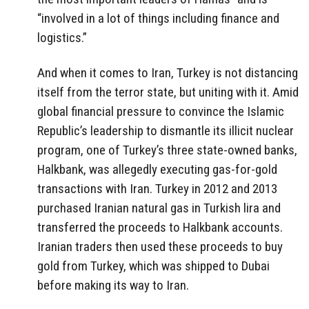
“involved in a lot of things including finance and
logistics.”
And when it comes to Iran, Turkey is not distancing
itself from the terror state, but uniting with it. Amid
global financial pressure to convince the Islamic
Republic’s leadership to dismantle its illicit nuclear
program, one of Turkey’s three state-owned banks,
Halkbank, was allegedly executing gas-for-gold
transactions with Iran. Turkey in 2012 and 2013
purchased Iranian natural gas in Turkish lira and
transferred the proceeds to Halkbank accounts.
Iranian traders then used these proceeds to buy
gold from Turkey, which was shipped to Dubai
before making its way to Iran.