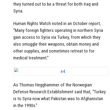
they turned out to be a threat for both Iraq and
Syria.
Human Rights Watch noted in an October report,
“Many foreign fighters operating in northern Syria
gain access to Syria via Turkey, from which they
also smuggle their weapons, obtain money and
other supplies, and sometimes retreat to for
medical treatment.”
As Thomas Hegghammer of the Norwegian
Defense Research Establishment said that, “Turkey
is to Syria now what Pakistan was to Afghanistan
in the 1990s.”