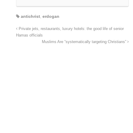
antichrist
,
erdogan
Private jets, restaurants, luxury hotels: the good life of senior
Hamas officials
Muslims Are “systematically targeting Christians”