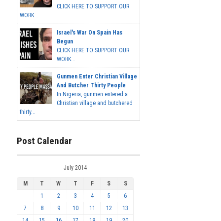
CLICK HERE TO SUPPORT OUR
WORK...
Israel's War On Spain Has
Begun
CLICK HERE TO SUPPORT OUR
WORK...
Gunmen Enter Christian Village
And Butcher Thirty People
In Nigeria, gunmen entered a
Christian village and butchered
thirty...
Post Calendar
July 2014
M
T
W
T
F
S
S
1
2
3
4
5
6
7
8
9
10
11
12
13
14
15
16
17
18
19
20