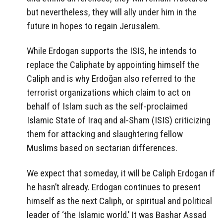
but nevertheless, they will ally under him in the
future in hopes to regain Jerusalem.
While Erdogan supports the ISIS, he intends to
replace the Caliphate by appointing himself the
Caliph and is why Erdoğan also referred to the
terrorist organizations which claim to act on
behalf of Islam such as the self-proclaimed
Islamic State of Iraq and al-Sham (ISIS) criticizing
them for attacking and slaughtering fellow
Muslims based on sectarian differences.
We expect that someday, it will be Caliph Erdogan if
he hasn’t already. Erdogan continues to present
himself as the next Caliph, or spiritual and political
leader of ‘the Islamic world.’ It was Bashar Assad