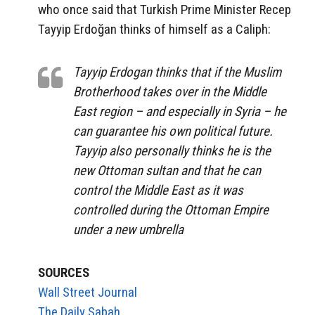
who once said that Turkish Prime Minister Recep
Tayyip Erdoğan thinks of himself as a Caliph:
Tayyip Erdogan thinks that if the Muslim
Brotherhood takes over in the Middle
East region – and especially in Syria – he
can guarantee his own political future.
Tayyip also personally thinks he is the
new Ottoman sultan and that he can
control the Middle East as it was
controlled during the Ottoman Empire
under a new umbrella
SOURCES
Wall Street Journal
The Daily Sabah