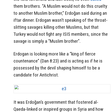
them brothers. “A Muslim would not do this cruelty
to another Muslim brother,” Erdoğan said during an
iftar dinner. Erdogan wasn’t speaking of the throat-
slitting savages killing other Muslims, but that
Turkey would not fight any ISIS members, since the
savage is simply a “Muslim brother”.
Erdogan is looking more like a “king of fierce
countenance” (Dan 8:23) and is acting as if he is
possessed by the devil shaping himself to be a
candidate for Antichrist.
It was Erdoğan’s government that fostered al-
Qaeda-linked or inspired groups in Syria and how