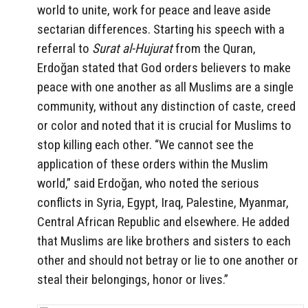
world to unite, work for peace and leave aside
sectarian differences. Starting his speech with a
referral to
Surat al-Hujurat
from the Quran,
Erdoğan stated that God orders believers to make
peace with one another as all Muslims are a single
community, without any distinction of caste, creed
or color and noted that it is crucial for Muslims to
stop killing each other. “We cannot see the
application of these orders within the Muslim
world,” said Erdoğan, who noted the serious
conflicts in Syria, Egypt, Iraq, Palestine, Myanmar,
Central African Republic and elsewhere. He added
that Muslims are like brothers and sisters to each
other and should not betray or lie to one another or
steal their belongings, honor or lives.”