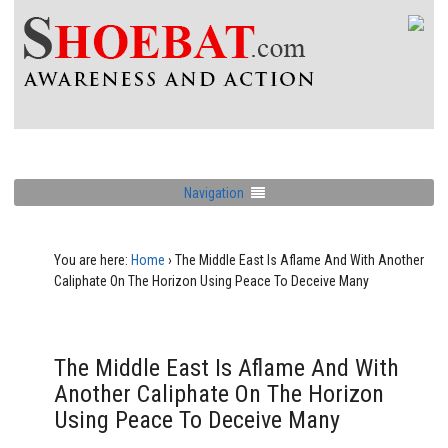
Navigation
You are here:
Home
›
The Middle East Is Aflame And With Another
Caliphate On The Horizon Using Peace To Deceive Many
The Middle East Is Aflame And With
Another Caliphate On The Horizon
Using Peace To Deceive Many