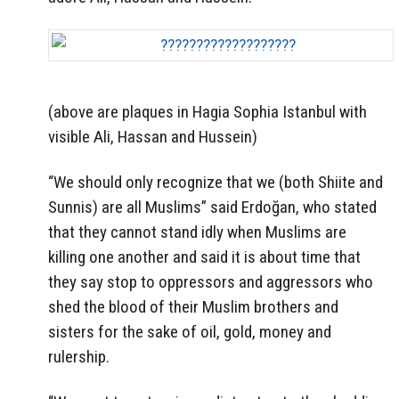
(above are plaques in Hagia Sophia Istanbul with
visible Ali, Hassan and Hussein)
“We should only recognize that we (both Shiite and
Sunnis) are all Muslims” said Erdoğan, who stated
that they cannot stand idly when Muslims are
killing one another and said it is about time that
they say stop to oppressors and aggressors who
shed the blood of their Muslim brothers and
sisters for the sake of oil, gold, money and
rulership.