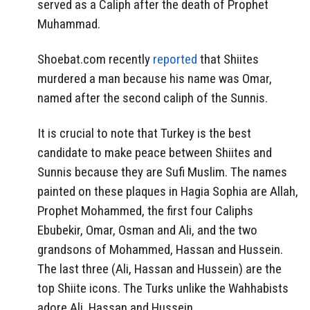
served as a Caliph after the death of Prophet
Muhammad.
Shoebat.com recently
reported
that Shiites
murdered a man because his name was Omar,
named after the second caliph of the Sunnis.
It is crucial to note that Turkey is the best
candidate to make peace between Shiites and
Sunnis because they are Sufi Muslim. The names
painted on these plaques in Hagia Sophia are Allah,
Prophet Mohammed, the first four Caliphs
Ebubekir, Omar, Osman and Ali, and the two
grandsons of Mohammed, Hassan and Hussein.
The last three (Ali, Hassan and Hussein) are the
top Shiite icons. The Turks unlike the Wahhabists
adore Ali, Hassan and Hussein.