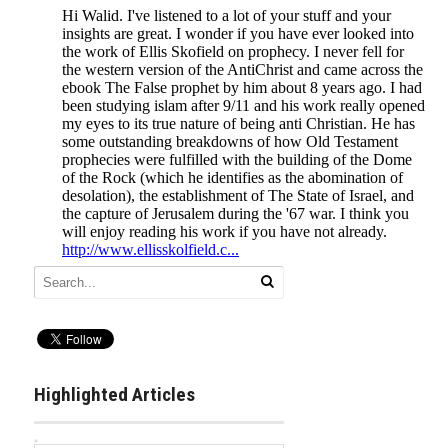
Highlighted Articles