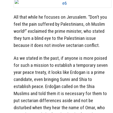
All that while he focuses on Jerusalem. “Don’t you
feel the pain suffered by Palestinians, oh Muslim
world!” exclaimed the prime minister, who stated
they turn a blind eye to the Palestinian issue
because it does not involve sectarian conflict.
As we stated in the past, if anyone is more poised
for such a mission to establish a temporary seven
year peace treaty, it looks like Erdogan is a prime
candidate, even bringing Sunni and Shia to
establish peace. Erdoğan called on the Shia
Muslims and told them it is necessary for them to
put sectarian differences aside and not be
disturbed when they hear the name of Omar, who