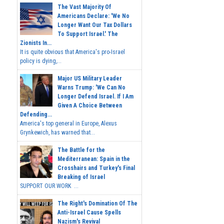
The Vast Majority Of
Americans Declare: 'We No
Longer Want Our Tax Dollars
To Support Israel.' The
Zionists In...
It is quite obvious that America's pro-Israel
policy is dying,...
Major US Military Leader
Warns Trump: 'We Can No
Longer Defend Israel. If I Am
Given A Choice Between
Defending...
America's top general in Europe, Alexus
Grynkewich, has warned that...
The Battle for the
Mediterranean: Spain in the
Crosshairs and Turkey's Final
Breaking of Israel
SUPPORT OUR WORK ...
The Right's Domination Of The
Anti-Israel Cause Spells
Nazism's Revival