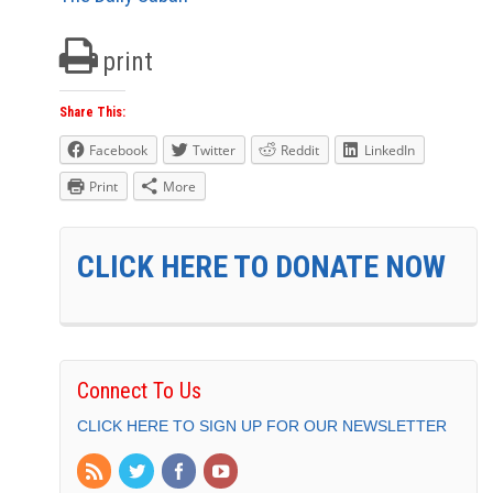
print
Share This:
Facebook
Twitter
Reddit
LinkedIn
Print
More
CLICK HERE TO DONATE NOW
Connect To Us
CLICK HERE TO SIGN UP FOR OUR NEWSLETTER