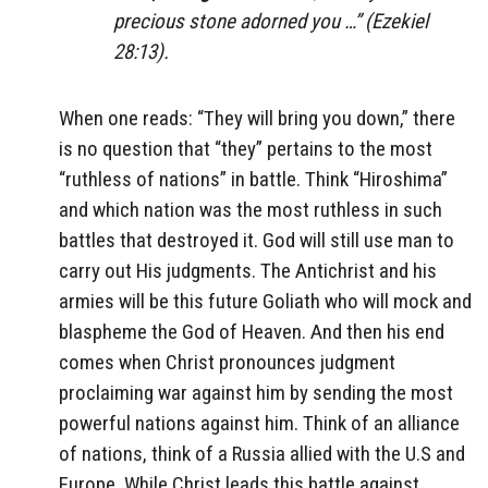
precious stone adorned you …” (Ezekiel
28:13).
When one reads: “They will bring you down,” there
is no question that “they” pertains to the most
“ruthless of nations” in battle. Think “Hiroshima”
and which nation was the most ruthless in such
battles that destroyed it. God will still use man to
carry out His judgments. The Antichrist and his
armies will be this future Goliath who will mock and
blaspheme the God of Heaven. And then his end
comes when Christ pronounces judgment
proclaiming war against him by sending the most
powerful nations against him. Think of an alliance
of nations, think of a Russia allied with the U.S and
Europe. While Christ leads this battle against