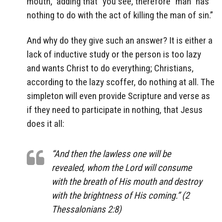
mouth,” adding that “you see, therefore “man” has
nothing to do with the act of killing the man of sin.”
And why do they give such an answer? It is either a
lack of inductive study or the person is too lazy
and wants Christ to do everything; Christians,
according to the lazy scoffer, do nothing at all. The
simpleton will even provide Scripture and verse as
if they need to participate in nothing, that Jesus
does it all:
“And then the lawless one will be
revealed, whom the Lord will consume
with the breath of His mouth and destroy
with the brightness of His coming.” (2
Thessalonians 2:8)