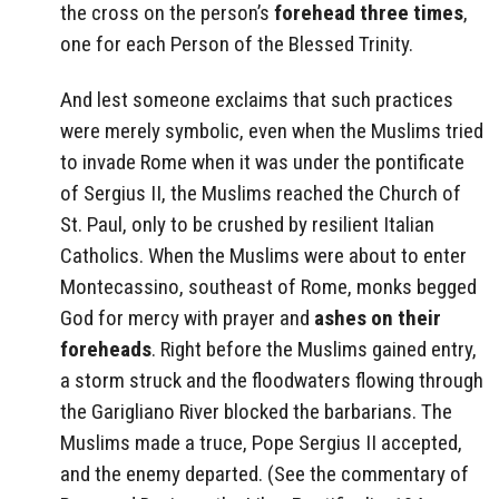
the cross on the person’s
forehead three times
,
one for each Person of the Blessed Trinity.
And lest someone exclaims that such practices
were merely symbolic, even when the Muslims tried
to invade Rome when it was under the pontificate
of Sergius II, the Muslims reached the Church of
St. Paul, only to be crushed by resilient Italian
Catholics. When the Muslims were about to enter
Montecassino, southeast of Rome, monks begged
God for mercy with prayer and
ashes on their
foreheads
. Right before the Muslims gained entry,
a storm struck and the floodwaters flowing through
the Garigliano River blocked the barbarians. The
Muslims made a truce, Pope Sergius II accepted,
and the enemy departed. (See the commentary of