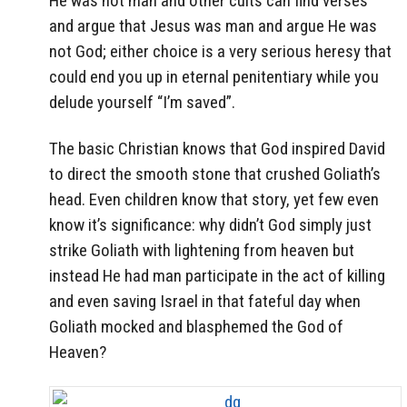
He was not man and other cults can find verses
and argue that Jesus was man and argue He was
not God; either choice is a very serious heresy that
could end you up in eternal penitentiary while you
delude yourself “I’m saved”.
The basic Christian knows that God inspired David
to direct the smooth stone that crushed Goliath’s
head. Even children know that story, yet few even
know it’s significance: why didn’t God simply just
strike Goliath with lightening from heaven but
instead He had man participate in the act of killing
and even saving Israel in that fateful day when
Goliath mocked and blasphemed the God of
Heaven?