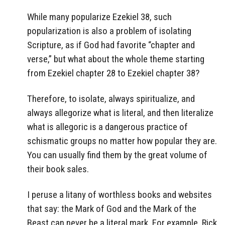
While many popularize Ezekiel 38, such
popularization is also a problem of isolating
Scripture, as if God had favorite “chapter and
verse,” but what about the whole theme starting
from Ezekiel chapter 28 to Ezekiel chapter 38?
Therefore, to isolate, always spiritualize, and
always allegorize what is literal, and then literalize
what is allegoric is a dangerous practice of
schismatic groups no matter how popular they are.
You can usually find them by the great volume of
their book sales.
I peruse a litany of worthless books and websites
that say: the Mark of God and the Mark of the
Beast can never be a literal mark. For example, Rick