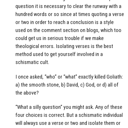
question it is necessary to clear the runway with a
hundred words or so since at times quoting a verse
or two in order to reach a conclusion is a style
used on the comment section on blogs, which too
could get us in serious trouble if we make
theological errors. Isolating verses is the best
method used to get yourself involved in a
schismatic cult.
I once asked, “who” or “what” exactly killed Goliath:
a) the smooth stone, b) David, c) God, or d) all of
the above?
“What a silly question” you might ask. Any of these
four choices is correct. But a schismatic individual
will always use a verse or two and isolate them or