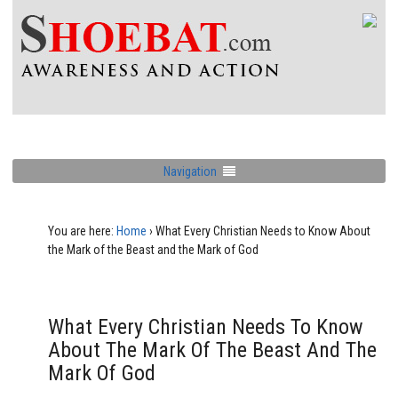
Navigation
You are here:
Home
›
What Every Christian Needs to Know About
the Mark of the Beast and the Mark of God
What Every Christian Needs To Know
About The Mark Of The Beast And The
Mark Of God