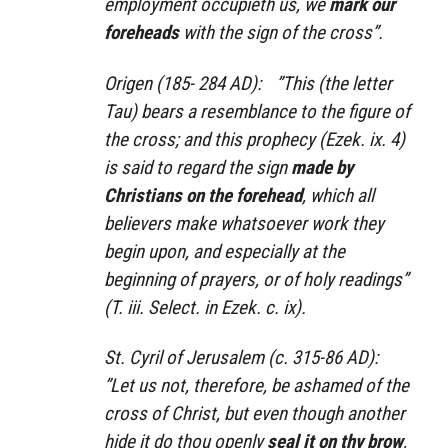
employment occupieth us, we
mark our
foreheads
with the sign of the cross”.
Origen (185- 284 AD): ”This (the letter
Tau) bears a resemblance to the figure of
the cross; and this prophecy (Ezek. ix. 4)
is said to regard the sign
made by
Christians on the forehead
, which all
believers make whatsoever work they
begin upon, and especially at the
beginning of prayers, or of holy readings”
(T. iii. Select. in Ezek. c. ix).
St. Cyril of Jerusalem (c. 315-86 AD):
”Let us not, therefore, be ashamed of the
cross of Christ, but even though another
hide it do thou openly
seal it on thy brow
,