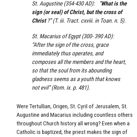
St. Augustine (354-430 AD): ”
What is the
sign (or seal) of Christ, but the cross of
Christ
?” (T. iii. Tract. cxviii. in Toan. n. 5).
St. Macarius of Egypt (300- 390 AD):
”After the sign of the cross, grace
immediately thus operates, and
composes all the members and the heart,
so that the soul from its abounding
gladness seems as a youth that knows
not evil” (Rom. ix. p. 481).
Were Tertullian, Origen, St. Cyril of Jerusalem, St.
Augustine and Macarius including countless others
throughout Church history all wrong? Even when a
Catholic is baptized, the priest makes the sign of