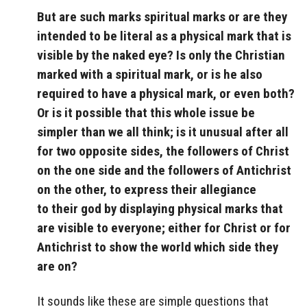
But are such marks
spiritual marks or are they
intended to be literal as a physical mark that is
visible by the naked eye? Is only the Christian
marked with a spiritual mark, or is he also
required to have a physical mark, or even both?
Or is it possible that this whole issue be
simpler than we all think; is it unusual after all
for two opposite sides, the followers of Christ
on the one side and the followers of Antichrist
on the other, to express their allegiance
to their god by displaying physical marks that
are visible to everyone; either for Christ or for
Antichrist to show the world which side they
are on?
It sounds like these are simple questions that