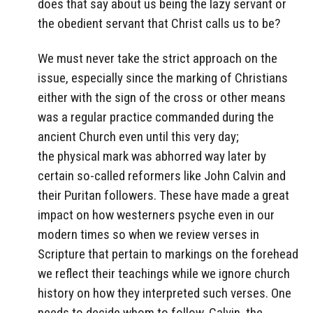
does that say about us being the lazy servant or
the obedient servant that Christ calls us to be?
We must never take the strict approach on the
issue, especially since the marking of Christians
either with the sign of the cross or other means
was a regular practice commanded during the
ancient Church even until this very day;
the physical mark was abhorred way later by
certain so-called reformers like John Calvin and
their Puritan followers. These have made a great
impact on how westerners psyche even in our
modern times so when we review verses in
Scripture that pertain to markings on the forehead
we reflect their teachings while we ignore church
history on how they interpreted such verses. One
needs to decide whom to follow, Calvin, the