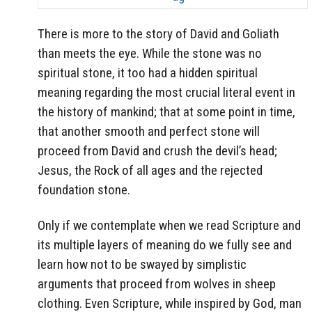
There is more to the story of David and Goliath
than meets the eye. While the stone was no
spiritual stone, it too had a hidden spiritual
meaning regarding the most crucial literal event in
the history of mankind; that at some point in time,
that another smooth and perfect stone will
proceed from David and crush the devil’s head;
Jesus, the Rock of all ages and the rejected
foundation stone.
Only if we contemplate when we read Scripture and
its multiple layers of meaning do we fully see and
learn how not to be swayed by simplistic
arguments that proceed from wolves in sheep
clothing. Even Scripture, while inspired by God, man