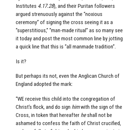
Institutes
4.17.28
), and their Puritan followers
argued strenuously against the “noxious
ceremony” of signing the cross seeing it as a
“superstitious,” “man-made ritual” as so many see
it today and post the most common line by jotting
a quick line that this is “all manmade tradition”.
Is it?
But perhaps its not, even the Anglican Church of
England adopted the mark:
“WE receive this child into the congregation of
Christ’s flock, and do sign
him
with the sign of the
Cross, in token that hereafter
he
shall not be
ashamed to confess the faith of Christ crucified,