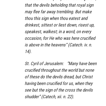
that the devils beholding that royal sign
may flee far away trembling. But make
thou this sign when thou eatest and
drinkest, sittest or liest down, risest up,
speakest, walkest; in a word, on every
occasion, for He who was here crucified
is above in the heavens” (Catech. iv. n.
14).
St. Cyril of Jerusalem: ”Many have been
crucified throughout the world but none
of these do the devils dread, but Christ
having been crucified for us, when they
see but the sign of the cross the devils
shudder” (Catech, xii. n. 22).