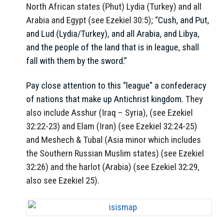
North African states (Phut) Lydia (Turkey) and all
Arabia and Egypt (see Ezekiel 30:5); “
Cush, and Put,
and Lud (Lydia/Turkey), and all Arabia, and Libya,
and the people of the land that is in league, shall
fall with them by the sword.
”
Pay close attention to this “league” a confederacy
of nations that make up Antichrist kingdom.
They
also include Asshur (Iraq – Syria), (see Ezekiel
32:22-23) and Elam (Iran) (see Ezekiel 32:24-25)
and Meshech & Tubal (Asia minor which includes
the Southern Russian Muslim states) (see Ezekiel
32:26) and the harlot (Arabia) (see Ezekiel 32:29,
also see Ezekiel 25).