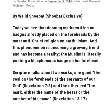
by
Shoebat Foundation
on
September 9, 2014
in
Featured
,
General
,
Highlight
,
Media
By Walid Shoebat (Shoebat Exclusive)
Today we see that donning marks written on
badges already placed on the foreheads by the
most anti-Christ religion on earth; Islam. And
this phenomenon is becoming a growing trend
and has become a reality; the Muslim is literally
posting a blasphemous badge on his forehead.
Scripture talks about two marks, one good “the
seal on the foreheads of the servants of our
God” (Revelation 7:3
) and the other evil “
the
mark, either the name of the beast or the
number of his name.
” (Revelation 13:17)