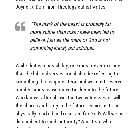
Joyner, a Dominion Theology cultist writes:
“The mark of the beast is probably far
more subtle than many have been led to
believe, just as the mark of God is not
something literal, but spiritual.”
While that is a possibility, one must never exclude
that the biblical verses could also be referring to
something that is quite literal and we must reserve
our decisions as we move further into the future.
Who knows after all, will the two witnesses or will
the church authority in the future require us to be
physically marked and reserved for God? Will we be
disobedient to such authority? And if so, what