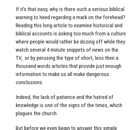
If it’s that easy, why is there such a serious biblical
warning to heed regarding a mark on the forehead?
Reading this long article to examine historical and
biblical accounts is asking too much from a culture
where people would rather be dozing off while they
watch several 4 minute snippets of news on the
TV, or by perusing the type of short, less then a
thousand words articles that provide just enough
information to make us all make dangerous
conclusions.
Indeed, the lack of patience and the hatred of
knowledge is one of the signs of the times, which
plagues the church.
But before we even begin to answer this simple