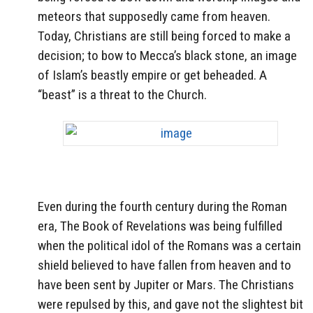
meteors that supposedly came from heaven.
Today, Christians are still being forced to make a
decision; to bow to Mecca’s black stone, an image
of Islam’s beastly empire or get beheaded. A
“beast” is a threat to the Church.
Even during the fourth century during the Roman
era, The Book of Revelations was being fulfilled
when the political idol of the Romans was a certain
shield believed to have fallen from heaven and to
have been sent by Jupiter or Mars. The Christians
were repulsed by this, and gave not the slightest bit