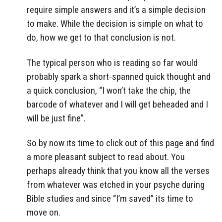
require simple answers and it’s a simple decision
to make. While the decision is simple on what to
do, how we get to that conclusion is not.
The typical person who is reading so far would
probably spark a short-spanned quick thought and
a quick conclusion, “I won’t take the chip, the
barcode of whatever and I will get beheaded and I
will be just fine”.
So by now its time to click out of this page and find
a more pleasant subject to read about. You
perhaps already think that you know all the verses
from whatever was etched in your psyche during
Bible studies and since “I’m saved” its time to
move on.