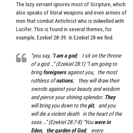
The lazy servant ignores most of Scripture, which
also speaks of literal weapons and even armies of
men that combat Antichrist who is indwelled with
Lucifer. This is found in several themes, for
example, Ezekiel 28-39. In Ezekiel 28 we find:
“you say, “
I am a god
; I sit on the throne
of a god …” (Ezekiel 28:1) “I am going to
bring
foreigners
against you, the most
ruthless of
nations
; they will draw their
swords against your beauty and wisdom
and pierce your shining splendor.
They
will bring you down to the
pit
, and you
will die a violent death in the heart of the
seas …” (Ezekiel 28:7-8) “You
were in
Eden, the garden of God
; every