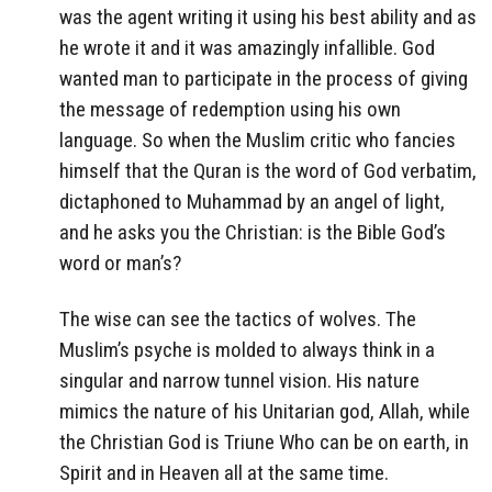
was the agent writing it using his best ability and as
he wrote it and it was amazingly infallible. God
wanted man to participate in the process of giving
the message of redemption using his own
language. So when the Muslim critic who fancies
himself that the Quran is the word of God verbatim,
dictaphoned to Muhammad by an angel of light,
and he asks you the Christian: is the Bible God’s
word or man’s?
The wise can see the tactics of wolves. The
Muslim’s psyche is molded to always think in a
singular and narrow tunnel vision. His nature
mimics the nature of his Unitarian god, Allah, while
the Christian God is Triune Who can be on earth, in
Spirit and in Heaven all at the same time.