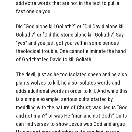
add extra words that are not in the text to pull a
fast one on you.
Did “God alone kill Goliath?” or “Did David alone kill
Goliath?” or “Did the stone alone kill Goliath?” Say
“yes” and you just got yourself in some serious
theological trouble. One cannot eliminate the hand
of God that led David to kill Goliath.
The devil, just as he too isolates sheep and he also
plants wolves to kill, he also isolates words and
adds additional words in order to kill. And while this
is a simple example, serious cults started by
meddling with the nature of Christ; was Jesus “God
and not man?” or was He “man and not God?” Cults
can find verses to show Jesus was God and argue