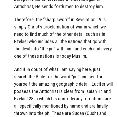
Antichrist, He sends forth men to destroy him.
Therefore, the “sharp sword” in Revelation 19 is
simply Christ’s proclamation of war in which we
need to find much of the other detail such as in
Ezekiel who includes all the nations that go with
the devil into “the pit” with him, and each and every
one of these nations is today Muslim.
And if in doubt of what I am saying here, just
search the Bible for the word “pit” and see for
yourself the amazing geographic detail. Lucifer will
possess the Antichrist is clear from Isaiah 14 and
Ezekiel 28 in which his confederacy of nations are
all specifically mentioned by name and are finally
thrown into the pit. These are Sudan (Cush) and