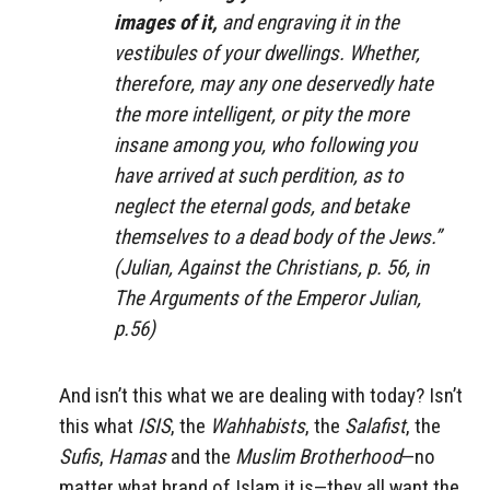
images of it,
and engraving it in the
vestibules of your dwellings. Whether,
therefore, may any one deservedly hate
the more intelligent, or pity the more
insane among you, who following you
have arrived at such perdition, as to
neglect the eternal gods, and betake
themselves to a dead body of the Jews.”
(Julian, Against the Christians, p. 56, in
The Arguments of the Emperor Julian,
p.56)
And isn’t this what we are dealing with today? Isn’t
this what
ISIS
, the
Wahhabists
, the
Salafist
, the
Sufis
,
Hamas
and the
Muslim Brotherhood
—no
matter what brand of Islam it is—they all want the