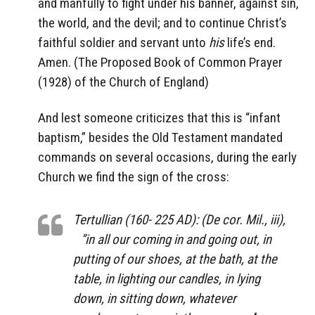
and manfully to fight under his banner, against sin,
the world, and the devil; and to continue Christ’s
faithful soldier and servant unto
his
life’s end.
Amen. (The Proposed Book of Common Prayer
(1928) of the Church of England)
And lest someone criticizes that this is “infant
baptism,” besides the Old Testament mandated
commands on several occasions, during the early
Church we find the sign of the cross:
Tertullian (160- 225 AD): (De cor. Mil., iii),
”in all our coming in and going out, in
putting of our shoes, at the bath, at the
table, in lighting our candles, in lying
down, in sitting down, whatever