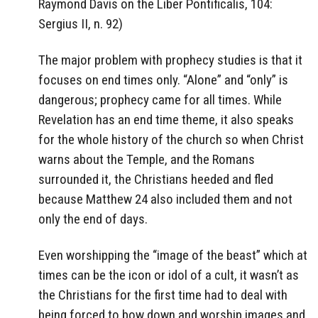
Raymond Davis on the Liber Pontificalis, 104:
Sergius II, n. 92)
The major problem with prophecy studies is that it
focuses on end times only. “Alone” and “only” is
dangerous; prophecy came for all times. While
Revelation has an end time theme, it also speaks
for the whole history of the church so when Christ
warns about the Temple, and the Romans
surrounded it, the Christians heeded and fled
because Matthew 24 also included them and not
only the end of days.
Even worshipping the “image of the beast” which at
times can be the icon or idol of a cult, it wasn’t as
the Christians for the first time had to deal with
being forced to bow down and worship images and