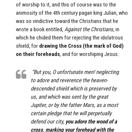
of worship to it, and this of course was to the
animosity of the 4th century pagan king Julian, who
was so vindictive toward the Christians that he
wrote a book entitled,
Against the Christians
, in
which he chided them for rejecting the idolatrous
shield, for
drawing the Cross (the mark of God)
on their foreheads
, and for worshiping Jesus:
“But you, O unfortunate men! neglecting
to adore and reverence the heaven-
descended shield which is preserved by
us, and which was sent by the great
Jupiter, or by the father Mars, as a most
certain pledge that he will perpetually
defend our city,
you adore the wood of a
cross
,
marking your forehead with the