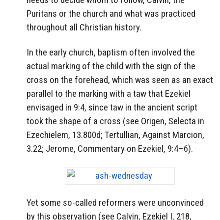
Puritans or the church and what was practiced
throughout all Christian history.
In the early church, baptism often involved the
actual marking of the child with the sign of the
cross on the forehead, which was seen as an exact
parallel to the marking with a taw that Ezekiel
envisaged in 9:4, since taw in the ancient script
took the shape of a cross (see Origen, Selecta in
Ezechielem, 13.800d; Tertullian, Against Marcion,
3.22; Jerome, Commentary on Ezekiel, 9:4–6).
Yet some so-called reformers were unconvinced
by this observation (see Calvin, Ezekiel I, 218,