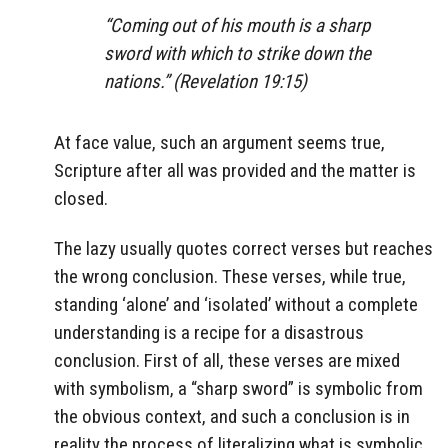
“Coming out of his mouth is a sharp
sword with which to strike down the
nations.” (Revelation 19:15)
At face value, such an argument seems true,
Scripture after all was provided and the matter is
closed.
The lazy usually quotes correct verses but reaches
the wrong conclusion. These verses, while true,
standing ‘alone’ and ‘isolated’ without a complete
understanding is a recipe for a disastrous
conclusion. First of all, these verses are mixed
with symbolism, a “sharp sword” is symbolic from
the obvious context, and such a conclusion is in
reality the process of literalizing what is symbolic.