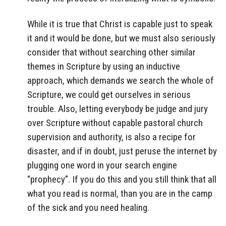
While it is true that Christ is capable just to speak
it and it would be done, but we must also seriously
consider that without searching other similar
themes in Scripture by using an inductive
approach, which demands we search the whole of
Scripture, we could get ourselves in serious
trouble. Also, letting everybody be judge and jury
over Scripture without capable pastoral church
supervision and authority, is also a recipe for
disaster, and if in doubt, just peruse the internet by
plugging one word in your search engine
“prophecy”. If you do this and you still think that all
what you read is normal, than you are in the camp
of the sick and you need healing.