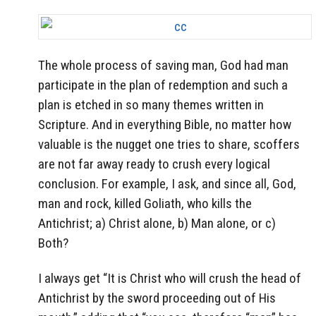
The whole process of saving man, God had man
participate in the plan of redemption and such a
plan is etched in so many themes written in
Scripture. And in everything Bible, no matter how
valuable is the nugget one tries to share, scoffers
are not far away ready to crush every logical
conclusion. For example, I ask, and since all, God,
man and rock, killed Goliath, who kills the
Antichrist; a) Christ alone, b) Man alone, or c)
Both?
I always get “It is Christ who will crush the head of
Antichrist by the sword proceeding out of His