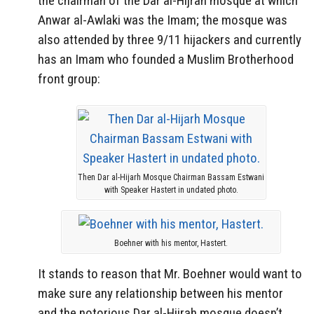
the chairman of the Dar al-Hijrah mosque at which
Anwar al-Awlaki was the Imam; the mosque was
also attended by three 9/11 hijackers and currently
has an Imam who founded a Muslim Brotherhood
front group:
Then Dar al-Hijarh Mosque Chairman Bassam Estwani
with Speaker Hastert in undated photo.
Boehner with his mentor, Hastert.
It stands to reason that Mr. Boehner would want to
make sure any relationship between his mentor
and the notorious Dar al-Hijrah mosque doesn’t