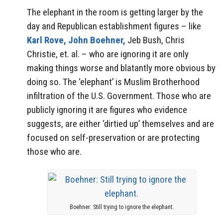
The elephant in the room is getting larger by the
day and Republican establishment figures – like
Karl Rove,
John Boehner,
Jeb Bush, Chris
Christie, et. al. – who are ignoring it are only
making things worse and blatantly more obvious by
doing so. The ‘elephant’ is Muslim Brotherhood
infiltration of the U.S. Government. Those who are
publicly ignoring it are figures who evidence
suggests, are either ‘dirtied up’ themselves and are
focused on self-preservation or are protecting
those who are.
Boehner: Still trying to ignore the elephant.