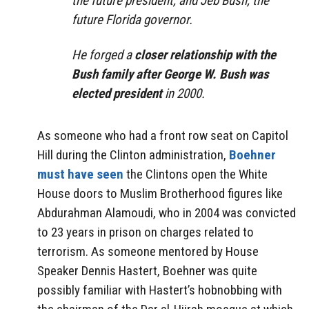
the future president, and Jeb Bush, the
future Florida governor.
He forged a
closer relationship with the
Bush family after George W. Bush was
elected president
in 2000.
As someone who had a front row seat on Capitol
Hill during the Clinton administration,
Boehner
must have seen
the Clintons open the White
House doors to Muslim Brotherhood figures like
Abdurahman Alamoudi, who in 2004 was convicted
to 23 years in prison on charges related to
terrorism. As someone mentored by House
Speaker Dennis Hastert, Boehner was quite
possibly familiar with Hastert’s hobnobbing with