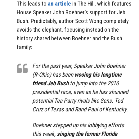
This leads to
an article
in The Hill, which features
House Speaker John Boehner’s support for Jeb
Bush. Predictably, author Scott Wong completely
avoids the elephant, focusing instead on the
history shared between Boehner and the Bush
family:
For the past year, Speaker John Boehner
(R-Ohio) has been
wooing his longtime
friend Jeb Bush
to jump into the 2016
presidential race, even as he has shunned
potential Tea Party rivals like Sens. Ted
Cruz of Texas and Rand Paul of Kentucky.
Boehner stepped up his lobbying efforts
this week,
singing the former Florida