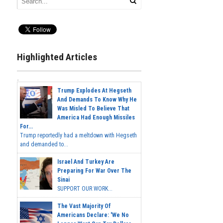
Highlighted Articles
Trump Explodes At Hegseth
And Demands To Know Why He
Was Misled To Believe That
America Had Enough Missiles
For...
Trump reportedly had a meltdown with Hegseth
and demanded to...
Israel And Turkey Are
Preparing For War Over The
Sinai
SUPPORT OUR WORK...
The Vast Majority Of
Americans Declare: 'We No