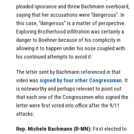
pleaded ignorance and threw Bachmann overboard,
saying that her accusations were “dangerous”. In
this case, “dangerous” is a matter of perspective.
Exploring Brotherhood infiltration was certainly a
danger to Boehner because of his complicity in
allowing it to happen under his nose coupled with
his continued attempts to avoid it:
The letter sent by Bachmann referenced in that
video was
signed by four other Congressman.
It
is noteworthy and perhaps relevant to point out
that each one of the Congressmen who signed the
letter were first voted into office after the 9/11
attacks:
Rep. Michele Bachmann (R-MN):
First elected to