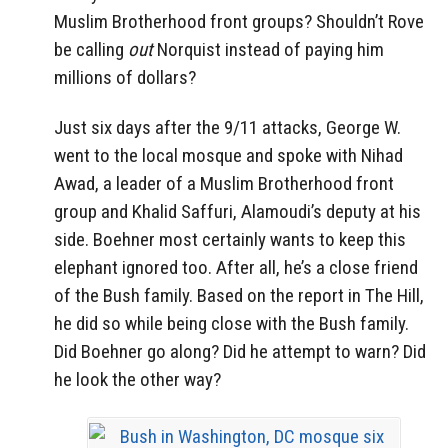
Muslim Brotherhood front groups? Shouldn’t Rove
be calling
out
Norquist instead of paying him
millions of dollars?
Just six days after the 9/11 attacks, George W.
went to the local mosque and spoke with Nihad
Awad, a leader of a Muslim Brotherhood front
group and Khalid Saffuri, Alamoudi’s deputy at his
side. Boehner most certainly wants to keep this
elephant ignored too. After all, he’s a close friend
of the Bush family. Based on the report in The Hill,
he did so while being close with the Bush family.
Did Boehner go along? Did he attempt to warn? Did
he look the other way?