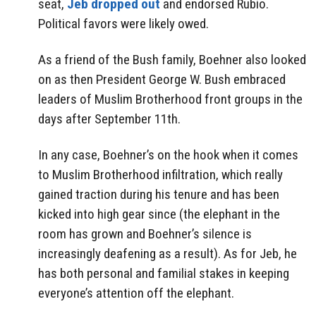
seat,
Jeb dropped out
and endorsed Rubio.
Political favors were likely owed.
As a friend of the Bush family, Boehner also looked
on as then President George W. Bush embraced
leaders of Muslim Brotherhood front groups in the
days after September 11th.
In any case, Boehner’s on the hook when it comes
to Muslim Brotherhood infiltration, which really
gained traction during his tenure and has been
kicked into high gear since (the elephant in the
room has grown and Boehner’s silence is
increasingly deafening as a result). As for Jeb, he
has both personal and familial stakes in keeping
everyone’s attention off the elephant.