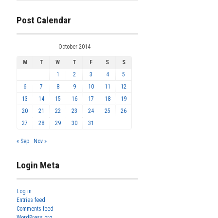
Post Calendar
October 2014
M
T
W
T
F
S
S
1
2
3
4
5
6
7
8
9
10
11
12
13
14
15
16
17
18
19
20
21
22
23
24
25
26
27
28
29
30
31
« Sep
Nov »
Login Meta
Log in
Entries feed
Comments feed
WordPress.org