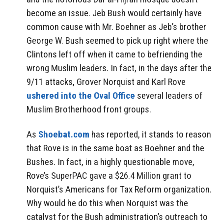
become an issue. Jeb Bush would certainly have
common cause with Mr. Boehner as Jeb’s brother
George W. Bush seemed to pick up right where the
Clintons left off when it came to befriending the
wrong Muslim leaders. In fact, in the days after the
9/11 attacks, Grover Norquist and Karl Rove
ushered into the Oval Office
several leaders of
Muslim Brotherhood front groups.
As
Shoebat.com
has reported, it stands to reason
that Rove is in the same boat as Boehner and the
Bushes. In fact, in a highly questionable move,
Rove’s SuperPAC gave a $26.4 Million grant to
Norquist’s Americans for Tax Reform organization.
Why would he do this when Norquist was the
catalyst for the Bush administration’s outreach to