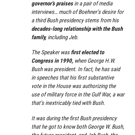
governor’s praises
in a pair of media
interviews… much of Boehner’s desire for
a third Bush presidency stems from his
decades-long relationship with the Bush
family,
including Jeb.
The Speaker was
first elected to
Congress in 1990,
when George H.W.
Bush was president. In fact, he has said
in speeches that his first substantive
vote in the House was authorizing the
use of military force in the Gulf War, a war
that’s inextricably tied with Bush.
It was during the first Bush presidency
that he got to know both George W. Bush,