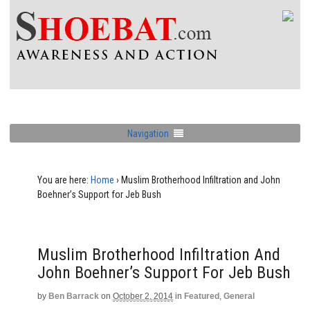
Navigation
You are here:
Home
›
Muslim Brotherhood Infiltration and John
Boehner’s Support for Jeb Bush
Muslim Brotherhood Infiltration And
John Boehner’s Support For Jeb Bush
by
Ben Barrack
on
October 2, 2014
in
Featured
,
General