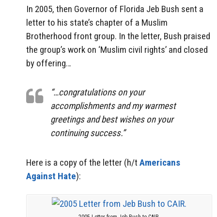
In 2005, then Governor of Florida Jeb Bush sent a
letter to his state’s chapter of a Muslim
Brotherhood front group. In the letter, Bush praised
the group’s work on ‘Muslim civil rights’ and closed
by offering…
“…congratulations on your
accomplishments and my warmest
greetings and best wishes on your
continuing success.”
Here is a copy of the letter (h/t
Americans
Against Hate
):
2005 Letter from Jeb Bush to CAIR.