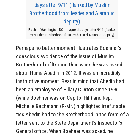
Bush in Washington, DC mosque six days after 9/11 (flanked
by Muslim Brotherhood front leader and Alamoudi deputy).
Perhaps no better moment illustrates Boehner’s
conscious avoidance of the issue of Muslim
Brotherhood infiltration than when he was asked
about Huma Abedin in 2012. It was an incredibly
instructive moment. Bear in mind that Abedin had
been an employee of Hillary Clinton since 1996
(while Boehner was on Capitol Hill) and Rep.
Michelle Bachmann (R-MN) highlighted irrefutable
ties Abedin had to the Brotherhood in the form of a
letter sent to the State Department’s Inspector’s
General office. When Boehner was asked, he