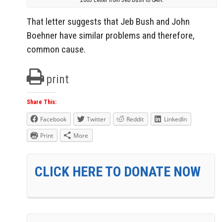
That letter suggests that Jeb Bush and John
Boehner have similar problems and therefore,
common cause.
print
Share This:
Facebook
Twitter
Reddit
LinkedIn
Print
More
CLICK HERE TO DONATE NOW