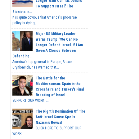
Longer Want Our Tax Dollars
To Support Israel.' The
Zionists In...
It is quite obvious that America's pro-Israel
policy is dying,...
Major US Military Leader
Warns Trump: 'We Can No
Longer Defend Israel. If I Am
Given A Choice Between
Defending...
America's top general in Europe, Alexus
Grynkewich, has warned that...
The Battle for the
Mediterranean: Spain in the
Crosshairs and Turkey's Final
Breaking of Israel
SUPPORT OUR WORK ...
The Right's Domination Of The
Anti-Israel Cause Spells
Nazism's Revival
CLICK HERE TO SUPPORT OUR
WORK...