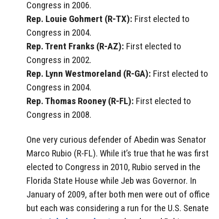
Congress in 2006.
Rep. Louie Gohmert (R-TX):
First elected to
Congress in 2004.
Rep. Trent Franks (R-AZ):
First elected to
Congress in 2002.
Rep. Lynn Westmoreland (R-GA):
First elected to
Congress in 2004.
Rep. Thomas Rooney (R-FL):
First elected to
Congress in 2008.
One very curious defender of Abedin was Senator
Marco Rubio (R-FL). While it’s true that he was first
elected to Congress in 2010, Rubio served in the
Florida State House while Jeb was Governor. In
January of 2009, after both men were out of office
but each was considering a run for the U.S. Senate