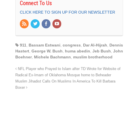
Connect To Us
CLICK HERE TO SIGN UP FOR OUR NEWSLETTER
911
,
Bassam Estwani
,
congress
,
Dar Al-Hijrah
,
Dennis
Hastert
,
George W. Bush
,
huma abedin
,
Jeb Bush
,
John
Boehner
,
Michele Bachmann
,
muslim brotherhood
NFL Player who Prayed to Islam after TD Wrote for Website of
Radical Ex-Imam of Oklahoma Mosque home to Beheader
Muslim Jihadist Calls On Muslims In America To Kill Barbara
Boxer