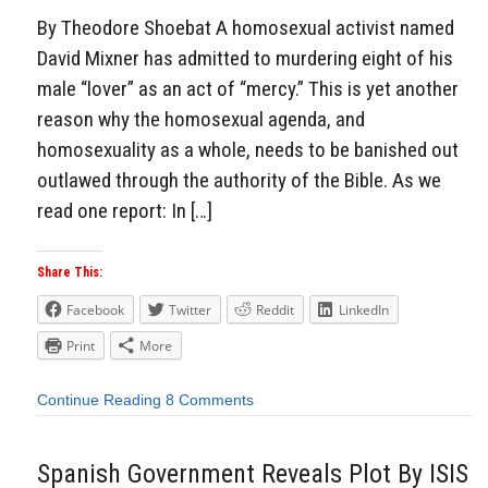
By Theodore Shoebat A homosexual activist named
David Mixner has admitted to murdering eight of his
male “lover” as an act of “mercy.” This is yet another
reason why the homosexual agenda, and
homosexuality as a whole, needs to be banished out
outlawed through the authority of the Bible. As we
read one report: In […]
Share This:
Facebook
Twitter
Reddit
LinkedIn
Print
More
Continue Reading
8 Comments
Spanish Government Reveals Plot By ISIS