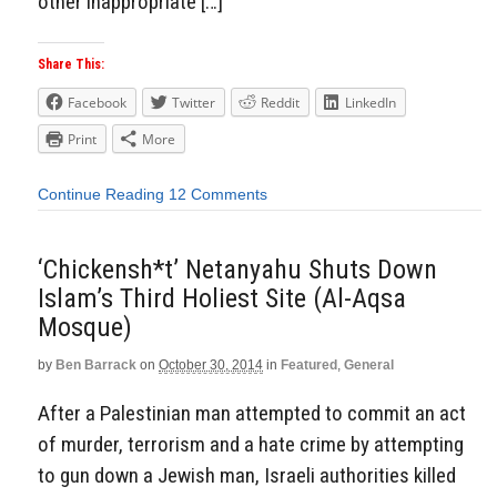
other inappropriate […]
Share This:
Facebook
Twitter
Reddit
LinkedIn
Print
More
Continue Reading
12 Comments
‘Chickensh*t’ Netanyahu Shuts Down
Islam’s Third Holiest Site (Al-Aqsa
Mosque)
by
Ben Barrack
on
October 30, 2014
in
Featured
,
General
After a Palestinian man attempted to commit an act
of murder, terrorism and a hate crime by attempting
to gun down a Jewish man, Israeli authorities killed