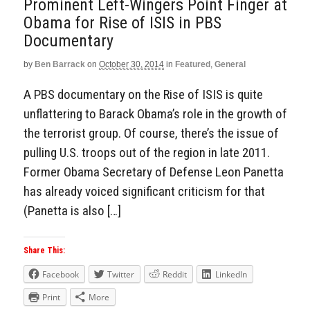
Prominent Left-Wingers Point Finger at
Obama for Rise of ISIS in PBS
Documentary
by
Ben Barrack
on
October 30, 2014
in
Featured
,
General
A PBS documentary on the Rise of ISIS is quite
unflattering to Barack Obama’s role in the growth of
the terrorist group. Of course, there’s the issue of
pulling U.S. troops out of the region in late 2011.
Former Obama Secretary of Defense Leon Panetta
has already voiced significant criticism for that
(Panetta is also […]
Share This:
Facebook
Twitter
Reddit
LinkedIn
Print
More