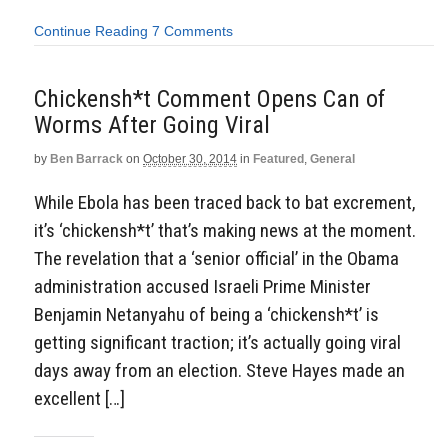
Continue Reading
7 Comments
Chickensh*t Comment Opens Can of
Worms After Going Viral
by
Ben Barrack
on
October 30, 2014
in
Featured
,
General
While Ebola has been traced back to bat excrement,
it’s ‘chickensh*t’ that’s making news at the moment.
The revelation that a ‘senior official’ in the Obama
administration accused Israeli Prime Minister
Benjamin Netanyahu of being a ‘chickensh*t’ is
getting significant traction; it’s actually going viral
days away from an election. Steve Hayes made an
excellent […]