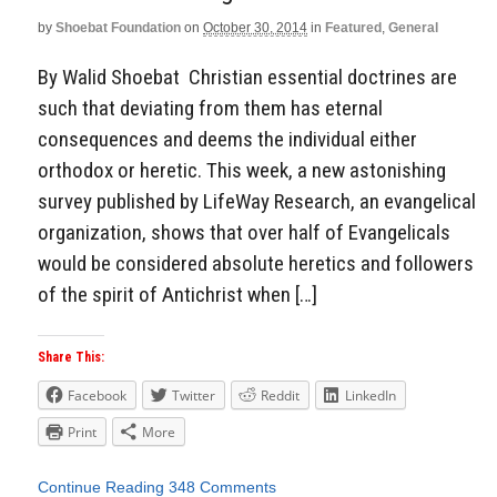
by
Shoebat Foundation
on
October 30, 2014
in
Featured
,
General
By Walid Shoebat Christian essential doctrines are
such that deviating from them has eternal
consequences and deems the individual either
orthodox or heretic. This week, a new astonishing
survey published by LifeWay Research, an evangelical
organization, shows that over half of Evangelicals
would be considered absolute heretics and followers
of the spirit of Antichrist when […]
Share This:
Facebook
Twitter
Reddit
LinkedIn
Print
More
Continue Reading
348 Comments