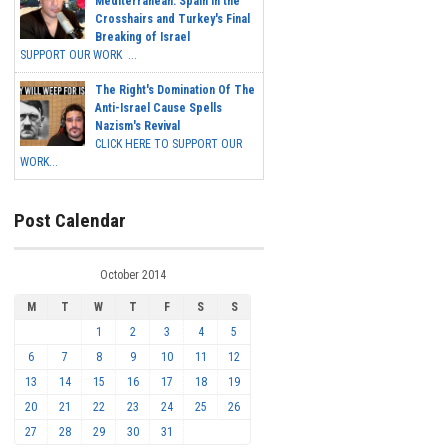
Mediterranean: Spain in the
Crosshairs and Turkey's Final
Breaking of Israel
SUPPORT OUR WORK ...
The Right's Domination Of The
Anti-Israel Cause Spells
Nazism's Revival
CLICK HERE TO SUPPORT OUR
WORK...
Post Calendar
October 2014
M
T
W
T
F
S
S
1
2
3
4
5
6
7
8
9
10
11
12
13
14
15
16
17
18
19
20
21
22
23
24
25
26
27
28
29
30
31