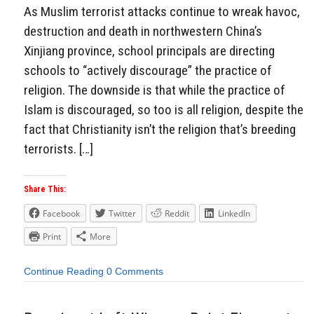
As Muslim terrorist attacks continue to wreak havoc,
destruction and death in northwestern China’s
Xinjiang province, school principals are directing
schools to “actively discourage” the practice of
religion. The downside is that while the practice of
Islam is discouraged, so too is all religion, despite the
fact that Christianity isn’t the religion that’s breeding
terrorists. […]
Share This:
Facebook
Twitter
Reddit
LinkedIn
Print
More
Continue Reading
0 Comments