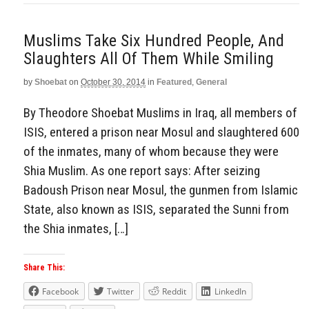
Muslims Take Six Hundred People, And
Slaughters All Of Them While Smiling
by
Shoebat
on
October 30, 2014
in
Featured
,
General
By Theodore Shoebat Muslims in Iraq, all members of
ISIS, entered a prison near Mosul and slaughtered 600
of the inmates, many of whom because they were
Shia Muslim. As one report says: After seizing
Badoush Prison near Mosul, the gunmen from Islamic
State, also known as ISIS, separated the Sunni from
the Shia inmates, […]
Share This:
Facebook
Twitter
Reddit
LinkedIn