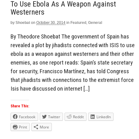
To Use Ebola As A Weapon Against
Westerners
by
Shoebat
on
October 30, 2014
in
Featured
,
General
By Theodore Shoebat The government of Spain has
revealed a plot by jihadists connected with ISIS to use
ebola as a weapon against westerners and their other
enemies, as one report reads: Spain’s state secretary
for security, Francisco Martínez, has told Congress
that jihadists with connections to the extremist force
Isis have discussed on internet […]
Share This:
Facebook
Twitter
Reddit
LinkedIn
Print
More