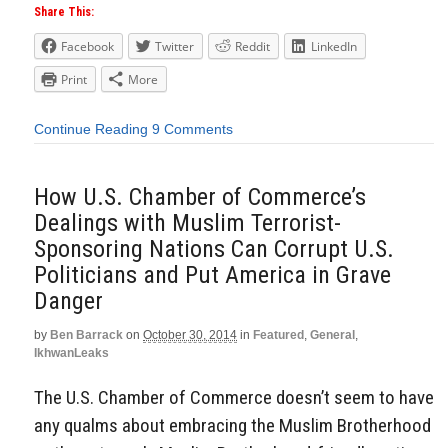
Share This:
Facebook
Twitter
Reddit
LinkedIn
Print
More
Continue Reading
9 Comments
How U.S. Chamber of Commerce’s
Dealings with Muslim Terrorist-
Sponsoring Nations Can Corrupt U.S.
Politicians and Put America in Grave
Danger
by
Ben Barrack
on
October 30, 2014
in
Featured
,
General
,
IkhwanLeaks
The U.S. Chamber of Commerce doesn’t seem to have
any qualms about embracing the Muslim Brotherhood