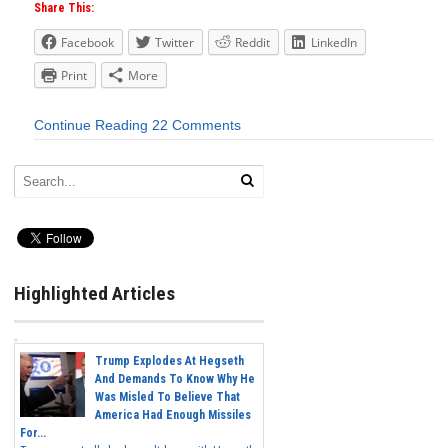
Share This:
Facebook
Twitter
Reddit
LinkedIn
Print
More
Continue Reading
22 Comments
Highlighted Articles
Trump Explodes At Hegseth
And Demands To Know Why He
Was Misled To Believe That
America Had Enough Missiles
For...