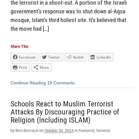
the terrorist in a shoot-out. A portion of the Israeli
government’s response was to shut down al-Aqsa
mosque, Islam’s third holiest site. It’s believed that
the move had […]
Share This:
Facebook
Twitter
Reddit
LinkedIn
Print
More
Continue Reading
18 Comments
Schools React to Muslim Terrorist
Attacks By Discouraging Practice of
Religion (Including ISLAM)
by
Ben Barrack
on
October 30, 2014
in
Featured
,
General