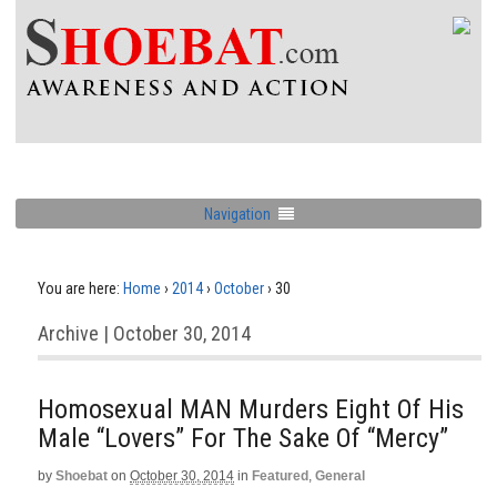
Navigation
You are here:
Home
›
2014
›
October
›
30
Archive | October 30, 2014
Homosexual MAN Murders Eight Of His
Male “Lovers” For The Sake Of “Mercy”
by
Shoebat
on
October 30, 2014
in
Featured
,
General