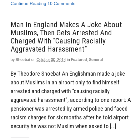
Continue Reading
10 Comments
Man In England Makes A Joke About
Muslims, Then Gets Arrested And
Charged With “Causing Racially
Aggravated Harassment”
by
Shoebat
on
October 30, 2014
in
Featured
,
General
By Theodore Shoebat An Englishman made a joke
about Muslims in an airport only to find himself
arrested and charged with “causing racially
aggravated harassment”, according to one report: A
pensioner was arrested by armed police and faced
racism charges for six months after he told airport
security he was not Muslim when asked to […]