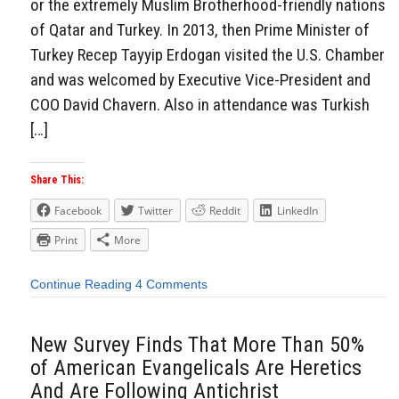
or the extremely Muslim Brotherhood-friendly nations
of Qatar and Turkey. In 2013, then Prime Minister of
Turkey Recep Tayyip Erdogan visited the U.S. Chamber
and was welcomed by Executive Vice-President and
COO David Chavern. Also in attendance was Turkish
[…]
Share This:
Facebook
Twitter
Reddit
LinkedIn
Print
More
Continue Reading
4 Comments
New Survey Finds That More Than 50%
of American Evangelicals Are Heretics
And Are Following Antichrist