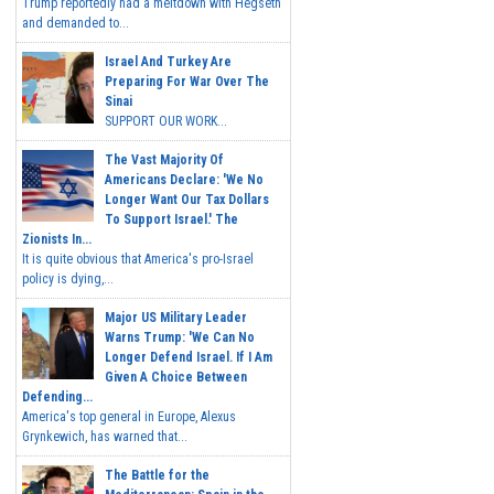
Trump reportedly had a meltdown with Hegseth
and demanded to...
Israel And Turkey Are
Preparing For War Over The
Sinai
SUPPORT OUR WORK...
The Vast Majority Of
Americans Declare: 'We No
Longer Want Our Tax Dollars
To Support Israel.' The
Zionists In...
It is quite obvious that America's pro-Israel
policy is dying,...
Major US Military Leader
Warns Trump: 'We Can No
Longer Defend Israel. If I Am
Given A Choice Between
Defending...
America's top general in Europe, Alexus
Grynkewich, has warned that...
The Battle for the