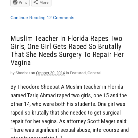
Print
More
Continue Reading
12 Comments
Muslim Teacher In Florida Rapes Two
Girls, One Girl Gets Raped So Brutally
That She Needs Surgery To Repair Her
Vagina
by
Shoebat
on
October 30, 2014
in
Featured
,
General
By Theodore Shoebat A Muslim teacher in Florida
named Tariq Ahmad raped two girls, one 15 and the
other 14, who were both his students. One girl was
raped so brutally that she needed to get surgical
repair for her vagina. As attorney Scott Mager said:
There was significant sexual abuse, intercourse and