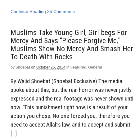
Continue Reading
35 Comments
Muslims Take Young Girl, Girl begs For
Mercy And Says “Please Forgive Me,”
Muslims Show No Mercy And Smash Her
To Death With Rocks
by
Shoebat
on
October 26, 2014
in
Featured
,
General
By Walid Shoebat (Shoebat Exclusive) The media
spoke about this, but the real horror was never justly
expressed and the real footage was never shown until
now. “This punishment right now, is a result of your
action you chose. No one forced you, therefore you
need to accept Allah’s law, and to accept and submit
[…]