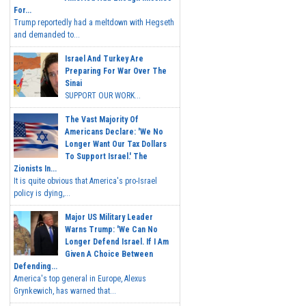
For...
Trump reportedly had a meltdown with Hegseth
and demanded to...
Israel And Turkey Are
Preparing For War Over The
Sinai
SUPPORT OUR WORK...
The Vast Majority Of
Americans Declare: 'We No
Longer Want Our Tax Dollars
To Support Israel.' The
Zionists In...
It is quite obvious that America's pro-Israel
policy is dying,...
Major US Military Leader
Warns Trump: 'We Can No
Longer Defend Israel. If I Am
Given A Choice Between
Defending...
America's top general in Europe, Alexus
Grynkewich, has warned that...