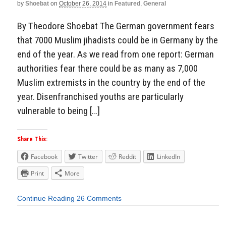
by
Shoebat
on
October 26, 2014
in
Featured
,
General
By Theodore Shoebat The German government fears
that 7000 Muslim jihadists could be in Germany by the
end of the year. As we read from one report: German
authorities fear there could be as many as 7,000
Muslim extremists in the country by the end of the
year. Disenfranchised youths are particularly
vulnerable to being […]
Share This:
Facebook
Twitter
Reddit
LinkedIn
Print
More
Continue Reading
26 Comments