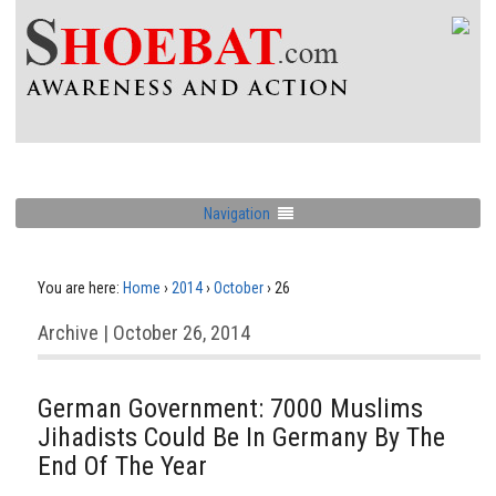
Navigation
You are here:
Home
›
2014
›
October
›
26
Archive | October 26, 2014
German Government: 7000 Muslims
Jihadists Could Be In Germany By The
End Of The Year