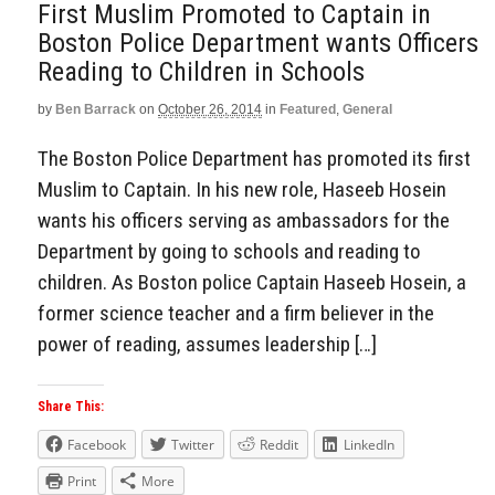
First Muslim Promoted to Captain in
Boston Police Department wants Officers
Reading to Children in Schools
by
Ben Barrack
on
October 26, 2014
in
Featured
,
General
The Boston Police Department has promoted its first
Muslim to Captain. In his new role, Haseeb Hosein
wants his officers serving as ambassadors for the
Department by going to schools and reading to
children. As Boston police Captain Haseeb Hosein, a
former science teacher and a firm believer in the
power of reading, assumes leadership […]
Share This:
Facebook
Twitter
Reddit
LinkedIn
Print
More