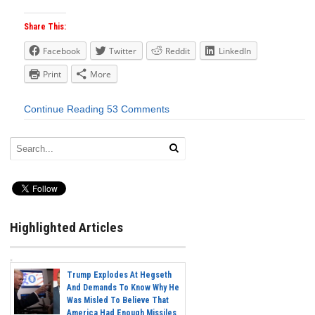
Share This:
Facebook
Twitter
Reddit
LinkedIn
Print
More
Continue Reading
53 Comments
Highlighted Articles
Trump Explodes At Hegseth
And Demands To Know Why He
Was Misled To Believe That
America Had Enough Missiles