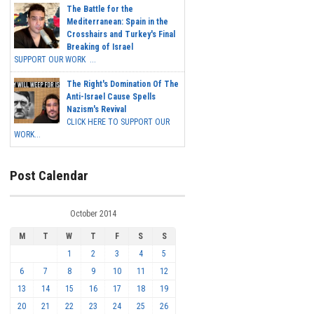
The Battle for the
Mediterranean: Spain in the
Crosshairs and Turkey's Final
Breaking of Israel
SUPPORT OUR WORK ...
The Right's Domination Of The
Anti-Israel Cause Spells
Nazism's Revival
CLICK HERE TO SUPPORT OUR
WORK...
Post Calendar
October 2014
M
T
W
T
F
S
S
1
2
3
4
5
6
7
8
9
10
11
12
13
14
15
16
17
18
19
20
21
22
23
24
25
26