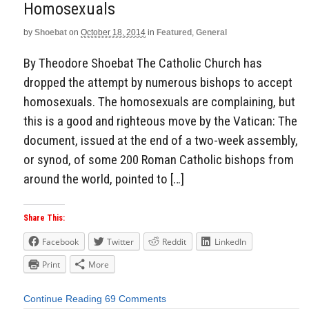
Homosexuals
by
Shoebat
on
October 18, 2014
in
Featured
,
General
By Theodore Shoebat The Catholic Church has
dropped the attempt by numerous bishops to accept
homosexuals. The homosexuals are complaining, but
this is a good and righteous move by the Vatican: The
document, issued at the end of a two-week assembly,
or synod, of some 200 Roman Catholic bishops from
around the world, pointed to […]
Share This:
Facebook
Twitter
Reddit
LinkedIn
Print
More
Continue Reading
69 Comments