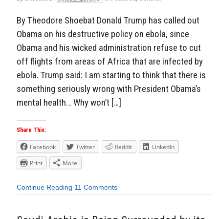
By Theodore Shoebat Donald Trump has called out
Obama on his destructive policy on ebola, since
Obama and his wicked administration refuse to cut
off flights from areas of Africa that are infected by
ebola. Trump said: I am starting to think that there is
something seriously wrong with President Obama’s
mental health… Why won’t […]
Share This:
Facebook
Twitter
Reddit
LinkedIn
Print
More
Continue Reading
11 Comments