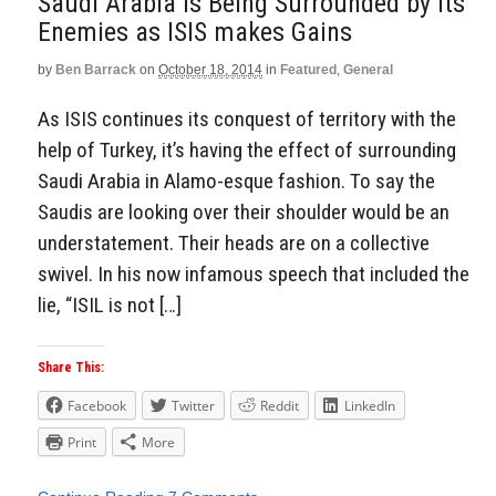
Saudi Arabia is Being Surrounded by its
Enemies as ISIS makes Gains
by
Ben Barrack
on
October 18, 2014
in
Featured
,
General
As ISIS continues its conquest of territory with the
help of Turkey, it’s having the effect of surrounding
Saudi Arabia in Alamo-esque fashion. To say the
Saudis are looking over their shoulder would be an
understatement. Their heads are on a collective
swivel. In his now infamous speech that included the
lie, “ISIL is not […]
Share This:
Facebook
Twitter
Reddit
LinkedIn
Print
More