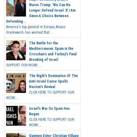
Warns Trump: 'We Can No
Longer Defend Israel. If I Am
Given A Choice Between
Defending...
America's top general in Europe, Alexus
Grynkewich, has warned that...
The Battle for the
Mediterranean: Spain in the
Crosshairs and Turkey's Final
Breaking of Israel
SUPPORT OUR WORK ...
The Right's Domination Of The
Anti-Israel Cause Spells
Nazism's Revival
CLICK HERE TO SUPPORT OUR
WORK...
Israel's War On Spain Has
Begun
CLICK HERE TO SUPPORT OUR
WORK...
Gunmen Enter Christian Village