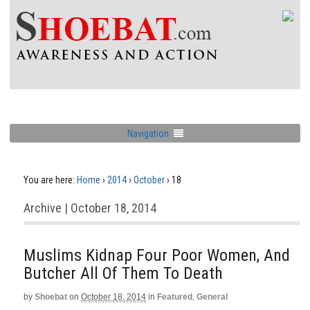
Navigation
You are here:
Home
›
2014
›
October
›
18
Archive | October 18, 2014
Muslims Kidnap Four Poor Women, And
Butcher All Of Them To Death
by
Shoebat
on
October 18, 2014
in
Featured
,
General