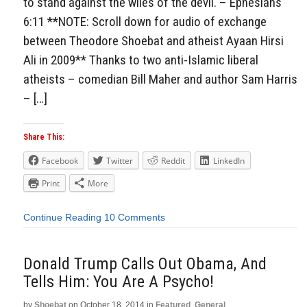
to stand against the wiles of the devil. – Ephesians
6:11 **NOTE: Scroll down for audio of exchange
between Theodore Shoebat and atheist Ayaan Hirsi
Ali in 2009** Thanks to two anti-Islamic liberal
atheists – comedian Bill Maher and author Sam Harris
– […]
Share This:
Facebook
Twitter
Reddit
LinkedIn
Print
More
Continue Reading
10 Comments
Donald Trump Calls Out Obama, And
Tells Him: You Are A Psycho!
by
Shoebat
on
October 18, 2014
in
Featured
,
General