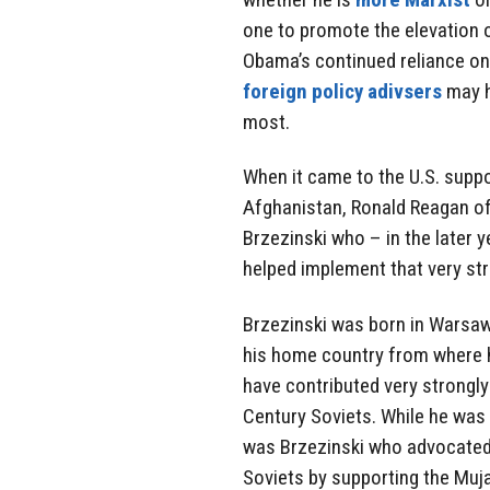
one to promote the elevation o
Obama’s continued reliance on
foreign policy adivsers
may h
most.
When it came to the U.S. suppo
Afghanistan, Ronald Reagan oft
Brzezinski who – in the later 
helped implement that very str
Brzezinski was born in Warsaw
his home country from where hi
have contributed very strongly
Century Soviets. While he was N
was Brzezinski who advocated 
Soviets by supporting the Muj