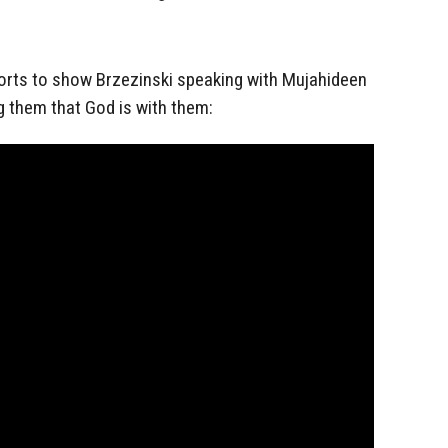
ports to show Brzezinski speaking with Mujahideen
ng them that God is with them: