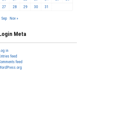
27
28
29
30
31
« Sep
Nov »
Login Meta
Log in
Entries feed
Comments feed
WordPress.org