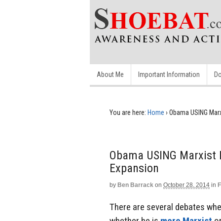
About Me
Important Information
Do
You are here:
Home
›
Obama USING Marx
Obama USING Marxist 
Expansion
by
Ben Barrack
on
October 28, 2014
in
F
There are several debates whe
whether he is
more Marxist
or