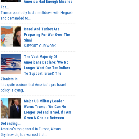
America Had Enough Missiles
For...
Trump reportedly had a meltdown with Hegseth
and demanded to...
Israel And Turkey Are
Preparing For War Over The
Sinai
SUPPORT OUR WORK...
The Vast Majority Of
Americans Declare: 'We No
Longer Want Our Tax Dollars
To Support Israel.' The
Zionists In...
It is quite obvious that America's pro-Israel
policy is dying,...
Major US Military Leader
Warns Trump: 'We Can No
Longer Defend Israel. If I Am
Given A Choice Between
Defending...
America's top general in Europe, Alexus
Grynkewich, has warned that...