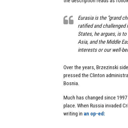
the description reads as follo
Eurasia is the ”grand c
ratified and challenged 
States, he argues, is to
Asia, and the Middle Ea
interests or our well-be
Over the years, Brzezinski si
pressed the Clinton administra
Bosnia.
Much has changed since 1997 but
place. When Russia invaded Cri
writing in
an op-ed: