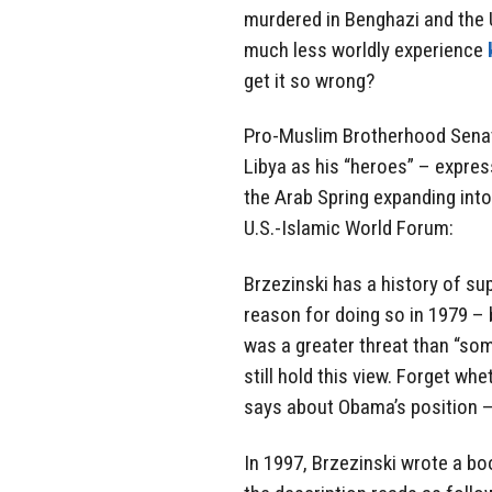
murdered in Benghazi and the U
much less worldly experience
get it so wrong?
Pro-Muslim Brotherhood Senat
Libya as his “heroes” – expre
the Arab Spring expanding into
U.S.-Islamic World Forum:
Brzezinski has a history of su
reason for doing so in 1979 – 
was a greater threat than “so
still hold this view. Forget wh
says about Obama’s position –
In 1997, Brzezinski wrote a b