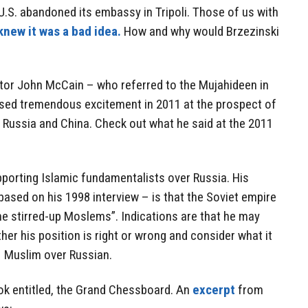
.S. abandoned its embassy in Tripoli. Those of us with
knew it was a bad idea.
How and why would Brzezinski
or John McCain – who referred to the Mujahideen in
ssed tremendous excitement in 2011 at the prospect of
 Russia and China. Check out what he said at the 2011
pporting Islamic fundamentalists over Russia. His
based on his 1998 interview – is that the Soviet empire
me stirred-up Moslems”. Indications are that he may
ether his position is right or wrong and consider what it
 Muslim over Russian.
ook entitled, the Grand Chessboard. An
excerpt
from