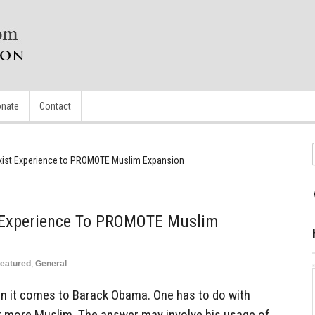
nate
Contact
ist Experience to PROMOTE Muslim Expansion
Experience To PROMOTE Muslim
eatured
,
General
n it comes to Barack Obama. One has to do with
 more Muslim. The answer may involve his usage of