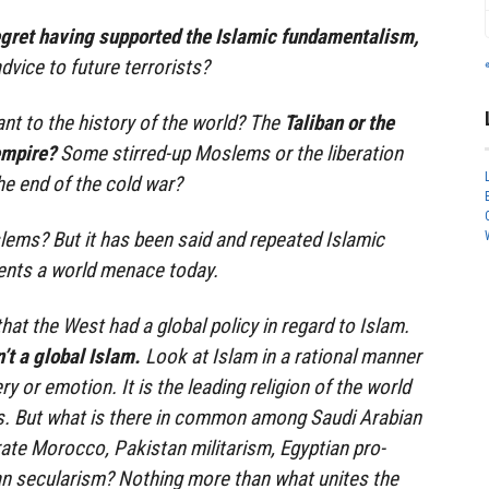
egret having supported the Islamic fundamentalism,
dvice to future terrorists?
nt to the history of the world? The
Taliban or the
empire?
Some stirred-up Moslems or the liberation
he end of the cold war?
ems? But it has been said and repeated Islamic
nts a world menace today.
 that the West had a global policy in regard to Islam.
’t a global Islam.
Look at Islam in a rational manner
 or emotion. It is the leading religion of the world
ers. But what is there in common among Saudi Arabian
te Morocco, Pakistan militarism, Egyptian pro-
an secularism? Nothing more than what unites the