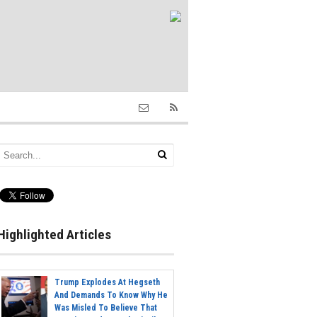
Highlighted Articles
Trump Explodes At Hegseth
And Demands To Know Why He
Was Misled To Believe That