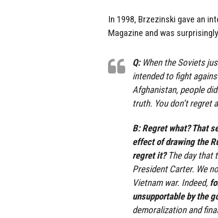
In 1998, Brzezinski gave an in
Magazine and was surprisingly
Q:
When the Soviets justi
intended to fight agains
Afghanistan, people did
truth. You don’t regret 
B:
Regret what? That se
effect of drawing the R
regret it?
The day that t
President Carter. We no
Vietnam war. Indeed,
fo
unsupportable by the g
demoralization and fina