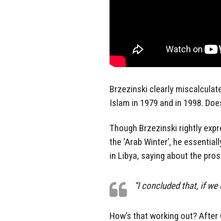
Brzezinski clearly miscalcula
Islam in 1979 and in 1998. Does
Though Brzezinski rightly expr
the ‘Arab Winter’, he essential
in Libya, saying about the pr
“I concluded that, if we 
How’s that working out? After