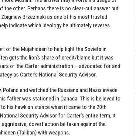
f the other. Perhaps there is no clear-cut answer but
 Zbigniew Brzezinski as one of his most trusted
elp indicate which ideology he ultimately reveres
rt of the Mujahideen to help fight the Soviets in
en gets the lion’s share of credit/blame but it was
years of the Carter administration – advocated for and
ategy as Carter’s National Security Advisor.
, Poland and watched the Russians and Nazis invade
s father was stationed in Canada. This is believed to
 to his hawkish stance when it came to the 20th
ational Security Advisor for Carter’s entire term, it
aggressive, covert action be taken against the
ahideen (Taliban) with weapons.