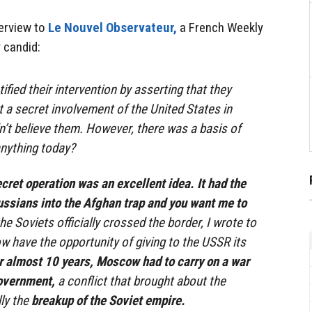
terview to
Le Nouvel Observateur,
a French Weekly
 candid:
fied their intervention by asserting that they
t a secret involvement of the United States in
n’t believe them. However, there was a basis of
anything today?
cret operation was an excellent idea. It had the
ussians into the Afghan trap and you want me to
he Soviets officially crossed the border, I wrote to
w have the opportunity of giving to the USSR its
r almost 10 years, Moscow had to carry on a war
overnment,
a conflict that brought about the
lly the
breakup of the Soviet empire.