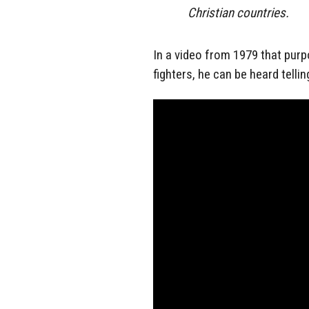
Christian countries.
In a video from 1979 that pur
fighters, he can be heard telli