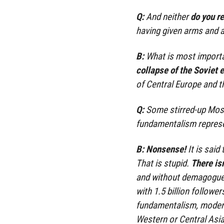
Q:
And neither
do you r
having given arms and a
B:
What is most importa
collapse of the Soviet 
of Central Europe and t
Q:
Some stirred-up Mosl
fundamentalism represe
B:
Nonsense!
It is said
That is stupid.
There isn
and without demagoguery
with 1.5 billion follow
fundamentalism, modera
Western or Central Asi