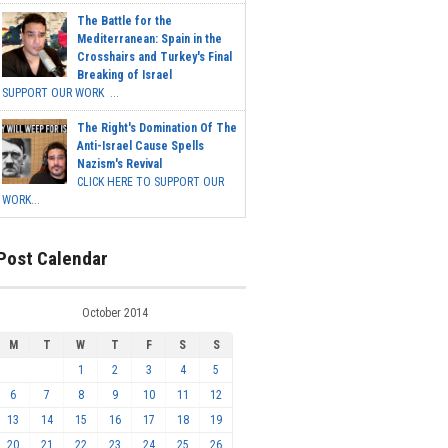
The Battle for the
Mediterranean: Spain in the
Crosshairs and Turkey's Final
Breaking of Israel
SUPPORT OUR WORK ...
The Right's Domination Of The
Anti-Israel Cause Spells
Nazism's Revival
CLICK HERE TO SUPPORT OUR
WORK...
Post Calendar
October 2014
M
T
W
T
F
S
S
1
2
3
4
5
6
7
8
9
10
11
12
13
14
15
16
17
18
19
20
21
22
23
24
25
26