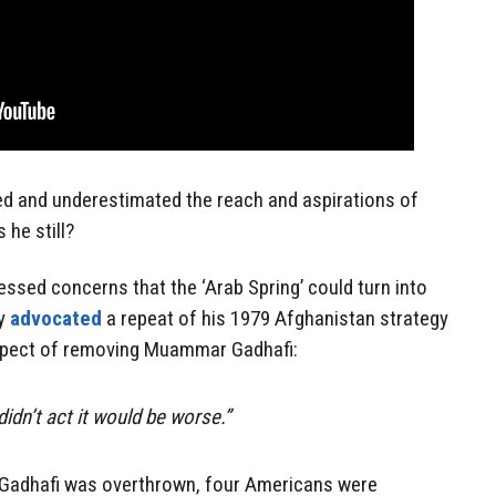
ted and underestimated the reach and aspirations of
 he still?
essed concerns that the ‘Arab Spring’ could turn into
ly
advocated
a repeat of his 1979 Afghanistan strategy
ospect of removing Muammar Gadhafi:
didn’t act it would be worse.”
 Gadhafi was overthrown, four Americans were