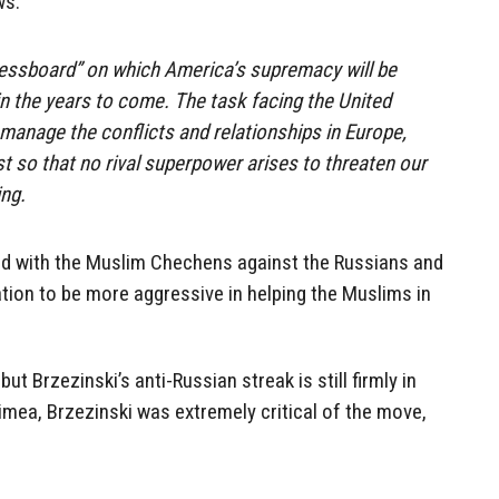
ws:
hessboard” on which America’s supremacy will be
in the years to come. The task facing the United
 manage the conflicts and relationships in Europe,
st so that no rival superpower arises to threaten our
ing.
ded with the Muslim Chechens against the Russians and
tion to be more aggressive in helping the Muslims in
 Brzezinski’s anti-Russian streak is still firmly in
mea, Brzezinski was extremely critical of the move,