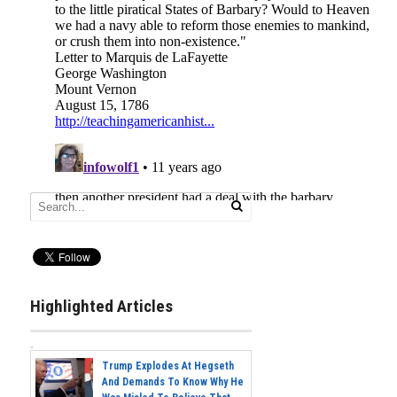
Highlighted Articles
Trump Explodes At Hegseth
And Demands To Know Why He