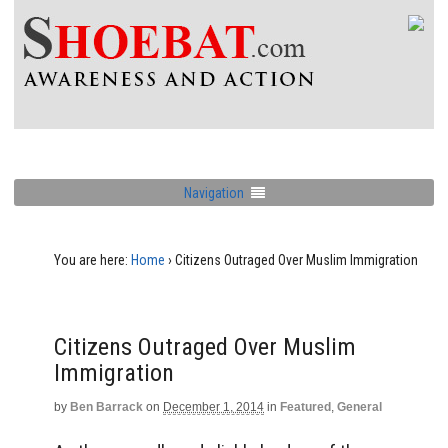
Navigation
You are here:
Home
›
Citizens Outraged Over Muslim Immigration
Citizens Outraged Over Muslim
Immigration
by
Ben Barrack
on
December 1, 2014
in
Featured
,
General