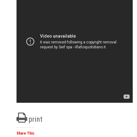
print
Share This: