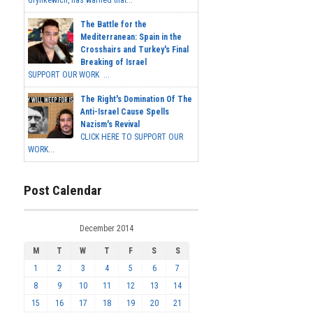
Grynkewich, has warned that...
The Battle for the
Mediterranean: Spain in the
Crosshairs and Turkey's Final
Breaking of Israel
SUPPORT OUR WORK ...
The Right's Domination Of The
Anti-Israel Cause Spells
Nazism's Revival
CLICK HERE TO SUPPORT OUR
WORK...
Post Calendar
December 2014
M
T
W
T
F
S
S
1
2
3
4
5
6
7
8
9
10
11
12
13
14
15
16
17
18
19
20
21