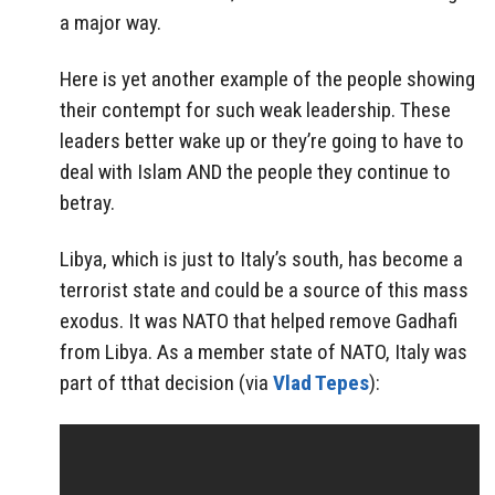
a major way.
Here is yet another example of the people showing
their contempt for such weak leadership. These
leaders better wake up or they’re going to have to
deal with Islam AND the people they continue to
betray.
Libya, which is just to Italy’s south, has become a
terrorist state and could be a source of this mass
exodus. It was NATO that helped remove Gadhafi
from Libya. As a member state of NATO, Italy was
part of tthat decision (via
Vlad Tepes
):