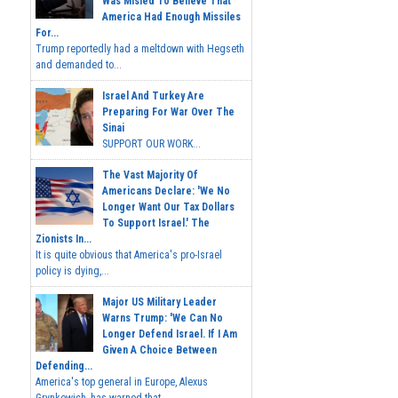
Was Misled To Believe That
America Had Enough Missiles
For...
Trump reportedly had a meltdown with Hegseth
and demanded to...
Israel And Turkey Are
Preparing For War Over The
Sinai
SUPPORT OUR WORK...
The Vast Majority Of
Americans Declare: 'We No
Longer Want Our Tax Dollars
To Support Israel.' The
Zionists In...
It is quite obvious that America's pro-Israel
policy is dying,...
Major US Military Leader
Warns Trump: 'We Can No
Longer Defend Israel. If I Am
Given A Choice Between
Defending...
America's top general in Europe, Alexus