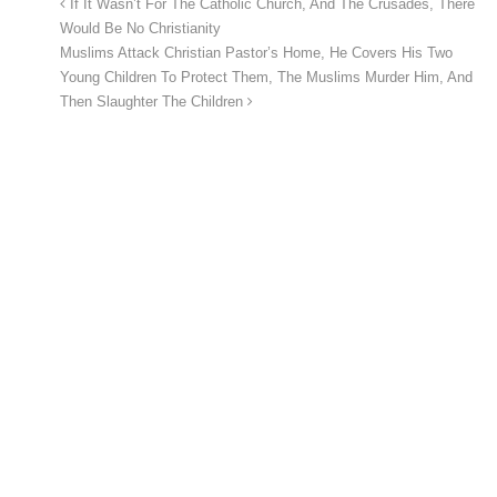
If It Wasn’t For The Catholic Church, And The Crusades, There
Would Be No Christianity
Muslims Attack Christian Pastor’s Home, He Covers His Two
Young Children To Protect Them, The Muslims Murder Him, And
Then Slaughter The Children