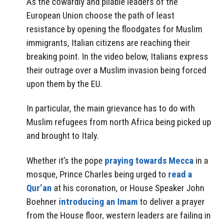
As the cowardly and pliable leaders of the
European Union choose the path of least
resistance by opening the floodgates for Muslim
immigrants, Italian citizens are reaching their
breaking point. In the video below, Italians express
their outrage over a Muslim invasion being forced
upon them by the EU.
In particular, the main grievance has to do with
Muslim refugees from north Africa being picked up
and brought to Italy.
Whether it’s the pope
praying towards Mecca
in a
mosque, Prince Charles being urged to
read a
Qur’an
at his coronation, or House Speaker John
Boehner
introducing an Imam
to deliver a prayer
from the House floor, western leaders are failing in