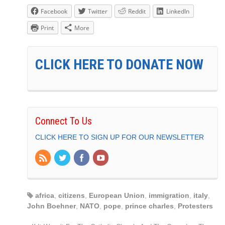
Facebook
Twitter
Reddit
LinkedIn
Print
More
CLICK HERE TO DONATE NOW
Connect To Us
CLICK HERE TO SIGN UP FOR OUR NEWSLETTER
africa
,
citizens
,
European Union
,
immigration
,
italy
,
John Boehner
,
NATO
,
pope
,
prince charles
,
Protesters