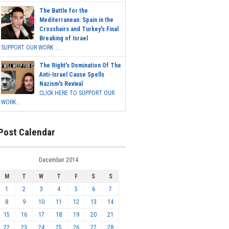
The Battle for the
Mediterranean: Spain in the
Crosshairs and Turkey's Final
Breaking of Israel
SUPPORT OUR WORK ...
The Right's Domination Of The
Anti-Israel Cause Spells
Nazism's Revival
CLICK HERE TO SUPPORT OUR
WORK...
Post Calendar
December 2014
M
T
W
T
F
S
S
1
2
3
4
5
6
7
8
9
10
11
12
13
14
15
16
17
18
19
20
21
22
23
24
25
26
27
28