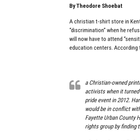
By Theodore Shoebat
A christian t-shirt store in K
“discrimination” when he refus
will now have to attend “sensit
education centers. According
a Christian-owned print
activists when it turne
pride event in 2012. Han
would be in conflict wit
Fayette Urban County H
rights group by finding