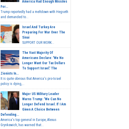
America Had Enough Missiles
For...
Trump reportedly had a meltdown with Hegseth
and demanded to...
Israel And Turkey Are
Preparing For War Over The
Sinai
SUPPORT OUR WORK...
The Vast Majority Of
Americans Declare: 'We No
Longer Want Our Tax Dollars
To Support Israel.' The
Zionists In...
It is quite obvious that America's pro-Israel
policy is dying,...
Major US Military Leader
Warns Trump: 'We Can No
Longer Defend Israel. If I Am
Given A Choice Between
Defending...
America's top general in Europe, Alexus
Grynkewich, has warned that...