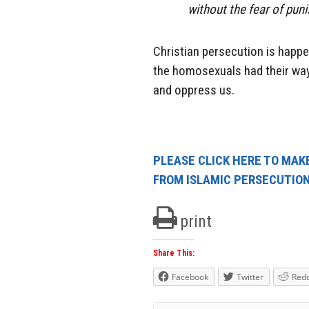
without the fear of pun
Christian persecution is happen
the homosexuals had their way,
and oppress us.
PLEASE CLICK HERE TO MAKE
FROM ISLAMIC PERSECUTIO
print
Share This:
Facebook
Twitter
Redd