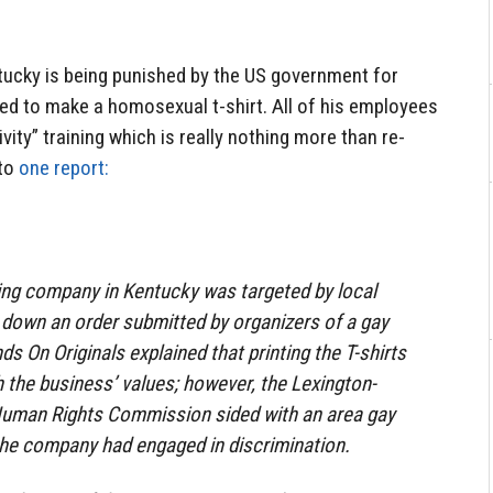
entucky is being punished by the US government for
ed to make a homosexual t-shirt. All of his employees
ivity” training which is really nothing more than re-
 to
one report:
ing company in Kentucky was targeted by local
d down an order submitted by organizers of a gay
ds On Originals explained that printing the T-shirts
h the business’ values; however, the Lexington-
uman Rights Commission sided with an area gay
 the company had engaged in discrimination.