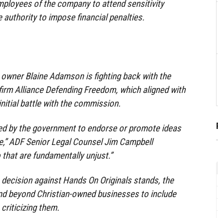
ployees of the company to attend sensitivity
e authority to impose financial penalties.
 owner Blaine Adamson is fighting back with the
 firm Alliance Defending Freedom, which aligned with
nitial battle with the commission.
ed by the government to endorse or promote ideas
ee,” ADF Senior Legal Counsel Jim Campbell
 that are fundamentally unjust.”
e decision against Hands On Originals stands, the
end beyond Christian-owned businesses to include
criticizing them.