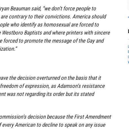
Bryan Beauman said, “we don’t force people to
re contrary to their convictions. America should
ople who identify as homosexual are forced to
 Westboro Baptists and where printers with sincere
re forced to promote the message of the Gay and
zation.”
ave the decision overturned on the basis that it
 freedom of expression, as Adamson’s resistance
ent was not regarding its order but its stated
commission’s decision because the First Amendment
 every American to decline to speak on any issue