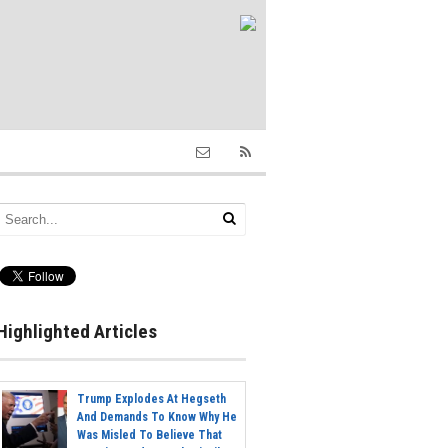
Highlighted Articles
Trump Explodes At Hegseth
And Demands To Know Why He
Was Misled To Believe That