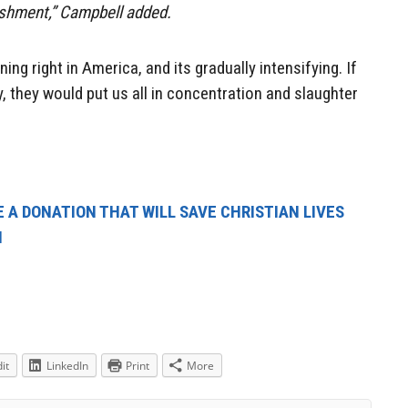
ishment,” Campbell added.
ing right in America, and its gradually intensifying. If
 they would put us all in concentration and slaughter
 A DONATION THAT WILL SAVE CHRISTIAN LIVES
N
it
LinkedIn
Print
More