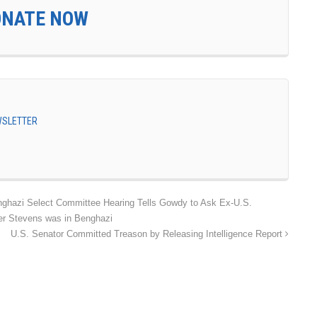
ONATE NOW
EWSLETTER
azi Select Committee Hearing Tells Gowdy to Ask Ex-U.S.
r Stevens was in Benghazi
U.S. Senator Committed Treason by Releasing Intelligence Report