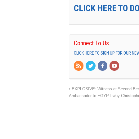
CLICK HERE TO D
Connect To Us
CLICK HERE TO SIGN UP FOR OUR N
EXPLOSIVE: Witness at Second Bengh
Ambassador to EGYPT why Christophe