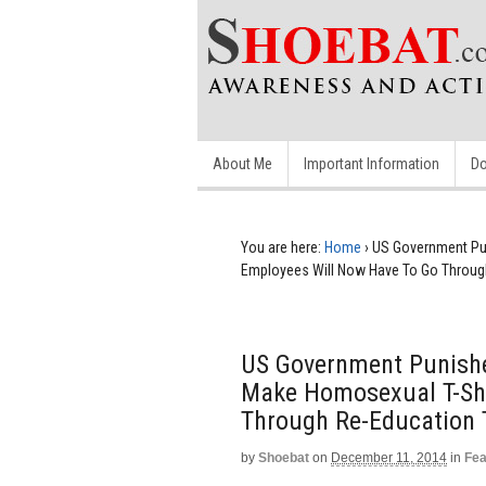
About Me
Important Information
Do
You are here:
Home
›
US Government Pun
Employees Will Now Have To Go Through
US Government Punishe
Make Homosexual T-Shi
Through Re-Education 
by
Shoebat
on
December 11, 2014
in
Fea