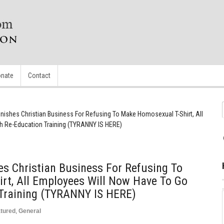
nate
Contact
ishes Christian Business For Refusing To Make Homosexual T-Shirt, All
 Re-Education Training (TYRANNY IS HERE)
s Christian Business For Refusing To
rt, All Employees Will Now Have To Go
Training (TYRANNY IS HERE)
tured
,
General