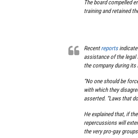
The board compelled em
training and retained th
Recent
reports
indicate
assistance of the legal
the company during its i
“No one should be forc
with which they disagr
asserted. “Laws that do
He explained that, if th
repercussions will ext
the very pro-gay groups 