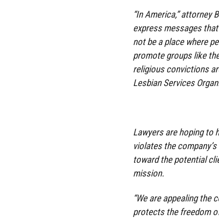
“In America,” attorney 
express messages that a
not be a place where pe
promote groups like the
religious convictions a
Lesbian Services Organi
Lawyers are hoping to h
violates the company’s
toward the potential cli
mission.
“We are appealing the 
protects the freedom of