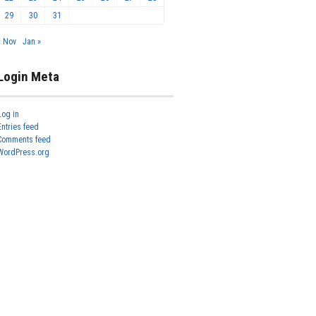
29
30
31
« Nov
Jan »
Login Meta
Log in
Entries feed
Comments feed
WordPress.org