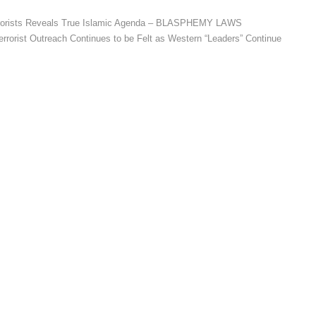
errorists Reveals True Islamic Agenda – BLASPHEMY LAWS
rrorist Outreach Continues to be Felt as Western “Leaders” Continue