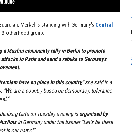
uardian, Merkel is standing with Germany’s
Central
 Brotherhood group:
g a Muslim community rally in Berlin to promote
 attacks in Paris and send a rebuke to Germany’s
movement.
remism have no place in this country,”
she said in a
ay. “We are a country based on democracy, tolerance
ld.”
randenburg Gate on Tuesday evening is
organised by
 Muslims
in Germany under the banner “Let’s be there
not in our name!”