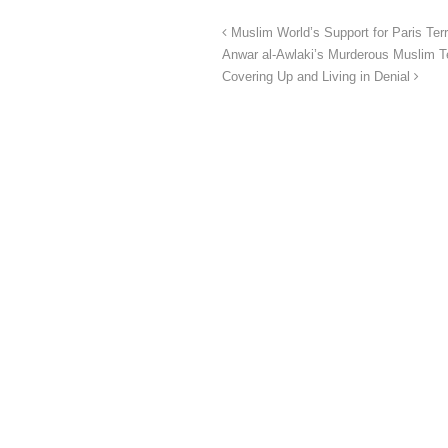
Muslim World’s Support for Paris T
Anwar al-Awlaki’s Murderous Muslim Te
Covering Up and Living in Denial