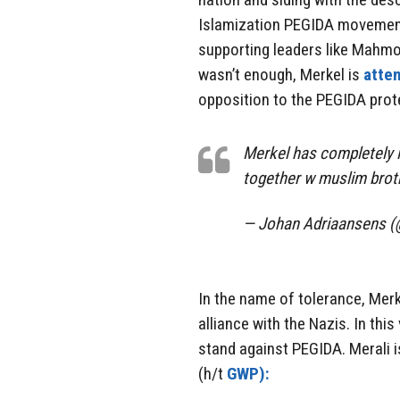
Islamization PEGIDA movement r
supporting leaders like Mahm
wasn’t enough, Merkel is
atte
opposition to the PEGIDA prot
Merkel has completely l
together w muslim brot
— Johan Adriaansens 
In the name of tolerance, Merk
alliance with the Nazis. In thi
stand against PEGIDA. Merali 
(h/t
GWP):