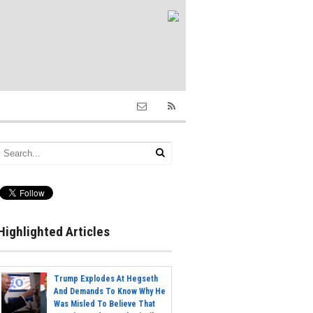
Highlighted Articles
Trump Explodes At Hegseth
And Demands To Know Why He
Was Misled To Believe That