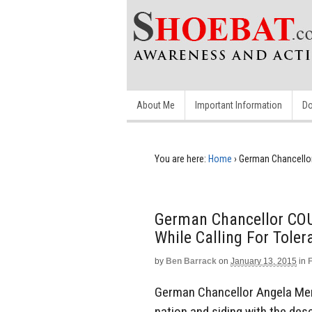
About Me
Important Information
Do
You are here:
Home
›
German Chancellor
German Chancellor CO
While Calling For Toler
by
Ben Barrack
on
January 13, 2015
in
German Chancellor Angela Merk
nation and siding with the desce