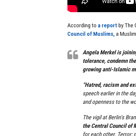
According to
a report
by The G
Council of Muslims,
a Muslim
Angela Merkel is joinin
tolerance, condemn the
growing anti-Islamic 
“Hatred, racism and ext
speech earlier in the d
and openness to the wor
The vigil at Berlin’s B
the Central Council of
for each other. Terror: 