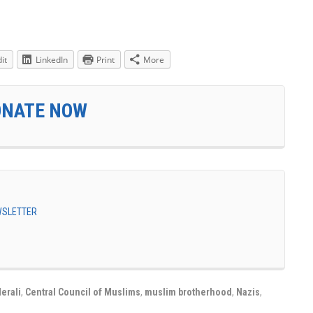
it
LinkedIn
Print
More
ONATE NOW
EWSLETTER
erali
,
Central Council of Muslims
,
muslim brotherhood
,
Nazis
,