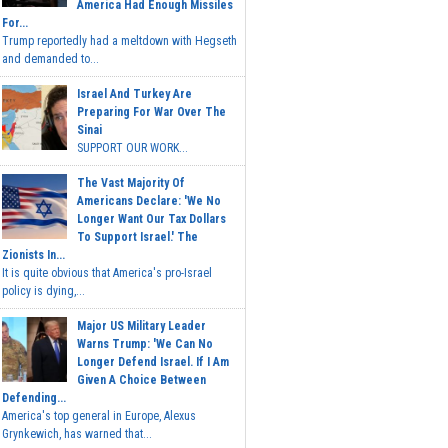
America Had Enough Missiles
For...
Trump reportedly had a meltdown with Hegseth
and demanded to...
Israel And Turkey Are
Preparing For War Over The
Sinai
SUPPORT OUR WORK...
The Vast Majority Of
Americans Declare: 'We No
Longer Want Our Tax Dollars
To Support Israel.' The
Zionists In...
It is quite obvious that America's pro-Israel
policy is dying,...
Major US Military Leader
Warns Trump: 'We Can No
Longer Defend Israel. If I Am
Given A Choice Between
Defending...
America's top general in Europe, Alexus
Grynkewich, has warned that...