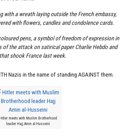
g with a wreath laying outside the French embassy,
vered with flowers, candles and condolence cards.
coloured pens, a symbol of freedom of expression in
s of the attack on satirical paper Charlie Hebdo and
hat shook France last week.
WITH Nazis in the name of standing AGAINST them.
Hitler meets with Muslim Brotherhood
leader Hajj Amin al-Husseini