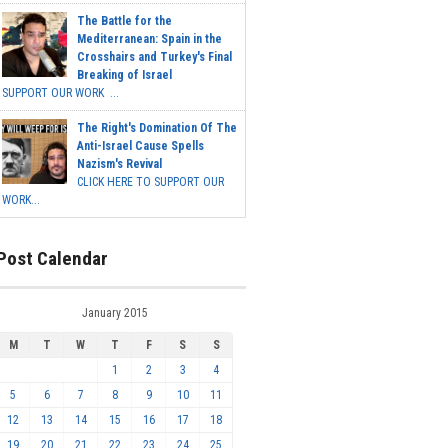
The Battle for the
Mediterranean: Spain in the
Crosshairs and Turkey's Final
Breaking of Israel
SUPPORT OUR WORK ...
The Right's Domination Of The
Anti-Israel Cause Spells
Nazism's Revival
CLICK HERE TO SUPPORT OUR
WORK...
Post Calendar
January 2015
M
T
W
T
F
S
S
1
2
3
4
5
6
7
8
9
10
11
12
13
14
15
16
17
18
19
20
21
22
23
24
25