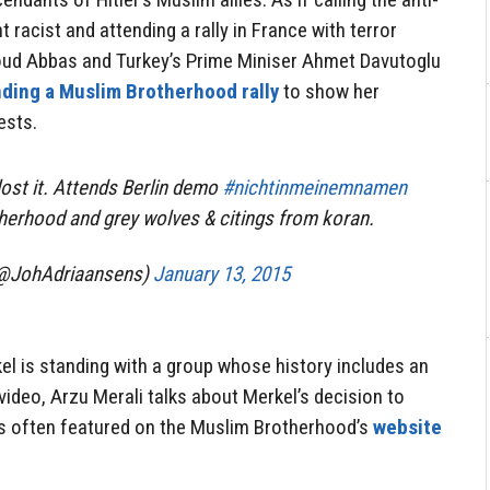
acist and attending a rally in France with terror
oud Abbas and Turkey’s Prime Miniser Ahmet Davutoglu
nding a Muslim Brotherhood rally
to show her
ests.
ost it. Attends Berlin demo
#nichtinmeinemnamen
herhood and grey wolves & citings from koran.
(@JohAdriaansens)
January 13, 2015
el is standing with a group whose history includes an
s video, Arzu Merali talks about Merkel’s decision to
is often featured on the Muslim Brotherhood’s
website