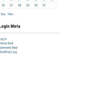
26
27
28
29
30
31
« Dec
Feb »
Login Meta
Log in
Entries feed
Comments feed
WordPress.org