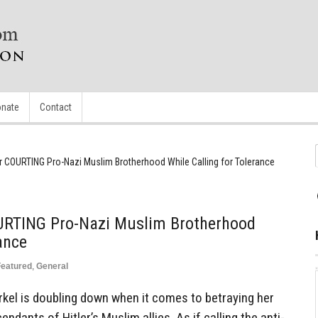
nate
Contact
 COURTING Pro-Nazi Muslim Brotherhood While Calling for Tolerance
URTING Pro-Nazi Muslim Brotherhood
ance
Featured
,
General
el is doubling down when it comes to betraying her
ndants of Hitler’s Muslim allies. As if calling the anti-