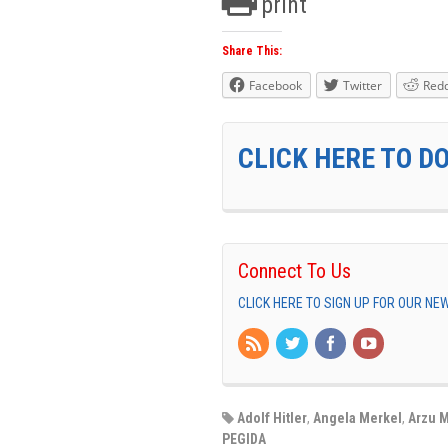
print
Share This:
Facebook
Twitter
Redd
CLICK HERE TO D
Connect To Us
CLICK HERE TO SIGN UP FOR OUR N
Adolf Hitler
,
Angela Merkel
,
Arzu M
PEGIDA