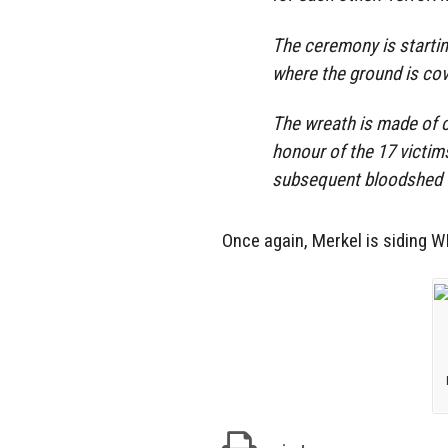
The ceremony is startin
where the ground is co
The wreath is made of 
honour of the 17 victim
subsequent bloodshed t
Once again, Merkel is siding 