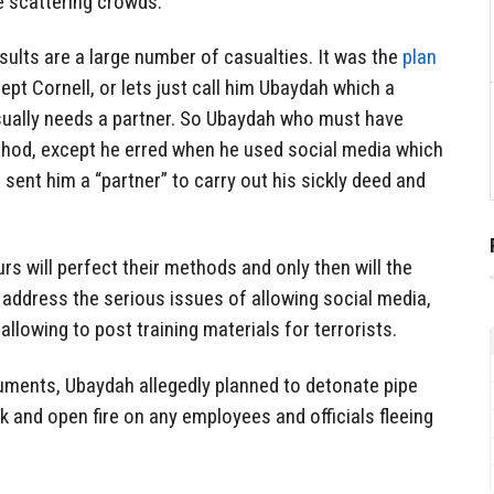
 scattering crowds.
esults are a large number of casualties. It was the
plan
ept Cornell, or lets just call him Ubaydah which a
usually needs a partner. So Ubaydah who must have
hod, except he erred when he used social media which
sent him a “partner” to carry out his sickly deed and
rs will perfect their methods and only then will the
o address the serious issues of allowing social media,
llowing to post training materials for terrorists.
ments, Ubaydah allegedly planned to detonate pipe
 and open fire on any employees and officials fleeing