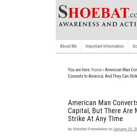
About Me
Important Information
Do
You are here:
Home
›
American Man Conv
Converts In America, And They Can Stri
American Man Converts
Capital, But There Are
Strike At Any TIme
by
Shoebat Foundation
on
January 15, 