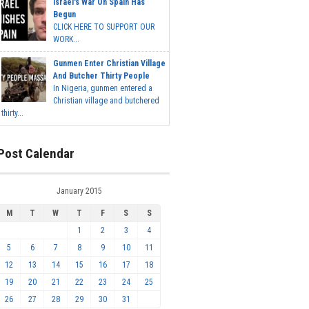
Israel's War On Spain Has
Begun
CLICK HERE TO SUPPORT OUR
WORK...
Gunmen Enter Christian Village
And Butcher Thirty People
In Nigeria, gunmen entered a
Christian village and butchered
thirty...
Post Calendar
January 2015
M
T
W
T
F
S
S
1
2
3
4
5
6
7
8
9
10
11
12
13
14
15
16
17
18
19
20
21
22
23
24
25
26
27
28
29
30
31