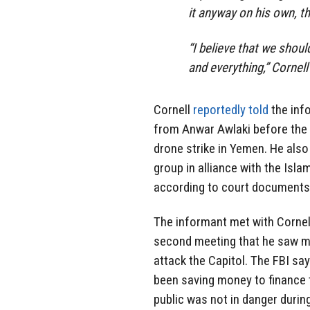
it anyway on his own, th
“I believe that we shou
and everything,” Cornell
Cornell
reportedly told
the inf
from Anwar Awlaki before the U
drone strike in Yemen. He als
group in alliance with the Isla
according to court documents
The informant met with Cornell 
second meeting that he saw m
attack the Capitol. The FBI say
been saving money to finance 
public was not in danger during 