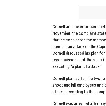
Cornell and the informant met 
November, the complaint state
that he considered the membe
conduct an attack on the Capi
Cornell discussed his plan fo
reconnaissance of the security
executing “a plan of attack.”
Cornell planned for the two to
shoot and kill employees and o
attack, according to the compl
Cornell was arrested after bu