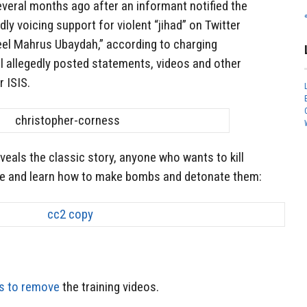
several months ago after an informant notified the
ly voicing support for violent “jihad” on Twitter
eel Mahrus Ubaydah,” according to charging
l allegedly posted statements, videos and other
 ISIS.
veals the classic story, anyone who wants to kill
e and learn how to make bombs and detonate them:
s to remove
the training videos.