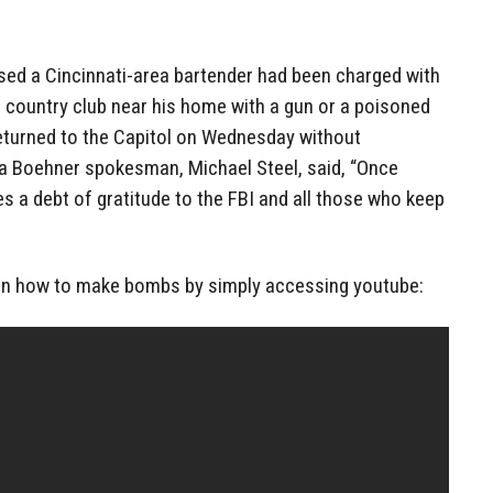
osed a Cincinnati-area bartender had been charged with
 a country club near his home with a gun or a poisoned
returned to the Capitol on Wednesday without
a Boehner spokesman, Michael Steel, said, “Once
s a debt of gratitude to the FBI and all those who keep
arn how to make bombs by simply accessing youtube: