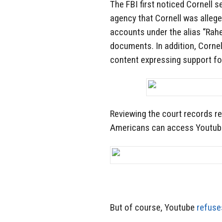
The FBI first noticed Cornell 
agency that Cornell was alleged
accounts under the alias “Rah
documents. In addition, Cornel
content expressing support for
Reviewing the court records re
Americans can access Youtub
But of course, Youtube
refuse