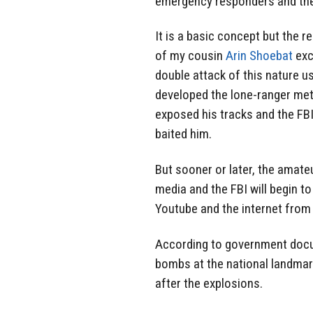
emergency responders and the
It is a basic concept but the r
of my cousin
Arin Shoebat
exc
double attack of this nature 
developed the lone-ranger met
exposed his tracks and the FBI 
baited him.
But sooner or later, the amateu
media and the FBI will begin t
Youtube and the internet from a
According to government docu
bombs at the national landmark
after the explosions.