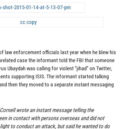
of law enforcement officials last year when he blew his
nrelated case the informant told the FBI that someone
s Ubaydah was calling for violent “jihad” on Twitter,
nts supporting ISIS. The informant started talking
 and then they moved to a separate instant messaging
 Cornell wrote an instant message telling the
een in contact with persons overseas and did not
light to conduct an attack, but said he wanted to do