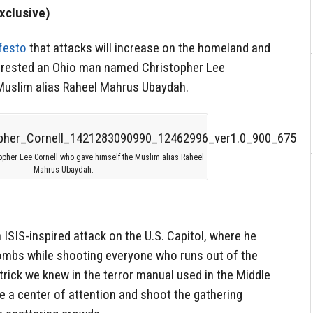
xclusive)
festo
that attacks will increase on the homeland and
arrested an Ohio man named Christopher Lee
Muslim alias Raheel Mahrus Ubaydah.
opher Lee Cornell who gave himself the Muslim alias Raheel
Mahrus Ubaydah.
 ISIS-inspired attack on the U.S. Capitol, where he
bombs while shooting everyone who runs out of the
c trick we knew in the terror manual used in the Middle
ate a center of attention and shoot the gathering