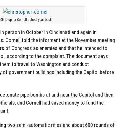
Christopher Cornell school year book
in person in October in Cincinnati and again in
s. Cornell told the informant at the November meeting
rs of Congress as enemies and that he intended to
tol, according to the complaint. The document says
r them to travel to Washington and conduct
 of government buildings including the Capitol before
 detonate pipe bombs at and near the Capitol and then
fficials, and Cornell had saved money to fund the
aint.
ying two semi-automatic rifles and about 600 rounds of