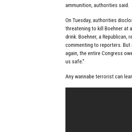
ammunition, authorities said.
On Tuesday, authorities discl
threatening to kill Boehner at
drink. Boehner, a Republican, 
commenting to reporters. But 
again, the entire Congress owe
us safe.”
Any wannabe terrorist can le