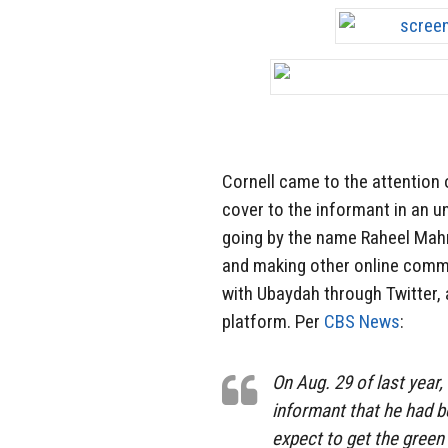
Cornell came to the attention 
cover to the informant in an u
going by the name Raheel Mahru
and making other online comme
with Ubaydah through Twitter,
platform. Per
CBS News
:
On Aug. 29 of last year,
informant that he had b
expect to get the green 