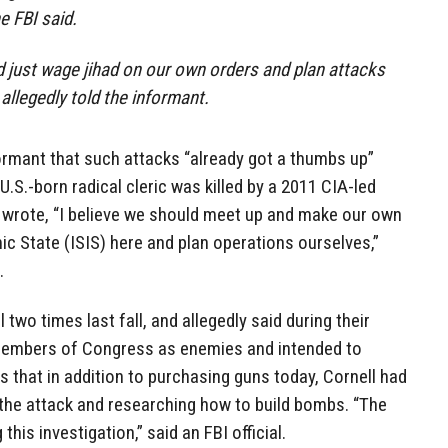
e FBI said.
ld just wage jihad on our own orders and plan attacks
 allegedly told the informant.
ormant that such attacks “already got a thumbs up”
.S.-born radical cleric was killed by a 2011 CIA-led
o wrote, “I believe we should meet up and make our own
mic State (ISIS) here and plan operations ourselves,”
.
two times last fall, and allegedly said during their
embers of Congress as enemies and intended to
s that in addition to purchasing guns today, Cornell had
the attack and researching how to build bombs. “The
this investigation,” said an FBI official.