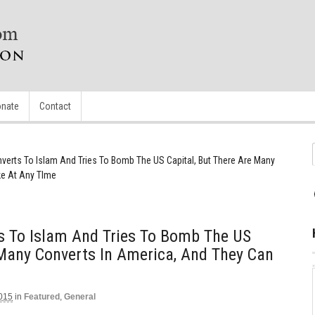
nate
Contact
erts To Islam And Tries To Bomb The US Capital, But There Are Many
ke At Any TIme
 To Islam And Tries To Bomb The US
 Many Converts In America, And They Can
2015
in
Featured
,
General