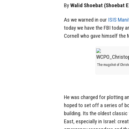
By
Walid Shoebat (Shoebat E
As we warned in our
ISIS Mani
today we have the FBI today 
Cornell who gave himself the 
The mugshot of Christ
He was charged for plotting an
hoped to set off a series of 
building. Its the oldest classi
East, especially in Israel: cre