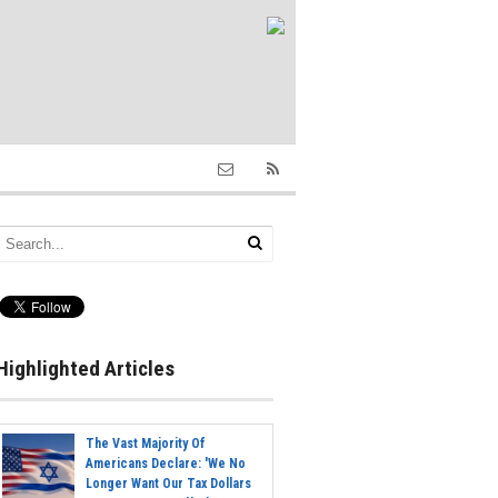
Highlighted Articles
The Vast Majority Of
Americans Declare: 'We No
Longer Want Our Tax Dollars