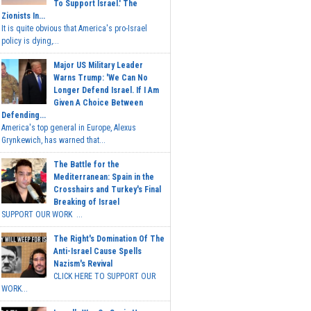
To Support Israel.' The
Zionists In...
It is quite obvious that America's pro-Israel
policy is dying,...
Major US Military Leader
Warns Trump: 'We Can No
Longer Defend Israel. If I Am
Given A Choice Between
Defending...
America's top general in Europe, Alexus
Grynkewich, has warned that...
The Battle for the
Mediterranean: Spain in the
Crosshairs and Turkey's Final
Breaking of Israel
SUPPORT OUR WORK ...
The Right's Domination Of The
Anti-Israel Cause Spells
Nazism's Revival
CLICK HERE TO SUPPORT OUR
WORK...