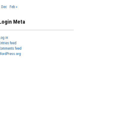
« Dec
Feb »
Login Meta
Log in
Entries feed
Comments feed
WordPress.org