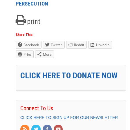
PERSECUTION
print
Share This:
Facebook
Twitter
Reddit
LinkedIn
Print
More
CLICK HERE TO DONATE NOW
Connect To Us
CLICK HERE TO SIGN UP FOR OUR NEWSLETTER