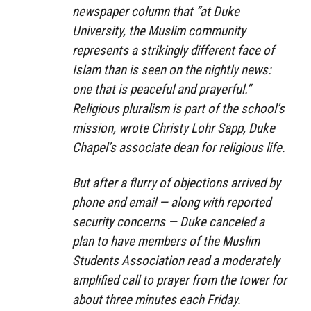
newspaper column that “at Duke
University, the Muslim community
represents a strikingly different face of
Islam than is seen on the nightly news:
one that is peaceful and prayerful.”
Religious pluralism is part of the school’s
mission, wrote Christy Lohr Sapp, Duke
Chapel’s associate dean for religious life.
But after a flurry of objections arrived by
phone and email — along with reported
security concerns — Duke canceled a
plan to have members of the Muslim
Students Association read a moderately
amplified call to prayer from the tower for
about three minutes each Friday.