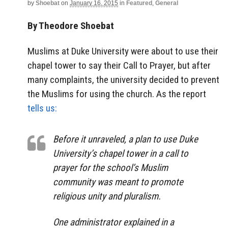
by
Shoebat
on
January 16, 2015
in
Featured
,
General
By Theodore Shoebat
Muslims at Duke University were about to use their
chapel tower to say their Call to Prayer, but after
many complaints, the university decided to prevent
the Muslims for using the church. As the report
tells us:
Before it unraveled, a plan to use Duke
University’s chapel tower in a call to
prayer for the school’s Muslim
community was meant to promote
religious unity and pluralism.
One administrator explained in a