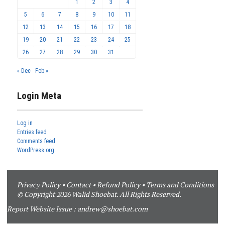
1
2
3
4
5
6
7
8
9
10
11
12
13
14
15
16
17
18
19
20
21
22
23
24
25
26
27
28
29
30
31
« Dec
Feb »
Login Meta
Log in
Entries feed
Comments feed
WordPress.org
Privacy Policy
•
Contact
•
Refund Policy
•
Terms and Conditions
© Copyright 2026 Walid Shoebat. All Rights Reserved.
Report Website Issue :
andrew@shoebat.com