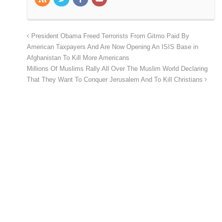
President Obama Freed Terrorists From Gitmo Paid By
American Taxpayers And Are Now Opening An ISIS Base in
Afghanistan To Kill More Americans
Millions Of Muslims Rally All Over The Muslim World Declaring
That They Want To Conquer Jerusalem And To Kill Christians