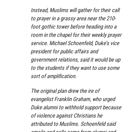
Instead, Muslims will gather for their call
to prayer in a grassy area near the 210-
foot gothic tower before heading into a
room in the chapel for their weekly prayer
service. Michael Schoenfeld, Duke’s vice
president for public affairs and
government relations, said it would be up
to the students if they want to use some
sort of amplification.
The original plan drew the ire of
evangelist Franklin Graham, who urged
Duke alumni to withhold support because
of violence against Christians he
attributed to Muslims. Schoenfeld said