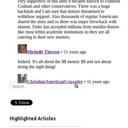
Highlighted Articles