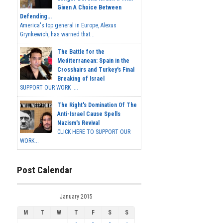
Given A Choice Between
Defending...
America's top general in Europe, Alexus
Grynkewich, has warned that...
The Battle for the
Mediterranean: Spain in the
Crosshairs and Turkey's Final
Breaking of Israel
SUPPORT OUR WORK ...
The Right's Domination Of The
Anti-Israel Cause Spells
Nazism's Revival
CLICK HERE TO SUPPORT OUR
WORK...
Post Calendar
January 2015
M
T
W
T
F
S
S