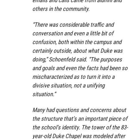
emails and calls came from alumni and
others in the community.
“There was considerable traffic and
conversation and even a little bit of
confusion, both within the campus and
certainly outside, about what Duke was
doing,” Schoenfeld said. “The purposes
and goals and even the facts had been so
mischaracterized as to turn it into a
divisive situation, not a unifying
situation.”
Many had questions and concerns about
the structure that’s an important piece of
the school’s identity. The tower of the 83-
year-old Duke Chapel was modeled after