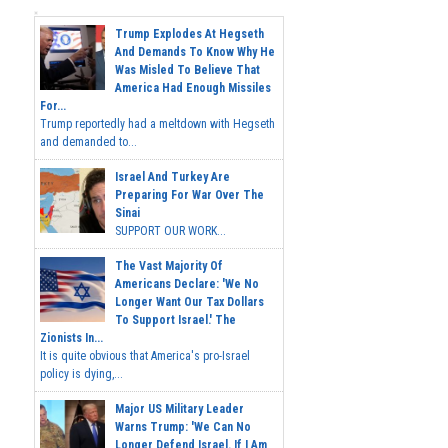
Trump Explodes At Hegseth
And Demands To Know Why He
Was Misled To Believe That
America Had Enough Missiles
For...
Trump reportedly had a meltdown with Hegseth
and demanded to...
Israel And Turkey Are
Preparing For War Over The
Sinai
SUPPORT OUR WORK...
The Vast Majority Of
Americans Declare: 'We No
Longer Want Our Tax Dollars
To Support Israel.' The
Zionists In...
It is quite obvious that America's pro-Israel
policy is dying,...
Major US Military Leader
Warns Trump: 'We Can No
Longer Defend Israel. If I Am