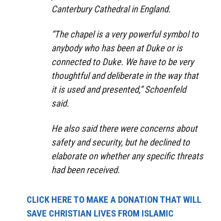
Canterbury Cathedral in England.
“The chapel is a very powerful symbol to
anybody who has been at Duke or is
connected to Duke. We have to be very
thoughtful and deliberate in the way that
it is used and presented,” Schoenfeld
said.
He also said there were concerns about
safety and security, but he declined to
elaborate on whether any specific threats
had been received.
CLICK HERE TO MAKE A DONATION THAT WILL
SAVE CHRISTIAN LIVES FROM ISLAMIC