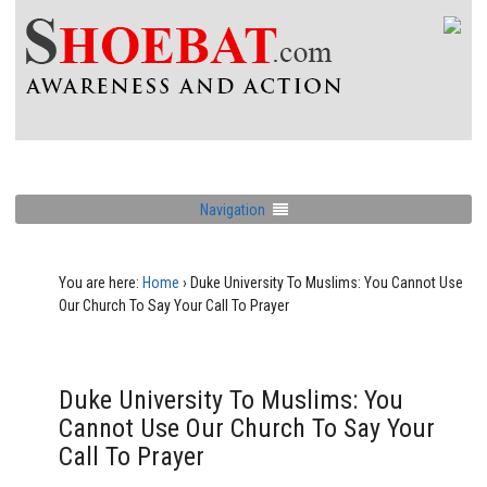
Navigation
You are here:
Home
›
Duke University To Muslims: You Cannot Use
Our Church To Say Your Call To Prayer
Duke University To Muslims: You
Cannot Use Our Church To Say Your
Call To Prayer