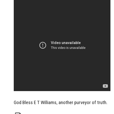
God Bless E T Williams, another purveyor of truth.