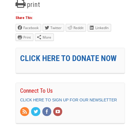
print
Share This:
Facebook
Twitter
Reddit
LinkedIn
Print
More
CLICK HERE TO DONATE NOW
Connect To Us
CLICK HERE TO SIGN UP FOR OUR NEWSLETTER