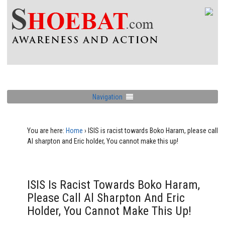
Navigation
You are here:
Home
›
ISIS is racist towards Boko Haram, please call
Al sharpton and Eric holder, You cannot make this up!
ISIS Is Racist Towards Boko Haram,
Please Call Al Sharpton And Eric
Holder, You Cannot Make This Up!