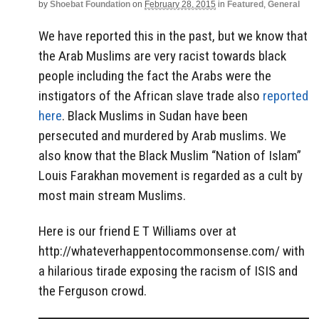
by
Shoebat Foundation
on
February 28, 2015
in
Featured
,
General
We have reported this in the past, but we know that
the Arab Muslims are very racist towards black
people including the fact the Arabs were the
instigators of the African slave trade also
reported
here
. Black Muslims in Sudan have been
persecuted and murdered by Arab muslims. We
also know that the Black Muslim “Nation of Islam”
Louis Farakhan movement is regarded as a cult by
most main stream Muslims.
Here is our friend E T Williams over at
http://whateverhappentocommonsense.com/ with
a hilarious tirade exposing the racism of ISIS and
the Ferguson crowd.