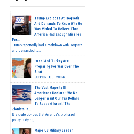
Trump Explodes At Hegseth
And Demands To Know Why He
Was Misled To Believe That
America Had Enough Missiles
For...
Trump reportedly had a meltdown with Hegseth
and demanded to...
Israel And Turkey Are
Preparing For War Over The
Sinai
SUPPORT OUR WORK...
The Vast Majority Of
Americans Declare: 'We No
Longer Want Our Tax Dollars
To Support Israel.' The
Zionists In...
It is quite obvious that America's pro-Israel
policy is dying,...
Major US Military Leader