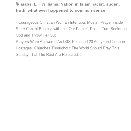
arabs
,
E T Williams
,
Nation in Islam
,
racist
,
sudan
,
truth
,
what ever happened to common sense
Courageous Christian Woman Interrupts Muslim Prayer inside
State Capitol Building with the ‘Our Father’; Police Turn Backs on
God and Throw Her Out
Prayers Were Answered As ISIS Released 23 Assyrian Christian
Hostages. Churches Throughout The World Should Pray This
Sunday That The Rest Are Released.