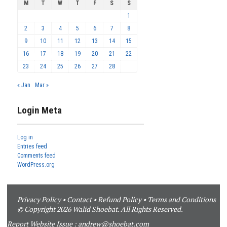
M
T
W
T
F
S
S
1
2
3
4
5
6
7
8
9
10
11
12
13
14
15
16
17
18
19
20
21
22
23
24
25
26
27
28
« Jan
Mar »
Login Meta
Log in
Entries feed
Comments feed
WordPress.org
Privacy Policy
•
Contact
•
Refund Policy
•
Terms and Conditions
© Copyright 2026 Walid Shoebat. All Rights Reserved.
Report Website Issue :
andrew@shoebat.com