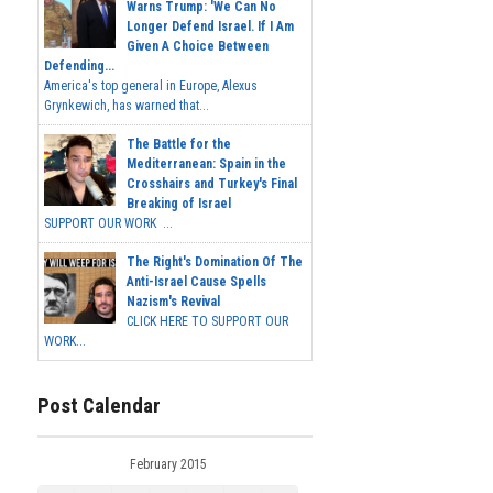
Warns Trump: 'We Can No
Longer Defend Israel. If I Am
Given A Choice Between
Defending...
America's top general in Europe, Alexus
Grynkewich, has warned that...
The Battle for the
Mediterranean: Spain in the
Crosshairs and Turkey's Final
Breaking of Israel
SUPPORT OUR WORK ...
The Right's Domination Of The
Anti-Israel Cause Spells
Nazism's Revival
CLICK HERE TO SUPPORT OUR
WORK...
Post Calendar
February 2015