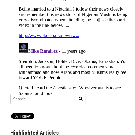
Highlighted Articles