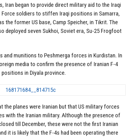
s, Iran began to provide direct military aid to the Iraqi
orce soldiers to stiffen Iraqi positions in Samarra,
as the former US base, Camp Speicher, in Tikrit. The
lso deployed seven Sukhoi, Soviet era, Su-25 Frogfoot
s and munitions to Peshmerga forces in Kurdistan. In
oreign media to confirm the presence of Iranian F-4
S positions in Diyala province.
t the planes were Iranian but that US military forces
es with the Iranian military. Although the presence of
osed till December, these were not the first Iranian
nd it is likely that the F-4s had been operating there