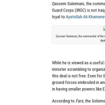
Qassem Suleimani, the command
Guard Corps (IRGC) is not Iraq 
loyal to
Ayatollah Ali Khamene
Qassem Suleimani, the commander of the Qud
Aya
While he is viewed as a useful 
minister scrambling to organiz
this deal is not free. Even for 
ground forces embroiled in ano
in having smaller powers like E
According to
Fars
, the Soleima