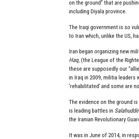
on the ground” that are pushi
including Diyala province.
The Iraqi government is so vulne
to Iran which, unlike the US, ha
Iran began organizing new mili
Haq
, (the League of the Right
these are supposedly our “all
in Iraq in 2009, militia leader
‘rehabilitated’ and some are no
The evidence on the ground is 
is leading battles in
Salahuddi
the Iranian Revolutionary Guar
It was in June of 2014, in resp