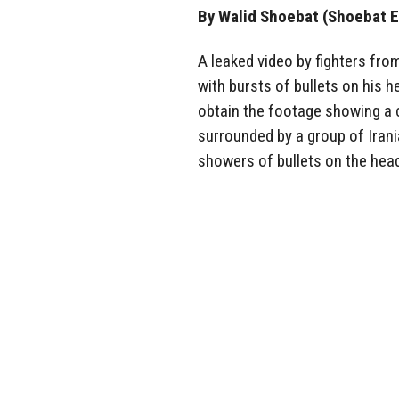
By Walid Shoebat (Shoebat E
A leaked video by fighters from
with bursts of bullets on his h
obtain the footage showing a c
surrounded by a group of Irania
showers of bullets on the hea