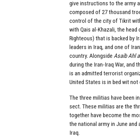
give instructions to the army a
composed of 27 thousand troops
control of the city of Tikrit 
with Qais al-Khazali, the head o
Righteous) that is backed by I
leaders in Iraq, and one of Ira
country. Alongside
Asaib Ahl 
during the Iran-Iraq War, and 
is an admitted terrorist organ
United States is in bed wit not 
The three militias have been ins
sect. These militias are the thr
together have become the most 
the national army in June and 
Iraq.