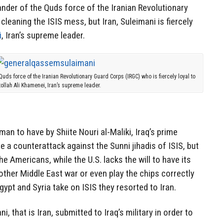
er of the Quds force of the Iranian Revolutionary
cleaning the ISIS mess, but Iran, Suleimani is fiercely
i
, Iran’s supreme leader.
s force of the Iranian Revolutionary Guard Corps (IRGC) who is fiercely loyal to
tollah Ali Khamenei, Iran’s supreme leader.
man to have by Shiite Nouri al-Maliki, Iraq’s prime
e a counterattack against the Sunni jihadis of ISIS, but
the Americans, while the U.S. lacks the will to have its
ther Middle East war or even play the chips correctly
gypt and Syria take on ISIS they resorted to Iran.
ni, that is Iran, submitted to Iraq’s military in order to