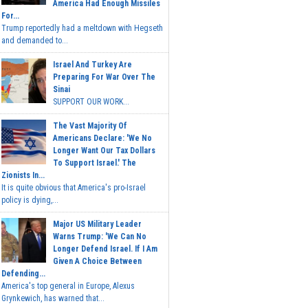
America Had Enough Missiles
For...
Trump reportedly had a meltdown with Hegseth
and demanded to...
Israel And Turkey Are
Preparing For War Over The
Sinai
SUPPORT OUR WORK...
The Vast Majority Of
Americans Declare: 'We No
Longer Want Our Tax Dollars
To Support Israel.' The
Zionists In...
It is quite obvious that America's pro-Israel
policy is dying,...
Major US Military Leader
Warns Trump: 'We Can No
Longer Defend Israel. If I Am
Given A Choice Between
Defending...
America's top general in Europe, Alexus
Grynkewich, has warned that...