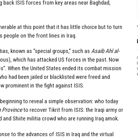
ng back ISIS forces from key areas near Baghdad,
rable at this point that it has little choice but to turn
s people on the front lines in Iraq.
tias, known as “special groups,” such as
Asaib Ahl al-
eous), which has attacked US forces in the past. Now
ies”. When the United States ended its combat mission
s who had been jailed or blacklisted were freed and
w prominent in the fight against ISIS.
beginning to reveal a simple observation: who today
n Province
to recover Tikrit from ISIS: the Iraqi army or
d and Shiite militia crowd who are running Iraq amok.
onse to the advances of ISIS in Iraq and the virtual