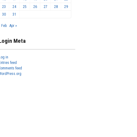
23
24
25
26
27
28
29
30
31
« Feb
Apr »
Login Meta
Log in
Entries feed
Comments feed
WordPress.org