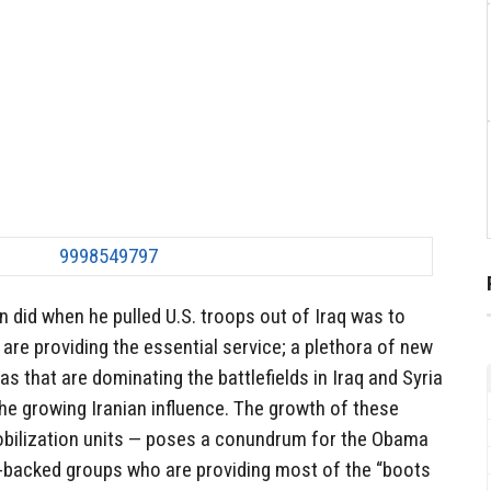
 did when he pulled U.S. troops out of Iraq was to
 are providing the essential service; a plethora of new
ias that are dominating the battlefields in Iraq and Syria
he growing Iranian influence. The growth of these
bilization units — poses a conundrum for the Obama
n-backed groups who are providing most of the “boots