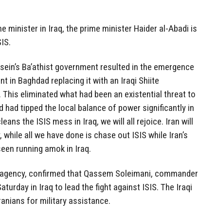
 minister in Iraq, the prime minister Haider al-Abadi is
SIS.
ein’s Ba’athist government resulted in the emergence
 in Baghdad replacing it with an Iraqi Shiite
 This eliminated what had been an existential threat to
d had tipped the local balance of power significantly in
eans the ISIS mess in Iraq, we will all rejoice. Iran will
, while all we have done is chase out ISIS while Iran’s
seen running amok in Iraq.
 agency, confirmed that Qassem Soleimani, commander
aturday in Iraq to lead the fight against ISIS. The Iraqi
Iranians for military assistance.