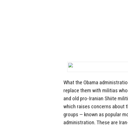
What the Obama administration
replace them with militias who
and old pro-Iranian Shiite milit
which raises concerns about t
groups — known as popular mo
administration. These are Ira