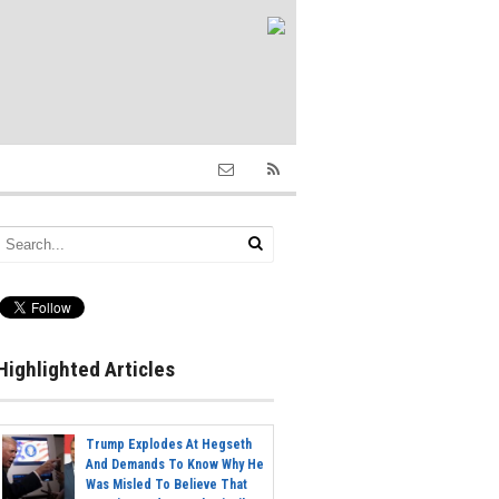
Highlighted Articles
Trump Explodes At Hegseth
And Demands To Know Why He
Was Misled To Believe That