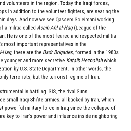
nd volunteers in the region. Today the Iraqi forces,
 in addition to the volunteer fighters, are nearing the
within days. And now we see Qassem Soleimani working
f a militia called
Asaib Ahl al-Haq
(League of the
ran. He is one of the most feared and respected militia
n’s most important representatives in the
al-Haq
, there are the
Badr Brigades
, formed in the 1980s
the younger and more secretive
Kataib Hezbollah
which
ization by U.S. State Department
.
In other words, the
only terrorists, but the terrorist regime of Iran.
trumental in battling ISIS, the rival Sunni
ee small Iraqi Shi’ite armies, all backed by Iran, which
powerful military force in Iraq since the collapse of
are key to Iran’s power and influence inside neighboring