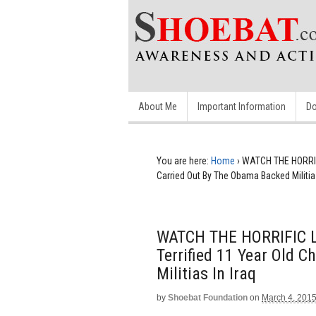
About Me
Important Information
Do
You are here:
Home
›
WATCH THE HORRIFI
Carried Out By The Obama Backed Militias
WATCH THE HORRIFIC L
Terrified 11 Year Old 
Militias In Iraq
by
Shoebat Foundation
on
March 4, 201