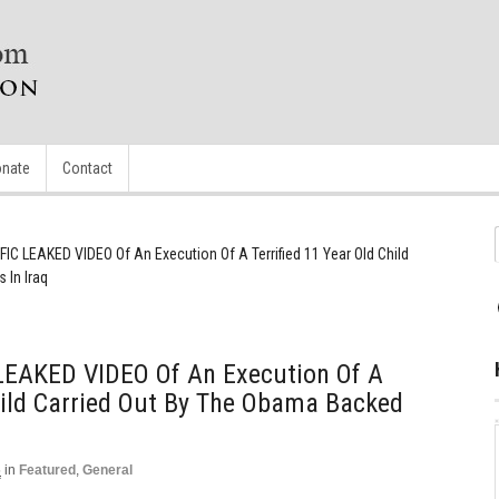
nate
Contact
C LEAKED VIDEO Of An Execution Of A Terrified 11 Year Old Child
 In Iraq
EAKED VIDEO Of An Execution Of A
Child Carried Out By The Obama Backed
5
in
Featured
,
General