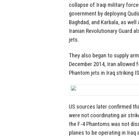
collapse of Iraqi military force
government by deploying Quds F
Baghdad, and Karbala, as well 
Iranian Revolutionary Guard a
jets.
They also began to supply arm
December 2014, Iran allowed f
Phantom jets in Iraq striking I
US sources later confirmed tha
were not coordinating air strik
the F-4 Phantoms was not discl
planes to be operating in Iraq a