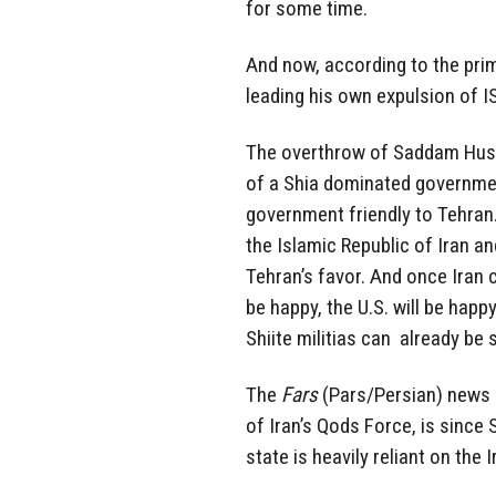
for some time.
And now, according to the prime
leading his own expulsion of I
The overthrow of Saddam Huss
of a Shia dominated government
government friendly to Tehran.
the Islamic Republic of Iran an
Tehran’s favor. And once Iran cl
be happy, the U.S. will be happy
Shiite militias can already be 
The
Fars
(Pars/Persian) news
of Iran’s Qods Force, is since S
state is heavily reliant on the 