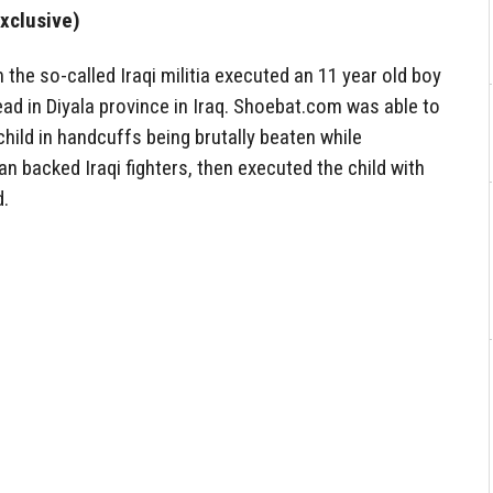
xclusive)
 the so-called Iraqi militia executed an 11 year old boy
ead in Diyala province in Iraq. Shoebat.com was able to
hild in handcuffs being brutally beaten while
n backed Iraqi fighters, then executed the child with
d.