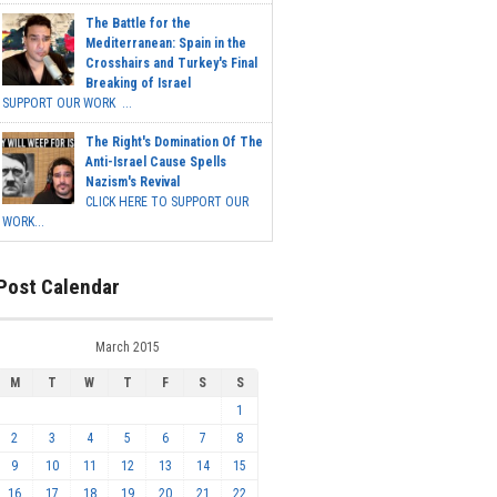
The Battle for the
Mediterranean: Spain in the
Crosshairs and Turkey's Final
Breaking of Israel
SUPPORT OUR WORK ...
The Right's Domination Of The
Anti-Israel Cause Spells
Nazism's Revival
CLICK HERE TO SUPPORT OUR
WORK...
Post Calendar
March 2015
M
T
W
T
F
S
S
1
2
3
4
5
6
7
8
9
10
11
12
13
14
15
16
17
18
19
20
21
22