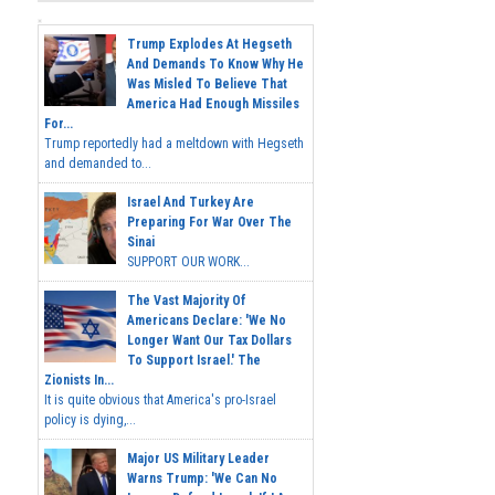
Trump Explodes At Hegseth
And Demands To Know Why He
Was Misled To Believe That
America Had Enough Missiles
For...
Trump reportedly had a meltdown with Hegseth
and demanded to...
Israel And Turkey Are
Preparing For War Over The
Sinai
SUPPORT OUR WORK...
The Vast Majority Of
Americans Declare: 'We No
Longer Want Our Tax Dollars
To Support Israel.' The
Zionists In...
It is quite obvious that America's pro-Israel
policy is dying,...
Major US Military Leader
Warns Trump: 'We Can No