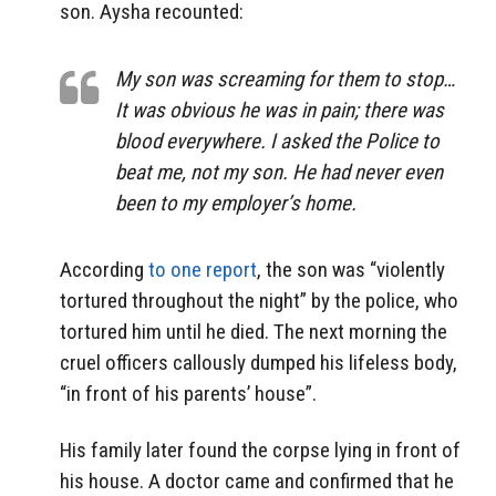
son. Aysha recounted:
My son was screaming for them to stop…
It was obvious he was in pain; there was
blood everywhere. I asked the Police to
beat me, not my son. He had never even
been to my employer’s home.
According
to one report
, the son was “violently
tortured throughout the night” by the police, who
tortured him until he died. The next morning the
cruel officers callously dumped his lifeless body,
“in front of his parents’ house”.
His family later found the corpse lying in front of
his house. A doctor came and confirmed that he