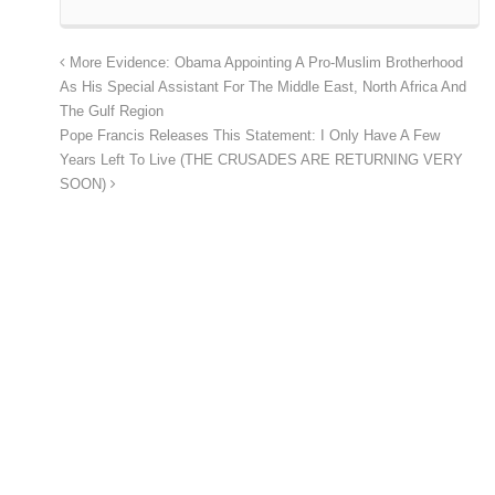
More Evidence: Obama Appointing A Pro-Muslim Brotherhood
As His Special Assistant For The Middle East, North Africa And
The Gulf Region
Pope Francis Releases This Statement: I Only Have A Few
Years Left To Live (THE CRUSADES ARE RETURNING VERY
SOON)