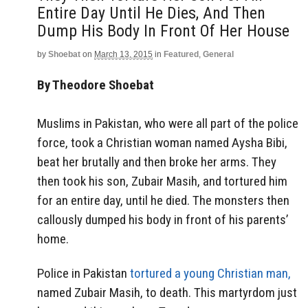
Entire Day Until He Dies, And Then
Dump His Body In Front Of Her House
by
Shoebat
on
March 13, 2015
in
Featured
,
General
By Theodore Shoebat
Muslims in Pakistan, who were all part of the police
force, took a Christian woman named Aysha Bibi,
beat her brutally and then broke her arms. They
then took his son, Zubair Masih, and tortured him
for an entire day, until he died. The monsters then
callously dumped his body in front of his parents’
home.
Police in Pakistan
tortured a young Christian man,
named Zubair Masih, to death. This martyrdom just