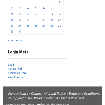
1
2
3
4
5
6
7
8
9
10
11
12
13
14
15
16
17
18
19
20
21
22
23
24
25
26
27
28
29
30
31
« Feb
Apr »
Login Meta
Log in
Entries feed
Comments feed
WordPress.org
Privacy Policy
•
Contact
•
Refund Policy
•
Terms and Conditions
© Copyright 2026 Walid Shoebat. All Rights Reserved.
Report Website Issue :
andrew@shoebat.com