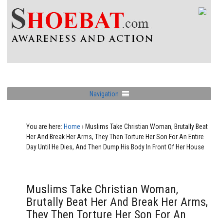
Navigation
You are here:
Home
›
Muslims Take Christian Woman, Brutally Beat
Her And Break Her Arms, They Then Torture Her Son For An Entire
Day Until He Dies, And Then Dump His Body In Front Of Her House
Muslims Take Christian Woman,
Brutally Beat Her And Break Her Arms,
They Then Torture Her Son For An