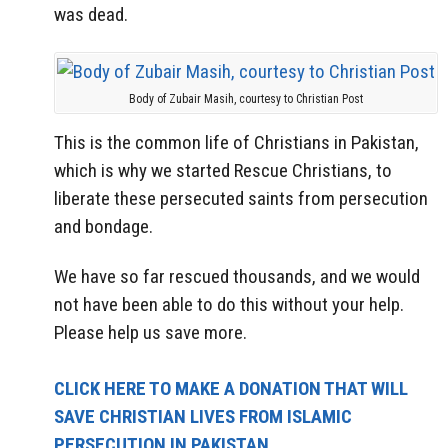
was dead.
Body of Zubair Masih, courtesy to Christian Post
This is the common life of Christians in Pakistan,
which is why we started Rescue Christians, to
liberate these persecuted saints from persecution
and bondage.
We have so far rescued thousands, and we would
not have been able to do this without your help.
Please help us save more.
CLICK HERE TO MAKE A DONATION THAT WILL
SAVE CHRISTIAN LIVES FROM ISLAMIC
PERSECUTION IN PAKISTAN