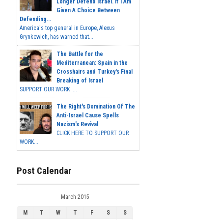
Longer Defend Israel. If I Am
Given A Choice Between
Defending...
America's top general in Europe, Alexus
Grynkewich, has warned that...
The Battle for the
Mediterranean: Spain in the
Crosshairs and Turkey's Final
Breaking of Israel
SUPPORT OUR WORK ...
The Right's Domination Of The
Anti-Israel Cause Spells
Nazism's Revival
CLICK HERE TO SUPPORT OUR
WORK...
Post Calendar
March 2015
M
T
W
T
F
S
S