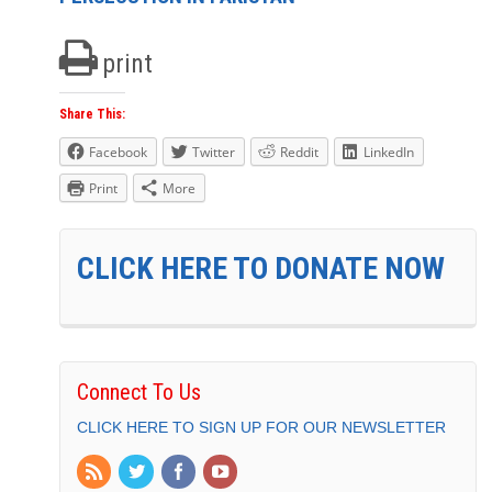
print
Share This:
Facebook
Twitter
Reddit
LinkedIn
Print
More
CLICK HERE TO DONATE NOW
Connect To Us
CLICK HERE TO SIGN UP FOR OUR NEWSLETTER