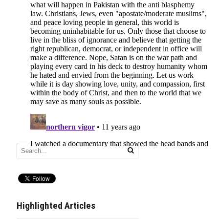
Highlighted Articles