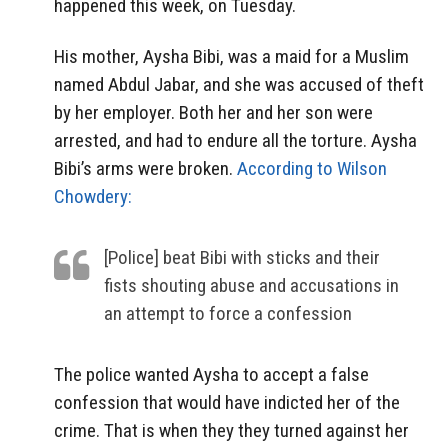
happened this week, on Tuesday.
His mother, Aysha Bibi, was a maid for a Muslim
named Abdul Jabar, and she was accused of theft
by her employer. Both her and her son were
arrested, and had to endure all the torture. Aysha
Bibi’s arms were broken.
According to Wilson
Chowdery:
[Police] beat Bibi with sticks and their
fists shouting abuse and accusations in
an attempt to force a confession
The police wanted Aysha to accept a false
confession that would have indicted her of the
crime. That is when they they turned against her