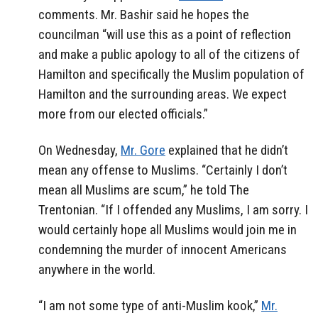
comments. Mr. Bashir said he hopes the
councilman “will use this as a point of reflection
and make a public apology to all of the citizens of
Hamilton and specifically the Muslim population of
Hamilton and the surrounding areas. We expect
more from our elected officials.”
On Wednesday,
Mr. Gore
explained that he didn’t
mean any offense to Muslims. “Certainly I don’t
mean all Muslims are scum,” he told The
Trentonian. “If I offended any Muslims, I am sorry. I
would certainly hope all Muslims would join me in
condemning the murder of innocent Americans
anywhere in the world.
“I am not some type of anti-Muslim kook,”
Mr.