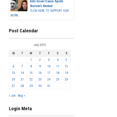
Anti-Israel Cause Spells
Nazism's Revival
CLICK HERE TO SUPPORT OUR
WORK...
Post Calendar
July 2015
M
T
W
T
F
S
S
1
2
3
4
5
6
7
8
9
10
11
12
13
14
15
16
17
18
19
20
21
22
23
24
25
26
27
28
29
30
31
« Jun
Aug »
Login Meta