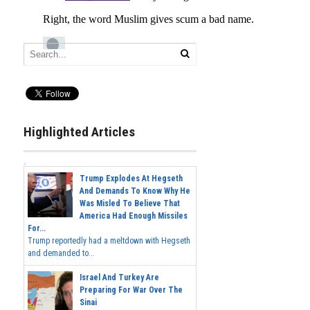
Highlighted Articles
Trump Explodes At Hegseth
And Demands To Know Why He
Was Misled To Believe That
America Had Enough Missiles
For...
Trump reportedly had a meltdown with Hegseth
and demanded to...
Israel And Turkey Are
Preparing For War Over The
Sinai