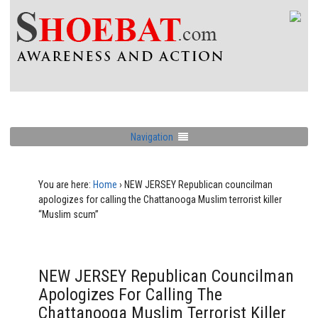
Navigation
You are here:
Home
›
NEW JERSEY Republican councilman
apologizes for calling the Chattanooga Muslim terrorist killer
“Muslim scum”
NEW JERSEY Republican Councilman
Apologizes For Calling The
Chattanooga Muslim Terrorist Killer