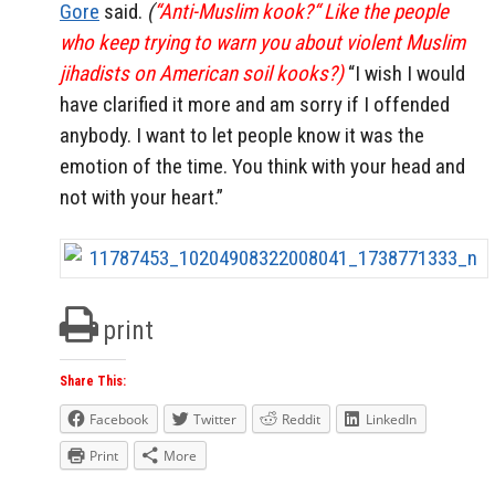
Gore
said.
(
“Anti-Muslim kook?“ Like the people
who keep trying to warn you about violent Muslim
jihadists on American soil kooks?)
“I wish I would
have clarified it more and am sorry if I offended
anybody. I want to let people know it was the
emotion of the time. You think with your head and
not with your heart.”
print
Share This:
Facebook
Twitter
Reddit
LinkedIn
Print
More