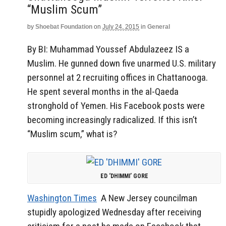
“Muslim Scum”
by
Shoebat Foundation
on
July 24, 2015
in
General
By BI: Muhammad Youssef Abdulazeez IS a
Muslim. He gunned down five unarmed U.S. military
personnel at 2 recruiting offices in Chattanooga.
He spent several months in the al-Qaeda
stronghold of Yemen. His Facebook posts were
becoming increasingly radicalized. If this isn’t
“Muslim scum,” what is?
ED ‘DHIMMI’ GORE
Washington Times
A New Jersey councilman
stupidly apologized Wednesday after receiving