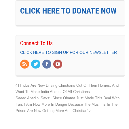
CLICK HERE TO DONATE NOW
Connect To Us
CLICK HERE TO SIGN UP FOR OUR NEWSLETTER
Hindus Are Now Driving Christians Out Of Their Homes, And
Want To Make India Absent Of All Christians
Saeed Abedini Says: ‘Since Obama Just Made This Deal With
Iran, I Am Now More In Danger Because The Muslims In The
Prison Are Now Getting More Anti-Christian’