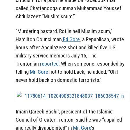
criticism for a post he made on Facebook that
called Chattanooga gunman Muhammad Youssef
Abdulazeez “Muslim scum.”
“Murdering bastard. Rot in hell Muslim scum,”
Hamilton Councilman
Ed Gore
, a Republican, wrote
hours after Abdulazeez shot and killed five U.S.
military service members July 16, The
Trentonian
reported
. When someone responded by
telling
Mr. Gore
not to hold back, he added, “Oh I
never hold back on domestic terrorists.”
Imam Qareeb Bashir, president of the Islamic
Council of Greater Trenton, said he was “appalled
and really disappointed” in
Mr. Gore
’s