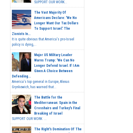
SUPPORT OUR WORK...
The Vast Majority Of
Americans Declare: 'We No
Longer Want Our Tax Dollars
To Support Israel.' The
Zionists In...
It is quite obvious that America's pro-Israel
policy is dying,...
Major US Military Leader
Warns Trump: 'We Can No
Longer Defend Israel. If I Am
Given A Choice Between
Defending...
America's top general in Europe, Alexus
Grynkewich, has warned that...
The Battle for the
Mediterranean: Spain in the
Crosshairs and Turkey's Final
Breaking of Israel
SUPPORT OUR WORK ...
The Right's Domination Of The