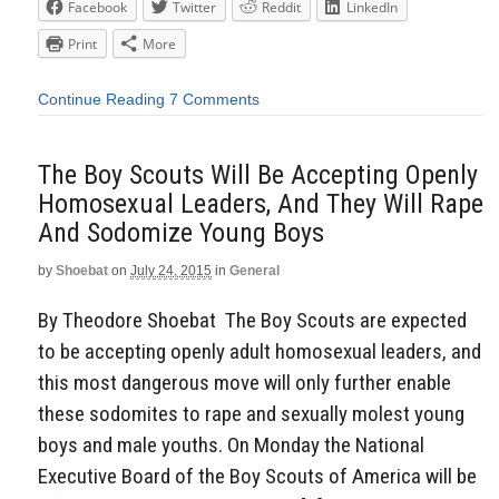
Facebook
Twitter
Reddit
LinkedIn
Print
More
Continue Reading
7 Comments
The Boy Scouts Will Be Accepting Openly
Homosexual Leaders, And They Will Rape
And Sodomize Young Boys
by
Shoebat
on
July 24, 2015
in
General
By Theodore Shoebat The Boy Scouts are expected
to be accepting openly adult homosexual leaders, and
this most dangerous move will only further enable
these sodomites to rape and sexually molest young
boys and male youths. On Monday the National
Executive Board of the Boy Scouts of America will be