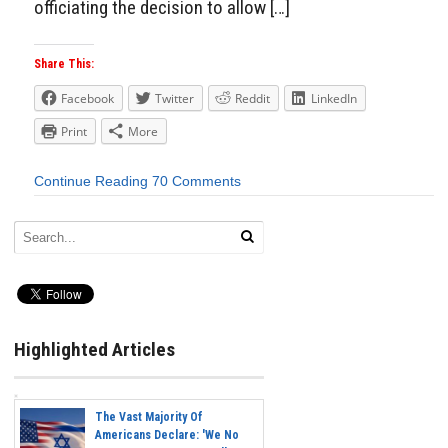
officiating the decision to allow […]
Share This:
Facebook
Twitter
Reddit
LinkedIn
Print
More
Continue Reading
70 Comments
Highlighted Articles
The Vast Majority Of
Americans Declare: 'We No