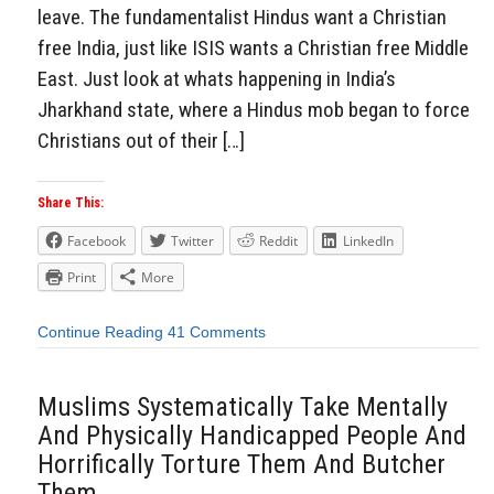
leave. The fundamentalist Hindus want a Christian
free India, just like ISIS wants a Christian free Middle
East. Just look at whats happening in India’s
Jharkhand state, where a Hindus mob began to force
Christians out of their […]
Share This:
Facebook
Twitter
Reddit
LinkedIn
Print
More
Continue Reading
41 Comments
Muslims Systematically Take Mentally
And Physically Handicapped People And
Horrifically Torture Them And Butcher
Them