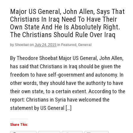
Major US General, John Allen, Says That
Christians In Iraq Need To Have Their
Own State And He Is Absolutely Right.
The Christians Should Rule Over Iraq
by
Shoebat
on
July 24, 2015
in
Featured
,
General
By Theodore Shoebat Major US General, John Allen,
has said that Christians in Iraq should be given the
freedom to have self-government and autonomy. In
other words, they should have the authority to have
their own state, to a certain extent. According to the
report: Christians in Syria have welcomed the
statement by US General […]
Share This: