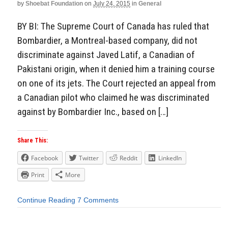
by
Shoebat Foundation
on
July 24, 2015
in
General
BY BI: The Supreme Court of Canada has ruled that
Bombardier, a Montreal-based company, did not
discriminate against Javed Latif, a Canadian of
Pakistani origin, when it denied him a training course
on one of its jets. The Court rejected an appeal from
a Canadian pilot who claimed he was discriminated
against by Bombardier Inc., based on […]
Share This:
Facebook
Twitter
Reddit
LinkedIn
Print
More
Continue Reading
7 Comments