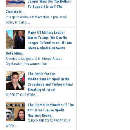
Longer Want Our Tax Dollars
To Support Israel.' The
Zionists In...
It is quite obvious that America's pro-Israel
policy is dying,...
Major US Military Leader
Warns Trump: 'We Can No
Longer Defend Israel. If I Am
Given A Choice Between
Defending...
America's top general in Europe, Alexus
Grynkewich, has warned that...
The Battle for the
Mediterranean: Spain in the
Crosshairs and Turkey's Final
Breaking of Israel
SUPPORT OUR WORK ...
The Right's Domination Of The
Anti-Israel Cause Spells
Nazism's Revival
CLICK HERE TO SUPPORT OUR
WORK...