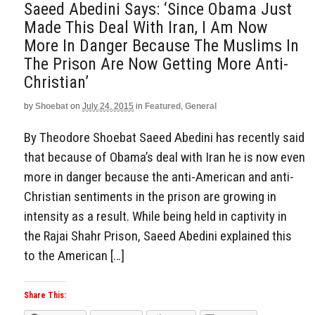
Saeed Abedini Says: ‘Since Obama Just
Made This Deal With Iran, I Am Now
More In Danger Because The Muslims In
The Prison Are Now Getting More Anti-
Christian’
by
Shoebat
on
July 24, 2015
in
Featured
,
General
By Theodore Shoebat Saeed Abedini has recently said
that because of Obama’s deal with Iran he is now even
more in danger because the anti-American and anti-
Christian sentiments in the prison are growing in
intensity as a result. While being held in captivity in
the Rajai Shahr Prison, Saeed Abedini explained this
to the American […]
Share This: