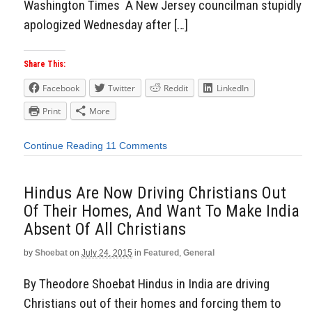
Washington Times A New Jersey councilman stupidly
apologized Wednesday after […]
Share This:
Facebook
Twitter
Reddit
LinkedIn
Print
More
Continue Reading
11 Comments
Hindus Are Now Driving Christians Out
Of Their Homes, And Want To Make India
Absent Of All Christians
by
Shoebat
on
July 24, 2015
in
Featured
,
General
By Theodore Shoebat Hindus in India are driving
Christians out of their homes and forcing them to