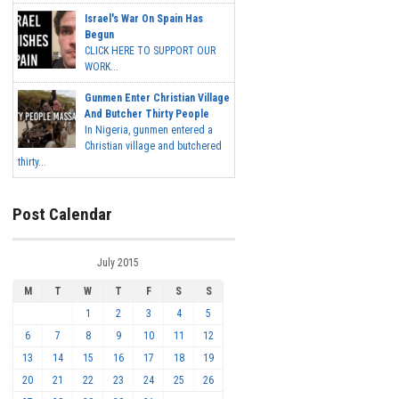
Israel's War On Spain Has
Begun
CLICK HERE TO SUPPORT OUR
WORK...
Gunmen Enter Christian Village
And Butcher Thirty People
In Nigeria, gunmen entered a
Christian village and butchered
thirty...
Post Calendar
July 2015
M
T
W
T
F
S
S
1
2
3
4
5
6
7
8
9
10
11
12
13
14
15
16
17
18
19
20
21
22
23
24
25
26