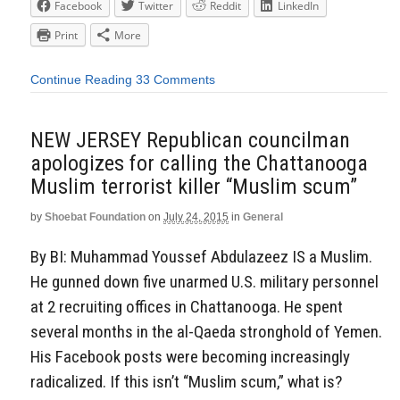
Facebook
Twitter
Reddit
LinkedIn
Print
More
Continue Reading
33 Comments
NEW JERSEY Republican councilman
apologizes for calling the Chattanooga
Muslim terrorist killer “Muslim scum”
by
Shoebat Foundation
on
July 24, 2015
in
General
By BI: Muhammad Youssef Abdulazeez IS a Muslim.
He gunned down five unarmed U.S. military personnel
at 2 recruiting offices in Chattanooga. He spent
several months in the al-Qaeda stronghold of Yemen.
His Facebook posts were becoming increasingly
radicalized. If this isn’t “Muslim scum,” what is?