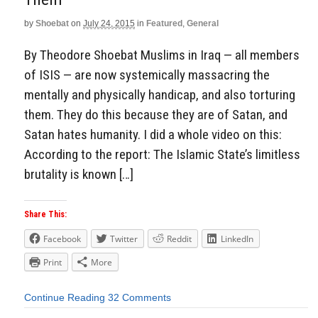
by
Shoebat
on
July 24, 2015
in
Featured
,
General
By Theodore Shoebat Muslims in Iraq — all members
of ISIS — are now systemically massacring the
mentally and physically handicap, and also torturing
them. They do this because they are of Satan, and
Satan hates humanity. I did a whole video on this:
According to the report: The Islamic State’s limitless
brutality is known […]
Share This:
Facebook
Twitter
Reddit
LinkedIn
Print
More
Continue Reading
32 Comments