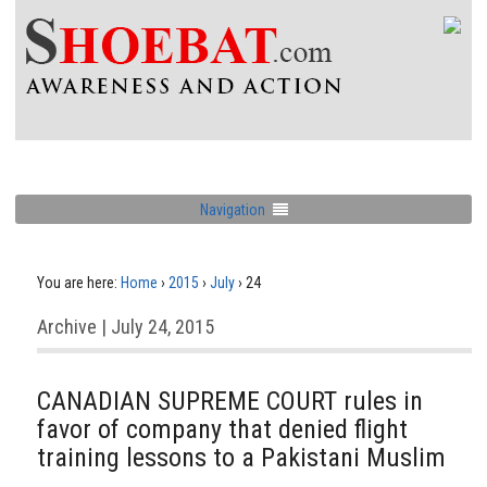
Navigation
You are here:
Home
›
2015
›
July
›
24
Archive | July 24, 2015
CANADIAN SUPREME COURT rules in
favor of company that denied flight
training lessons to a Pakistani Muslim