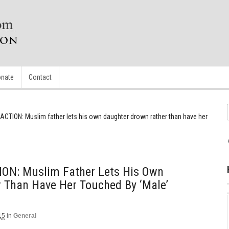
nate
Contact
ACTION: Muslim father lets his own daughter drown rather than have her
ON: Muslim Father Lets His Own
 Than Have Her Touched By ‘male’
15
in
General