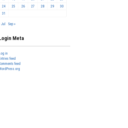
24
25
26
27
28
29
30
31
« Jul
Sep »
Login Meta
Log in
Entries feed
Comments feed
WordPress.org