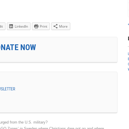
it
LinkedIn
Print
More
ONATE NOW
EWSLETTER
urged from the U.S. military?
O-GO Zones’ in Sweden where Christians dare not go and where