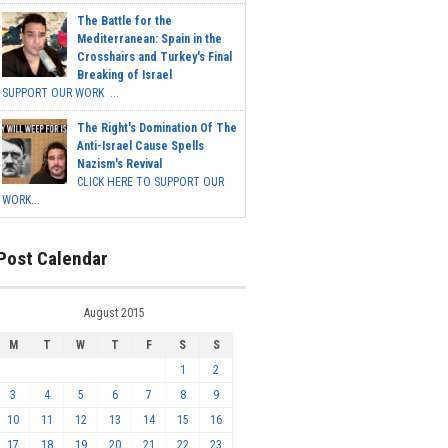
The Battle for the
Mediterranean: Spain in the
Crosshairs and Turkey's Final
Breaking of Israel
SUPPORT OUR WORK ...
The Right's Domination Of The
Anti-Israel Cause Spells
Nazism's Revival
CLICK HERE TO SUPPORT OUR
WORK...
Post Calendar
August 2015
M
T
W
T
F
S
S
1
2
3
4
5
6
7
8
9
10
11
12
13
14
15
16
17
18
19
20
21
22
23