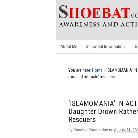
About Me
Important Information
Do
You are here:
Home
›
‘ISLAMOMANIA’ IN 
touched by ‘male’ rescuers
‘ISLAMOMANIA’ IN ACTI
Daughter Drown Rather
Rescuers
by
Shoebat Foundation
on
August 11, 20