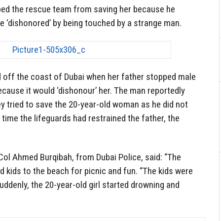
ped the rescue team from saving her because he
be ‘dishonored’ by being touched by a strange man.
ff the coast of Dubai when her father stopped male
because it would ‘dishonour’ her. The man reportedly
ey tried to save the 20-year-old woman as he did not
time the lifeguards had restrained the father, the
 Col Ahmed Burqibah, from Dubai Police, said: “The
d kids to the beach for picnic and fun. “The kids were
ddenly, the 20-year-old girl started drowning and