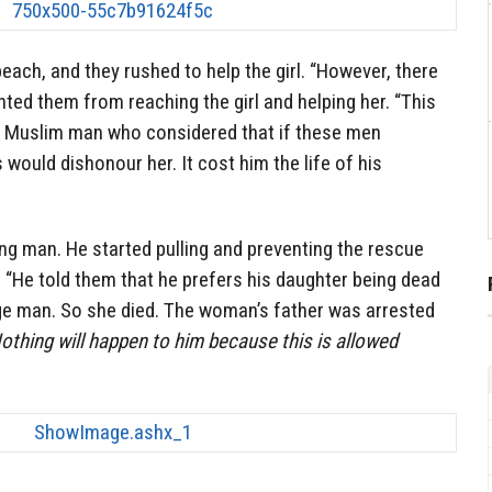
ach, and they rushed to help the girl. “However, there
ed them from reaching the girl and helping her. “This
is Muslim man who considered that if these men
 would dishonour her. It cost him the life of his
ong man. He started pulling and preventing the rescue
 “He told them that he prefers his daughter being dead
ge man. So she died. The woman’s father was arrested
othing will happen to him because this is allowed