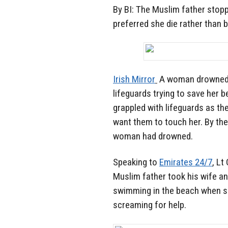
By BI: The Muslim father stop
preferred she die rather than 
Irish Mirror
A woman drowned o
lifeguards trying to save her 
grappled with lifeguards as th
want them to touch her. By the 
woman had drowned.
Speaking to
Emirates 24/7
, Lt
Muslim father took his wife an
swimming in the beach when su
screaming for help.