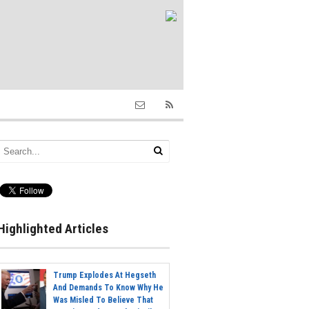
Highlighted Articles
Trump Explodes At Hegseth
And Demands To Know Why He
Was Misled To Believe That