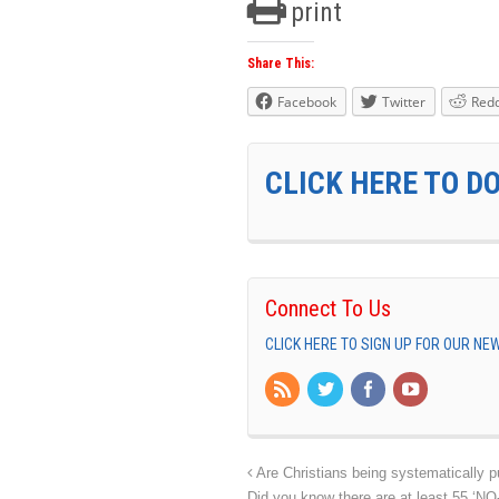
print
Share This:
Facebook
Twitter
Redd
CLICK HERE TO D
Connect To Us
CLICK HERE TO SIGN UP FOR OUR N
Are Christians being systematically p
Did you know there are at least 55 ‘N