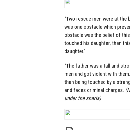
“Two rescue men were at the be
was one obstacle which prevent
obstacle was the belief of th
touched his daughter, then this
daughter.’
“The father was a tall and str
men and got violent with them.
than being touched by a stran
and faces criminal charges.
(N
under the sharia)