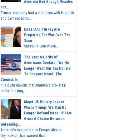
America Had Enough Missiles
For...
Trump reportedly had a meltdown with Hegseth
and demanded to...
Israel And Turkey Are
Preparing For War Over The
Sinai
SUPPORT OUR WORK...
The Vast Majority Of
Americans Declare: 'We No
Longer Want Our Tax Dollars
To Support Israel.' The
Zionists In...
It is quite obvious that America's pro-Israel
policy is dying,...
Major US Military Leader
Warns Trump: 'We Can No
Longer Defend Israel. If I Am
Given A Choice Between
Defending...
America's top general in Europe, Alexus
Grynkewich, has warned that...