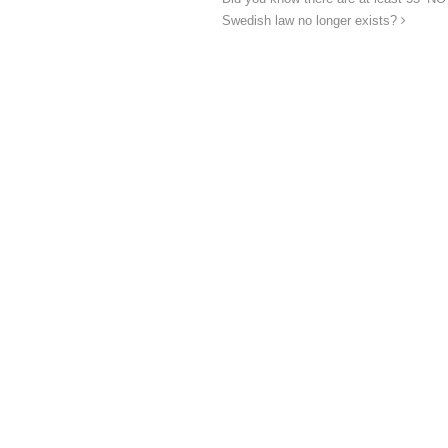
Swedish law no longer exists?