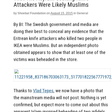
Attackers Were Likely Muslims
by
Shoebat Foundation
on
August 15, 2015
in
General
By BI: The Swedish government and media are
doing their best to conceal any evidence that the
Eritrean knife attackers who killed two people in
IKEA were Muslims. But an independent photo
obtained appears to show that at least one of the
victims was beheaded in the store.
Thanks to
Vlad Tepes
, we now have a photo that
the mainstream media will not post. Nothing is yet
confirmed, but expect more to come out about this
apparent Islam-inspired beheading of two infidels.