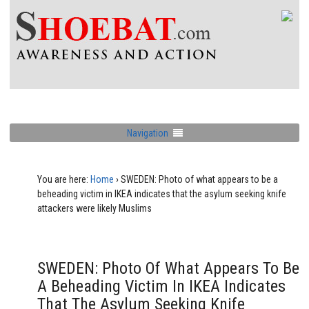
Navigation
You are here:
Home
›
SWEDEN: Photo of what appears to be a
beheading victim in IKEA indicates that the asylum seeking knife
attackers were likely Muslims
SWEDEN: Photo Of What Appears To Be
A Beheading Victim In IKEA Indicates
That The Asylum Seeking Knife