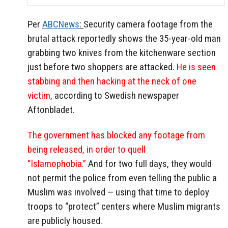
Per
ABCNews
:
Security camera footage from the
brutal attack reportedly shows the 35-year-old man
grabbing two knives from the kitchenware section
just before two shoppers are attacked.
He is seen
stabbing and then hacking at the neck of one
victim,
according to Swedish newspaper
Aftonbladet.
The government has blocked any footage from
being released, in order to quell
“Islamophobia.”
And for two full days, they would
not permit the police from even telling the public a
Muslim was involved — using that time to deploy
troops to “protect” centers where Muslim migrants
are publicly housed.