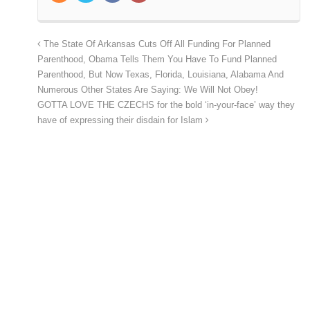
The State Of Arkansas Cuts Off All Funding For Planned
Parenthood, Obama Tells Them You Have To Fund Planned
Parenthood, But Now Texas, Florida, Louisiana, Alabama And
Numerous Other States Are Saying: We Will Not Obey!
GOTTA LOVE THE CZECHS for the bold ‘in-your-face’ way they
have of expressing their disdain for Islam