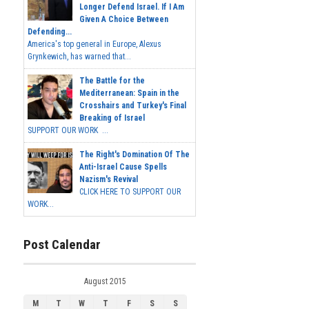
Longer Defend Israel. If I Am
Given A Choice Between
Defending...
America's top general in Europe, Alexus
Grynkewich, has warned that...
The Battle for the
Mediterranean: Spain in the
Crosshairs and Turkey's Final
Breaking of Israel
SUPPORT OUR WORK ...
The Right's Domination Of The
Anti-Israel Cause Spells
Nazism's Revival
CLICK HERE TO SUPPORT OUR
WORK...
Post Calendar
August 2015
M
T
W
T
F
S
S