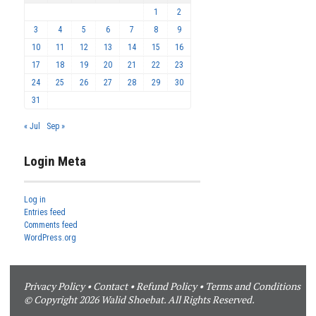
1
2
3
4
5
6
7
8
9
10
11
12
13
14
15
16
17
18
19
20
21
22
23
24
25
26
27
28
29
30
31
« Jul
Sep »
Login Meta
Log in
Entries feed
Comments feed
WordPress.org
Privacy Policy
•
Contact
•
Refund Policy
•
Terms and Conditions
© Copyright 2026 Walid Shoebat. All Rights Reserved.