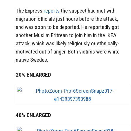
The Express
reports
the suspect had met with
migration officials just hours before the attack,
and was soon to be deported. He reportedly got
another Muslim Eritrean to join him in the IKEA
attack, which was likely religiously or ethnically-
motivated out of anger. Both victims were white
native Swedes.
20% ENLARGED
40% ENLARGED