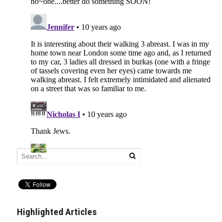
Highlighted Articles