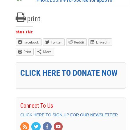
print
Share This:
Facebook
Twitter
Reddit
LinkedIn
Print
More
CLICK HERE TO DONATE NOW
Connect To Us
CLICK HERE TO SIGN UP FOR OUR NEWSLETTER