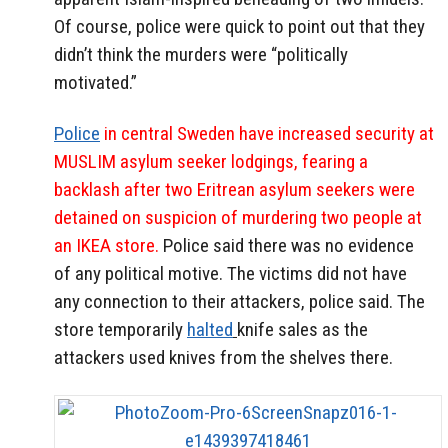
Of course, police were quick to point out that they
didn’t think the murders were “politically
motivated.”
Police
in central Sweden have increased security at
MUSLIM asylum seeker lodgings, fearing a
backlash after two Eritrean asylum seekers were
detained on suspicion of murdering two people at
an IKEA store.
Police said there was no evidence
of any political motive. The victims did not have
any connection to their attackers, police said. The
store temporarily
halted
knife sales as the
attackers used knives from the shelves there.