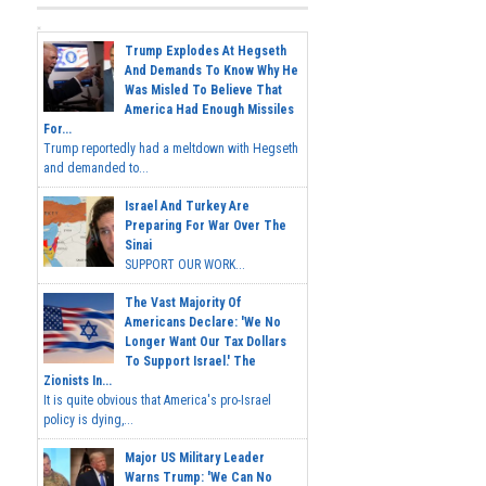
Trump Explodes At Hegseth
And Demands To Know Why He
Was Misled To Believe That
America Had Enough Missiles
For...
Trump reportedly had a meltdown with Hegseth
and demanded to...
Israel And Turkey Are
Preparing For War Over The
Sinai
SUPPORT OUR WORK...
The Vast Majority Of
Americans Declare: 'We No
Longer Want Our Tax Dollars
To Support Israel.' The
Zionists In...
It is quite obvious that America's pro-Israel
policy is dying,...
Major US Military Leader
Warns Trump: 'We Can No