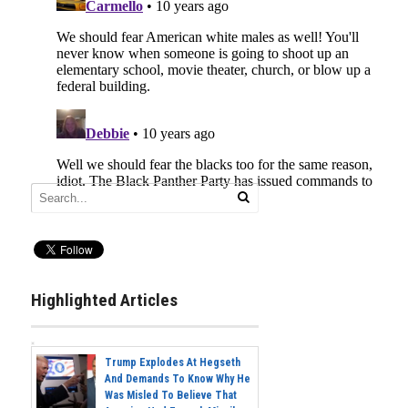
Highlighted Articles
Trump Explodes At Hegseth
And Demands To Know Why He
Was Misled To Believe That