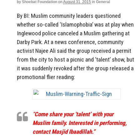
by
Shoebat Foundation
on
August 31, 2015
in
General
By BI: Muslim community leaders questioned
whether so-called ‘Islamophobia’ was at play when
Inglewood police canceled a Muslim gathering at
Darby Park. At a news conference, community
activist Najee Ali said the group received a permit
from the city to host a picnic and ‘talent’ show, but
it was suddenly revoked after the group released a
promotional flier reading:
“
Come share your ‘talent’ with your
Muslim family. Interested in performing,
contact Masjid Ibaadillah.”