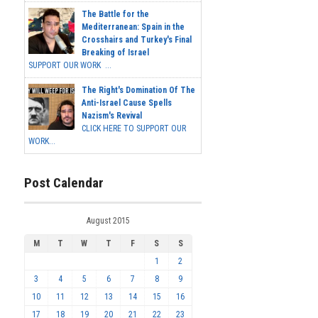
The Battle for the
Mediterranean: Spain in the
Crosshairs and Turkey's Final
Breaking of Israel
SUPPORT OUR WORK ...
The Right's Domination Of The
Anti-Israel Cause Spells
Nazism's Revival
CLICK HERE TO SUPPORT OUR
WORK...
Post Calendar
August 2015
M
T
W
T
F
S
S
1
2
3
4
5
6
7
8
9
10
11
12
13
14
15
16
17
18
19
20
21
22
23