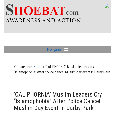
Navigation
You are here:
Home
›
‘CALIPHORNIA’ Muslim leaders cry
“Islamophobia” after police cancel Muslim day event in Darby Park
‘CALIPHORNIA’ Muslim Leaders Cry
“Islamophobia” After Police Cancel
Muslim Day Event In Darby Park