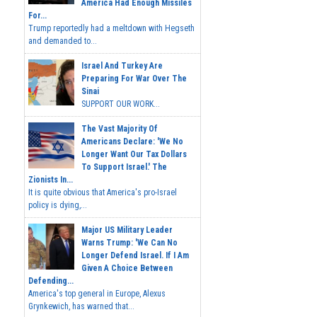
America Had Enough Missiles
For...
Trump reportedly had a meltdown with Hegseth
and demanded to...
Israel And Turkey Are
Preparing For War Over The
Sinai
SUPPORT OUR WORK...
The Vast Majority Of
Americans Declare: 'We No
Longer Want Our Tax Dollars
To Support Israel.' The
Zionists In...
It is quite obvious that America's pro-Israel
policy is dying,...
Major US Military Leader
Warns Trump: 'We Can No
Longer Defend Israel. If I Am
Given A Choice Between
Defending...
America's top general in Europe, Alexus
Grynkewich, has warned that...