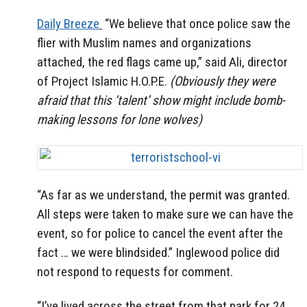
Daily Breeze
“We believe that once police saw the
flier with Muslim names and organizations
attached, the red flags came up,” said Ali, director
of Project Islamic H.O.P.E.
(Obviously they were
afraid that this ‘talent’ show might include bomb-
making lessons for lone wolves)
“As far as we understand, the permit was granted.
All steps were taken to make sure we can have the
event, so for police to cancel the event after the
fact … we were blindsided.” Inglewood police did
not respond to requests for comment.
“I’ve lived across the street from that park for 24