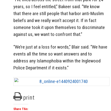
years, so I feel entitled,” Bakeer said. “We know
that there are still people that harbor anti-Muslim
beliefs and we really won’t accept it. If in fact
someone took it upon themselves to discriminate
against us, we want to confront that.”
“We’re just at a loss for words,” Blair said. “We have
events all the time so want answers and to
address any Islamophobia within the Inglewood
Police Department if it exists.”
print
Share This: