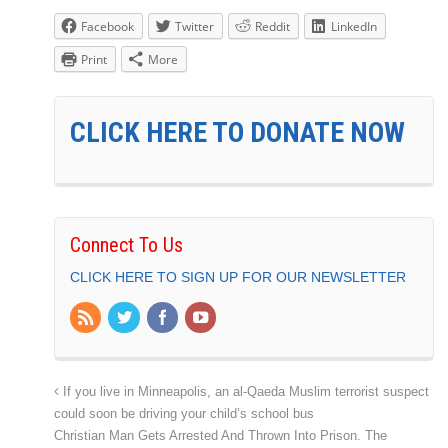
Facebook
Twitter
Reddit
LinkedIn
Print
More
CLICK HERE TO DONATE NOW
Connect To Us
CLICK HERE TO SIGN UP FOR OUR NEWSLETTER
If you live in Minneapolis, an al-Qaeda Muslim terrorist suspect
could soon be driving your child’s school bus
Christian Man Gets Arrested And Thrown Into Prison. The