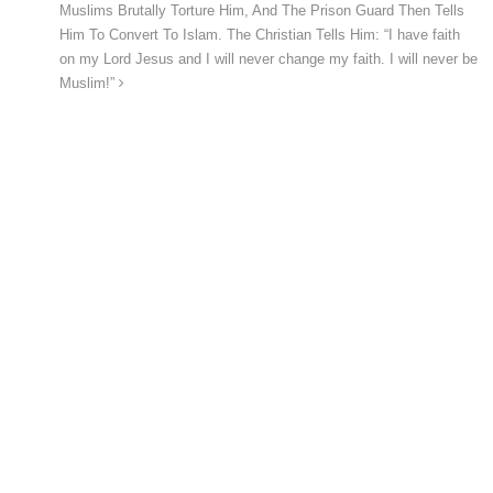
Muslims Brutally Torture Him, And The Prison Guard Then Tells
Him To Convert To Islam. The Christian Tells Him: “I have faith
on my Lord Jesus and I will never change my faith. I will never be
Muslim!”