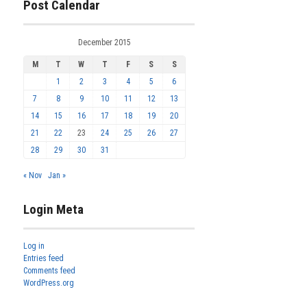
Post Calendar
December 2015
M
T
W
T
F
S
S
1
2
3
4
5
6
7
8
9
10
11
12
13
14
15
16
17
18
19
20
21
22
23
24
25
26
27
28
29
30
31
« Nov
Jan »
Login Meta
Log in
Entries feed
Comments feed
WordPress.org