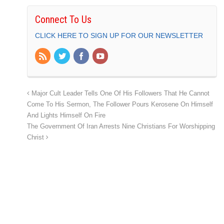
Connect To Us
CLICK HERE TO SIGN UP FOR OUR NEWSLETTER
Major Cult Leader Tells One Of His Followers That He Cannot
Come To His Sermon, The Follower Pours Kerosene On Himself
And Lights Himself On Fire
The Government Of Iran Arrests Nine Christians For Worshipping
Christ