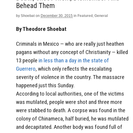
Behead Them
by
Shoebat
on
December 30, 2015
in
Featured
,
General
By Theodore Shoebat
Criminals in Mexico — who are really just heathen
pagans without any concept of Christianity — killed
13 people
in less than a day in the state of
Guerrero
, which only reflects the escalating
severity of violence in the country. The massacre
happened just this Sunday.
According to local authorities, one of the victims
was mutilated, people were shot and three more
were stabbed to death. A corpse was found in the
colony of Chinameca, half buried, he was mutilated
and decapitated. Another body was found full of