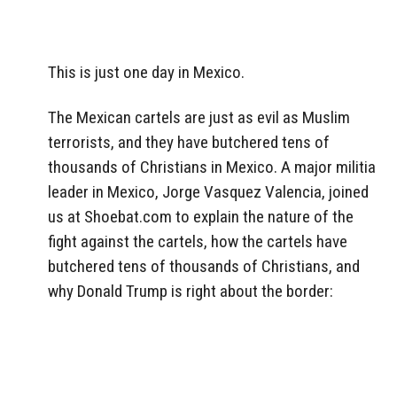
This is just one day in Mexico.
The Mexican cartels are just as evil as Muslim
terrorists, and they have butchered tens of
thousands of Christians in Mexico. A major militia
leader in Mexico, Jorge Vasquez Valencia, joined
us at Shoebat.com to explain the nature of the
fight against the cartels, how the cartels have
butchered tens of thousands of Christians, and
why Donald Trump is right about the border: