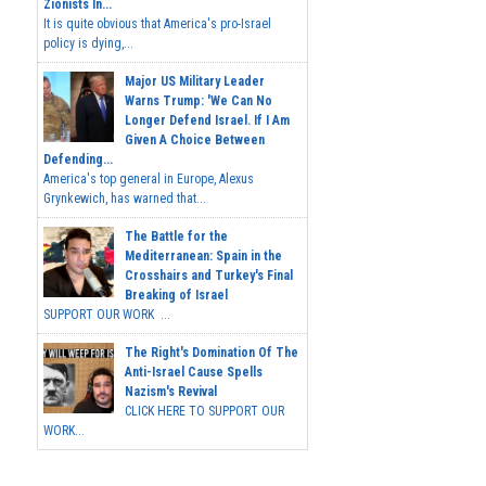
Zionists In...
It is quite obvious that America's pro-Israel
policy is dying,...
Major US Military Leader
Warns Trump: 'We Can No
Longer Defend Israel. If I Am
Given A Choice Between
Defending...
America's top general in Europe, Alexus
Grynkewich, has warned that...
The Battle for the
Mediterranean: Spain in the
Crosshairs and Turkey's Final
Breaking of Israel
SUPPORT OUR WORK ...
The Right's Domination Of The
Anti-Israel Cause Spells
Nazism's Revival
CLICK HERE TO SUPPORT OUR
WORK...