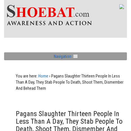
Navigation
You are here:
Home
›
Pagans Slaughter Thirteen People In Less
Than A Day, They Stab People To Death, Shoot Them, Dismember
And Behead Them
Pagans Slaughter Thirteen People In
Less Than A Day, They Stab People To
Death, Shoot Them, Dismember And