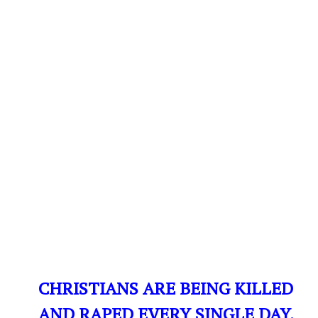
CHRISTIANS ARE BEING KILLED
AND RAPED EVERY SINGLE DAY,