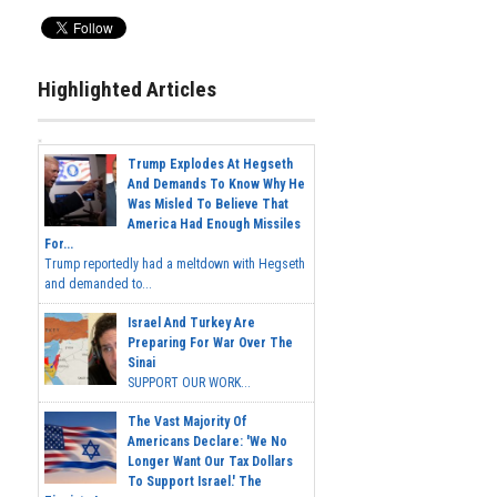
Highlighted Articles
Trump Explodes At Hegseth
And Demands To Know Why He
Was Misled To Believe That
America Had Enough Missiles
For...
Trump reportedly had a meltdown with Hegseth
and demanded to...
Israel And Turkey Are
Preparing For War Over The
Sinai
SUPPORT OUR WORK...
The Vast Majority Of
Americans Declare: 'We No
Longer Want Our Tax Dollars
To Support Israel.' The