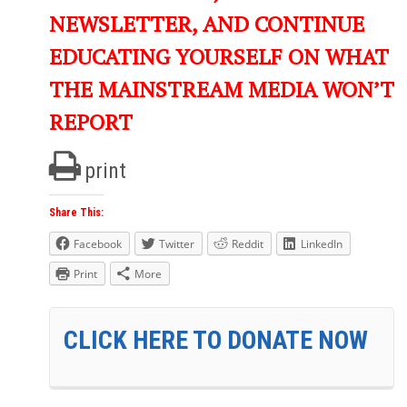
NEWSLETTER, AND CONTINUE
EDUCATING YOURSELF ON WHAT
THE MAINSTREAM MEDIA WON’T
REPORT
print
Share This:
Facebook
Twitter
Reddit
LinkedIn
Print
More
CLICK HERE TO DONATE NOW