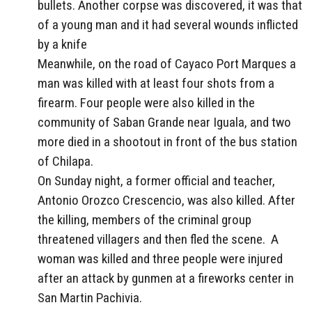
bullets. Another corpse was discovered, it was that
of a young man and it had several wounds inflicted
by a knife
Meanwhile, on the road of Cayaco Port Marques a
man was killed with at least four shots from a
firearm. Four people were also killed in the
community of Saban Grande near Iguala, and two
more died in a shootout in front of the bus station
of Chilapa.
On Sunday night, a former official and teacher,
Antonio Orozco Crescencio, was also killed. After
the killing, members of the criminal group
threatened villagers and then fled the scene. A
woman was killed and three people were injured
after an attack by gunmen at a fireworks center in
San Martin Pachivia.