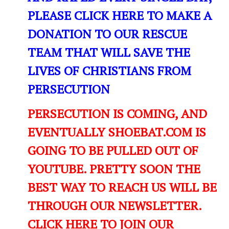
PLEASE CLICK HERE TO MAKE A
DONATION TO OUR RESCUE
TEAM THAT WILL SAVE THE
LIVES OF CHRISTIANS FROM
PERSECUTION
PERSECUTION IS COMING, AND
EVENTUALLY SHOEBAT.COM IS
GOING TO BE PULLED OUT OF
YOUTUBE. PRETTY SOON THE
BEST WAY TO REACH US WILL BE
THROUGH OUR NEWSLETTER.
CLICK HERE TO JOIN OUR